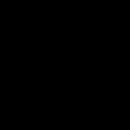
я последующих моих комментариев.