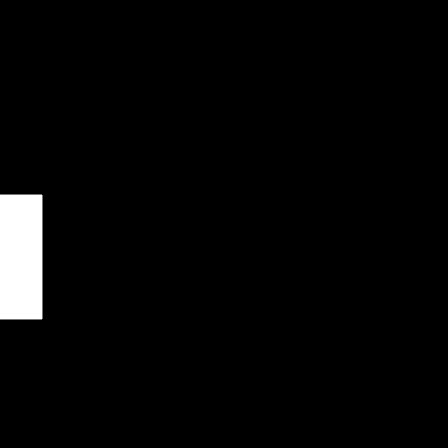
чены
*