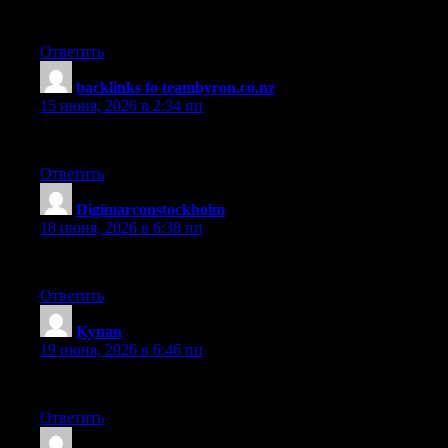
Truly one of the most useful articles on this topic available onl
Ответить
backlinks fo teambyron.co.nz
:
15 июня, 2026 в 2:34 пп
This post stands out because it gives readers genuine insight rath
Ответить
Digimarconstockholm
:
18 июня, 2026 в 6:38 пп
This overview was quite impressive, making a complicated subject
Ответить
Kynan
:
19 июня, 2026 в 6:46 пп
This post was incredibly helpful, anticipating the reader’s quest
Ответить