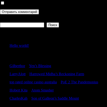
Сохранить моё имя, email и адрес сайта в этом браузере дл
Поиск
Поиск
Recent Posts
Hello world!
Recent Comments
Gilberthor
к
Yen’s Blessing
LarryAlott
к
Harrowed Midha’s Reckoning Farm
top rated online casino australia
к
PoE 2 The Pandemonius
Hobert Kita
к
Atom Smasher
CharlesKah
к
Son of Galleon’s Saddle Mount