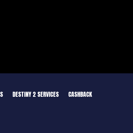
ES
DESTINY 2 SERVICES
CASHBACK