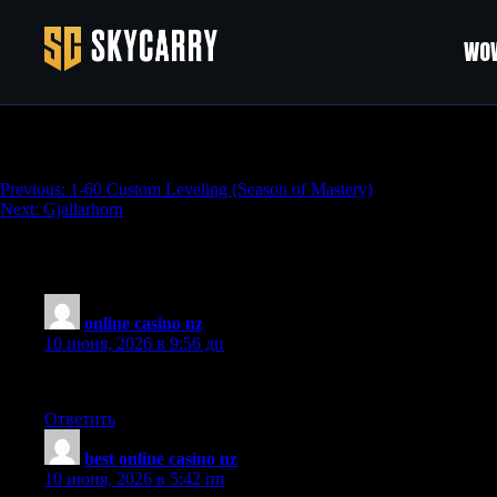
WOW
WoW: Season of Mastery Gold
Навигация
Previous:
1-60 Custom Leveling (Season of Mastery)
Next:
Gjallarhorn
по
записям
6 thoughts on “
WoW: Season of Mastery G
online casino nz
:
10 июня, 2026 в 9:56 дп
What a refreshing take on this topic, the author brings a unique 
Ответить
best online casino nz
:
10 июня, 2026 в 5:42 пп