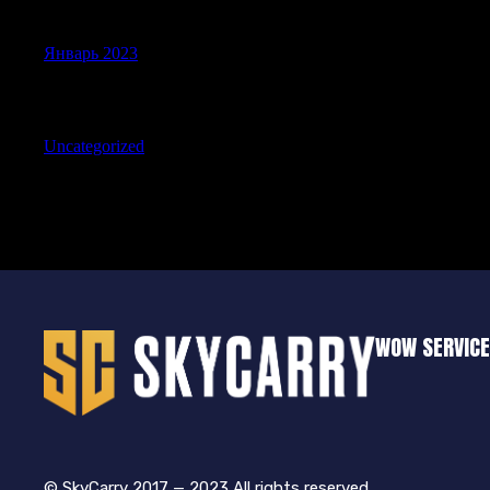
Archives
Январь 2023
Categories
Uncategorized
WOW SERVIC
© SkyCarry 2017 — 2023 All rights reserved