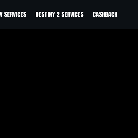
 SERVICES
DESTINY 2 SERVICES
CASHBACK
old
”
perspective that made me think differently about things I thought I alrea