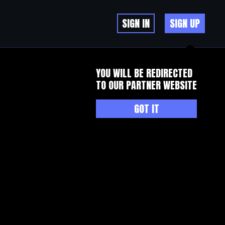
SIGN IN
SIGN UP
YOU WILL BE REDIRECTED
TO OUR PARTNER WEBSITE
GOT IT
dy understood quite well.