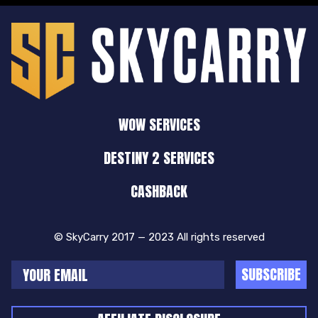
WOW SERVICES
DESTINY 2 SERVICES
CASHBACK
© SkyCarry 2017 — 2023 All rights reserved
SUBSCRIBE