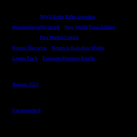
Recent Comments
CharlesKah
к
MW3 Battle Rifles Leveling
80acmmjhixjafjde1m.рф
к
New World Trsna Artifact
SamuelBub
к
Flea Market Unlock
Romeo Macnevin
к
Return to Karazhan Mythic
Lavera Flach
к
Endgame Premium Bundle
Archives
Январь 2023
Categories
Uncategorized