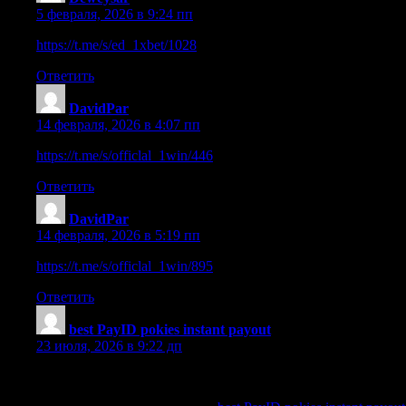
5 февраля, 2026 в 9:24 пп
https://t.me/s/ed_1xbet/1028
Ответить
DavidPar
:
14 февраля, 2026 в 4:07 пп
https://t.me/s/officlal_1win/446
Ответить
DavidPar
:
14 февраля, 2026 в 5:19 пп
https://t.me/s/officlal_1win/895
Ответить
best PayID pokies instant payout
:
23 июля, 2026 в 9:22 дп
Click Here For The Best Real Money Payid Casino