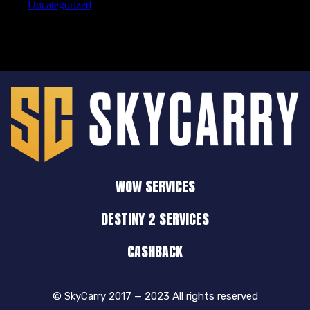
Uncategorized
WOW SERVICES
DESTINY 2 SERVICES
CASHBACK
© SkyCarry 2017 — 2023 All rights reserved