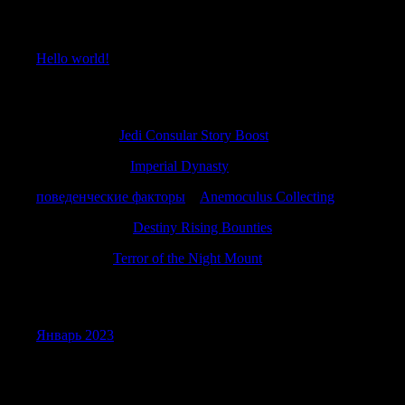
Recent Posts
Hello world!
Recent Comments
Jamesadaby
к
Jedi Consular Story Boost
ThomasGaish
к
Imperial Dynasty
поведенческие факторы
к
Anemoculus Collecting
MatthewLycle
к
Destiny Rising Bounties
JerryEroge
к
Terror of the Night Mount
Archives
Январь 2023
Categories