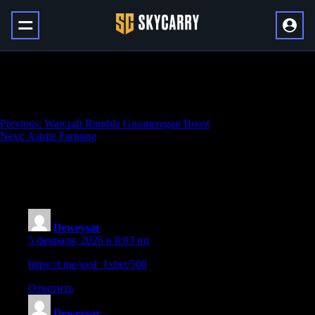
Warcraft Rumble Siege to Stormwind Raid
Boost
Навигация
Previous:
Warcraft Rumble Gnomeregan Boost
Next:
Astrite Farming
по
записям
5 thoughts on “
Warcraft Rumble Siege to
Stormwind Raid Boost
”
Deweysar
:
5 февраля, 2026 в 8:03 пп
https://t.me/s/ed_1xbet/508
Ответить
Deweysar
: