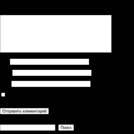
помечены
*
Комментарий
*
Имя
Email
Сайт
Сохранить моё имя, email и адрес сайта в этом браузере для
последующих моих комментариев.
Поиск
Поиск