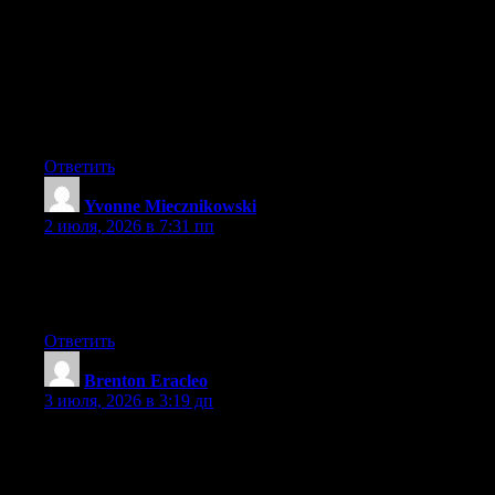
May I simply just say what a comfort to discover somebody that
really knows what they are discussing over the internet. You
definitely know how to bring a problem to light and make it
important. A lot more people have to check this out and
understand this side of the story. I was surprised you aren’t more
popular because you surely have the gift.
Ответить
Yvonne Miecznikowski
:
2 июля, 2026 в 7:31 пп
Hi there, You have performed an incredible job. I’ll certainly
digg it and personally recommend to my friends. I am confident
they will be benefited from this web site.
Ответить
Brenton Eracleo
:
3 июля, 2026 в 3:19 дп
May I simply just say what a comfort to uncover someone that
genuinely knows what they are discussing on the web. You
actually understand how to bring a problem to light and make it