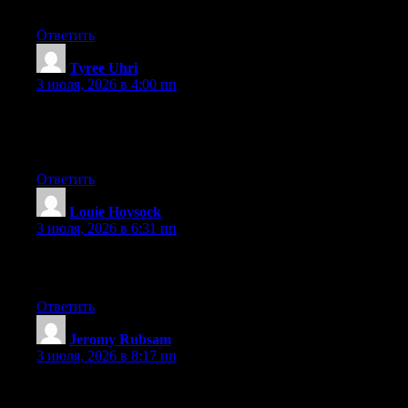
to say great blog!
Ответить
Tyree Uhri
:
3 июля, 2026 в 4:00 пп
At this time it looks like BlogEngine is the best blogging
platform available right now. (from what I’ve read) Is that what
you are using on your blog?
Ответить
Louie Hoysock
:
3 июля, 2026 в 6:31 пп
Excellent pieces. Keep writing such kind of info on your site. Im
really impressed by your site.
Ответить
Jeromy Rubsam
:
3 июля, 2026 в 8:17 пп
Heya i am for the first time here. I found this board and I find It
really useful & it helped me out much. I hope to give something