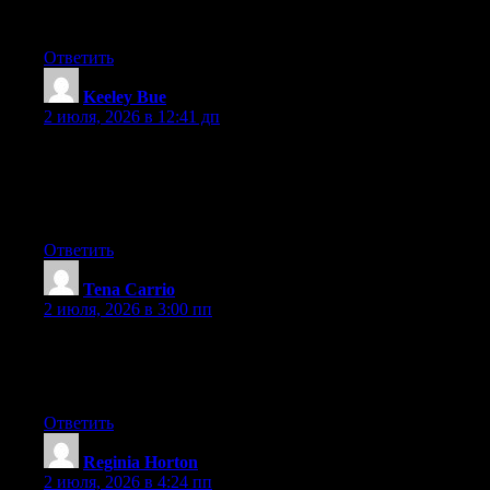
Thankfulness to my father who stated to me about this web site,
this blog is actually amazing.
Ответить
Keeley Bue
:
2 июля, 2026 в 12:41 дп
I just like the helpful info you supply in your articles. I’ll
bookmark your weblog and check again right here regularly. I’m
moderately sure I’ll be told many new stuff proper here! Best of
luck for the following!
Ответить
Tena Carrio
:
2 июля, 2026 в 3:00 пп
Hi there, You have done a fantastic job. I’ll definitely digg it and
individually recommend to my friends. I am confident they’ll be
benefited from this site.
Ответить
Reginia Horton
:
2 июля, 2026 в 4:24 пп