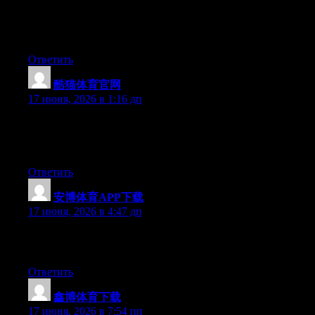
At this time it seems like WordPress is the preferred blogging
platform available right now. (from what I’ve read) Is that what
you’re using on your blog?
Ответить
酷猫体育官网
:
17 июня, 2026 в 1:16 дп
Right now it appears like WordPress is the best blogging
platform available right now. (from what I’ve read) Is that what
you are using on your blog?
Ответить
安博体育APP下载
:
17 июня, 2026 в 4:47 дп
Greate article. Keep writing such kind of information on your
site. Im really impressed by your blog.
Ответить
鑫博体育下载
:
17 июня, 2026 в 7:54 пп