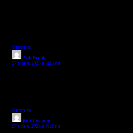
website lots of times previous to I could get it to load correctly. I
had been wondering if your web host is OK? Not that I’m
complaining, but slow loading instances times will often affect
your placement in google and can damage your quality score if
ads and marketing with Adwords. Well I am adding this RSS to
my e-mail and could look out for a lot more of your respective
exciting content. Ensure that you update this again very soon.
Ответить
Anh Benak
:
27 июня, 2026 в 8:26 пп
Can I simply say what a relief to discover somebody that
genuinely knows what they are discussing on the web. You
actually know how to bring a problem to light and make it
important. More people ought to check this out and understand
this side of your story. I was surprised that you aren’t more
popular since you most certainly possess the gift.
Ответить
Bud Liwanag
:
27 июня, 2026 в 9:12 пп