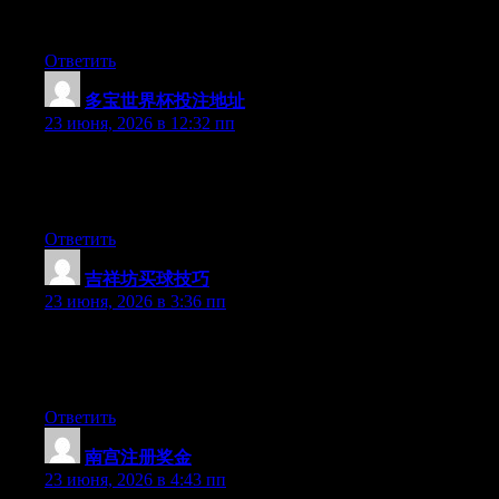
available right now. (from what I’ve read) Is that what you’re
using on your blog?
Ответить
多宝世界杯投注地址
:
23 июня, 2026 в 12:32 пп
Hey there, You have performed an incredible job. I will certainly
digg it and in my opinion recommend to my friends. I’m
confident they’ll be benefited from this website.
Ответить
吉祥坊买球技巧
:
23 июня, 2026 в 3:36 пп
Aw, this was a very nice post. Spending some time and actual
effort to produce a good article… but what can I say… I hesitate
a whole lot and don’t seem to get anything done.
Ответить
南宫注册奖金
:
23 июня, 2026 в 4:43 пп