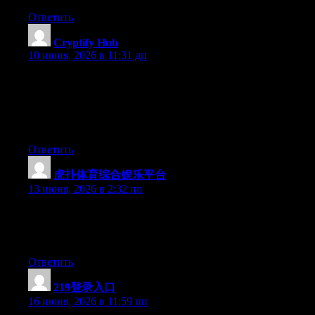
Ответить
Cryptify Hub
:
10 июня, 2026 в 11:31 дп
加密圈每天冒出几百个新工具，没有一个导航站能全部收
录。Cryptify Hub也不例外。它筛选收录的标准不透明，收
录结果不代表任何官方背书。把它当成一个“有意思的工具
列表”看看可以，别当成“权威认证目录”。
Ответить
虎扑体育综合娱乐平台
:
13 июня, 2026 в 2:32 пп
Hey there, You have done an incredible job. I will certainly digg
it and for my part recommend to my friends. I’m confident
they’ll be benefited from this site.
Ответить
219登录入口
:
16 июня, 2026 в 11:59 пп