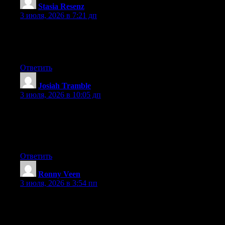
Stasia Resenz
:
3 июля, 2026 в 7:21 дп
At this time it appears like Movable Type is the preferred
blogging platform out there right now. (from what I’ve read) Is
that what you’re using on your blog?
Ответить
Josiah Tramble
:
3 июля, 2026 в 10:05 дп
certainly like your web site however you have to test the spelling
on several of your posts. A number of them are rife with spelling
issues and I find it very bothersome to inform the reality on the
other hand I will certainly come back again.
Ответить
Ronny Veen
:
3 июля, 2026 в 3:54 пп
Wow that was strange. I just wrote an incredibly long comment
but after I clicked submit my comment didn’t show up. Grrrr…
well I’m not writing all that over again. Regardless, just wanted