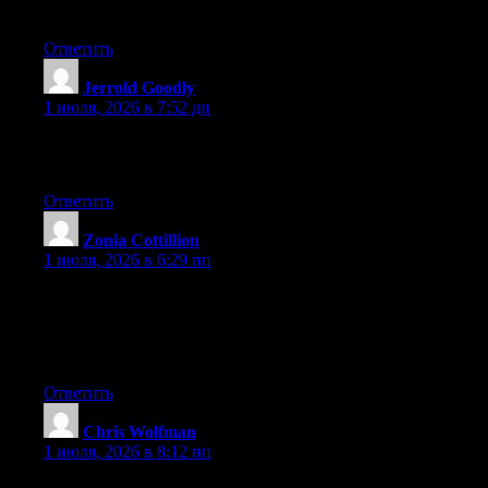
you’re using on your blog?
Ответить
Jerrold Goodly
:
1 июля, 2026 в 7:52 дп
Excellent post. Keep posting such kind of information on your
blog. Im really impressed by your site.
Ответить
Zonia Cottillion
:
1 июля, 2026 в 6:29 пп
Wow that was odd. I just wrote an incredibly long comment but
after I clicked submit my comment didn’t show up. Grrrr… well
I’m not writing all that over again. Anyways, just wanted to say
great blog!
Ответить
Chris Wolfman
:
1 июля, 2026 в 8:12 пп