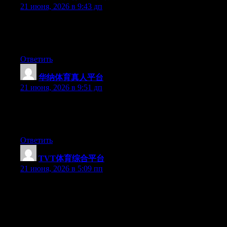
21 июня, 2026 в 9:43 дп
At this time it appears like BlogEngine is the top blogging
platform available right now. (from what I’ve read) Is that what
you are using on your blog?
Ответить
华纳体育真人平台
:
21 июня, 2026 в 9:51 дп
At this time it sounds like Movable Type is the best blogging
platform out there right now. (from what I’ve read) Is that what
you’re using on your blog?
Ответить
TVT体育综合平台
:
21 июня, 2026 в 5:09 пп
Can I simply just say what a comfort to uncover someone who
really understands what they are talking about on the net. You
actually understand how to bring an issue to light and make it
important. More people must check this out and understand this
side of the story. I was surprised that you are not more popular