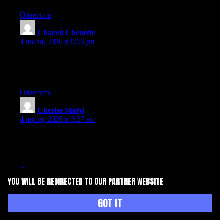
Ответить
Chanell Chenette
:
4 июля, 2026 в 9:55 дп
Currently it seems like BlogEngine is the preferred blogging
platform available right now. (from what I’ve read) Is that what
you’re using on your blog?
Ответить
Cherise Matyi
:
4 июля, 2026 в 3:27 пп
Aw, this was an extremely nice post. Finding the time and actual
effort to create a really good article… but what can I say… I
procrastinate a whole lot and don’t manage to get anything done.
Ответить
YOU WILL BE REDIRECTED TO OUR PARTNER WEBSITE
Herman Harnden
:
4 июля, 2026 в 3:34 пп
GOT IT
Just wish to say your article is as surprising. The clearness to