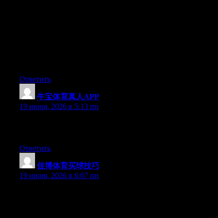
Hey I know this is off topic but I was wondering if you knew of
any widgets I could add to my blog that automatically tweet my
newest twitter updates. I’ve been looking for a plug-in like this
for quite some time and was hoping maybe you would have
some experience with something like this. Please let me know if
you run into anything. I truly enjoy reading your blog and I look
forward to your new updates.
Ответить
牛宝体育真人APP
:
19 июня, 2026 в 5:13 пп
Excellent pieces. Keep posting such kind of info on your page.
Im really impressed by it.
Ответить
佳博体育买球技巧
:
19 июня, 2026 в 6:07 пп
Can I just say what a comfort to discover somebody that actually
knows what they’re discussing over the internet. You certainly
understand how to bring a problem to light and make it