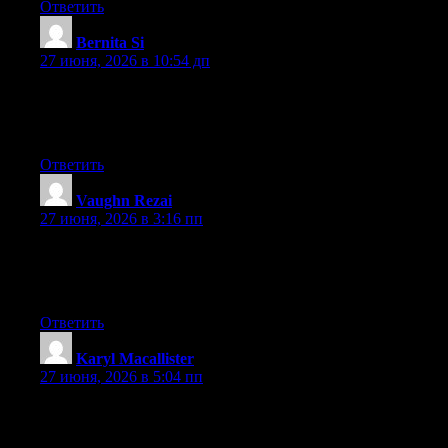
Ответить
Bernita Si
:
27 июня, 2026 в 10:54 дп
Hey there, You’ve done an excellent job. I’ll definitely digg it
and individually recommend to my friends. I’m sure they will be
benefited from this website.
Ответить
Vaughn Rezai
:
27 июня, 2026 в 3:16 пп
Currently it sounds like Expression Engine is the preferred
blogging platform out there right now. (from what I’ve read) Is
that what you’re using on your blog?
Ответить
Karyl Macallister
:
27 июня, 2026 в 5:04 пп
hello there and thank you for your info – I have definitely picked
up anything new from right here. I did however expertise some
technical issues using this site, since I experienced to reload the