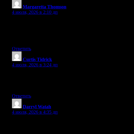
Margaretta Thomson
:
4 июля, 2026 в 2:10 дп
I like the helpful information you provide in your articles. I will
bookmark your blog and check again here regularly. I’m quite
sure I will learn many new stuff right here! Good luck for the
next!
Ответить
Curtis Tidrick
:
4 июля, 2026 в 3:24 дп
Right now it looks like Movable Type is the best blogging
platform out there right now. (from what I’ve read) Is that what
you are using on your blog?
Ответить
Darryl Watah
:
4 июля, 2026 в 4:35 дп
Aw, this was a very good post. Finding the time and actual effort
to generate a superb article… but what can I say… I
procrastinate a lot and don’t manage to get nearly anything done.