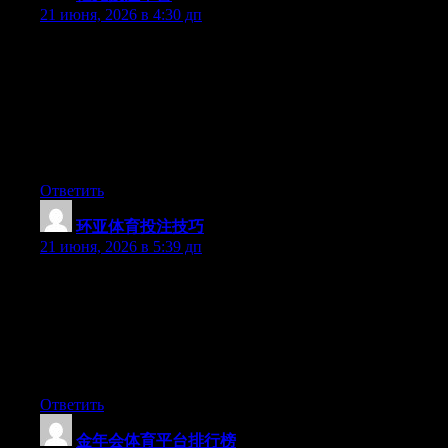
21 июня, 2026 в 4:30 дп
Hey I know this is off topic but I was wondering if you knew of
any widgets I could add to my blog that automatically tweet my
newest twitter updates. I’ve been looking for a plug-in like this
for quite some time and was hoping maybe you would have
some experience with something like this. Please let me know if
you run into anything. I truly enjoy reading your blog and I look
forward to your new updates.
Ответить
环亚体育投注技巧
:
21 июня, 2026 в 5:39 дп
Can I simply say what a relief to uncover an individual who
really understands what they are discussing on the net. You
definitely realize how to bring an issue to light and make it
important. A lot more people should read this and understand
this side of your story. I was surprised you’re not more popular
since you most certainly have the gift.
Ответить
金年会体育平台排行榜
: