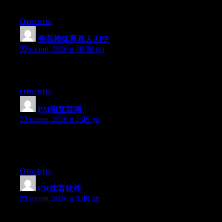
given that you certainly have the gift.
Ответить
美高梅体育真人APP
:
22 июня, 2026 в 10:20 пп
Excellent article. Keep writing such kind of info on your page.
Im really impressed by it.
Ответить
PM电竞官网
:
23 июня, 2026 в 1:49 дп
Aw, this was an incredibly nice post. Finding the time and actual
effort to create a good article… but what can I say… I put things
off a lot and don’t seem to get anything done.
Ответить
CR体育软件
:
23 июня, 2026 в 2:49 дп
May I simply say what a comfort to uncover somebody that