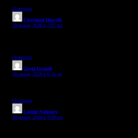
Ответить
Cleveland Howeth
:
29 июня, 2026 в 7:07 пп
Currently it appears like WordPress is the top blogging platform
out there right now. (from what I’ve read) Is that what you’re
using on your blog?
Ответить
Greta Grandi
:
30 июня, 2026 в 6:31 дп
Greate article. Keep writing such kind of information on your
page. Im really impressed by it.
Ответить
Lonnie Nabours
:
30 июня, 2026 в 9:09 пп
Excellent post. Keep writing such kind of info on your blog. Im
really impressed by it.