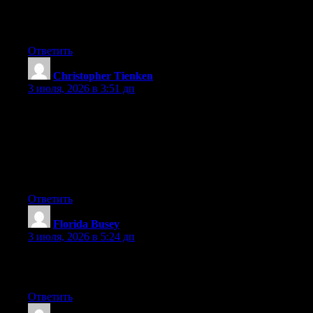
important. A lot more people need to check this out and
understand this side of your story. It’s surprising you’re not more
popular given that you certainly have the gift.
Ответить
Christopher Tienken
:
3 июля, 2026 в 3:51 дп
May I just say what a relief to find a person that genuinely
knows what they’re talking about online. You actually
understand how to bring an issue to light and make it important.
A lot more people really need to check this out and understand
this side of your story. I can’t believe you aren’t more popular
because you most certainly possess the gift.
Ответить
Florida Busey
:
3 июля, 2026 в 5:24 дп
Excellent pieces. Keep posting such kind of information on your
page. Im really impressed by it.
Ответить