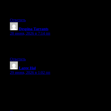
Currently it seems like Drupal is the best blogging platform
available right now. (from what I’ve read) Is that what you’re
using on your blog?
Ответить
Despina Tarrants
:
28 июня, 2026 в 7:14 пп
I got this website from my buddy who told me concerning this
site and now this time I am browsing this web page and reading
very informative posts at this place.
Ответить
Laree Hal
:
29 июня, 2026 в 1:02 пп
I loved as much as you will receive carried out right here. The
sketch is attractive, your authored material stylish. nonetheless,
you command get bought an nervousness over that you wish be
delivering the following. unwell unquestionably come more
formerly again since exactly the same nearly very often inside
case you shield this increase.