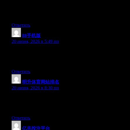
some experience with something like this. Please let me know if
you run into anything. I truly enjoy reading your blog and I look
forward to your new updates.
Ответить
88手机版
:
20 июня, 2026 в 5:49 пп
Aw, this was a really nice post. Taking a few minutes and actual
effort to produce a top notch article… but what can I say… I
hesitate a lot and never seem to get nearly anything done.
Ответить
明升体育网站排名
:
20 июня, 2026 в 8:30 пп
Hey there, You have performed an incredible job. I will certainly
digg it and in my view recommend to my friends. I am sure
they’ll be benefited from this site.
Ответить
亿兆投注平台
: