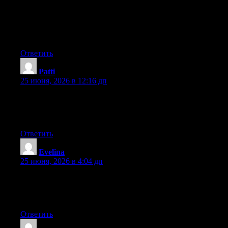
Wow that was odd. I just wrote an very long comment but after I
clicked submit my comment didn’t appear. Grrrr… well I’m not
writing all that over again. Anyway, just wanted to say
wonderful blog!
Ответить
Patti
:
25 июня, 2026 в 12:16 дп
Hello there, You have performed a great job. I will certainly digg
it and for my part suggest to my friends. I’m confident they’ll be
benefited from this website.
Ответить
Evelina
:
25 июня, 2026 в 4:04 дп
Right now it seems like WordPress is the top blogging platform
out there right now. (from what I’ve read) Is that what you’re
using on your blog?
Ответить