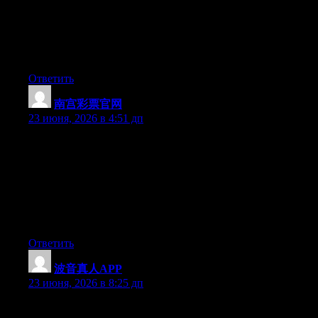
actually knows what they are talking about on the net. You
actually understand how to bring a problem to light and make it
important. A lot more people need to read this and understand
this side of your story. I can’t believe you aren’t more popular
given that you most certainly have the gift.
Ответить
南宫彩票官网
:
23 июня, 2026 в 4:51 дп
Hey I know this is off topic but I was wondering if you knew of
any widgets I could add to my blog that automatically tweet my
newest twitter updates. I’ve been looking for a plug-in like this
for quite some time and was hoping maybe you would have
some experience with something like this. Please let me know if
you run into anything. I truly enjoy reading your blog and I look
forward to your new updates.
Ответить
波音真人APP
:
23 июня, 2026 в 8:25 дп
At this time it appears like Drupal is the best blogging platform