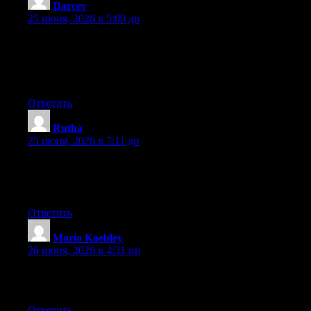
Darcey
:
25 июня, 2026 в 5:09 дп
Wow that was odd. I just wrote an incredibly long comment but
after I clicked submit my comment didn’t show up. Grrrr… well
I’m not writing all that over again. Anyway, just wanted to say
superb blog!
Ответить
Rutha
:
25 июня, 2026 в 7:11 дп
Currently it sounds like Movable Type is the best blogging
platform out there right now. (from what I’ve read) Is that what
you’re using on your blog?
Ответить
Mario Koebley
:
26 июня, 2026 в 4:31 пп
Excellent article. Keep posting such kind of information on your
page. Im really impressed by it.
Ответить