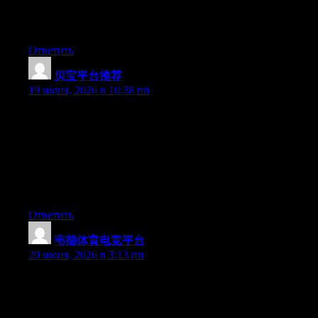
important. More people need to look at this and understand this
side of the story. I was surprised you are not more popular given
that you surely have the gift.
Ответить
贝宝平台推荐
:
19 июня, 2026 в 10:38 пп
Hey I know this is off topic but I was wondering if you knew of
any widgets I could add to my blog that automatically tweet my
newest twitter updates. I’ve been looking for a plug-in like this
for quite some time and was hoping maybe you would have
some experience with something like this. Please let me know if
you run into anything. I truly enjoy reading your blog and I look
forward to your new updates.
Ответить
韦德体育电竞平台
:
20 июня, 2026 в 3:13 пп
Hey I know this is off topic but I was wondering if you knew of
any widgets I could add to my blog that automatically tweet my
newest twitter updates. I’ve been looking for a plug-in like this
for quite some time and was hoping maybe you would have