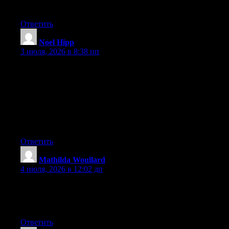
back and help others like you aided me.
Ответить
Noel Hipp
:
3 июля, 2026 в 8:38 пп
Hey I know this is off topic but I was wondering if you knew of
any widgets I could add to my blog that automatically tweet my
newest twitter updates. I’ve been looking for a plug-in like this
for quite some time and was hoping maybe you would have
some experience with something like this. Please let me know if
you run into anything. I truly enjoy reading your blog and I look
forward to your new updates.
Ответить
Mathilda Woullard
:
4 июля, 2026 в 12:02 дп
Hi there, You’ve done an excellent job. I will certainly digg it
and personally recommend to my friends. I’m sure they will be
benefited from this site.
Ответить