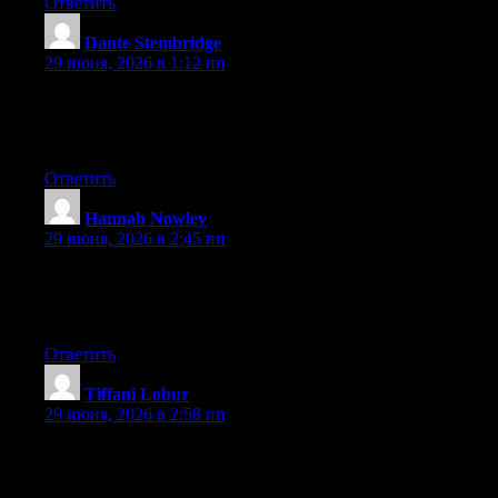
Ответить
Dante Stembridge
:
29 июня, 2026 в 1:12 пп
Aw, this was an extremely good post. Finding the time and
actual effort to make a top notch article… but what can I say… I
put things off a lot and don’t seem to get anything done.
Ответить
Hannah Nowley
:
29 июня, 2026 в 2:45 пп
Currently it appears like Drupal is the best blogging platform
available right now. (from what I’ve read) Is that what you are
using on your blog?
Ответить
Tiffani Lobur
:
29 июня, 2026 в 2:58 пп
Every weekend i used to pay a visit this web page, because i
want enjoyment, since this this web site conations actually good
funny stuff too.