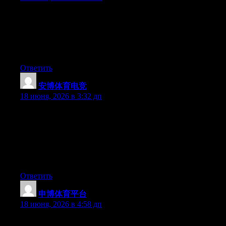
Just want to say your article is as astounding. The clarity in your
post is simply great and i could assume you are an expert on this
subject. Well with your permission allow me to grab your feed to
keep up to date with forthcoming post. Thanks a million and
please keep up the enjoyable work.
Ответить
安博体育电竞
:
18 июня, 2026 в 3:32 дп
Fantastic website you have here but I was curious if you knew
of any community forums that cover the same topics discussed
in this article? I’d really love to be a part of online community
where I can get feedback from other experienced people that
share the same interest. If you have any recommendations,
please let me know. Thanks!
Ответить
申博体育平台
:
18 июня, 2026 в 4:58 дп
The other day, while I was at work, my cousin stole my apple