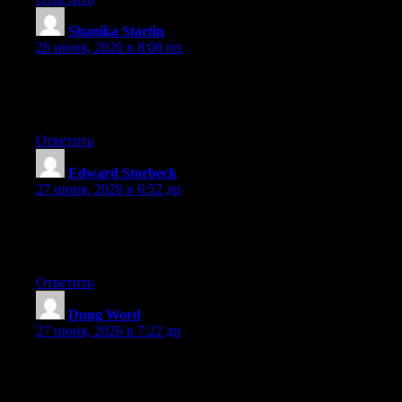
Shanika Startin
:
26 июня, 2026 в 8:08 пп
At this time it sounds like WordPress is the best blogging
platform out there right now. (from what I’ve read) Is that what
you’re using on your blog?
Ответить
Edward Storbeck
:
27 июня, 2026 в 6:52 дп
Currently it seems like Drupal is the top blogging platform
available right now. (from what I’ve read) Is that what you are
using on your blog?
Ответить
Dung Word
:
27 июня, 2026 в 7:22 дп
Greate post. Keep writing such kind of information on your site.
Im really impressed by it.