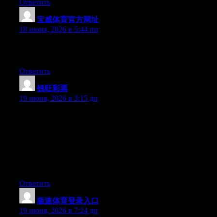
Ответить
宝威体育官方网址
:
18 июня, 2026 в 5:44 пп
Excellent article. Keep writing such kind of information on your
page. Im really impressed by your site.
Ответить
钱旺彩票
:
19 июня, 2026 в 3:15 дп
Hey I know this is off topic but I was wondering if you knew of
any widgets I could add to my blog that automatically tweet my
newest twitter updates. I’ve been looking for a plug-in like this
for quite some time and was hoping maybe you would have
some experience with something like this. Please let me know if
you run into anything. I truly enjoy reading your blog and I look
forward to your new updates.
Ответить
极速体育登录入口
:
19 июня, 2026 в 7:24 дп