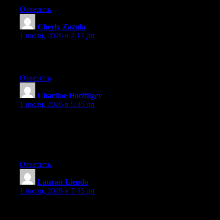
Ответить
Cherly Zazula
:
1 июля, 2026 в 2:17 дп
What a information of un-ambiguity and preserveness of
valuable familiarity concerning unexpected feelings.
Ответить
Charline Hoeffliger
:
1 июля, 2026 в 5:35 дп
Wow that was unusual. I just wrote an incredibly long comment
but after I clicked submit my comment didn’t appear. Grrrr…
well I’m not writing all that over again. Regardless, just wanted
to say fantastic blog!
Ответить
Lauran Liendo
:
1 июля, 2026 в 7:35 дп
Right now it looks like Expression Engine is the best blogging
platform available right now. (from what I’ve read) Is that what