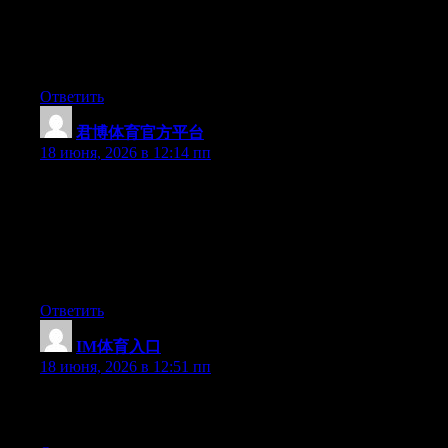
ipad and tested to see if it can survive a 25 foot drop, just so she
can be a youtube sensation. My apple ipad is now destroyed and
she has 83 views. I know this is completely off topic but I had to
share it with someone!
Ответить
君博体育官方平台
:
18 июня, 2026 в 12:14 пп
May I simply just say what a relief to uncover somebody who
genuinely knows what they are talking about on the internet.
You certainly realize how to bring a problem to light and make it
important. More and more people need to check this out and
understand this side of the story. It’s surprising you aren’t more
popular given that you surely possess the gift.
Ответить
IM体育入口
:
18 июня, 2026 в 12:51 пп
Excellent post. Keep posting such kind of information on your
page. Im really impressed by your site.