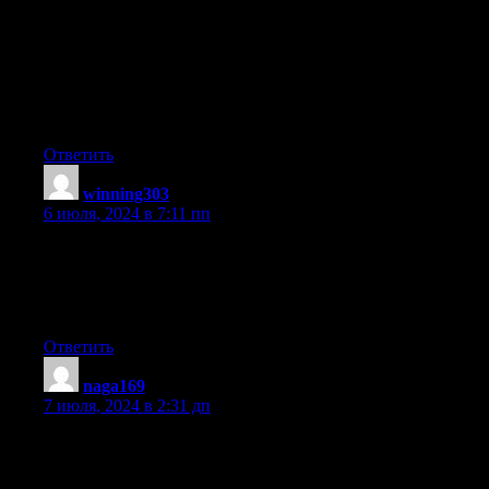
me when new comments are
added- checkbox and from now on each time a comment is
added I
get four emails with the exact same comment. Perhaps there is a
way you are
able to remove me from that service? Thank you!
Ответить
winning303
:
6 июля, 2024 в 7:11 пп
Every weekend i used to visit this web site, because
i wish for enjoyment, for the reason that this this web page
conations genuinely nice funny
material too.
Ответить
naga169
:
7 июля, 2024 в 2:31 дп
Heya this is kinda of off topic but I was wondering
if blogs use WYSIWYG editors or if you have to manually code
with HTML.