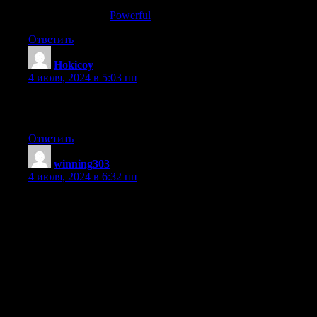
My homepage …
Powerful
Ответить
Hokicoy
:
4 июля, 2024 в 5:03 пп
This article will help the internet viewers for building up new
website or even a weblog from start to end.
Ответить
winning303
:
4 июля, 2024 в 6:32 пп
Hello, i read your blog occasionally and i own a
similar one and i was just wondering if you get a lot of spam
feedback?
If so how do you protect against it, any plugin or anything you
can recommend?
I get so much lately it’s driving me crazy so any help is very
much
appreciated.