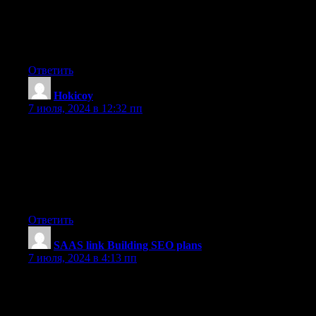
I’m starting a blog soon but have no coding know-how so I
wanted to get advice from
someone with experience. Any help would be enormously
appreciated!
Ответить
Hokicoy
:
7 июля, 2024 в 12:32 пп
Yesterday, while I was at work, my cousin stole my iphone and
tested to see if it can survive a forty foot drop, just so she can be
a youtube
sensation. My apple ipad is now destroyed and she has 83
views.
I know this is totally off topic but I had to share it with someone!
Ответить
SAAS link Building SEO plans
:
7 июля, 2024 в 4:13 пп
## Comprehending the Significance of Link Building
Link building includes acquiring backlinks from other webpages