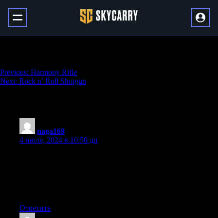
The Apartment SMG
Навигация
Previous:
Harmony Rifle
Next:
Rock n’ Roll Shotgun
по
записям
664 thoughts on “
The Apartment SMG
”
naga169
:
4 июля, 2024 в 10:50 дп
Thank you for another wonderful post. The place else could
anyone get that kind of info in such an ideal
approach of writing? I’ve a presentation next week, and I’m on
the
look for such information.
Ответить