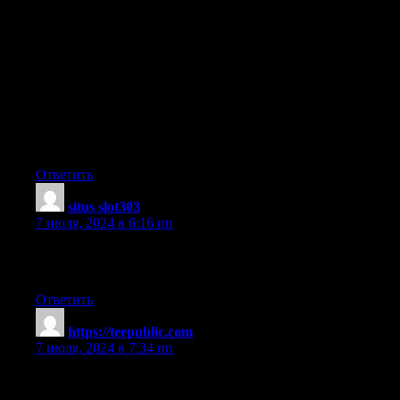
Efficient link building is a vital part of SEO. By understanding
the importance of reputable links, applying diverse strategies,
and constantly
measuring your campaigns, you will enhance your website’s
credibility and attain higher results on search engines.
By remaining updated with the most recent changes and
preventing common errors, you will operate in the constantly
evolving world of search
engine optimization and reach enduring performance.
Ответить
situs slot303
:
7 июля, 2024 в 6:16 пп
I like it when people get together and share opinions.
Great blog, keep it up!
Ответить
https://teepublic.com
:
7 июля, 2024 в 7:34 пп
With the dawn of 2024, starting a T-shirt shop is still a lucrative
enterprise.