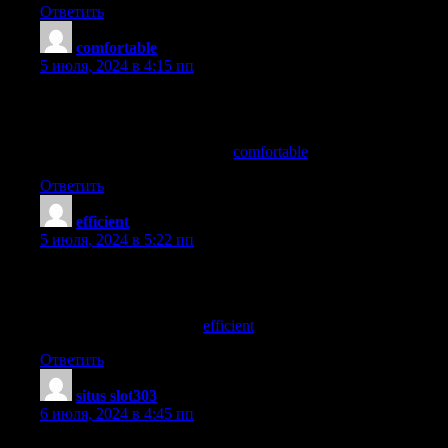
Ответить
comfortable
:
5 июля, 2024 в 4:15 пп
Classic online slots are produced up of reels with a range of
symbols on them.
Have a look at my homepage;
comfortable
Ответить
efficient
:
5 июля, 2024 в 5:22 пп
Wild Casino at the moment only presents casino games and no
sports betting alternatives.
Feel free to visit my page
efficient
Ответить
situs slot303
:
6 июля, 2024 в 4:45 пп
When I initially commented I appear to have clicked the -Notify