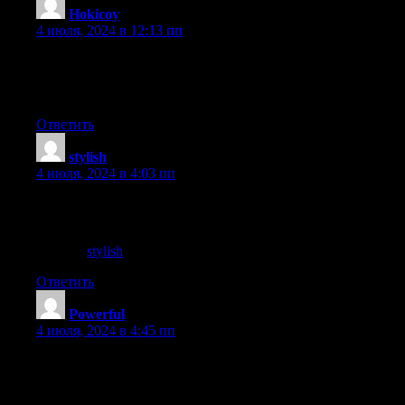
Hokicoy
:
4 июля, 2024 в 12:13 пп
Hello to every one, the contents existing at this site are
in fact remarkable for people knowledge, well, keep up the nice
work fellows.
Ответить
stylish
:
4 июля, 2024 в 4:03 пп
Spin for everyday bonuses & winn up too 100K No cost Chips
just for logging in.
my blog
stylish
Ответить
Powerful
:
4 июля, 2024 в 4:45 пп
Over the past five years, nearby casino revenues have been
decdlining due to sanctions
andd a reduce in the quantity of tourists.