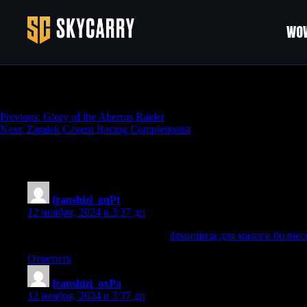
WOW
Taraxippos Farm
Навигация
Previous:
Glory of the Aberrus Raider
Next:
Zaralek Cavern Racing Completionist
по
записям
9 thoughts on “
Taraxippos Farm
”
franshizi_gqPt
:
12 ноября, 2024 в 3:37 дп
франшиза для малого бизнеса
франшиза для малого бизнес
Ответить
franshizi_oxPa
:
12 ноября, 2024 в 3:37 дп