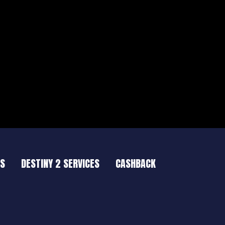
ES
DESTINY 2 SERVICES
CASHBACK