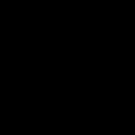
я последующих моих комментариев.