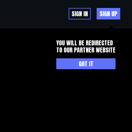
SIGN IN
SIGN UP
YOU WILL BE REDIRECTED
TO OUR PARTNER WEBSITE
GOT IT