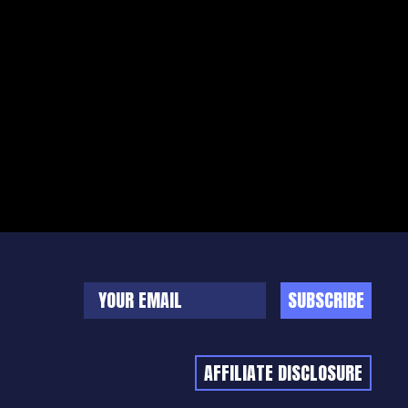
SUBSCRIBE
AFFILIATE DISCLOSURE