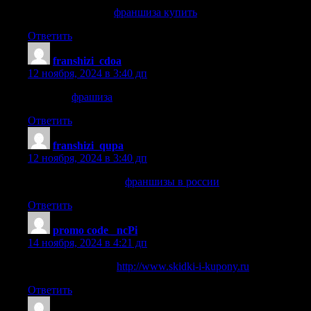
франшиза купить
франшиза купить
.
Ответить
franshizi_cdoa
:
12 ноября, 2024 в 3:40 дп
фрашиза
фрашиза
.
Ответить
franshizi_qupa
:
12 ноября, 2024 в 3:40 дп
франшизы в россии
франшизы в россии
.
Ответить
promo code _ncPi
:
14 ноября, 2024 в 4:21 дп
Deals on car rentals
http://www.skidki-i-kupony.ru
.
Ответить