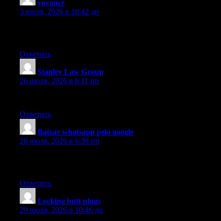
voyance
:
3 июля, 2026 в 10:42 дп
Thanks for your blog post. What I would like to add is that l
of 1GB each, as an illustration, but not certainly one of 1GB a
Ответить
Stanley Law Group
:
26 июля, 2026 в 6:11 пп
Hi there, You’ve done an incredible job. I will certainly digg it
Ответить
Baixar whatsapp pelo google
:
28 июля, 2026 в 6:38 пп
I’m in awe of the author’s talent to make complicated concepts un
author, for creating such an compelling and insightful piece. It h
Ответить
Locking butt plugs
:
29 июля, 2026 в 10:46 дп