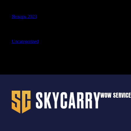
Archives
Январь 2023
Categories
Uncategorized
WOW SERVIC