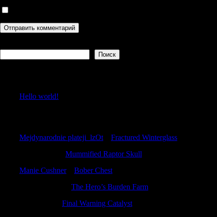
Сохранить моё имя, email и адрес сайта в этом браузере дл
Поиск
Поиск
Recent Posts
Hello world!
Recent Comments
Mejdynarodnie plateji_lzOt
к
Fractured Winterglass
Anthonycuh
к
Mummified Raptor Skull
Manie Cushner
к
Bober Chest
WilliamPoems
к
The Hero’s Burden Farm
PeterAudib
к
Final Warning Catalyst