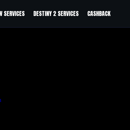
 SERVICES
DESTINY 2 SERVICES
CASHBACK
а
.