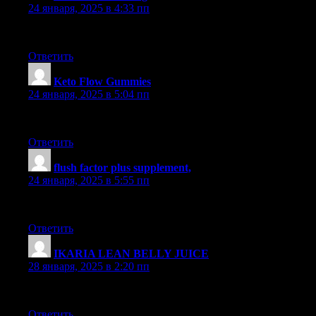
24 января, 2025 в 4:33 пп
Loved this post. It’s extremely well-researched and filled with va
Ответить
Keto Flow Gummies
:
24 января, 2025 в 5:04 пп
This post is highly informative. I really appreciated reading it. T
Ответить
flush factor plus supplement,
:
24 января, 2025 в 5:55 пп
Really liked it. Amazing product.
Ответить
IKARIA LEAN BELLY JUICE
:
28 января, 2025 в 2:20 пп
Very useful. Recommended for those seeking quality.
Ответить