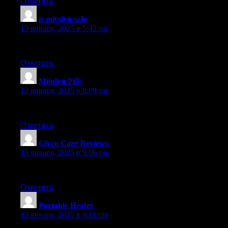
Ответить
is mitolyn safe
:
13 января, 2025 в 5:42 пп
Adored the details in this post. It’s very detailed and full of helpf
Ответить
Mitolyn Pills
:
13 января, 2025 в 8:09 пп
Genuinely liked this post. It gave plenty of valuable details. Exc
Ответить
Glyco Care Reviews
:
13 января, 2025 в 9:06 пп
Adored this post. It’s very well-researched and full of valuable de
Ответить
Portable Heater
:
13 января, 2025 в 9:11 пп