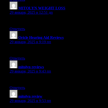
MITOLYN WEIGHT LOSS
:
29 января, 2025 в 12:51 дп
This post is highly enlightening. I genuinely valued reading it. 
Ответить
Oricle Hearing Aid Reviews
:
29 января, 2025 в 9:19 пп
Truly liked reading this entry. It’s extremely well-written and p
Ответить
mitolyn reviews
:
29 января, 2025 в 9:43 пп
Loved the details in this post. It’s extremely comprehensive and p
Ответить
mitolyn review
:
29 января, 2025 в 9:53 пп