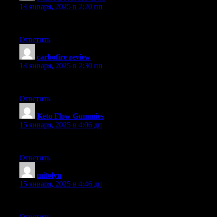
14 января, 2025 в 2:20 пп
Loved the details in this post. It’s extremely comprehensive and fu
Ответить
carbofire review
:
14 января, 2025 в 2:30 пп
Adored the insight in this article. It’s very well-researched and fil
Ответить
Keto Flow Gummies
:
15 января, 2025 в 4:06 дп
Appreciated the information in this post. It’s highly well-research
Ответить
mitolyn
:
15 января, 2025 в 4:46 дп
What an amazing article! The information provided is very helpfu
Ответить