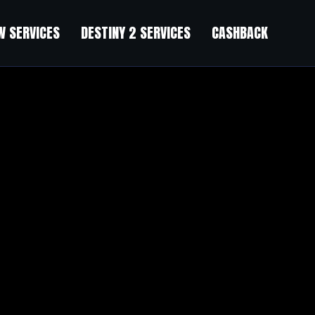
 SERVICES
DESTINY 2 SERVICES
CASHBACK
ery good success.
t