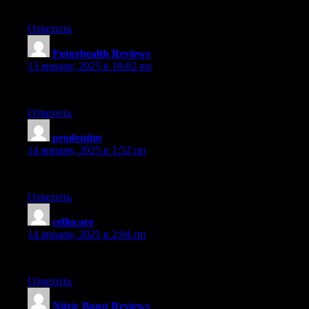
Genuinely enjoyed reading this post. It’s extremely articulate an
Ответить
Futurhealth Reviews
:
13 января, 2025 в 10:02 пп
This post is extremely educational. I really valued going through
Ответить
prodentim
:
14 января, 2025 в 1:52 пп
Really enjoyed this article. It offered tons of useful details. Grea
Ответить
cellucare
:
14 января, 2025 в 2:04 пп
This post is great. I learned tons from perusing it. The details is
Ответить
Nitric Boost Reviews
: