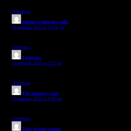
Your blog is always a goldmine of useful information. Keep it c
Ответить
mitolin weight loss pills,
:
16 января, 2025 в 12:44 дп
Appreciated the insight in this article. It’s highly comprehensive 
Ответить
Leancaps
:
23 января, 2025 в 3:27 пп
Really liked going through this article. It’s highly articulate and 
Ответить
The memory wave
:
23 января, 2025 в 4:20 пп
Fantastic product. Super happy.
Ответить
Teds Woodworking
: