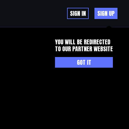
SIGN IN
SIGN UP
YOU WILL BE REDIRECTED
TO OUR PARTNER WEBSITE
GOT IT