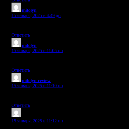
mitolyn
:
15 января, 2025 в 4:49 дп
Terrific entry. It’s highly well-written and full of useful informa
Ответить
mitolyn
:
15 января, 2025 в 11:05 пп
Well made. Exactly as advertised.
Ответить
mitolyn review
:
15 января, 2025 в 11:10 пп
Truly enjoyed this entry. It offered plenty of valuable information
Ответить
Vernia Tudela
:
15 января, 2025 в 11:12 пп