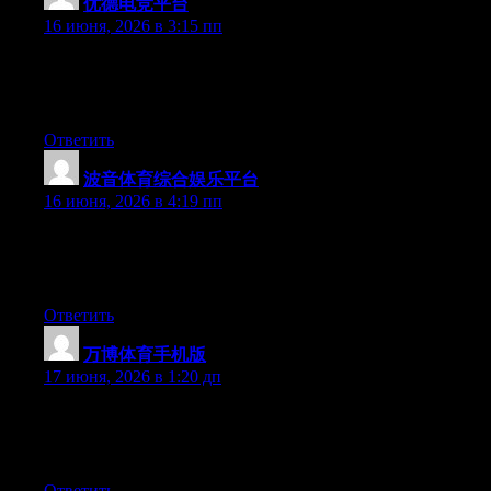
优德电竞平台
:
16 июня, 2026 в 3:15 пп
At this time it looks like Movable Type is the preferred blogging
platform out there right now. (from what I’ve read) Is that what
you’re using on your blog?
Ответить
波音体育综合娱乐平台
:
16 июня, 2026 в 4:19 пп
Right now it seems like BlogEngine is the best blogging
platform out there right now. (from what I’ve read) Is that what
you are using on your blog?
Ответить
万博体育手机版
:
17 июня, 2026 в 1:20 дп
At this time it seems like Movable Type is the top blogging
platform out there right now. (from what I’ve read) Is that what
you’re using on your blog?
Ответить