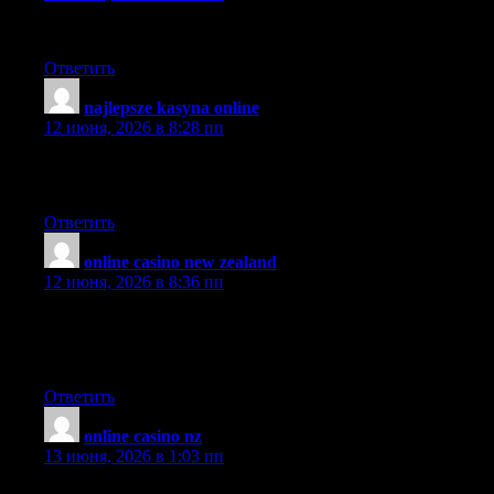
When are you going to take this to a full book?
Ответить
najlepsze kasyna online
:
12 июня, 2026 в 8:28 пп
Like the way you’ve outlined things. Easy to follow. Not
cluttered.
Ответить
online casino new zealand
:
12 июня, 2026 в 8:36 пп
Spot on with this write-up, I truly believe this website
requirements a lot much more consideration. I’ll probably be
once more to read much much more, thanks for that info.
Ответить
online casino nz
:
13 июня, 2026 в 1:03 пп
Nice blog. Could someone with little experience do it, and add