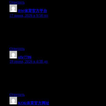
Ответить
BW体育官方平台
:
17 июня, 2026 в 9:58 пп
Simply wish to say your article is as surprising. The clarity in
your post is simply great and i could assume you are an expert
on this subject. Fine with your permission allow me to grab your
feed to keep updated with forthcoming post. Thanks a million
and please carry on the rewarding work.
Ответить
xfjr7786
:
18 июня, 2026 в 4:38 дп
Today, while I was at work, my sister stole my apple ipad and
tested to see if it can survive a twenty five foot drop, just so she
can be a youtube sensation. My iPad is now broken and she has
83 views. I know this is totally off topic but I had to share it with
someone!
Ответить
KOK体育官方网址
: