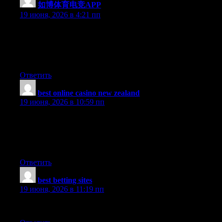
如博体育电竞APP
:
19 июня, 2026 в 4:21 пп
Aw, this was an extremely nice post. Spending some time and
actual effort to generate a really good article… but what can I
say… I put things off a whole lot and don’t manage to get
anything done.
Ответить
best online casino new zealand
:
19 июня, 2026 в 10:59 пп
I just couldn’t leave your website before suggesting that I really
enjoyed the usual information an individual supply on your
visitors? Is gonna be back often in order to investigate cross-
check new posts
Ответить
best betting sites
:
19 июня, 2026 в 11:19 пп
Our communities really need to deal with this.