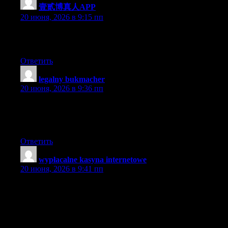
壹贰博真人APP
:
20 июня, 2026 в 9:15 пп
Excellent post. Keep posting such kind of info on your page. Im
really impressed by it.
Ответить
legalny bukmacher
:
20 июня, 2026 в 9:36 пп
I thought it was going to be some boring old post, but I’m glad I
visited. I will post a link to this site on my blog. I am sure my
visitors will find that very useful.
Ответить
wypłacalne kasyna internetowe
:
20 июня, 2026 в 9:41 пп
Abnormal this put up is totaly unrelated to what I was searching
google for, but it surely used to be listed at the first page. I
suppose your doing one thing proper if Google likes you
adequate to place you at the first page of a non similar search.