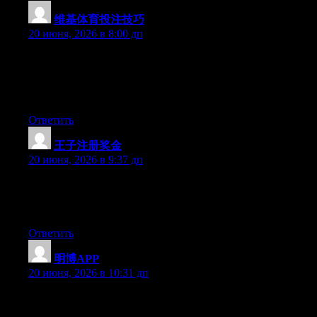
维基体育投注技巧
:
20 июня, 2026 в 8:00 дп
Aw, this was a really good post. Taking a few minutes and
actual effort to make a top notch article… but what can I say… I
put things off a whole lot and never manage to get nearly
anything done.
Ответить
王子注册奖金
:
20 июня, 2026 в 9:37 дп
Aw, this was an incredibly nice post. Finding the time and actual
effort to produce a very good article… but what can I say… I
hesitate a whole lot and never seem to get anything done.
Ответить
明博APP
:
20 июня, 2026 в 10:31 дп
Hi there, You have done an incredible job. I will certainly digg it
and for my part suggest to my friends. I am confident they’ll be