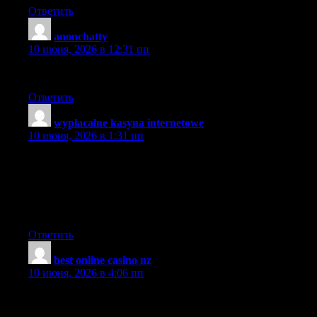
Ответить
anonchatty
:
10 июня, 2026 в 12:31 пп
I will share you blog with my sis.
Ответить
wypłacalne kasyna internetowe
:
10 июня, 2026 в 1:31 пп
It’s the best time to make some plans for the future and it is time
to be happy. I’ve read this post and if I could I wish to suggest
you some interesting things or tips. Maybe you can write next
articles referring to this article. I wish to read even more things
about it!
Ответить
best online casino nz
:
10 июня, 2026 в 4:06 пп
I have been surfing online more than three hours today, yet I
never found anything that grabbed my interest as much as this