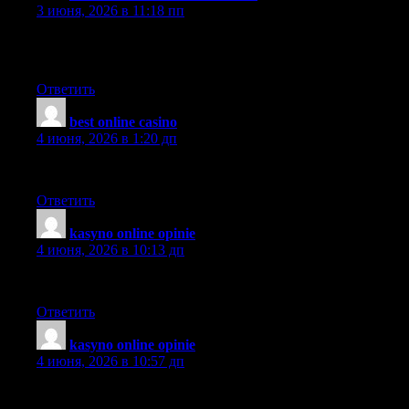
3 июня, 2026 в 11:18 пп
I don’t normally comment on blogs.. But nice post! I just
bookmarked your site
Ответить
best online casino
:
4 июня, 2026 в 1:20 дп
Thank you for the auspicious writeup.
Ответить
kasyno online opinie
:
4 июня, 2026 в 10:13 дп
This is definitely a wonderful webpage, thanks a lot..
Ответить
kasyno online opinie
:
4 июня, 2026 в 10:57 дп
What’s Happening i’m new to this, I stumbled upon this I’ve
found It positively useful and it has aided me out loads. I hope to