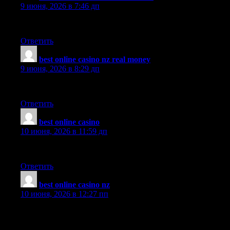
9 июня, 2026 в 7:46 дп
nicee content keep writing
Ответить
best online casino nz real money
:
9 июня, 2026 в 8:29 дп
Glad to be one of several visitors on this awful internet site : D.
Ответить
best online casino
:
10 июня, 2026 в 11:59 дп
You ma’am have a way with words. Thank you very much!
Ответить
best online casino nz
:
10 июня, 2026 в 12:27 пп
You appear to know so much about this, and I see you’re a
published author. Thanks