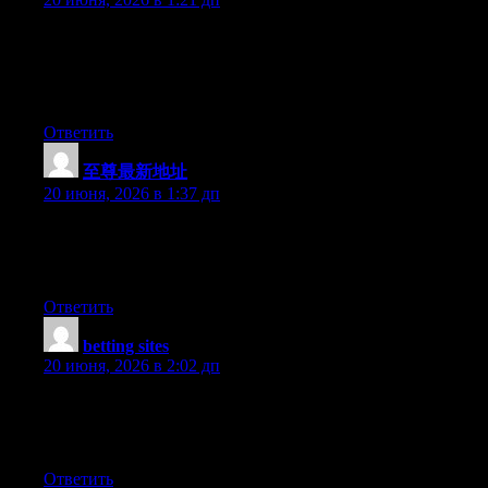
I found your blog through google and I must say, this is
probably one of the best well prepared articles I have come
across in a long time. I have bookmarked your site for more
posts.
Ответить
至尊最新地址
:
20 июня, 2026 в 1:37 дп
Currently it seems like Movable Type is the top blogging
platform available right now. (from what I’ve read) Is that what
you’re using on your blog?
Ответить
betting sites
:
20 июня, 2026 в 2:02 дп
My brother suggested I might like this web site. He was entirely
right. This post actually made my day. You can not imagine
simply how much time I had spent for this info! Thanks!
Ответить