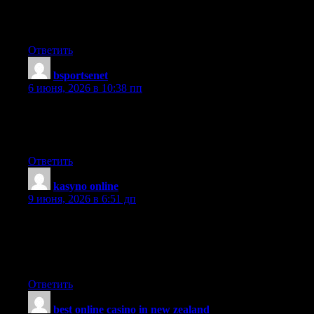
Great post, keep up the good work, I hope you don’t mind but
I’ve added on my blog roll.
Ответить
bsportsenet
:
6 июня, 2026 в 10:38 пп
My brother suggested I might like this websiteHe was once
totally rightThis post truly made my dayYou can not imagine
simply how a lot time I had spent for this information! Thanks!
Ответить
kasyno online
:
9 июня, 2026 в 6:51 дп
Woah this is just an insane amount of information, must of taken
ages to compile so thanx so much for just sharing it with all of
us. If your ever in any need of related information, just check out
my own site!
Ответить
best online casino in new zealand
: