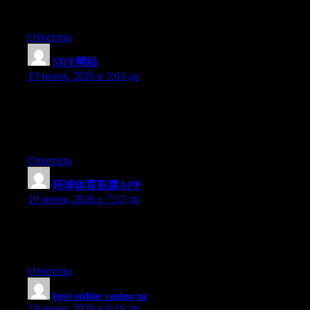
updates without messing it up? Good information on here, very
informative.
Ответить
SDY网站
:
19 июня, 2026 в 5:04 дп
Aw, this was a really nice post. Taking the time and actual effort
to produce a very good article… but what can I say… I
procrastinate a whole lot and never seem to get nearly anything
done.
Ответить
环球体育彩票APP
:
19 июня, 2026 в 7:53 дп
Currently it seems like Expression Engine is the preferred
blogging platform out there right now. (from what I’ve read) Is
that what you are using on your blog?
Ответить
best online casino nz
:
19 июня, 2026 в 8:16 дп