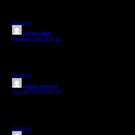
A neighbor of mine encouraged me to take a look at your blog
site couple weeks ago, given that we both love similar stuff and I
will need to say I am quite impressed.
Ответить
kasyno online
:
20 июня, 2026 в 8:02 пп
whoah this weblog is wonderful i like reading your articles.
Keep up the good paintings! You already know, many people
are looking around for this information, you can help them
greatly.
Ответить
zakłady sportowe
:
20 июня, 2026 в 8:41 пп
I favored your idea there, I tell you blogs are so helpful
sometimes like looking into people’s private life’s and work.At
times this world has too much information to grasp. Every new
comment wonderful in its own right.
Ответить