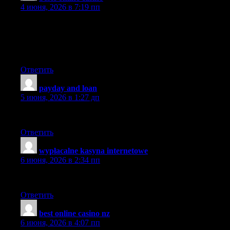
4 июня, 2026 в 7:19 пп
Hello there, just became aware of your blog through Google,
and found that it is truly informative. I am going to watch out for
brussels. I will appreciate if you continue this in future. Lots of
people will be benefited from your writing. Cheers!
Ответить
payday and loan
:
5 июня, 2026 в 1:27 дп
These stories are so important.
Ответить
wypłacalne kasyna internetowe
:
6 июня, 2026 в 2:34 пп
Glad to be one of many visitants on this amazing site : D.
Ответить
best online casino nz
:
6 июня, 2026 в 4:07 пп