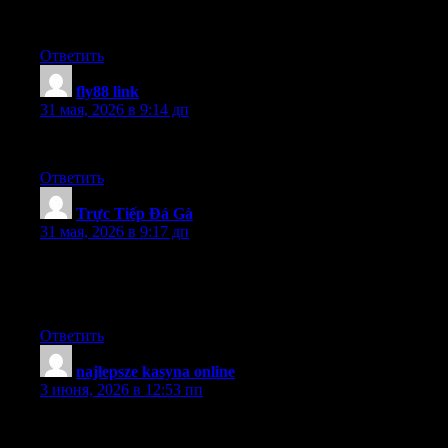
We’re developing a conference, and it looks like you would be a
great speaker.
Ответить
fly88 link
:
31 мая, 2026 в 9:14 дп
Good job for bringing something important to the internet!
Ответить
Trực Tiếp Đá Gà
:
31 мая, 2026 в 9:17 дп
I truly appreciate this post. I have been looking everywhere for
this! Thank goodness I found it on Bing. You have made my
day! Thank you again
Ответить
najlepsze kasyna online
:
3 июня, 2026 в 12:53 пп
Have you given any kind of thought at all with converting your
current web-site into French? I know a couple of of translaters