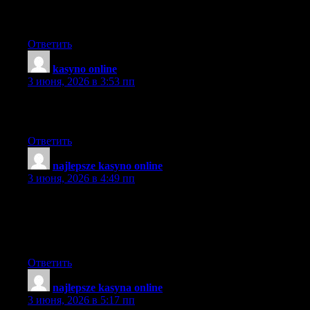
here that will would certainly help you do it for no cost if you
want to get in touch with me personally.
Ответить
kasyno online
:
3 июня, 2026 в 3:53 пп
Thank you for all the information was very accurate, just
wondering if all this is possible.~
Ответить
najlepsze kasyno online
:
3 июня, 2026 в 4:49 пп
I cannot thank you more than enough for the blogposts on your
website. I know you set a lot of time and energy into these and
truly hope you know how deeply I appreciate it. I hope I’ll do a
similar thing person sooner or later.
Ответить
najlepsze kasyna online
:
3 июня, 2026 в 5:17 пп