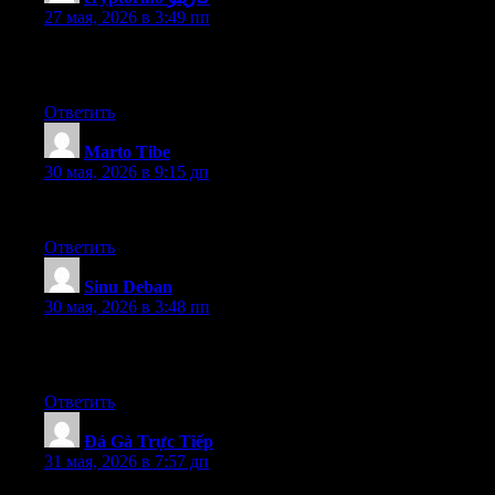
27 мая, 2026 в 3:49 пп
Excellent pieces. Keep posting such kind of information on your
page. Im really impressed by it
Ответить
Marto Tibe
:
30 мая, 2026 в 9:15 дп
I am glad to talk with you and you give me great help
Ответить
Sinu Deban
:
30 мая, 2026 в 3:48 пп
Thank you for sharing this very good post. Very interesting
ideas! (as always, btw)
Ответить
Đá Gà Trực Tiếp
:
31 мая, 2026 в 7:57 дп