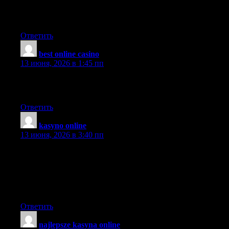
updates without messing it up? Good information on here, very
informative.
Ответить
best online casino
:
13 июня, 2026 в 1:45 пп
I really like your writing style, excellent info , thanks for putting
up : D.
Ответить
kasyno online
:
13 июня, 2026 в 3:40 пп
It is perfect time to make some plans for the future and it is time
to be happy. I’ve read this post and if I could I want to suggest
you some interesting things or suggestions. Perhaps you can
write next articles referring to this article. I wish to read more
things about it!
Ответить
najlepsze kasyna online
: