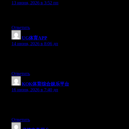
13 июня, 2026 в 3:52 пп
How long have you been in this field? You seem to know a lot
more than I do, I’d love to know your sources!
Ответить
UG体育APP
:
14 июня, 2026 в 8:06 дп
Hello there, You’ve performed a great job. I will definitely digg
it and individually suggest to my friends. I’m sure they will be
benefited from this site.
Ответить
KOK体育综合娱乐平台
:
16 июня, 2026 в 7:40 дп
At this time it seems like Expression Engine is the top blogging
platform out there right now. (from what I’ve read) Is that what
you are using on your blog?
Ответить