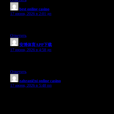
best online casino
:
17 июня, 2026 в 2:01 дп
When we look at these issues, we know that they are the key
ones for our time.
Ответить
安博体育APP下载
:
17 июня, 2026 в 4:58 дп
Greate post. Keep posting such kind of info on your blog. Im
really impressed by it.
Ответить
zahraniční online casino
:
17 июня, 2026 в 5:48 пп
I have to say this post was certainly informative and contains
useful content for enthusiastic visitors. I will definitely bookmark
this website for future reference and further viewing. cheers a
bunch for sharing this with us!