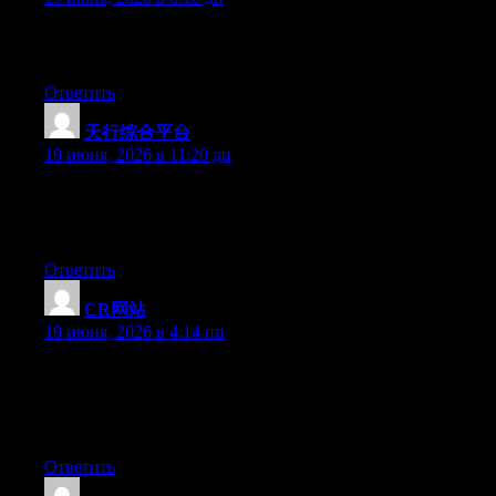
I came across an article that talks about the same thing but even
more and when you go deeper.
Ответить
天行综合平台
:
19 июня, 2026 в 11:20 дп
Hello there, You have performed a great job. I will definitely
digg it and in my view recommend to my friends. I’m confident
they will be benefited from this web site.
Ответить
CR网站
:
19 июня, 2026 в 4:14 пп
Wow that was odd. I just wrote an extremely long comment but
after I clicked submit my comment didn’t show up. Grrrr… well
I’m not writing all that over again. Anyway, just wanted to say
wonderful blog!
Ответить