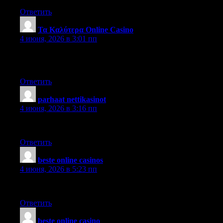
Ответить
Τα Καλύτερα Online Casino
:
4 июня, 2026 в 3:01 пп
Sometimes, the sheer magnitude of the information seems
overwhelming.
Ответить
parhaat nettikasinot
:
4 июня, 2026 в 3:16 пп
Saw your material, and hope you publish more soon.
Ответить
beste online casinos
:
4 июня, 2026 в 5:23 пп
I imagine so. Very good stuff, I agree totally.
Ответить
beste online casino
: