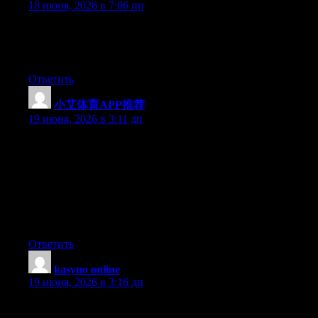
18 июня, 2026 в 7:06 пп
At this time it sounds like Drupal is the preferred blogging
platform out there right now. (from what I’ve read) Is that what
you’re using on your blog?
Ответить
小艾体育APP推荐
:
19 июня, 2026 в 3:11 дп
Hey I know this is off topic but I was wondering if you knew of
any widgets I could add to my blog that automatically tweet my
newest twitter updates. I’ve been looking for a plug-in like this
for quite some time and was hoping maybe you would have
some experience with something like this. Please let me know if
you run into anything. I truly enjoy reading your blog and I look
forward to your new updates.
Ответить
kasyno online
:
19 июня, 2026 в 3:16 дп
Nice blog. Could someone with little experience do it, and add