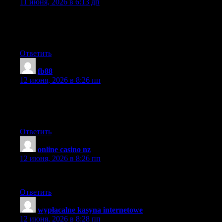
11 июня, 2026 в 6:13 дп
I have been surfing online more than three hours today, yet I
never found anything that grabbed my interest as much as this
piece.
Ответить
fb88
:
12 июня, 2026 в 8:26 пп
I like to spend my free time by scanning various internet
resources. Today I came across your website and I found it has
some of the most practical and helpful information I’ve seen.
Ответить
online casino nz
:
12 июня, 2026 в 8:26 пп
I wish I could craft such articles as this. Thank you very much.
Ответить
wypłacalne kasyna internetowe
:
12 июня, 2026 в 8:28 пп