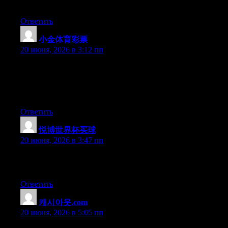
benefited from this web site.
Ответить
小金体育彩票
:
20 июня, 2026 в 3:12 пп
Wow that was strange. I just wrote an very long comment but
after I clicked submit my comment didn’t appear. Grrrr… well
I’m not writing all that over again. Anyway, just wanted to say
fantastic blog!
Ответить
悦博世界杯买球
:
20 июня, 2026 в 3:47 пп
Excellent article. Keep writing such kind of information on your
page. Im really impressed by your site.
Ответить
캐시아웃.com
:
20 июня, 2026 в 5:05 пп