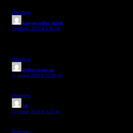
piece.
Ответить
kasyno online opinie
:
10 июня, 2026 в 5:51 пп
Hello there, You have done an incredible job. I will certainly
digg it and personally recommend to my friends. I am sure they
will be benefited from this site.
Ответить
online casino nz
:
11 июня, 2026 в 12:48 дп
Developing a framework is important.
Ответить
S8
:
11 июня, 2026 в 3:22 дп
What made you first develop an interest in this topic?
Ответить