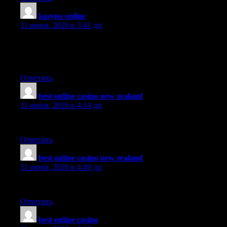
kasyno online
:
11 июня, 2026 в 3:41 дп
Just want to say what a great blog you got here!I’ve been around
for quite a lot of time, but finally decided to show my
appreciation of your work!
Ответить
best online casino new zealand
:
11 июня, 2026 в 4:14 дп
This is definitely a wonderful webpage, thanks a lot..
Ответить
best online casino new zealand
:
11 июня, 2026 в 4:49 дп
Great resources and tips for families here.
Ответить
best online casino
: