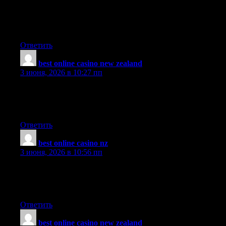
Pretty impressive article. I just stumbled upon your site and
wanted to say that I have really enjoyed reading your opinions.
Any way I’ll be coming back and I hope you post again soon.
Ответить
best online casino new zealand
:
3 июня, 2026 в 10:27 пп
I concur with your conclusions and will eagerly look forward to
your future updates. The usefulness and significance is
overwhelming and has been invaluable to me!
Ответить
best online casino nz
:
3 июня, 2026 в 10:56 пп
Greetings, have tried to subscribe to this websites rss feed but I
am having a bit of a problem. Can anyone kindly tell me what to
do?’
Ответить
best online casino new zealand
: