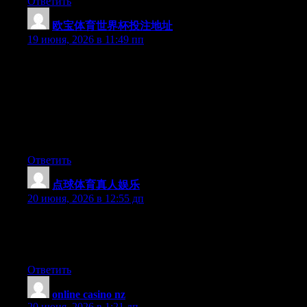
Ответить
欧宝体育世界杯投注地址
:
19 июня, 2026 в 11:49 пп
Hey I know this is off topic but I was wondering if you knew of
any widgets I could add to my blog that automatically tweet my
newest twitter updates. I’ve been looking for a plug-in like this
for quite some time and was hoping maybe you would have
some experience with something like this. Please let me know if
you run into anything. I truly enjoy reading your blog and I look
forward to your new updates.
Ответить
点球体育真人娱乐
:
20 июня, 2026 в 12:55 дп
Aw, this was a really nice post. Taking the time and actual effort
to create a very good article… but what can I say… I
procrastinate a lot and don’t seem to get anything done.
Ответить
online casino nz
:
20 июня, 2026 в 1:21 дп