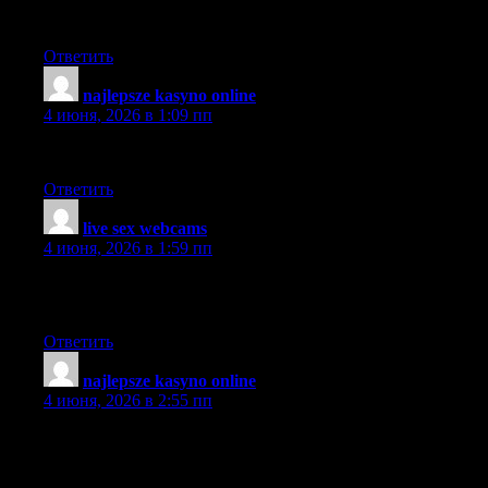
contribute & help other users like its aided me. Great job.
Ответить
najlepsze kasyno online
:
4 июня, 2026 в 1:09 пп
It’s clear you’re passionate about the issues.
Ответить
live sex webcams
:
4 июня, 2026 в 1:59 пп
The clarity in your post is just nice and I can tell you are an
expert in the subject matter.
Ответить
najlepsze kasyno online
:
4 июня, 2026 в 2:55 пп
I’m impressed, I need to say. Really rarely do I encounter a blog
that’s both educational and entertaining, and let me tell you, you
have hit the nail on the head.