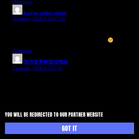
Ответить
kasyno online opinie
:
20 июня, 2026 в 10:27 пп
I do not even know how I ended up here, but I thought this post
was good. I do not know who you are but certainly you are
going to a famous blogger if you are not already
Cheers!
Ответить
东方世界杯投注地址
:
21 июня, 2026 в 7:21 дп
Can I just say what a comfort to discover somebody that really
knows what they’re talking about on the net. You certainly know
how to bring a problem to light and make it important. A lot
more people ought to read this and understand this side of your
story. I was surprised that you’re not more popular given that
you definitely have the gift.
YOU WILL BE REDIRECTED TO OUR PARTNER WEBSITE
Ответить
GOT IT
钱旺体育平台推荐
:
21 июня, 2026 в 4:21 пп