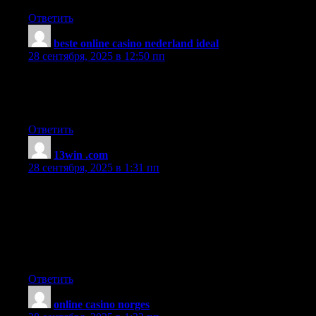
Ответить
beste online casino nederland ideal
:
28 сентября, 2025 в 12:50 пп
Great article! We will be linking to this great post on our
website.
Keep up the great writing.
Ответить
13win .com
:
28 сентября, 2025 в 1:31 пп
Hey there, I think your blog might be having browser
compatibility issues.
When I look at your blog in Chrome, it looks fine but when
opening in Internet Explorer, it has some overlapping.
I just wanted to give you a quick heads up! Other then that,
terrific blog!
Ответить
online casino norges
: