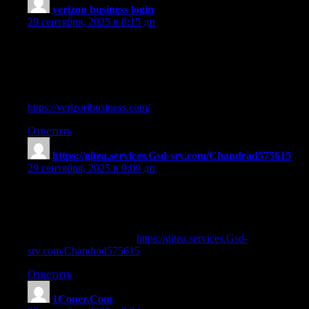
verizon business login
:
29 сентября, 2025 в 8:15 дп
Having read this I believed it was rather enlightening.
I appreciate you spending some time and energy to put this
information together. I once again find myself spending way too
much time both reading
and commenting. But so what, it was still worthwhile!
https://verlzoribusiness.com/
Ответить
https://gitea.services.Gsd-srv.com/Chandrad575615
:
29 сентября, 2025 в 9:09 дп
where can you buy legal steroids
References:
Steroids illegal in usa —
https://gitea.services.Gsd-
srv.com/Chandrad575615
,
Ответить
1Coner.Com
: