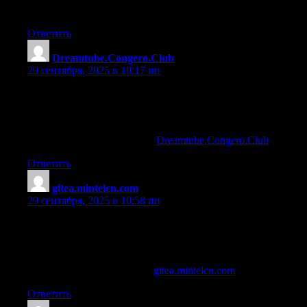
Excited for future posts.
Ответить
Dreamtube.Congero.Club
:
29 сентября, 2025 в 10:17 пп
most effective bodybuilding supplements
References:
Anabolic Steroids Joint Pain (
Dreamtube.Congero.Club
)
Ответить
gitea.mintelcn.com
:
29 сентября, 2025 в 10:58 пп
why is steroid use among athletes dangerous to their health
References:
growth hormone vs steroids (
gitea.mintelcn.com
)
Ответить