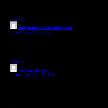
and create my own. Do you need any coding knowledge to
make your
own blog? Any help would be really appreciated!
Ответить
экскурсии в казанский кремль
:
28 сентября, 2025 в 2:07 пп
Valuable information. Lucky me I discovered your website
accidentally, and I am surprised why this twist of fate did not
came about in advance!
I bookmarked it.
Ответить
Mexquick Review
:
28 сентября, 2025 в 10:57 пп
Hello! I’m at work surfing around your blog from
my new apple iphone! Just wanted to say I love reading your
blog
and look forward to all your posts! Carry on the outstanding
work!