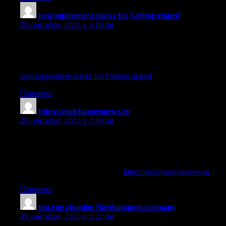
best supplement stacks for Getting ripped
:
29 сентября, 2025 в 4:10 пп
azinol supplement
References:
best supplement stacks for Getting ripped
Ответить
https://molchanovonews.ru
:
29 сентября, 2025 в 4:40 пп
best legal supplement to get ripped
References:
pro bodybuilders steroid cycles (
https://molchanovonews.ru
)
Ответить
top rug cleaning Northampton company
:
29 сентября, 2025 в 5:22 пп