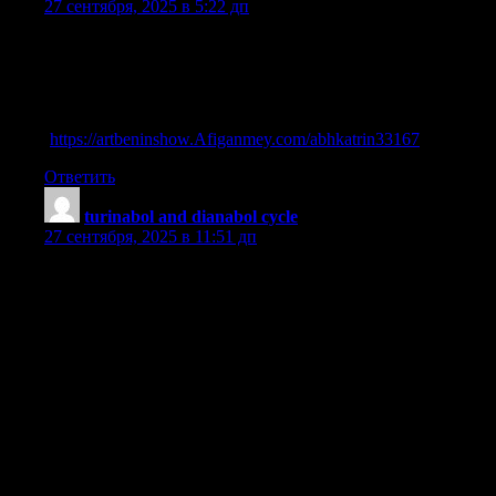
27 сентября, 2025 в 5:22 дп
list of anabolic steroids
References:
Steriod side affects
(
https://artbeninshow.Afiganmey.com/abhkatrin33167
)
Ответить
turinabol and dianabol cycle
:
27 сентября, 2025 в 11:51 дп
Dianabol Dbol Cycle: Dosage, Stacking, Results, And
Safety Guide
What is Oxymetholone (Oxymetha) and why do people use it?
|
| What it is | How it works |
|—|————|—————|
| 1 | A synthetic anabolic steroid derived from
dihydrotestosterone
(DHT). | Increases protein synthesis, nitrogen retention, and