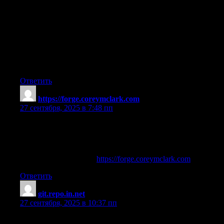
potential
for mild GI upset to be managed with dose adjustments or
dietary changes.
By following this evidence‑based, stepwise approach, clinicians
can effectively balance iron repletion needs
against gastrointestinal tolerability in patients requiring iron
supplementation.
Ответить
https://forge.coreymclark.com
:
27 сентября, 2025 в 7:48 пп
deca steroids for sale
References:
muscle building tablets (
https://forge.coreymclark.com
)
Ответить
git.repo.in.net
:
27 сентября, 2025 в 10:37 пп
steroids without lifting