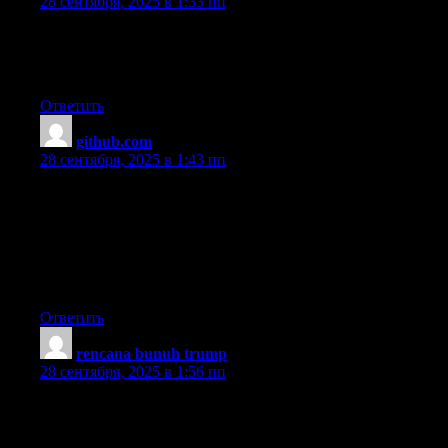
28 сентября, 2025 в 1:33 пп
Hi there to all, how is all, I think every one is getting more from
this web
site, and your views are fastidious designed for new users.
Ответить
github.com
:
28 сентября, 2025 в 1:43 пп
I’m not sure where you are getting your info, but great topic.
I needs to spend some time learning much more or
understanding more.
Thanks for great information I was looking for this information
for my
mission.
Ответить
rencana bunuh trump
:
28 сентября, 2025 в 1:56 пп
Heya are using WordPress for your blog platform?
I’m new to the blog world but I’m trying to get started