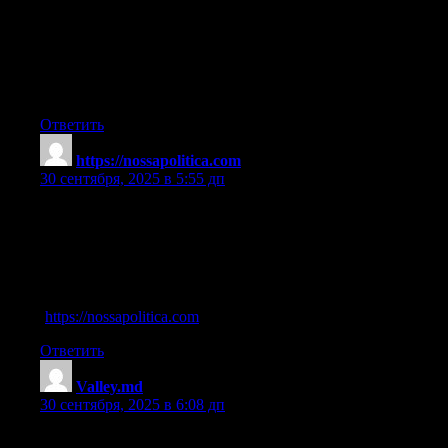
I’ve been surfing online more than three hours today, yet I never
found any interesting article like yours.
It’s pretty worth enough for me. In my opinion, if all site owners
and bloggers made good content as you did, the
net will be a lot more useful than ever before.
Ответить
https://nossapolitica.com
:
30 сентября, 2025 в 5:55 дп
names of oral steroids
References:
what are the disadvantages and side effects of cortisone
injections?
(
https://nossapolitica.com
)
Ответить
Valley.md
:
30 сентября, 2025 в 6:08 дп
deca durabolin stack