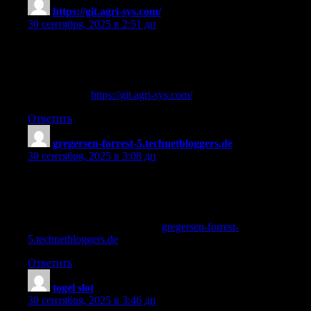
https://git.agri-sys.com/
:
30 сентября, 2025 в 2:51 дп
ordering steroids online safe
References:
steroid usa —
https://git.agri-sys.com/
,
Ответить
gregersen-forrest-5.technetbloggers.de
:
30 сентября, 2025 в 3:08 дп
steroids how they work
References:
what does winstrol look Like [
gregersen-forrest-
5.technetbloggers.de
]
Ответить
togel slot
:
30 сентября, 2025 в 3:46 дп