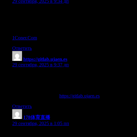
29 сентября, 2025 в 9:34 дп
prohormones steroids
References:
Best Steroids For Cutting Fat And Building Muscle —
1Coner.Com
—
Ответить
https://gitlab.ujaen.es
:
29 сентября, 2025 в 9:37 дп
what do medical steroids do to your body
References:
bad reaction to steroids (
https://gitlab.ujaen.es
)
Ответить
178体育直播
:
29 сентября, 2025 в 1:05 пп
Thanks for sharing your thoughts on 178官方直播.