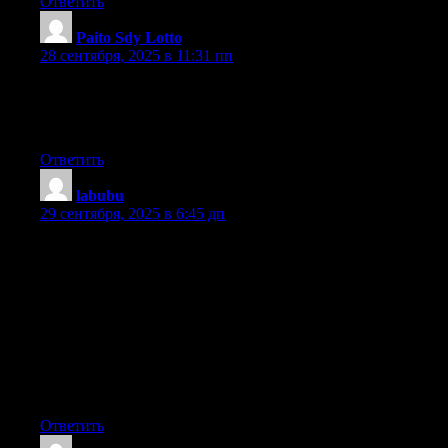
Ответить
Paito Sdy Lotto
:
28 сентября, 2025 в 11:31 пп
Hi there Dear, are you truly visiting this site on a regular
basis, if so after that you will without doubt get fastidious
knowledge.
Ответить
labubu
:
29 сентября, 2025 в 6:45 дп
Can I simply say what a comfort to discover someone who truly
understands what
they’re talking about on the internet. You definitely understand
how to bring a
problem to light and make it important. A lot more people
must look at this and understand this side of your story.
I was surprised that you’re not more popular since you certainly
possess the
gift.
Ответить