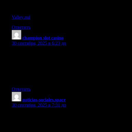
References:
Valley.md
Ответить
champion slot casino
:
30 сентября, 2025 в 6:23 дп
I love your blog.. very nice colors & theme. Did you make this
website yourself or did you hire someone to do it for you?
Plz reply as I’m looking to construct my own blog and would
like
to find out where u got this from. many thanks
Ответить
noticias-sociales.space
:
30 сентября, 2025 в 7:31 дп
steroid post cycle treatment
References: