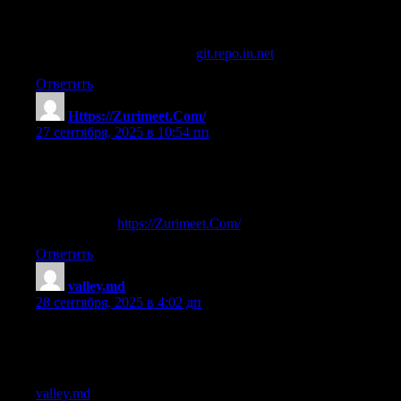
References:
Steroids for muscle growth (
git.repo.in.net
)
Ответить
Https://Zurimeet.Com/
:
27 сентября, 2025 в 10:54 пп
new steroid
References:
Steroids Gnc (
https://Zurimeet.Com/
)
Ответить
valley.md
:
28 сентября, 2025 в 4:02 дп
steroids gone too far
References:
valley.md