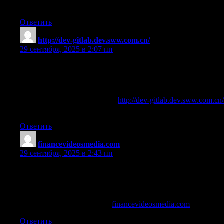
Regards
Ответить
http://dev-gitlab.dev.sww.com.cn/
:
29 сентября, 2025 в 2:07 пп
100 shredded and pro muscle
References:
why are steroids dangerous —
http://dev-gitlab.dev.sww.com.cn/
—
Ответить
financevideosmedia.com
:
29 сентября, 2025 в 2:43 пп
tren 75 pills reviews
References:
the best testosterone Steroid (
financevideosmedia.com
)
Ответить