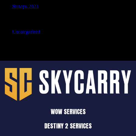
Январь 2023
Categories
Uncategorized
WOW SERVICES
DESTINY 2 SERVICES