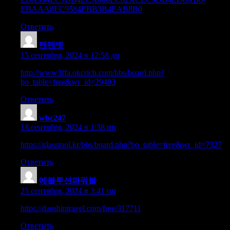
EBAAA8EC9584EBB3B4EAB8B0
Ответить
텐텐벳
:
15 сентября, 2024 в 12:58 дп
http://www3ffa.okcrich.com/bbs/board.php?
bo_table=free&wr_id=29493
Ответить
wbc247
:
18 сентября, 2024 в 1:38 пп
https://glasstool.kr/bbs/board.php?bo_table=free&wr_id=7327
Ответить
에볼루션파워볼
:
25 сентября, 2024 в 3:41 пп
https://daeshintravel.com/free/317711
Ответить