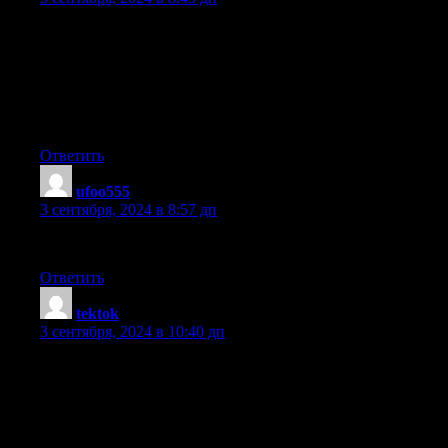
Its like you read my mind! You appear to know a lot about this,
like you wrote the book in it or something.
I think that you could do with some pics to drive the message
home a little
bit, but other than that, this is great blog. A great read.
I’ll certainly be back.
Ответить
ufoo555
:
3 сентября, 2024 в 8:57 дп
Do you have any video of that? I’d care to find out more details.
Ответить
tektok
:
3 сентября, 2024 в 10:40 дп
Howdy! This article couldn’t be written any better! Looking
through this post reminds me of my previous roommate!
He continually kept talking about this.
I will send this information to him. Pretty sure
he’s going to have a very good read. Thank you for sharing!