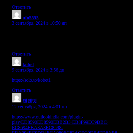
Ответить
ufo5555
:
3 сентября, 2024 в 10:50 дп
It’s wonderful that you are getting ideas from this paragraph as
well as from our argument
made at this place.
Ответить
kobet
:
9 сентября, 2024 в 3:56 дп
https://solo.to/kobet1
Ответить
텐텐벳
:
12 сентября, 2024 в 4:01 пп
https://www.outlookindia.com/plugin-
play/ED8590ED8590EBB2B3-EB8F99EC9DBC-
EC8694EBA3A8EC8598-
EBA994EC9DB4ECA080EC82ACEC9DB4ED8AB8-