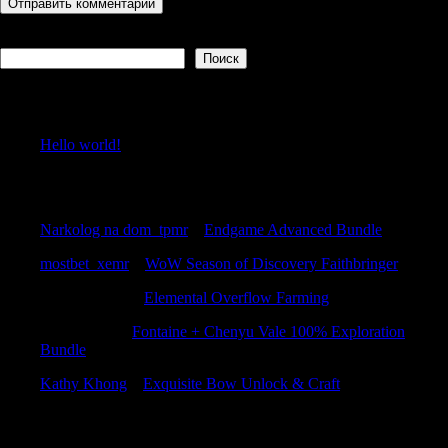
Поиск
Поиск
Recent Posts
Hello world!
Recent Comments
Narkolog na dom_tpmr
к
Endgame Advanced Bundle
mostbet_xemr
к
WoW Season of Discovery Faithbringer
ThomasGaish
к
Elemental Overflow Farming
RobertKnift
к
Fontaine + Chenyu Vale 100% Exploration
Bundle
Kathy Khong
к
Exquisite Bow Unlock & Craft
Archives