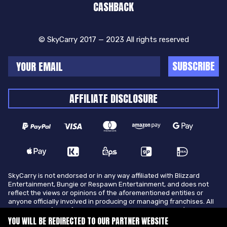
CASHBACK
© SkyCarry 2017 — 2023 All rights reserved
SUBSCRIBE
AFFILIATE DISCLOSURE
SkyCarry is not endorsed or in any way affiliated with Blizzard
Entertainment, Bungie or Respawn Entertainment, and does not
reflect the views or opinions of the aforementioned entities or
anyone officially involved in producing or managing franchises. All
trademarks of the aforementioned entities in U.S.A and/or other
countries. All submitted art content remains copyright of its
YOU WILL BE REDIRECTED TO OUR PARTNER WEBSITE