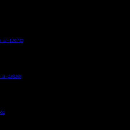
wr_id=120730
r_id=428268
304