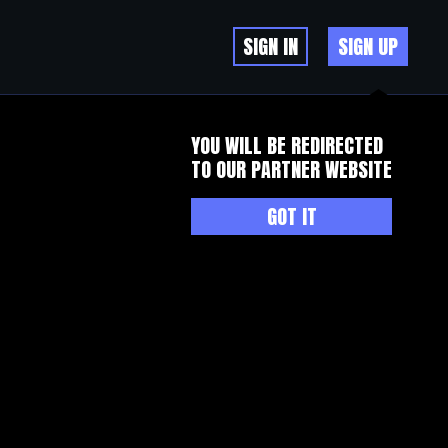
SIGN IN
SIGN UP
YOU WILL BE REDIRECTED
TO OUR PARTNER WEBSITE
GOT IT