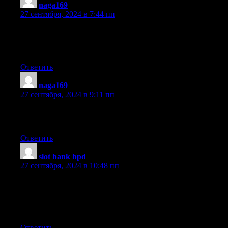
naga169
:
27 сентября, 2024 в 7:44 пп
Thanks for another fantastic article. Where else may just
anybody get that kind of info in such a perfect method of writing
I have a presentation next week, and I’m at the search for such i
Ответить
naga169
:
27 сентября, 2024 в 9:11 пп
Piece of writing writing is also a fun, if you be acquainted
with then you can write otherwise it is difficult to write.
Ответить
slot bank bpd
:
27 сентября, 2024 в 10:48 пп
Magnificent goods from you, man. I’ve remember your stuff
prior to and you are just extremely great. I really like what you
you assert it. You are making it enjoyable and you continue to car
I can not wait to learn much more from you. This is really a great
Ответить