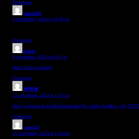
Ответить
naga169
:
3 сентября, 2024 в 10:50 дп
Keep this going please, great job!
Ответить
kobet
:
9 сентября, 2024 в 4:02 дп
https://solo.to/kobet1
Ответить
텐텐벳
:
15 сентября, 2024 в 1:03 дп
http://youngin.pe.kr/bbs/board.php?bo_table=free&wr_id=3379
Ответить
wbc247
:
18 сентября, 2024 в 1:44 пп