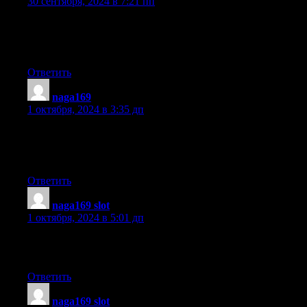
30 сентября, 2024 в 7:21 пп
Your style is really unique in comparison to other people I’ve rea
from. I appreciate you for posting when you have the opportunit
Guess I’ll just bookmark this site.
Ответить
naga169
:
1 октября, 2024 в 3:35 дп
Wow, superb blog layout! How long have you been blogging fo
you make blogging look easy. The overall look
of your web site is magnificent, as well as the content!
Ответить
naga169 slot
:
1 октября, 2024 в 5:01 дп
Thanks to my father who told me concerning this website,
this website is genuinely remarkable.
Ответить
naga169 slot
: