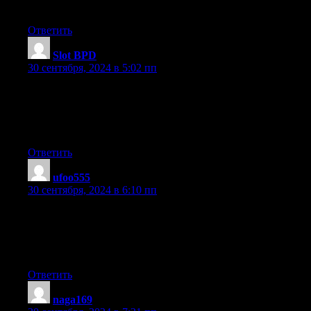
blogging.
Ответить
Slot BPD
:
30 сентября, 2024 в 5:02 пп
you’re in reality a good webmaster. The website loading speed is
It kind of feels that you’re doing any distinctive trick.
Moreover, The contents are masterpiece. you have performed a w
topic!
Ответить
ufoo555
:
30 сентября, 2024 в 6:10 пп
Great post. I was checking constantly this weblog and I’m impre
Very helpful info specially the closing section :
) I maintain such information a lot. I was seeking this certain info
a very long time. Thanks and best of luck.
Ответить
naga169
: