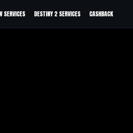
 SERVICES
DESTINY 2 SERVICES
CASHBACK
Off
”
nce, and I am shocked why this coincidence did not took place