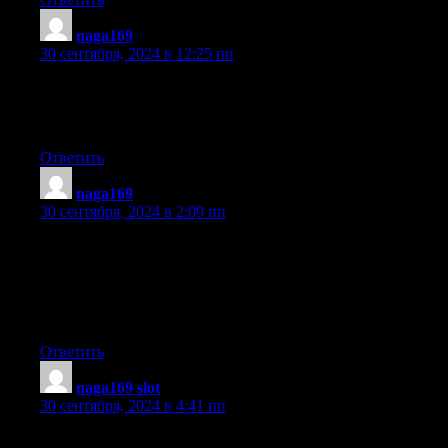
naga169
:
30 сентября, 2024 в 12:25 пп
Aw, this was a very nice post. Spending some time and actual eff
to create a great article… but what can I say… I hesitate
a whole lot and never manage to get nearly anything done.
Ответить
naga169
:
30 сентября, 2024 в 2:09 пп
Attractive part of content. I just stumbled upon your web
site and in accession capital to claim that I acquire in fact
loved account your weblog posts. Any way I’ll be
subscribing to your augment and even I success you
access persistently rapidly.
Ответить
naga169 slot
:
30 сентября, 2024 в 4:41 пп
This article provides clear idea for the new people of blogging, t