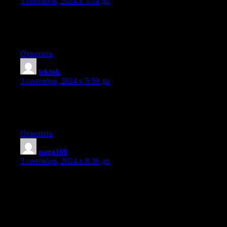
3 сентября, 2024 в 3:14 дп
Do you have a spam problem on this site; I also am a blogger, an
was curious about your situation; many of us have created some n
why not shoot me an email if interested.
Ответить
tektok
:
3 сентября, 2024 в 5:59 дп
Nice post. I learn something new and challenging on blogs I stu
basis. It’s always useful to read through articles from other autho
practice a little something from other sites.
Ответить
naga169
:
3 сентября, 2024 в 8:36 дп
Good day! This is my first visit to your blog! We are a team of v
and starting a new initiative in a community in the same niche.
Your blog provided us useful information to work on. You
have done a wonderful job!