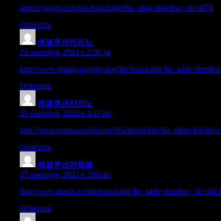
https://yoriyo.com/bbs/board.php?bo_table=free&wr_id=4874
Ответить
에볼루션카지노
:
23 сентября, 2024 в 2:36 дп
http://www.geumgangjong.org/bbs/board.php?bo_table=free&
Ответить
에볼루션카지노
:
25 сентября, 2024 в 3:47 пп
http://www.eionia.co.kr/home/bbs/board.php?bo_table=free&w
Ответить
에볼루션파워볼
:
27 сентября, 2024 в 3:04 пп
http://www.daedo.kr/bbs/board.php?bo_table=free&wr_id=381
Ответить