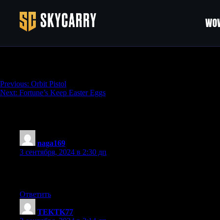
WOW
Backup Boomstick Sawed Off
Навигация
Previous:
Orbit Pistol
Next:
Fortune’s Keep Easter Eggs
по
записям
67 thoughts on “
Backup Boomstick Sawed 
naga169
:
3 сентября, 2024 в 2:30 дп
Valuable information. Fortunate me I found your website by cha
in advance! I bookmarked it.
Ответить
TEKTK77
: