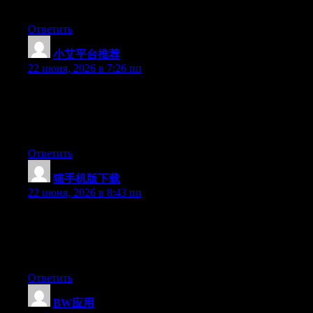
surely have the gift.
Ответить
小艾平台推荐
:
22 июня, 2026 в 7:26 пп
Aw, this was an incredibly nice post. Finding the time and actual
effort to create a very good article… but what can I say… I
procrastinate a whole lot and never seem to get nearly anything
done.
Ответить
猫手机版下载
:
22 июня, 2026 в 8:43 пп
Wow that was strange. I just wrote an extremely long comment
but after I clicked submit my comment didn’t show up. Grrrr…
well I’m not writing all that over again. Regardless, just wanted
to say fantastic blog!
Ответить
BW应用
: