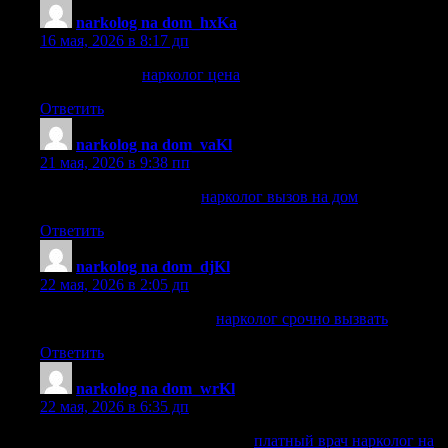
narkolog na dom_hxKa
:
16 мая, 2026 в 8:17 дп
нарколог цена
нарколог цена
Ответить
narkolog na dom_vaKl
:
21 мая, 2026 в 9:38 пп
нарколог вызов на дом
нарколог вызов на дом
Ответить
narkolog na dom_djKl
:
22 мая, 2026 в 2:05 дп
нарколог срочно вызвать
нарколог срочно вызвать
Ответить
narkolog na dom_wrKl
:
22 мая, 2026 в 6:35 дп
платный врач нарколог на дом
платный врач нарколог на