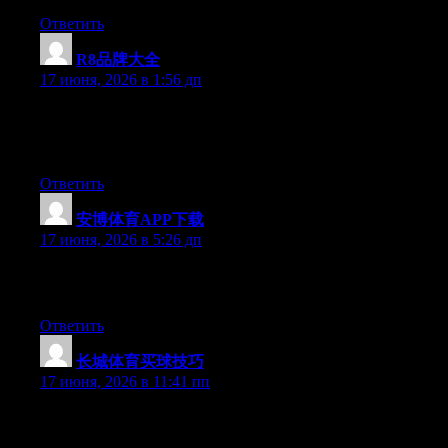
Ответить
R8品牌大全
:
17 июня, 2026 в 1:56 дп
Currently it sounds like Drupal is the preferred blogging
platform available right now. (from what I’ve read) Is that what
you’re using on your blog?
Ответить
安博体育APP下载
:
17 июня, 2026 в 5:26 дп
Excellent post. Keep writing such kind of information on your
blog. Im really impressed by your blog.
Ответить
长城体育买球技巧
:
17 июня, 2026 в 11:41 пп
Just wish to say your article is as astonishing. The clarity in your
post is simply spectacular and i could assume you’re an expert