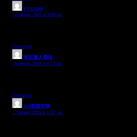
TVTAPP
:
16 июня, 2026 в 3:02 пп
Currently it sounds like BlogEngine is the best blogging
platform available right now. (from what I’ve read) Is that what
you are using on your blog?
Ответить
多宝真人视讯
:
16 июня, 2026 в 9:13 пп
Currently it appears like Expression Engine is the top blogging
platform available right now. (from what I’ve read) Is that what
you’re using on your blog?
Ответить
219彩票官网
:
17 июня, 2026 в 1:37 дп
Right now it seems like Drupal is the best blogging platform out
there right now. (from what I’ve read) Is that what you are using
on your blog?