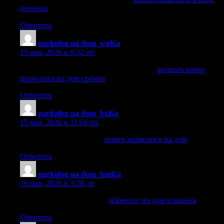
помощи
Ответить
narkolog na dom_woKa
:
15 мая, 2026 в 6:32 пп
вызвать врача нарколога на дом срочно
вызвать врача
нарколога на дом срочно
Ответить
narkolog na dom_bxKa
:
15 мая, 2026 в 11:04 пп
номер нарколога на дом
номер нарколога на дом
Ответить
narkolog na dom_hmKa
:
16 мая, 2026 в 3:28 дп
нарколог на дом клиника
нарколог на дом клиника
Ответить