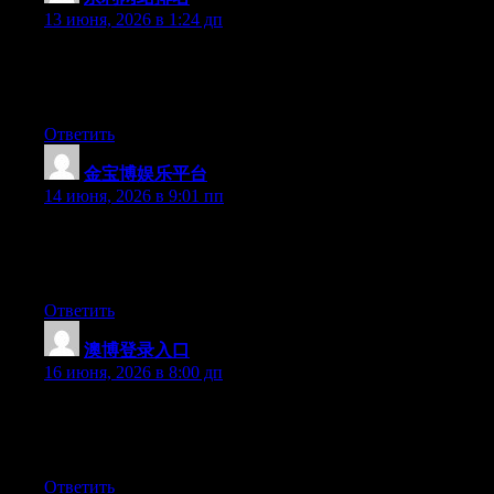
13 июня, 2026 в 1:24 дп
Hello there, You have performed a great job. I’ll certainly digg it
and individually suggest to my friends. I’m confident they’ll be
benefited from this web site.
Ответить
金宝博娱乐平台
:
14 июня, 2026 в 9:01 пп
Hello there, You’ve done a fantastic job. I’ll definitely digg it
and in my view recommend to my friends. I’m confident they
will be benefited from this web site.
Ответить
澳博登录入口
:
16 июня, 2026 в 8:00 дп
At this time it appears like BlogEngine is the top blogging
platform available right now. (from what I’ve read) Is that what
you are using on your blog?
Ответить