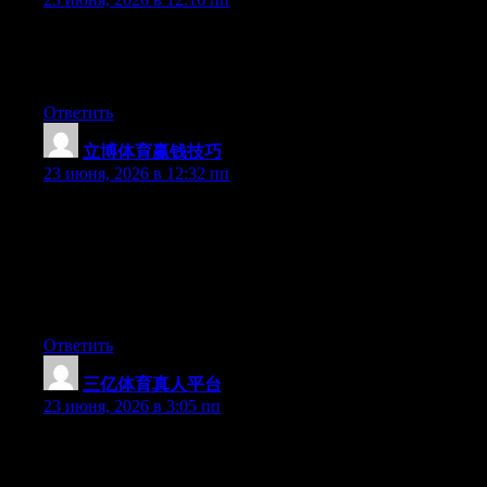
At this time it appears like Expression Engine is the best
blogging platform available right now. (from what I’ve read) Is
that what you’re using on your blog?
Ответить
立博体育赢钱技巧
:
23 июня, 2026 в 12:32 пп
Can I just say what a comfort to uncover somebody who truly
knows what they are discussing on the net. You certainly know
how to bring a problem to light and make it important. More and
more people have to read this and understand this side of the
story. I was surprised you aren’t more popular because you most
certainly possess the gift.
Ответить
三亿体育真人平台
:
23 июня, 2026 в 3:05 пп
Right now it seems like BlogEngine is the top blogging platform
out there right now. (from what I’ve read) Is that what you’re
using on your blog?