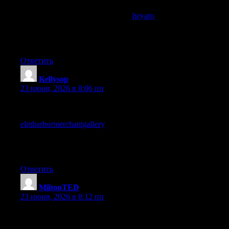
Found this useful, the points line up well with what I have been
thinking about lately, and a stop at
heyaro
added some angles I
had not considered yet, definitely walking away with more than
I came for which is the best outcome from time spent reading
online for any kind of topic.
Ответить
Kellysop
:
23 июня, 2026 в 8:06 пп
Working through this site has been a small antidote to the
shallow content that fills most of my reading time, and a stop at
elmharbormerchantgallery
extended that antidote function, sites
that quietly improve the average quality of my reading by being
themselves are sites worth supporting through return visits and
recommendations consistently.
Ответить
MiltonTED
:
23 июня, 2026 в 8:12 пп
Worth marking this site as one to come back to deliberately
rather than by accident, and a stop at