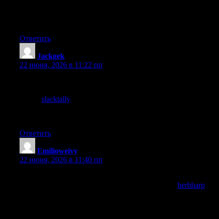
back, the bar for spending time online is high for me these days
but this site clears it without effort which is high praise indeed
from this reader who is usually rather demanding.
Ответить
Jackgek
:
22 июня, 2026 в 11:22 пп
Thanks for the breakdown, it gave me a clearer picture of
something I had been confused about for a while now, and a
stop at
slacktally
closed the remaining gaps in my understanding
nicely, no need to hunt around twenty other articles to put the
pieces together which is a real time saver.
Ответить
Emilioweivy
:
22 июня, 2026 в 11:40 пп
If I had to defend the time I spend reading independent blogs
this site would feature in the defence, and a look at
herbharp
reinforced that defensive utility, the ongoing case for non
algorithmic reading is one I make to myself periodically and sites
like this one provide the actual evidence that supports the case