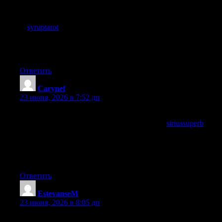
Skipped the TLDR thinking I would read everything anyway,
and ended up enjoying the path through the full post, and a stop
at
syruptarot
similarly rewarded the patient read, summaries are
useful but the journey through good writing is part of what
makes the destination feel earned rather than just delivered
cleanly.
Ответить
Carynef
:
23 июня, 2026 в 7:52 дп
Worth pointing out that the post avoided the temptation to
summarise everything at the end, and a look at
siriussuperb
continued that confident closing approach, content that trusts
readers to retain the substance without being reminded of it at
the end is content that respects the reader and this site practices
that respect.
Ответить
EstevanseM
:
23 июня, 2026 в 8:05 дп
A small editorial detail caught my attention, the way headings