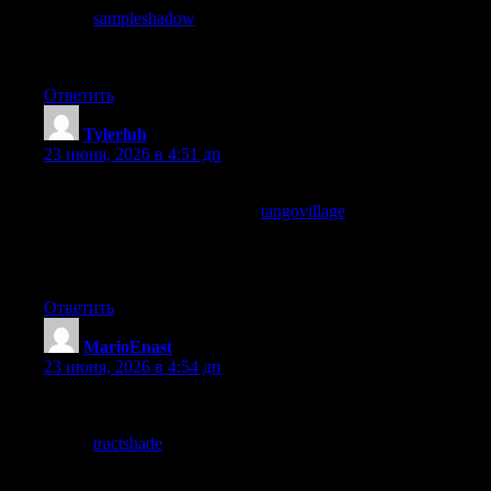
stop at
sampleshadow
also dives right in, respect for the readers
time shows up in small editorial choices like this and they add up
to a real difference quickly.
Ответить
Tylerluh
:
23 июня, 2026 в 4:51 дп
Genuinely useful read, the points are practical and easy to apply
right away, and a quick look at
tangovillage
confirmed that this
site is consistent in that approach, looking forward to digging
through the rest of it when I get the chance to sit down properly
later in the week or this weekend.
Ответить
MarioEnast
:
23 июня, 2026 в 4:54 дп
Thanks for the clean writing, no broken sentences and no
awkward translations like some other sites have, and a quick
stop at
tractshade
kept that polish going nicely, it really does
make a difference when a reader can move through a page
without tripping on every line or going back to reread.