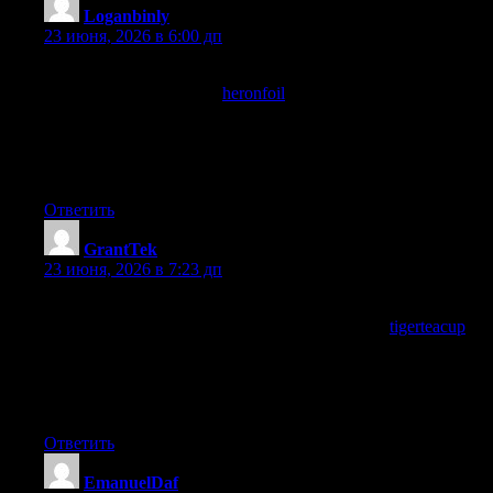
Loganbinly
:
23 июня, 2026 в 6:00 дп
During the time spent here I noticed the absence of the usual
distractions, and a stop at
heronfoil
extended that distraction free
experience, content that does not fight my attention with pop ups
and modals and aggressive prompts is content that respects me
and this site has clearly chosen the respectful approach
throughout.
Ответить
GrantTek
:
23 июня, 2026 в 7:23 дп
Now saved this in a way that I will actually find again rather
than the casual bookmark approach, and a stop at
tigerteacup
earned the same careful saving, organising my reading
bookmarks so that high quality sources rise to the top is
something I should do more of and this site triggered that
organisation today.
Ответить
EmanuelDaf
: