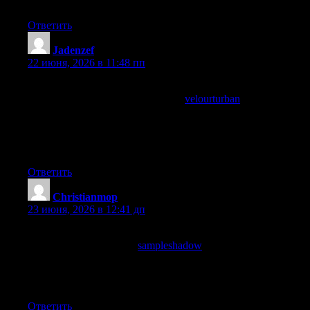
clearly.
Ответить
Jadenzef
:
22 июня, 2026 в 11:48 пп
Now feeling the post has earned a proper recommendation rather
than a casual mention, and a stop at
velourturban
reinforced the
recommendation strength, the difference between mentioning
and recommending is a small editorial distinction I observe in
my own conversations and this site has earned the upgraded
recommendation level from me confidently today.
Ответить
Christianmop
:
23 июня, 2026 в 12:41 дп
Now thinking I want more sites built on this kind of editorial
foundation, and a stop at
sampleshadow
extended that wish into
a broader hope, sites built on substance and care rather than on
metrics and growth are the kind of sites I want to see more of
and this one is a small example worth supporting.
Ответить