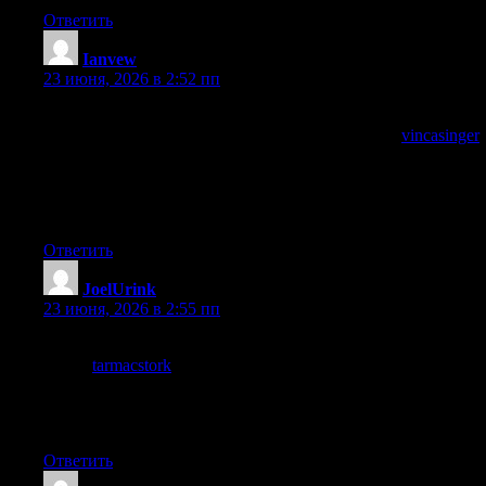
Ответить
Ianvew
:
23 июня, 2026 в 2:52 пп
Most blog writing on this subject reaches for the same handful of
arguments and this post avoided them, and a look at
vincasinger
continued the original treatment, content that finds its own path
through territory other writers have flattened is content with real
authorial energy and this site has plenty of that distinctive
energy.
Ответить
JoelUrink
:
23 июня, 2026 в 2:55 пп
Reading this slowly to give it the attention it deserved, and a
stop at
tarmacstork
earned the same slow read, choosing to read
slowly is a small act of respect for content quality and very few
sites earn that respect from me but this one did so without any
explicit ask which is the cleanest way.
Ответить