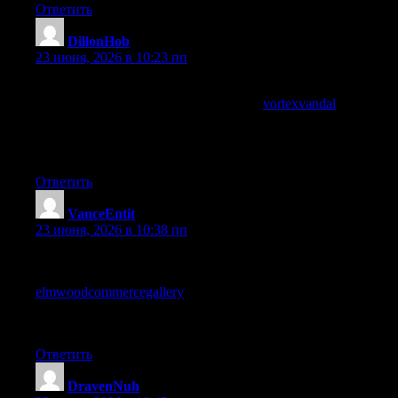
Ответить
DillonHob
:
23 июня, 2026 в 10:23 пп
Thanks for putting this online without locking it behind email
signups or paywalls, and a quick visit to
vortexvandal
kept that
open feel going, content that trusts the reader to come back
rather than gating access is the kind of approach I will reward
with regular return visits over time happily.
Ответить
VanceEntit
:
23 июня, 2026 в 10:38 пп
Skimmed first and then went back to read carefully, and the
careful read paid off in places I had missed, and a stop at
elmwoodcommercegallery
got the same treatment, the rare site
whose content rewards a second pass is content I want more of
in my regular rotation rather than disposable single read articles.
Ответить
DravenNuh
: