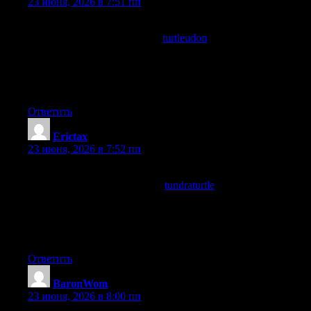
23 июня, 2026 в 7:51 пп
The use of plain language without dumbing down the topic was
really well done, and a look at
turtleudon
continued in that same
accessible style, this is something many technical writers fail at
because they either confuse their readers or condescend to them
but here neither problem appears at all which is impressive
really.
Ответить
Erictax
:
23 июня, 2026 в 7:52 пп
In the middle of an otherwise scattered day this post landed as a
moment of focus, and a stop at
tundraturtle
extended that
focused feeling across more pages, content that anchors a
fragmented day rather than contributing to the fragmentation is
content with real centring effect and this site is providing that
anchoring function for me.
Ответить
BaronWom
:
23 июня, 2026 в 8:00 пп