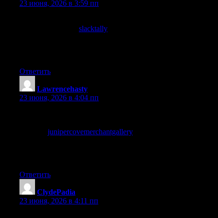
23 июня, 2026 в 3:59 пп
One of the more thoughtful posts I have read recently on this
topic, and a stop at
slacktally
added even more weight to that
impression, this is genuinely good content that holds its own
against far better known sites in the same space without trying to
imitate any of them at all which I appreciate.
Ответить
Lawrencehasty
:
23 июня, 2026 в 4:04 пп
Started reading skeptically because the headline seemed
overconfident, and the post earned the headline by the end, and
a look at
junipercovemerchantgallery
continued that pattern of
earning its claims, sites that can back up their headlines without
overpromising are rare and this one has clearly developed
editorial calibration on that front consistently.
Ответить
ClydePadia
:
23 июня, 2026 в 4:11 пп
Quietly enthusiastic about this site after the past few hours of