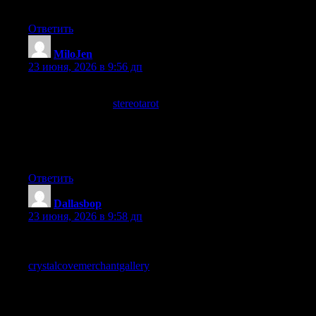
builds long term trust rather than burning it on quick wins.
Ответить
MiloJen
:
23 июня, 2026 в 9:56 дп
Found this through a friend who recommended it and now I see
why, and a look at
stereotarot
only strengthened that
recommendation in my own mind, word of mouth still works for
content that actually delivers and this site is clearly earning
recommendations the old fashioned way through quality rather
than marketing.
Ответить
Dallasbop
:
23 июня, 2026 в 9:58 дп
Recommended to anyone working in or curious about this area,
the depth and clarity combine well, and a look at
crystalcovemerchantgallery
keeps that going across more pages,
the kind of site that earns regular visits rather than chasing trends
has my respect because it suggests genuine commitment to the
topic itself rather than to chasing trends.