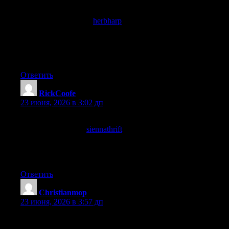
Even on a quick first read the substance of the post comes
through, and a look at
herbharp
reinforced that immediate
quality, content that does not require a slow careful read to
demonstrate value but rewards one anyway is content with real
depth and this site has produced work of that demanding depth
class.
Ответить
RickCoofe
:
23 июня, 2026 в 3:02 дп
Adding to the bookmarks now before I forget, that is how good
this is, and a look at
siennathrift
confirmed the rest of the site is
worth saving too, this is one of those rare finds that justifies the
time spent searching the web for once which is a relief in the
current environment.
Ответить
Christianmop
:
23 июня, 2026 в 3:57 дп
Glad to find something on this topic that does not start with three
paragraphs of throat clearing before getting to the point, and a