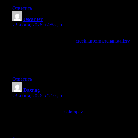
Ответить
OscarJer
:
23 июня, 2026 в 4:58 дп
My professional context would benefit from having this kind of
resource available, and a look at
creekharbormerchantgallery
extended the professional applicability, the rare site that
contributes meaningfully to professional work rather than just
personal interest is content with multiplied value and this one is
providing that professional utility consistently across multiple
pieces.
Ответить
Daxnag
:
23 июня, 2026 в 5:10 дп
Honestly informative, the writer covers the ground without
showing off, and a look at
solotopaz
reflected the same humility,
content that respects the reader rather than trying to dazzle them
is something I always appreciate and rarely come across in this
corner of the internet today across the topics I usually read.