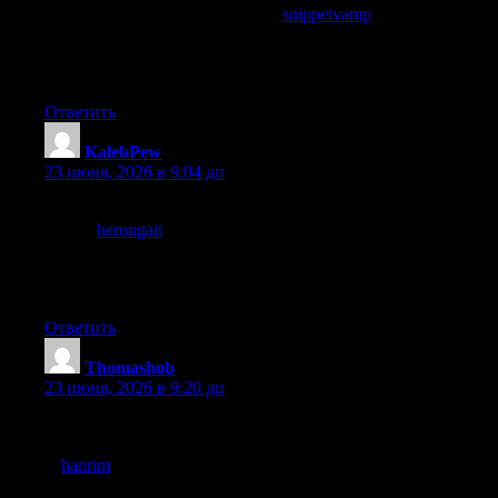
related to body text, and a look at
snippetvamp
maintained that
careful relationship, structural details like that show up to readers
who notice them and the writers here have clearly thought about
every level of the piece rather than just the words.
Ответить
KalebPew
:
23 июня, 2026 в 9:04 дп
A thoughtful read in a week that has been mostly noisy, and a
look at
herongait
carried that thoughtful quality across more
pages, finding pockets of considered writing in a week of
distractions is one of the small wins of careful curation and this
site is providing those pockets at a sustainable rate.
Ответить
Thomashob
:
23 июня, 2026 в 9:20 дп
Liked that the post landed without needing to manufacture
controversy or take a contrarian stance for attention, and a stop
at
hanrim
continued that grounded approach, content that earns
attention through quality rather than provocation is the kind that