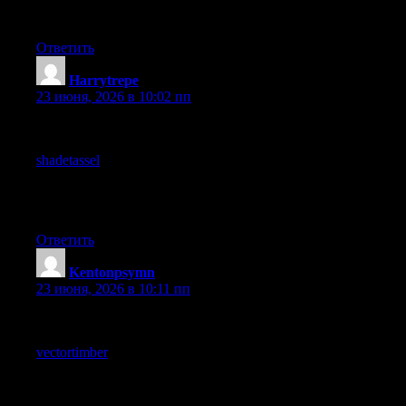
content and I am glad I clicked through rather than skipping past
quickly like I usually do.
Ответить
Harrytrepe
:
23 июня, 2026 в 10:02 пп
Reading this in three sittings because the day was fragmented,
and the piece survived the fragmentation, and a stop at
shadetassel
held up under similar reading conditions, content
engineered for continuous attention is fragile in modern
conditions and this site reads as durable across the realistic ways
people consume content today.
Ответить
Kentonpsymn
:
23 июня, 2026 в 10:11 пп
Thanks for keeping things clear and to the point, that is honestly
hard to find online these days, and after reading through
vectortimber
the message stayed consistent which makes me
trust the information being shared more than I usually do on
similar pages that cover this same kind of topic.