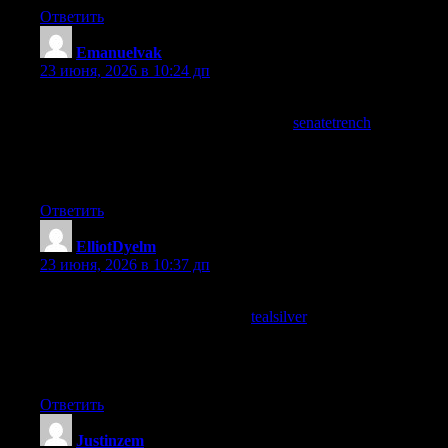
Ответить
Emanuelvak
:
23 июня, 2026 в 10:24 дп
Appreciated how the writer anticipated the questions a reader
might have along the way, and a stop at
senatetrench
continued
that thoughtful approach, you can tell when content has been
edited with the reader in mind versus just published as a first
draft and this is clearly the former approach across what I read.
Ответить
ElliotDyelm
:
23 июня, 2026 в 10:37 дп
Useful enough to recommend to several people I know who
would appreciate it, and a stop at
tealsilver
added more material I
will pass along too, the kind of writing that earns word of mouth
is the kind that actually delivers on its promises which is what
this site does without any drama or fanfare attached.
Ответить
Justinzem
: