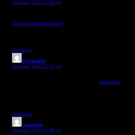
23 июня, 2026 в 7:28 дп
Quietly building a case in my head for why this site deserves
more attention than it currently seems to receive, and a look at
crowncovemerchantgallery
reinforced the case, the gap between
quality and recognition is a recurring frustration in independent
online content and this site is one of the cases that seems
particularly egregious to me today.
Ответить
DavionKip
:
23 июня, 2026 в 7:37 дп
Even across multiple posts the writers voice has remained
consistent in a way I appreciate, and a stop at
subletviper
continued that voice, sites that maintain editorial consistency
across many pieces have something most sites lack and this one
has clearly worked out how to keep its voice steady across what
reads as a growing archive.
Ответить
Stuartdof
:
23 июня, 2026 в 7:38 дп