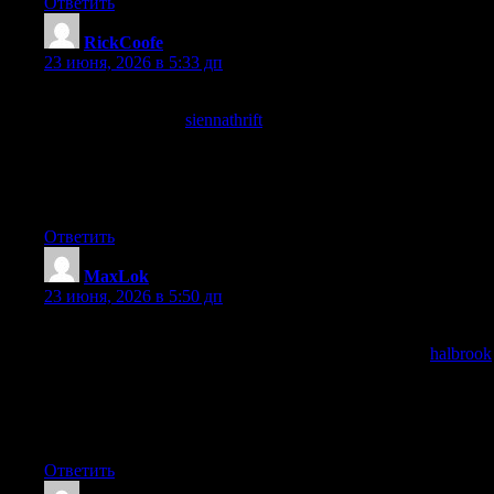
Ответить
RickCoofe
:
23 июня, 2026 в 5:33 дп
The overall feel of the post was professional without being
stuffy, and a look at
siennathrift
kept that approachable expertise
going, finding the right register for technical content is hard but
this site has clearly figured out how to sound knowledgeable
without slipping into that distant lecturing tone that loses readers
in droves every time.
Ответить
MaxLok
:
23 июня, 2026 в 5:50 дп
Now recognising that the post handled the topic with appropriate
technical precision without becoming dry, and a stop at
halbrook
continued that balance, technical precision and readability are
often in tension and this site has clearly figured out how to
maintain both at once which is one of the harder editorial
achievements in the form.
Ответить