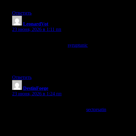
quiet indicator of careful editorial work behind the scenes.
Ответить
LeonardVot
:
23 июня, 2026 в 1:11 пп
Felt the post was written for someone like me without explicitly
addressing me, and a look at
syruptunic
produced the same fit,
when content lands on its target without pandering you know
the writer has done careful audience thinking rather than relying
on demographic targeting or interest signals to do the work of
editorial decisions.
Ответить
DestinFoege
:
23 июня, 2026 в 1:24 пп
Reading this between two meetings turned out to be the
highlight of the morning, and a stop at
sectorsatin
continued that
highlight quality, content that outshines the structured parts of a
working day is doing something well beyond ordinary and this
site has produced multiple such highlights for me already this
week alone.