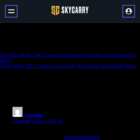
WoW TBC Classic Anniversary Blackwing
Lair Attunement Boost
Навигация
Previous:
WoW TBC Classic Anniversary Onyxia’s Lair Attunement
Boost
по
Next:
WoW TBC Classic Anniversary Naxxramas Attunement Boost
записям
4 136 thoughts on “
WoW TBC Classic
Anniversary Blackwing Lair Attunement
Boost
”
Angeldig
:
22 июня, 2026 в 6:47 пп
Honestly enjoyed every minute spent here, that is not something
I say lightly, and a look at
thisdomainisdishk
confirmed I will be