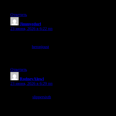
serious commitment and that is what I see here clearly across
what I read.
Ответить
Jimmyedurl
:
23 июня, 2026 в 6:22 пп
Now noticing that the post avoided the temptation to be funny in
places where humour would have undermined the substance,
and a stop at
heronjoust
maintained the same restraint, knowing
when to be serious is a rare editorial virtue and this site has
clearly developed it through what I assume is careful editorial
practice over years.
Ответить
RodneyAlowl
:
23 июня, 2026 в 6:29 пп
Now wishing more sites covered topics with this level of care,
and a look at
slippersixth
extended that wish across more
subjects, the rarity of careful coverage on most topics is a
problem and this site is one of the small antidotes to that broader
pattern of casual or surface treatment of complex subjects.