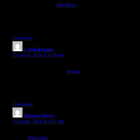
reading, and a stop at
smeltstraw
extended that enthusiasm, the
calibration of enthusiasm to evidence is something I try to
maintain and this site has earned a calibrated quiet enthusiasm
rather than the loud excitement that usually fades within a day or
two of finding something.
Ответить
Cordellequaw
:
23 июня, 2026 в 4:24 пп
Genuinely glad I clicked through to read this rather than
skipping past, and a stop at
hekarc
confirmed I should keep
clicking through to more pages here, the kind of resource that
justifies its place in my browser history rather than feeling like
wasted time which is the highest compliment I offer any site
online today.
Ответить
KonnorAbecy
:
23 июня, 2026 в 4:31 пп
A piece that did not require external context to follow, and a
look at
shoreviper
maintained the same self contained quality,