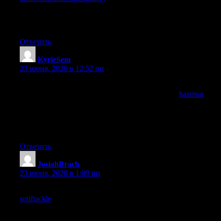
learning happens in small increments across many sources and
finding sources that consistently contribute is the actual practical
value of careful curation in an information rich world.
Ответить
KyrieSem
:
23 июня, 2026 в 12:52 пп
Reading this slowly to absorb the structure, and the structure is
doing real work alongside the words, and a look at
hazmug
maintained the same architectural quality, when sentence shapes
and paragraph rhythms reinforce the meaning rather than just
transporting words you know you are reading skilled work
today.
Ответить
JosiahBrach
:
23 июня, 2026 в 1:09 пп
A slim post with substantial content per word, and a look at
seriftackle
maintained the same density, the content per word
ratio is something I track informally and this site scores high on
that ratio compared to most sources I read regularly which is a