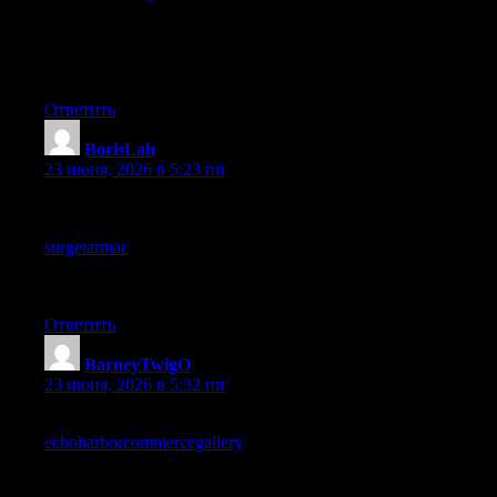
content that stands alone without forcing readers to chase
prerequisites is more accessible and this site has clearly thought
about how each piece can serve a fresh visitor rather than only
existing members.
Ответить
BorisLah
:
23 июня, 2026 в 5:23 пп
I appreciate the clarity here, everything is explained in simple
terms without unnecessary detail, and after a quick stop at
surgetarmac
the points came together nicely for me, the writing
keeps things straightforward and respects the reader from start to
finish without ever talking down to anyone.
Ответить
BarneyTwigO
:
23 июня, 2026 в 5:32 пп
Solid endorsement from me, the writing earns it, and a look at
echoharborcommercegallery
continues to earn it across the
broader site too, the kind of operation that maintains quality
across many pages rather than just one viral post is a sign of