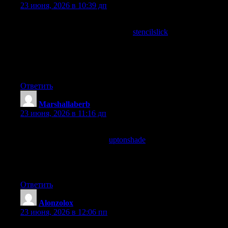
23 июня, 2026 в 10:39 дп
Reading this on a phone at a coffee shop and finding it perfectly
suited to that context, and a stop at
stencilslick
continued the
comfortable mobile experience, content that works across
reading conditions without compromising on substance is
increasingly important and this site has clearly thought about the
whole reader experience here.
Ответить
Marshallaberb
:
23 июня, 2026 в 11:16 дп
Reading this gave me material for a conversation I needed to
have anyway, and a stop at
uptonshade
added even more talking
points, content that connects to upcoming social or professional
needs rather than just being interesting in the abstract is the kind
that earns priority placement in my attention these days routinely.
Ответить
Alonzolox
:
23 июня, 2026 в 12:06 пп