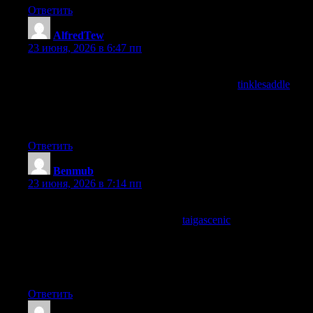
Ответить
AlfredTew
:
23 июня, 2026 в 6:47 пп
Genuine pleasure to read, and that is not something I say often
after a casual click through, and a quick visit to
tinklesaddle
kept
the same feeling going across the rest of the site, finding writing
that actually feels good to spend time with rather than just
functional is increasingly rare on the open web.
Ответить
Benmub
:
23 июня, 2026 в 7:14 пп
Reading this triggered a small reorganisation of my own
thinking on the topic, and a stop at
taigascenic
furthered that
reorganisation, content that affects the shape of my mental model
rather than just decorating it with new facts is content with
structural rather than informational impact and this site provides
that.
Ответить