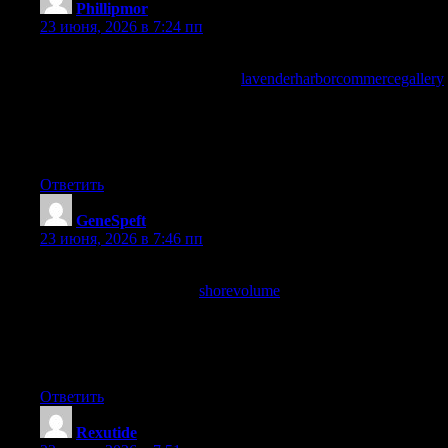
Phillipmor
:
23 июня, 2026 в 7:24 пп
A piece that reads like it was written for me without claiming to
be written for me, and a look at
lavenderharborcommercegallery
produced the same fit, when the writer audience match clicks
naturally without being engineered through demographic
targeting you know the writing is solid and this site has that
natural fit consistently for me.
Ответить
GeneSpeft
:
23 июня, 2026 в 7:46 пп
Reading this slowly and letting each paragraph land before
moving on, and a stop at
shorevolume
earned the same patient
approach, content that rewards slow reading rather than speed is
content with real density and the writers here are clearly
producing work that benefits from the careful eye rather than the
rushed scan.
Ответить
Rexutide
: