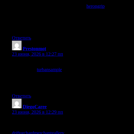
Beyond the immediate post itself the editorial sensibility behind
the site is what struck me, and a stop at
herongrip
continued
displaying that sensibility, content that reveals editorial choices
through accumulated reading is content with structural quality
and this site has clearly developed an underlying approach worth
identifying through multiple sessions of reading.
Ответить
Prestonmot
:
23 июня, 2026 в 12:27 пп
My reading list is short and selective and this site is now on it,
and a stop at
turbansample
confirmed the placement, the short
list of sites I read deliberately rather than encounter accidentally
is something I curate carefully and adding to it is a real act of
trust which this site has earned today.
Ответить
DiegoCaree
:
23 июня, 2026 в 12:29 пп
Reading this gave me a small sense of progress on a topic I have
been slowly working through, and a stop at
driftorchardmerchantgallery
added another step forward,