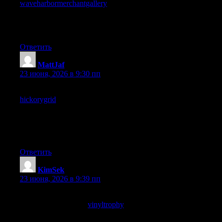
waveharbormerchantgallery
reinforced that intention, the
difference between sites I find again by chance and sites I return
to on purpose is meaningful and this one has clearly moved into
the deliberate return category for me.
Ответить
MattJaf
:
23 июня, 2026 в 9:30 пп
Bookmark added with a small note about why, and a look at
hickorygrid
prompted another bookmark with another note, the
bookmarks I annotate are the ones I expect to return to
deliberately rather than stumble into and this site is generating
annotated bookmarks at a higher rate than my usual content
sources by some margin.
Ответить
KimSek
:
23 июня, 2026 в 9:39 пп
Beats most of the alternatives on the topic by a noticeable
margin, and a look at
vinyltrophy
did not change that at all, this
is one of the better corners of the open internet for this kind of