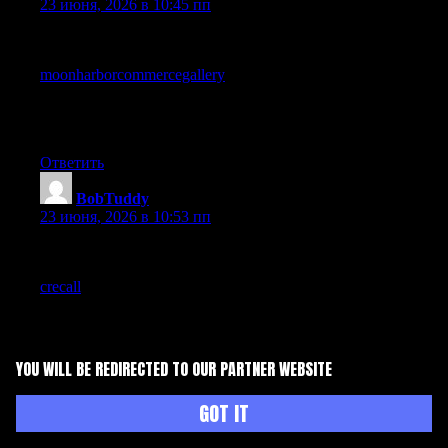
23 июня, 2026 в 10:45 пп
Recommended to anyone working in or curious about this area,
the depth and clarity combine well, and a look at
moonharborcommercegallery
keeps that going across more
pages, the kind of site that earns regular visits rather than chasing
trends has my respect because it suggests genuine commitment
to the topic itself rather than to chasing trends.
Ответить
BobTuddy
:
23 июня, 2026 в 10:53 пп
Reading carefully this time rather than scanning, and the depth
shows up in places I missed first time around, and a look at
crecall
rewarded the same careful approach, content that holds
up to multiple reads is content I want more of in my regular
rotation rather than disposable scroll fodder daily.
Ответить
YOU WILL BE REDIRECTED TO OUR PARTNER WEBSITE
Petegak
:
GOT IT
23 июня, 2026 в 11:33 пп
A welcome contrast to the loud takes that have dominated my