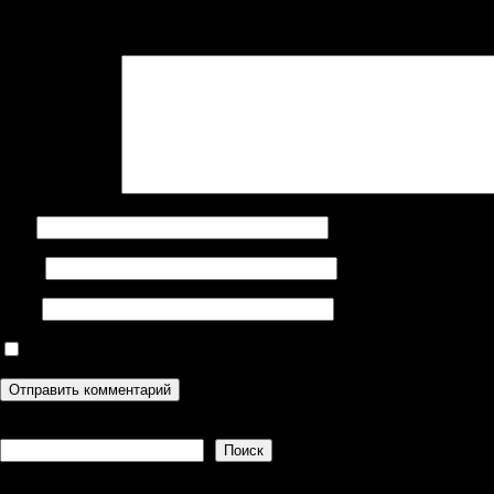
Ваш адрес email не будет опубликован.
Обязательные поля поме
Комментарий
*
Имя
Email
Сайт
Сохранить моё имя, email и адрес сайта в этом браузере дл
Поиск
Поиск