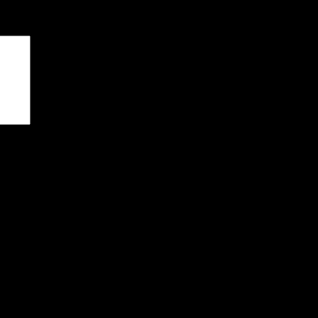
чены
*
я последующих моих комментариев.