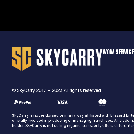
WOW SERVIC
© SkyCarry 2017 — 2023 All rights reserved
SkyCarry is not endorsed or in any way affiliated with Blizzard E
officially involved in producing or managing franchises. All tradem
holder. SkyCarry is not selling ingame items, only offers different