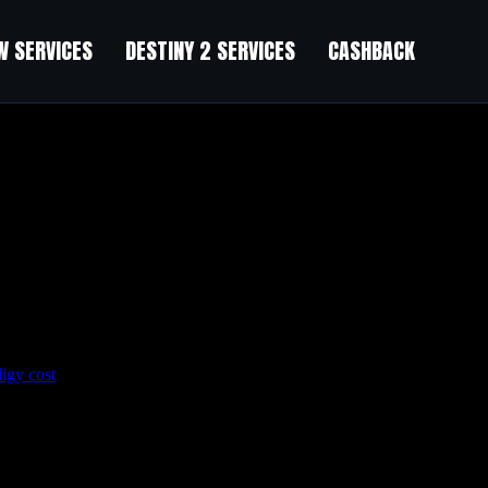
 SERVICES
DESTINY 2 SERVICES
CASHBACK
ligy cost
Post hoc studies of large multicenter trials showed that prol