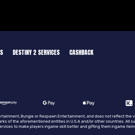
ES
DESTINY 2 SERVICES
CASHBACK
ntertainment, Bungie or Respawn Entertainment, and does not reflect the 
arks of the aforementioned entities in U.S.A and/or other countries. All s
 services to make players ingame skill better and gifting them ingame item