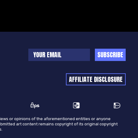
SUBSCRIBE
AFFILIATE DISCLOSURE
views or opinions of the aforementioned entities or anyone
ubmitted art content remains copyright of its original copyright
s.