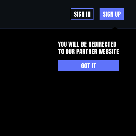
SIGN IN
SIGN UP
YOU WILL BE REDIRECTED
TO OUR PARTNER WEBSITE
GOT IT
onged measures of electrical dyssynchrony RV LV or QLV durations are