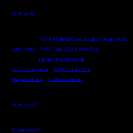
Recent Posts
Hello world!
Recent Comments
Williamallox
к
WoW Pandaria Classic Leatherworking Boost
Zenia Venus
к
WoW Classic Era Molten Core
CharlesKah
к
Llothien Prowler Mount
Aaron Tecklenburg
к
Warden’s Law Farm
Maryann Hancey
к
G.M.O.D. Mount
Archives
Январь 2023
Categories
Uncategorized