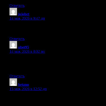
Ответить
jojobet
:
14 мая, 2026 в 9:47 дп
Hmm it seems like your website ate my first comment (it was supe
still new to everything. Do you have any tips and hints for inexpe
Ответить
ubet95
:
14 мая, 2026 в 8:02 пп
Unquestionably imagine that which you stated. Your favourite reaso
concerns that they just do not understand about. You controlled to 
to get more. Thanks
Ответить
betano
:
15 мая, 2026 в 12:52 дп
When I originally commented I clicked the «Notify me when ne
remove people from that service? Many thanks!