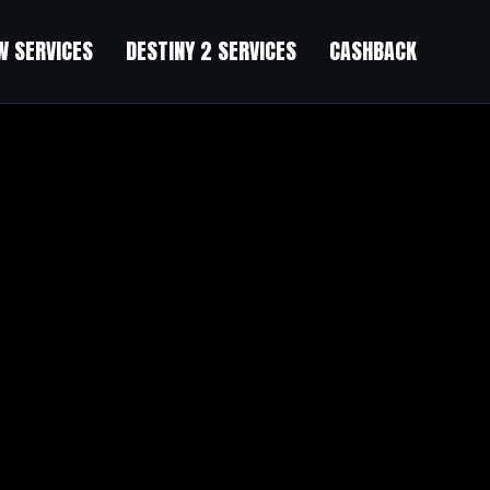
 SERVICES
DESTINY 2 SERVICES
CASHBACK
tten article. I will be sure to bookmark it and return to learn extra of 