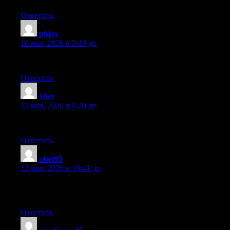
Ответить
phjoy
:
10 мая, 2026 в 5:19 дп
This is a very good tip especially to those new to the blogospher
Ответить
1bet
:
12 мая, 2026 в 8:20 дп
Hey very nice blog!
Ответить
ubet95
:
12 мая, 2026 в 10:41 дп
Hey! This post couldn’t be written any better! Reading through t
read. Thanks for sharing!
Ответить