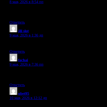
8 мая, 2026 в 8:54 пп
I have been browsing on-line greater than three hours these days,
made just right content material as you did, the internet will pro
Ответить
jili slot
:
9 мая, 2026 в 1:36 дп
Excellent post! We will be linking to this particularly great articl
Ответить
fachai
:
9 мая, 2026 в 7:36 пп
Great post. I was checking continuously this weblog and I’m imp
information for a very long time. Thanks and good luck.
Ответить
ubet95
:
10 мая, 2026 в 12:12 дп
I just couldn’t leave your web site prior to suggesting that I rea