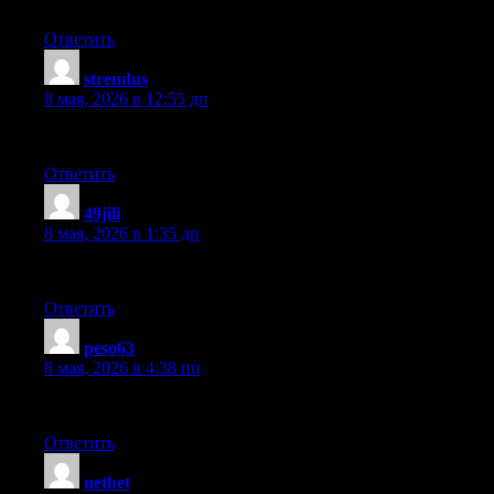
Sweet blog! I found it while browsing on Yahoo News. Do you ha
Ответить
strendus
:
8 мая, 2026 в 12:55 дп
It’s an remarkable article in support of all the internet viewers; th
Ответить
49jili
:
8 мая, 2026 в 1:35 дп
This info is worth everyone’s attention. Where can I find out mo
Ответить
peso63
:
8 мая, 2026 в 4:38 пп
I have read so many articles or reviews concerning the blogger love
Ответить
netbet
: