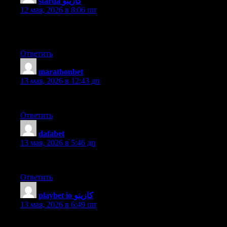
starda كازينو
:
12 мая, 2026 в 8:06 пп
I’ve been exploring for a little for any high-quality articles or bl
have a very just right uncanny feeling I came upon exactly what I 
Ответить
marathonbet
:
13 мая, 2026 в 12:43 дп
Hello to every , since I am actually keen of reading this blog’s po
Ответить
dafabet
:
13 мая, 2026 в 5:46 дп
Wonderful, what a weblog it is! This weblog presents valuable dat
Ответить
playbet io كازينو
:
13 мая, 2026 в 6:49 пп
Hello there! Would you mind if I share your blog with my zynga g