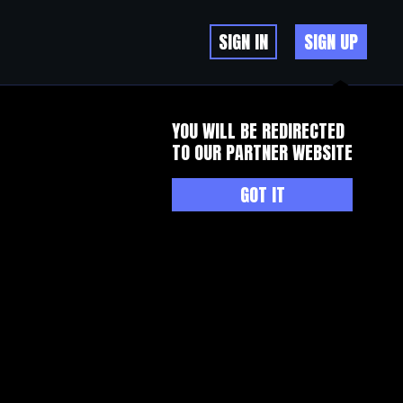
SIGN IN
SIGN UP
YOU WILL BE REDIRECTED
TO OUR PARTNER WEBSITE
GOT IT
your helpful info. Thank you for the post. I will certainly return.