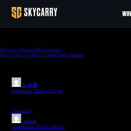
WOW
Warzone Kills Farming
Навигация
Previous:
Warzone Wins Farming
Next:
Touch of Malice Completionist Bundle
по
записям
346 thoughts on “
Warzone Kills Farming
”
av 女優
:
6 февраля, 2026 в 5:12 пп
Hey There. I found your weblog using msn. That is a really well wri
Ответить
winpot
:
13 февраля, 2026 в 7:45 пп