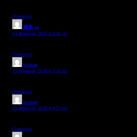
This article offers clear idea in favor of the new people of bloggi
Ответить
國產 av
:
14 февраля, 2026 в 4:21 дп
I’m very happy to uncover this site. I need to to thank you for you
Ответить
b2xbet
:
15 февраля, 2026 в 7:10 пп
Hi my friend! I want to say that this post is awesome, great writte
Ответить
b2xbet
:
15 февраля, 2026 в 8:53 пп
I love what you guys tend to be up too. This type of clever wor
Ответить