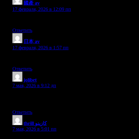
國產 av
:
17 февраля, 2026 в 12:09 пп
I got this web site from my buddy who informed me on the topic of
Ответить
日本 av
:
17 февраля, 2026 в 1:57 пп
This is very interesting, You are a very skilled blogger. I have 
Ответить
jolibet
:
7 мая, 2026 в 9:12 дп
I’m not sure the place you are getting your information, however
this info for my mission.
Ответить
thrill كازينو
:
7 мая, 2026 в 5:01 пп