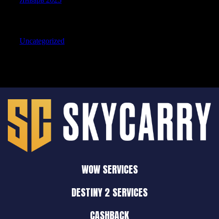
Categories
Uncategorized
WOW SERVICES
DESTINY 2 SERVICES
CASHBACK