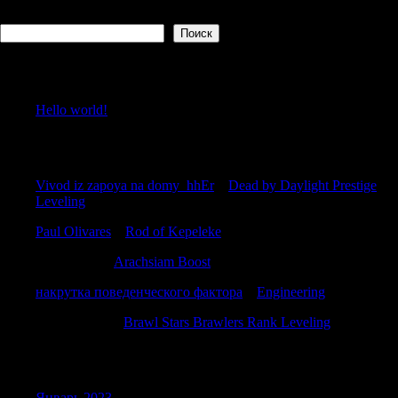
Поиск
Поиск
Recent Posts
Hello world!
Recent Comments
Vivod iz zapoya na domy_hhEr
к
Dead by Daylight Prestige
Leveling
Paul Olivares
к
Rod of Kepeleke
DavidMam
к
Arachsiam Boost
накрутка поведенческого фактора
к
Engineering
RonaldAnify
к
Brawl Stars Brawlers Rank Leveling
Archives
Январь 2023