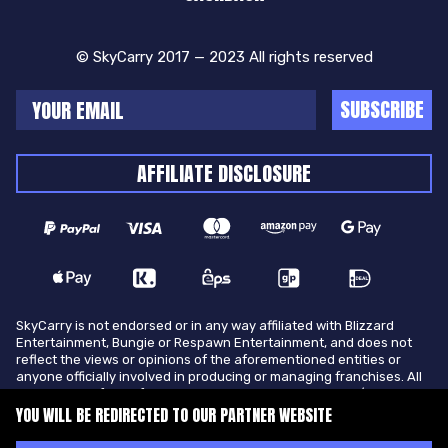
© SkyCarry 2017 — 2023 All rights reserved
SUBSCRIBE
AFFILIATE DISCLOSURE
SkyCarry is not endorsed or in any way affiliated with Blizzard
Entertainment, Bungie or Respawn Entertainment, and does not
reflect the views or opinions of the aforementioned entities or
anyone officially involved in producing or managing franchises. All
trademarks of the aforementioned entities in U.S.A and/or other
countries. All submitted art content remains copyright of its
YOU WILL BE REDIRECTED TO OUR PARTNER WEBSITE
original copyright holder. SkyCarry is not selling ingame items, only
offers different services to make players ingame skill better and