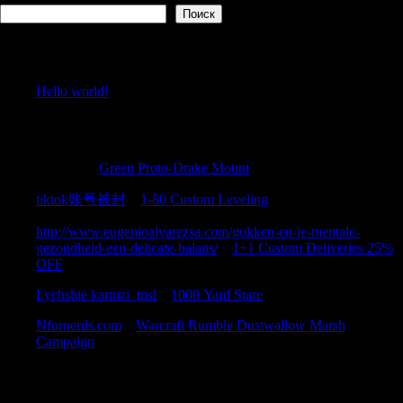
Поиск
Recent Posts
Hello world!
Recent Comments
Justincic
к
Green Proto-Drake Mount
tiktok账号被封
к
1-80 Custom Leveling
http://www.eugenioalvarezsa.com/gokken-en-je-mentale-
gezondheid-een-delicate-balans/
к
1+1 Custom Deliveries 25%
OFF
Lychshie karnizi_tpsl
к
1000 Yard Stare
Nfornerds.com
к
Warcraft Rumble Dustwallow Marsh
Campaign
Archives