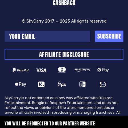
CASHBACK
© SkyCarry 2017 — 2023 All rights reserved
SUBSCRIBE
AFFILIATE DISCLOSURE
SkyCarry is not endorsed or in any way affiliated with Blizzard
Entertainment, Bungie or Respawn Entertainment, and does not
reflect the views or opinions of the aforementioned entities or
anyone officially involved in producing or managing franchises. All
trademarks of the aforementioned entities in U.S.A and/or other
countries. All submitted art content remains copyright of its
YOU WILL BE REDIRECTED TO OUR PARTNER WEBSITE
original copyright holder. SkyCarry is not selling ingame items, only