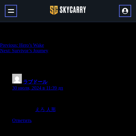
Valiant Memory
Навигация
Previous:
Hero’s Wake
Next:
Survivor’s Journey
по
записям
One thought on “
Valiant Memory
”
ラブドール
:
30 июля, 2024 в 11:39 дп
Recently,I posted a question on social media asking people what
kinds of challenges they faced in their first few years
of marriage.
えろ 人形
Ответить
Добавить комментарий