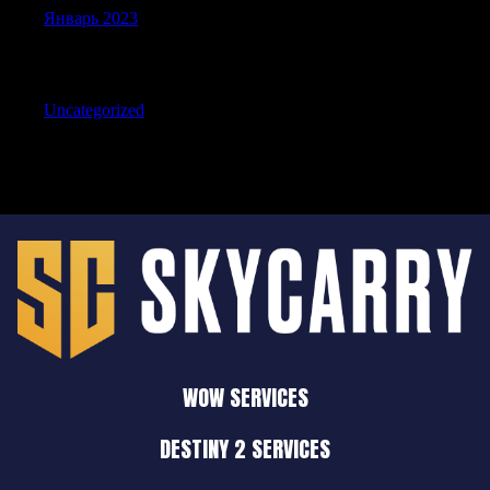
Январь 2023
Categories
Uncategorized
WOW SERVICES
DESTINY 2 SERVICES