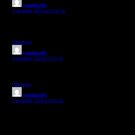
winning303
:
3 октября, 2024 в 12:01 дп
I am in fact pleased to read this webpage posts which carries
tons
of valuable information, thanks for providing these data.
Ответить
winning303
:
4 октября, 2024 в 1:47 дп
Excellent article. I am experiencing many of these issues as
well..
Ответить
winning303
:
5 октября, 2024 в 4:05 пп
Heya i’m for the first time here. I came across
this board and I in finding It truly useful & it helped me out
much.
I’m hoping to provide something again and aid others such as
you aided me.