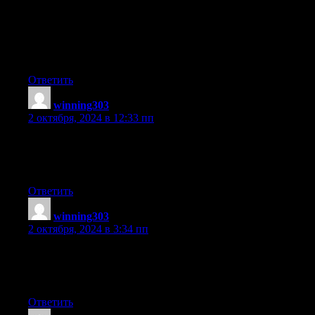
also love the theme/design), I don’t have time to look over it all
at the moment
but I have saved it and also added your RSS feeds,
so when I have time I will be back to read much more, Please do
keep up the great b.
Ответить
winning303
:
2 октября, 2024 в 12:33 пп
Excellent way of telling, and fastidious post to take data
about my presentation subject, which i am going to convey in
university.
Ответить
winning303
:
2 октября, 2024 в 3:34 пп
Hello! I’m at work browsing your blog from my new iphone 4!
Just wanted to say I love reading your blog and look forward
to all your posts! Carry on the excellent work!
Ответить