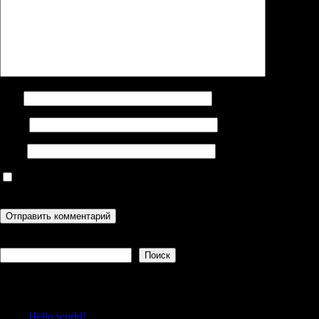
Имя
Email
Сайт
Сохранить моё имя, email и адрес сайта в этом браузере для
последующих моих комментариев.
Поиск
Поиск
Recent Posts
Hello world!