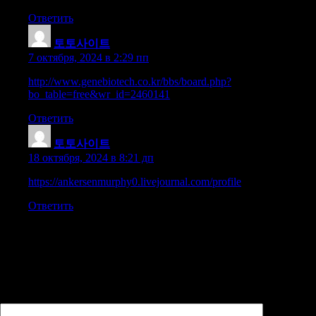
Ответить
토토사이트
:
7 октября, 2024 в 2:29 пп
http://www.genebiotech.co.kr/bbs/board.php?
bo_table=free&wr_id=2460141
Ответить
토토사이트
:
18 октября, 2024 в 8:21 дп
https://ankersenmurphy0.livejournal.com/profile
Ответить
Добавить комментарий
Ваш адрес email не будет опубликован.
Обязательные поля
помечены
*
Комментарий
*