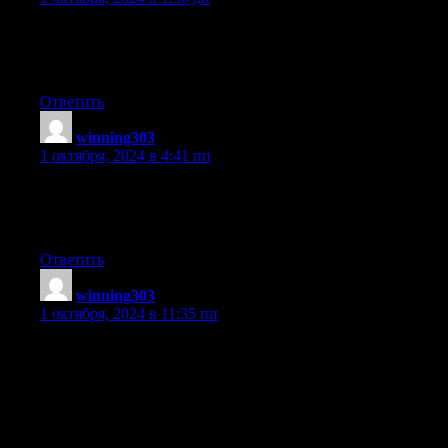
When some one searches for his vital thing,
thus he/she wants to be available that in detail, thus that thing is
maintained over here.
Ответить
winning303
:
1 октября, 2024 в 4:41 пп
Hurrah! Finally I got a web site from where I can in fact obtain
valuable information regarding my study and
knowledge.
Ответить
winning303
:
1 октября, 2024 в 11:35 пп
Good day I am so delighted I found your site, I really found you
by accident,
while I was researching on Yahoo for something else,
Regardless I am
here now and would just like to say thank you for a tremendous
post and a all round enjoyable blog (I