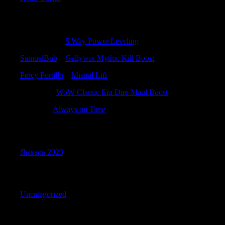
Recent Comments
PeterAbups
к
5 Way Power Leveling
SamuelBub
к
Gallywix Mythic Kill Boost
Percy Portillo
к
Mistral Lift
Jacobtuh
к
WoW Classic Era Dire Maul Boost
Felixrig
к
Always on Time
Archives
Январь 2023
Categories
Uncategorized