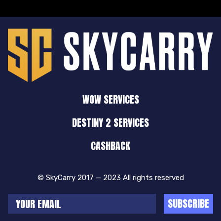
WOW SERVICES
DESTINY 2 SERVICES
CASHBACK
© SkyCarry 2017 — 2023 All rights reserved
SUBSCRIBE