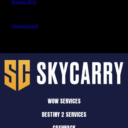
Январь 2023
Categories
Uncategorized
WOW SERVICES
DESTINY 2 SERVICES
CASHBACK