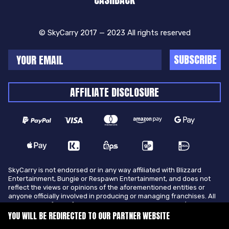
© SkyCarry 2017 — 2023 All rights reserved
SUBSCRIBE
AFFILIATE DISCLOSURE
SkyCarry is not endorsed or in any way affiliated with Blizzard
Entertainment, Bungie or Respawn Entertainment, and does not
reflect the views or opinions of the aforementioned entities or
anyone officially involved in producing or managing franchises. All
trademarks of the aforementioned entities in U.S.A and/or other
countries. All submitted art content remains copyright of its
YOU WILL BE REDIRECTED TO OUR PARTNER WEBSITE
original copyright holder. SkyCarry is not selling ingame items, only