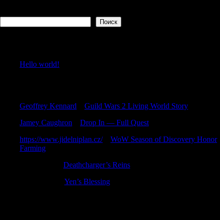
Поиск
Поиск
Recent Posts
Hello world!
Recent Comments
Geoffrey Kennard
к
Guild Wars 2 Living World Story
Jamey Caughron
к
Drop In — Full Quest
https://www.jidelniplan.cz/
к
WoW Season of Discovery Honor
Farming
DarrenZem
к
Deathcharger’s Reins
TimothyMit
к
Yen’s Blessing
Archives