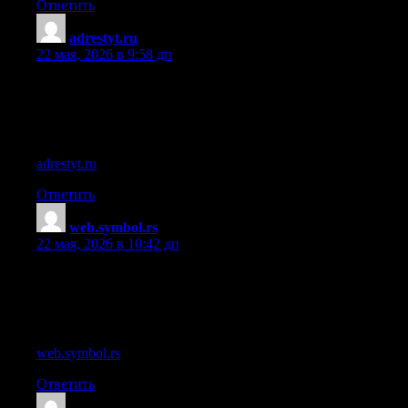
Ответить
adrestyt.ru
:
22 мая, 2026 в 9:58 дп
References:
Julian smith casino
References:
adrestyt.ru
Ответить
web.symbol.rs
:
22 мая, 2026 в 10:42 дп
References:
Casino rewards
References:
web.symbol.rs
Ответить