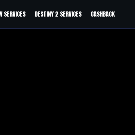
 SERVICES
DESTINY 2 SERVICES
CASHBACK
eon
”
s being used as a
STDM put Cheng in «direct partnership» with Yip Hon, a property mogu
the radar
 gas company with Ho.