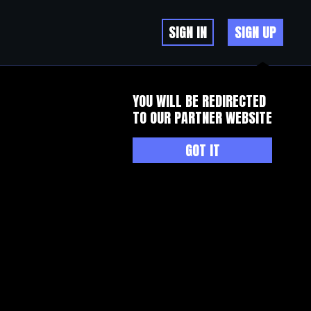
SIGN IN
SIGN UP
YOU WILL BE REDIRECTED
TO OUR PARTNER WEBSITE
GOT IT
l who was named in US government reports as an organised crime