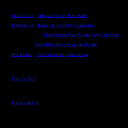
Recent Comments
Tena Carrio
к
Ultimate Bunny Boss Build
RobertKnift
к
Enkanomiya 100% Exploration
RichardBremo
к
Clash Royale Pass Royale Leveling Boost
ErnestLek
к
Buried Bloodline Supreme Bundle
Jess Reaper
к
Invoker Archetype Leveling
Archives
Январь 2023
Categories
Uncategorized