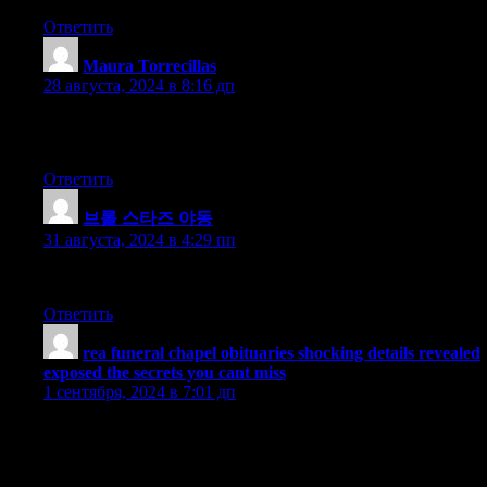
Ответить
Maura Torrecillas
:
28 августа, 2024 в 8:16 дп
Thanks for the article. Really helpful! I learned a lot of new
information from this post. Continue the awesome work!
Ответить
브롤 스타즈 야동
:
31 августа, 2024 в 4:29 пп
I have a different perspective on this.
Ответить
rea funeral chapel obituaries shocking details revealed
exposed the secrets you cant miss
:
1 сентября, 2024 в 7:01 дп
Personally, I am particularly impressed with how the writer
presents the data with objectivity and in an unbiased manner,
which allows readers to form our own opinions based on the