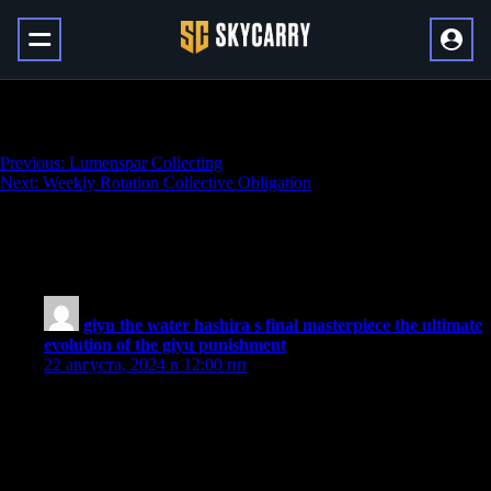
The Chasm 100% Exploration
Навигация
Previous:
Lumenspar Collecting
Next:
Weekly Rotation Collective Obligation
по
записям
5 thoughts on “
The Chasm 100%
Exploration
”
giyu the water hashira s final masterpiece the ultimate
evolution of the giyu punishment
:
22 августа, 2024 в 12:00 пп
It’s very interesting to read this article because the data revealed
is highly important and adds to our knowledge on current issues.
The writer has done a great job in presenting in-depth analysis
clearly, which means readers can learn about the situation better
regarding the developing situation.