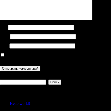
Имя
Email
Сайт
Сохранить моё имя, email и адрес сайта в этом браузере для
последующих моих комментариев.
Поиск
Поиск
Recent Posts
Hello world!