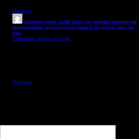
facts presented.
Ответить
richland county public index the essential resource for
understanding recent records exposed the secrets you cant
miss
:
1 сентября, 2024 в 10:31 пп
It’s very interesting to follow this article because the data
revealed is very relevant and provides valuable insight on
current issues. The writer has done a great job in presenting
detailed information effectively, so readers can understand the
situation better regarding the developing situation.
Ответить
Добавить комментарий
Ваш адрес email не будет опубликован.
Обязательные поля
помечены
*
Комментарий
*