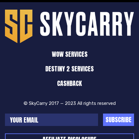
WOW SERVICES
DESTINY 2 SERVICES
CASHBACK
© SkyCarry 2017 — 2023 All rights reserved
SUBSCRIBE