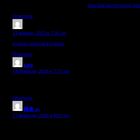
вывод из запоя ростовская область
klin.0pk.me/viewtopic.p
Ответить
Sazrqsg
:
23 января, 2025 в 7:26 дп
купить диплом в курске
Ответить
hi88
:
14 февраля, 2026 в 7:51 пп
I’m amazed, I must say. Rarely do I come across a blog that’s bot
intelligently about. I’m very happy I found this in my search for
Ответить
國產 av
:
17 февраля, 2026 в 8:01 пп
Hi! I just wanted to ask if you ever have any issues with hacke
against hackers?