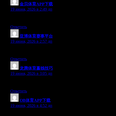
金贝体育APP下载
:
19 июня, 2026 в 2:49 дп
Right now it seems like BlogEngine is the preferred blogging pla
Ответить
亚博体育赛事平台
:
19 июня, 2026 в 2:57 дп
Excellent article. Keep writing such kind of information on your
Ответить
龙腾体育赢钱技巧
:
19 июня, 2026 в 3:05 дп
Hi there, You’ve done an incredible job. I will certainly digg it 
Ответить
OB体育APP下载
:
19 июня, 2026 в 4:52 дп
Hello there, You’ve performed an incredible job. I will certainly 