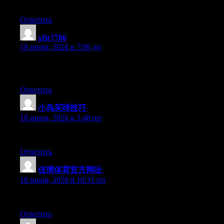
keep up to date with forthcoming post. Thanks a million and pl
Ответить
xfjr7786
:
18 июня, 2026 в 7:06 дп
Yesterday, while I was at work, my cousin stole my apple ipad an
this is completely off topic but I had to share it with someone!
Ответить
小鸟买球技巧
:
18 июня, 2026 в 3:48 пп
Right now it seems like WordPress is the best blogging platform 
Ответить
佳博体育官方网址
:
18 июня, 2026 в 10:31 пп
Wow that was strange. I just wrote an very long comment but aft
Ответить