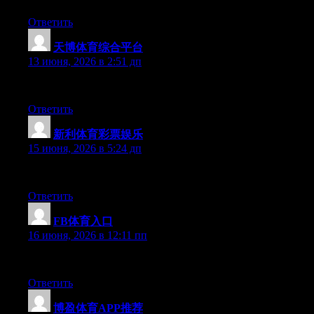
Ответить
天博体育综合平台
:
13 июня, 2026 в 2:51 дп
Hello there, You have performed a great job. I will certainly digg
Ответить
新利体育彩票娱乐
:
15 июня, 2026 в 5:24 дп
Hi there, You’ve performed an excellent job. I will definitely di
Ответить
FB体育入口
:
16 июня, 2026 в 12:11 пп
Right now it appears like Expression Engine is the top blogging 
Ответить
博盈体育APP推荐
: