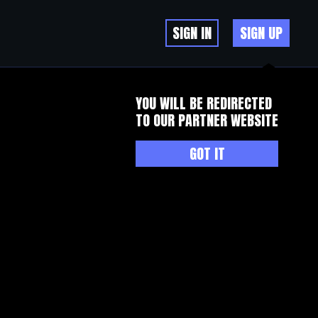
SIGN IN
SIGN UP
YOU WILL BE REDIRECTED
TO OUR PARTNER WEBSITE
GOT IT