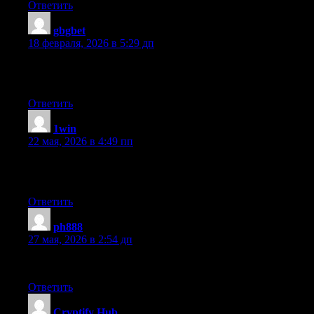
Ответить
gbgbet
:
18 февраля, 2026 в 5:29 дп
Howdy just wanted to give you a quick heads up and let you know a
and both show the same outcome.
Ответить
1win
:
22 мая, 2026 в 4:49 пп
Do you mind if I quote a few of your posts as long as I provide 
the information you provide here. Please let me know if this alr
Ответить
ph888
:
27 мая, 2026 в 2:54 дп
I used to be able to find good information from your content.
Ответить
Cryptify Hub
: