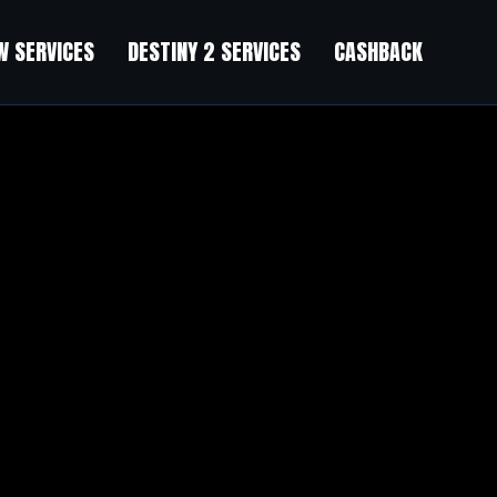
 SERVICES
DESTINY 2 SERVICES
CASHBACK