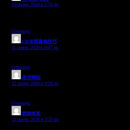
10 июня, 2026 в 1:33 дп
它可以被理解为“币圈工具的根目录”。就像你电脑里的C盘有一
间，但它指向的软件安不安全，它不负责。
Ответить
CR体育赢钱技巧
:
11 июня, 2026 в 6:07 дп
At this time it sounds like BlogEngine is the best blogging platf
Ответить
星空网站
:
12 июня, 2026 в 3:20 дп
Hi there, You have performed an incredible job. I’ll certainly dig
Ответить
辉煌电竞
:
12 июня, 2026 в 3:22 пп
Hey there, You have done an incredible job. I’ll certainly digg it