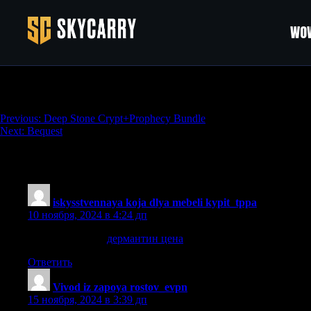
WOW
Succession
Навигация
Previous:
Deep Stone Crypt+Prophecy Bundle
Next:
Bequest
по
записям
223 thoughts on “
Succession
”
iskysstvennaya koja dlya mebeli kypit_tppa
:
10 ноября, 2024 в 4:24 дп
дермантин цена
дермантин цена
.
Ответить
Vivod iz zapoya rostov_evpn
:
15 ноября, 2024 в 3:39 дп