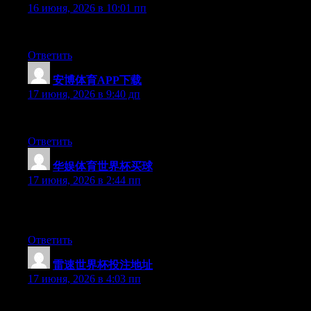
16 июня, 2026 в 10:01 пп
Right now it looks like BlogEngine is the top blogging platform 
Ответить
安博体育APP下载
:
17 июня, 2026 в 9:40 дп
Excellent article. Keep posting such kind of information on your 
Ответить
华娱体育世界杯买球
:
17 июня, 2026 в 2:44 пп
Simply want to say your article is as astounding. The clarity in 
date with forthcoming post. Thanks a million and please continue
Ответить
雷速世界杯投注地址
:
17 июня, 2026 в 4:03 пп
Just want to say your article is as astounding. The clarity in yo