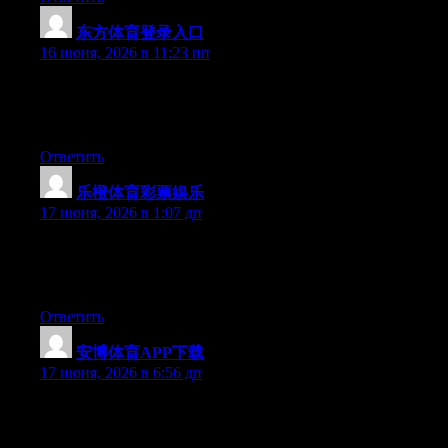
东方体育登录入口
:
16 июня, 2026 в 11:23 пп
Currently it sounds like Drupal is the best blogging platform out
there right now. (from what I’ve read) Is that what you’re using
on your blog?
Ответить
乐橙体育彩票娱乐
:
17 июня, 2026 в 1:07 дп
Currently it looks like BlogEngine is the preferred blogging
platform out there right now. (from what I’ve read) Is that what
you’re using on your blog?
Ответить
安博体育APP下载
:
17 июня, 2026 в 6:56 дп
Excellent pieces. Keep posting such kind of info on your blog.
Im really impressed by your site.