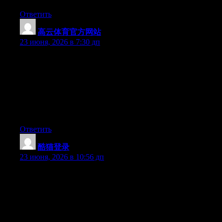
Ответить
高云体育官方网站
:
23 июня, 2026 в 7:30 дп
Hey I know this is off topic but I was wondering if you knew of
any widgets I could add to my blog that automatically tweet my
newest twitter updates. I’ve been looking for a plug-in like this
for quite some time and was hoping maybe you would have
some experience with something like this. Please let me know if
you run into anything. I truly enjoy reading your blog and I look
forward to your new updates.
Ответить
酷猫登录
:
23 июня, 2026 в 10:56 дп
May I just say what a relief to find somebody that genuinely
knows what they are discussing over the internet. You definitely
understand how to bring a problem to light and make it
important. A lot more people have to look at this and understand
this side of your story. I was surprised that you’re not more
popular given that you certainly possess the gift.