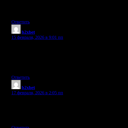
This article gives clear idea in support of the new users of
blogging, that actually how to do blogging.
Ответить
b2xbet
:
15 февраля, 2026 в 9:01 пп
You actually make it seem so easy with your presentation but I
find this topic to be actually something which I think I would
never understand. It seems too complex and extremely broad for
me. I am looking forward for your next post, I will try to get the
hang of it!
Ответить
b2xbet
:
17 февраля, 2026 в 2:05 пп
Hello There. I found your blog using msn. This is an extremely
well written article. I’ll be sure to bookmark it and return to read
more of your useful information. Thanks for the post. I will
certainly return.
Ответить