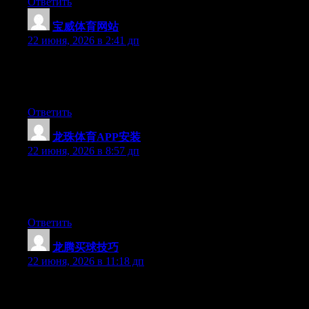
Ответить
宝威体育网站
:
22 июня, 2026 в 2:41 дп
Right now it appears like Expression Engine is the preferred
blogging platform out there right now. (from what I’ve read) Is
that what you’re using on your blog?
Ответить
龙珠体育APP安装
:
22 июня, 2026 в 8:57 дп
Hey there, You have performed an excellent job. I’ll certainly
digg it and personally recommend to my friends. I am sure they
will be benefited from this web site.
Ответить
龙腾买球技巧
:
22 июня, 2026 в 11:18 дп
Hello there, You’ve done an excellent job. I’ll certainly digg it
and individually suggest to my friends. I am confident they will