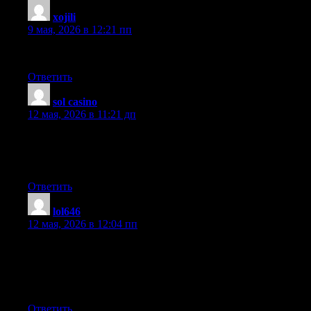
xojili
:
9 мая, 2026 в 12:21 пп
Very nice article, exactly what I was looking for.
Ответить
sol casino
:
12 мая, 2026 в 11:21 дп
Great blog here! Also your site loads up fast! What host are you
using? Can I get your affiliate link to your host? I wish my web
site loaded up as fast as yours lol
Ответить
lol646
:
12 мая, 2026 в 12:04 пп
Excellent beat ! I wish to apprentice while you amend your site,
how can i subscribe for a blog site? The account aided me a
acceptable deal. I had been a little bit acquainted of this your
broadcast offered bright clear idea
Ответить