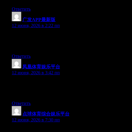
Ответить
广发APP最新版
:
12 июня, 2026 в 2:22 пп
Hey there, You’ve done a fantastic job. I’ll certainly digg it and
in my view suggest to my friends. I’m sure they will be
benefited from this website.
Ответить
凤凰体育娱乐平台
:
12 июня, 2026 в 3:42 пп
Hello there, You’ve performed a great job. I’ll certainly digg it
and for my part recommend to my friends. I’m confident they
will be benefited from this web site.
Ответить
点球体育综合娱乐平台
:
12 июня, 2026 в 7:30 пп
Hey there, You have done a fantastic job. I’ll certainly digg it