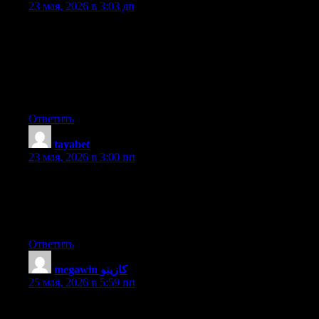
23 мая, 2026 в 3:03 дп
Today, I went to the beach with my children. I found a sea shell
and gave it to my 4 year old daughter and said «You can hear
the ocean if you put this to your ear.» She placed the shell to her
ear and screamed. There was a hermit crab inside and it pinched
her ear. She never wants to go back! LoL I know this is
completely off topic but I had to tell someone!
Ответить
tayabet
:
23 мая, 2026 в 3:00 пп
My brother recommended I may like this website. He was
entirely right. This submit actually made my day. You cann’t
believe simply how so much time I had spent for this
information! Thanks!
Ответить
megawin كازينو
:
25 мая, 2026 в 5:59 пп
Greate article. Keep writing such kind of information on your