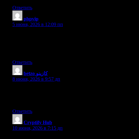
Ответить
phpvip
:
5 июня, 2026 в 12:09 пп
Hello! This post couldn’t be written any better! Reading through
this post reminds me of my old room mate! He always kept
talking about this. I will forward this post to him. Fairly certain
he will have a good read. Thanks for sharing!
Ответить
betzo كازينو
:
8 июня, 2026 в 9:57 дп
Hello i am kavin, its my first time to commenting anyplace,
when i read this piece of writing i thought i could also make
comment due to this brilliant article.
Ответить
Cryptify Hub
:
10 июня, 2026 в 7:15 дп
把Cryptify Hub想象成一本加密工具的通讯录，而不是一本