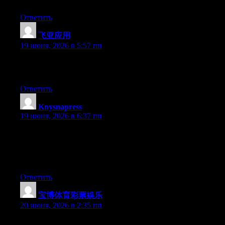
more popular since you surely possess the gift.
Ответить
飞亚应用
:
19 июня, 2026 в 5:57 пп
Excellent article. Keep writing such kind of information on your
page. Im really impressed by your site.
Ответить
Knysnapress
:
19 июня, 2026 в 6:37 пп
The depth here is impressive without ever becoming
unnecessarily technical or dense. One highlight for me was how
time was clearly spent on making the structure logical and easy
to navigate.
Ответить
宝博体育彩票娱乐
:
20 июня, 2026 в 2:35 пп
Wow that was strange. I just wrote an extremely long comment