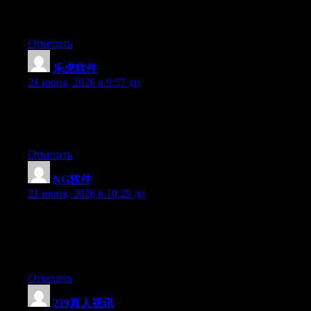
side of your story. It’s surprising you aren’t more popular
because you definitely have the gift.
Ответить
乐虎软件
:
21 июня, 2026 в 9:57 дп
Aw, this was an incredibly nice post. Taking a few minutes and
actual effort to make a top notch article… but what can I say… I
put things off a whole lot and don’t seem to get anything done.
Ответить
NG软件
:
21 июня, 2026 в 10:29 дп
Wow that was unusual. I just wrote an really long comment but
after I clicked submit my comment didn’t appear. Grrrr… well
I’m not writing all that over again. Anyhow, just wanted to say
wonderful blog!
Ответить
219真人视讯
: