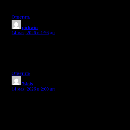
you using? Can I get your affiliate link to your host? I wish my
site loaded up as quickly as yours lol
Ответить
pickwin
:
14 мая, 2026 в 1:56 дп
Hmm it looks like your site ate my first comment (it was
extremely long) so I guess I’ll just sum it up what I had written
and say, I’m thoroughly enjoying your blog. I too am an aspiring
blog blogger but I’m still new to everything. Do you have any
suggestions for first-time blog writers? I’d certainly appreciate it.
Ответить
7slots
:
14 мая, 2026 в 2:00 дп
Hey I know this is off topic but I was wondering if you knew of
any widgets I could add to my blog that automatically tweet my
newest twitter updates. I’ve been looking for a plug-in like this
for quite some time and was hoping maybe you would have
some experience with something like this. Please let me know if
you run into anything. I truly enjoy reading your blog and I look