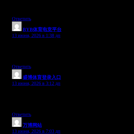
and for my part recommend to my friends. I’m sure they’ll be
benefited from this web site.
Ответить
BYB体育电竞平台
:
13 июня, 2026 в 1:38 дп
Hello there, You’ve done a fantastic job. I’ll definitely digg it
and in my view recommend to my friends. I’m confident they
will be benefited from this web site.
Ответить
盛博体育登录入口
:
13 июня, 2026 в 3:12 дп
Hi there, You have done an excellent job. I will definitely digg it
and in my view recommend to my friends. I am confident they
will be benefited from this web site.
Ответить
万博网站
:
13 июня, 2026 в 7:03 дп