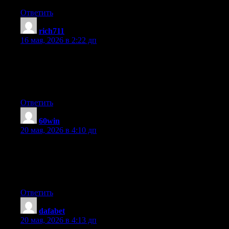
Ответить
rich711
:
16 мая, 2026 в 2:22 дп
I’m very happy to uncover this web site. I want to to thank you
for ones time for this particularly wonderful read!! I definitely
appreciated every little bit of it and I have you book-marked to
see new things on your site.
Ответить
60win
:
20 мая, 2026 в 4:10 дп
I am now not sure where you’re getting your information, but
good topic. I must spend a while learning more or understanding
more. Thank you for excellent information I was on the lookout
for this information for my mission.
Ответить
dafabet
:
20 мая, 2026 в 4:13 дп