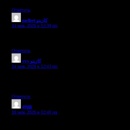
forward to your new updates.
Ответить
melbet كازينو
:
14 мая, 2026 в 12:39 пп
Thanks designed for sharing such a nice thinking, paragraph is
nice, thats why i have read it completely
Ответить
yyy كازينو
:
14 мая, 2026 в 12:43 пп
I think the admin of this website is genuinely working hard in
favor of his web page, because here every stuff is quality based
data.
Ответить
49jili
:
16 мая, 2026 в 12:40 дп
Thanks for sharing such a good thought, article is good, thats
why i have read it completely