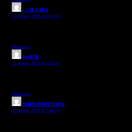
UG真人视讯
:
12 июня, 2026 в 2:19 дп
Hi there, You’ve done a fantastic job. I will definitely digg it and
in my opinion recommend to my friends. I am confident they’ll
be benefited from this website.
Ответить
800彩票
:
12 июня, 2026 в 3:40 дп
Hi there, You have performed an excellent job. I’ll certainly digg
it and in my view suggest to my friends. I’m confident they’ll be
benefited from this web site.
Ответить
猎趣世界杯投注地址
:
12 июня, 2026 в 7:38 дп
Hi there, You’ve done an excellent job. I will certainly digg it
and personally recommend to my friends. I am sure they’ll be
benefited from this website.