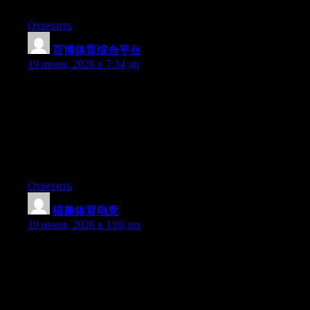
possess the gift.
Ответить
百博体育综合平台
:
19 июня, 2026 в 7:34 дп
Hey I know this is off topic but I was wondering if you knew of
any widgets I could add to my blog that automatically tweet my
newest twitter updates. I’ve been looking for a plug-in like this
for quite some time and was hoping maybe you would have
some experience with something like this. Please let me know if
you run into anything. I truly enjoy reading your blog and I look
forward to your new updates.
Ответить
猎趣体育电竞
:
19 июня, 2026 в 1:06 пп
May I simply say what a relief to discover somebody who truly
understands what they are talking about on the web. You
certainly know how to bring a problem to light and make it
important. A lot more people really need to read this and
understand this side of your story. I was surprised you’re not