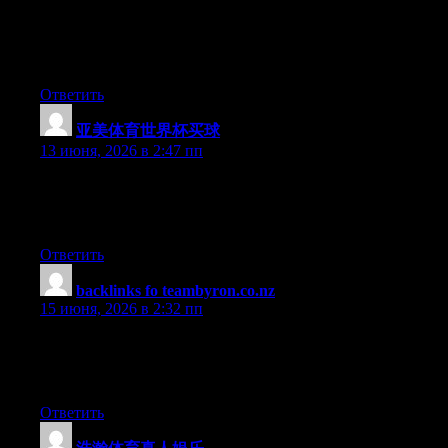
Hello there, You have done a fantastic job. I will certainly digg it
and in my opinion suggest to my friends. I’m confident they’ll
be benefited from this web site.
Ответить
亚美体育世界杯买球
:
13 июня, 2026 в 2:47 пп
Hey there, You have done a fantastic job. I’ll definitely digg it
and personally recommend to my friends. I’m sure they will be
benefited from this site.
Ответить
backlinks fo teambyron.co.nz
:
15 июня, 2026 в 2:32 пп
This article hits all the right notes for someone who wants to
learn quickly without sacrificing accuracy, I finished it feeling
genuinely more knowledgeable than when I started.
Ответить