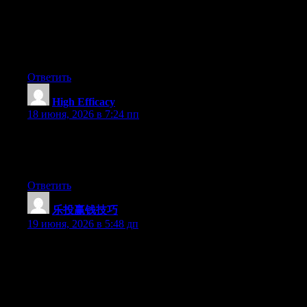
knows what they’re discussing on the net. You definitely
understand how to bring an issue to light and make it important.
A lot more people should look at this and understand this side of
your story. I can’t believe you’re not more popular since you
certainly possess the gift.
Ответить
High Efficacy
:
18 июня, 2026 в 7:24 пп
This kind of quality content is exactly why I keep visiting sites
like this one. This is the kind of article that reminds me why
good writing still matters online.
Ответить
乐投赢钱技巧
:
19 июня, 2026 в 5:48 дп
May I simply just say what a comfort to find a person that truly
knows what they are discussing on the net. You actually realize
how to bring an issue to light and make it important. More
people really need to read this and understand this side of your
story. It’s surprising you aren’t more popular since you certainly