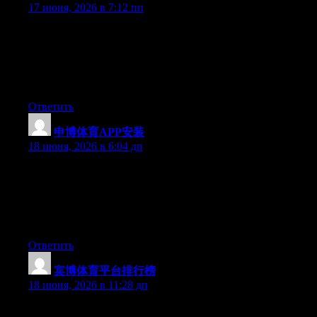
17 июня, 2026 в 7:12 пп
Just desire to say your article is as astounding. The clearness in
your post is simply nice and i can assume you are an expert on
this subject. Fine with your permission allow me to grab your
feed to keep up to date with forthcoming post. Thanks a million
and please keep up the rewarding work.
Ответить
申博体育APP安装
:
18 июня, 2026 в 6:04 дп
Yesterday, while I was at work, my sister stole my apple ipad
and tested to see if it can survive a 40 foot drop, just so she can
be a youtube sensation. My iPad is now destroyed and she has
83 views. I know this is entirely off topic but I had to share it
with someone!
Ответить
宾博体育平台排行榜
:
18 июня, 2026 в 11:28 дп
May I just say what a relief to uncover someone who really