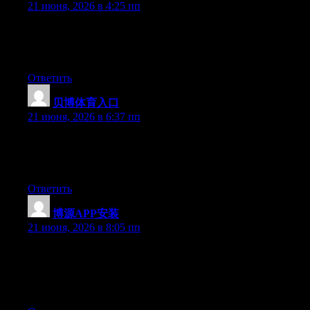
21 июня, 2026 в 4:25 пп
Right now it looks like WordPress is the preferred blogging
platform available right now. (from what I’ve read) Is that what
you are using on your blog?
Ответить
贝博体育入口
:
21 июня, 2026 в 6:37 пп
Aw, this was a very nice post. Finding the time and actual effort
to generate a great article… but what can I say… I procrastinate
a whole lot and don’t seem to get anything done.
Ответить
博源APP安装
:
21 июня, 2026 в 8:05 пп
Wow that was odd. I just wrote an really long comment but after
I clicked submit my comment didn’t show up. Grrrr… well I’m
not writing all that over again. Anyways, just wanted to say
superb blog!