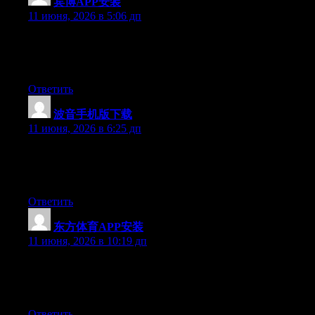
宾博APP安装
:
11 июня, 2026 в 5:06 дп
At this time it sounds like BlogEngine is the top blogging
platform available right now. (from what I’ve read) Is that what
you’re using on your blog?
Ответить
波音手机版下载
:
11 июня, 2026 в 6:25 дп
Currently it seems like BlogEngine is the best blogging platform
out there right now. (from what I’ve read) Is that what you are
using on your blog?
Ответить
东方体育APP安装
:
11 июня, 2026 в 10:19 дп
Currently it sounds like Drupal is the top blogging platform out
there right now. (from what I’ve read) Is that what you’re using
on your blog?
Ответить