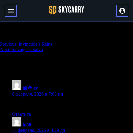
Shadowkeep Seal (Harbinger)
Навигация
Previous:
Invincible’s Reins
Next:
Salvager’s Salvo
по
записям
1 043 thoughts on “
Shadowkeep Seal
(Harbinger)
”
國產 av
:
6 февраля, 2026 в 7:03 пп
Great delivery. Solid arguments. Keep up the good work.
Ответить
hi88
:
14 февраля, 2026 в 4:29 дп