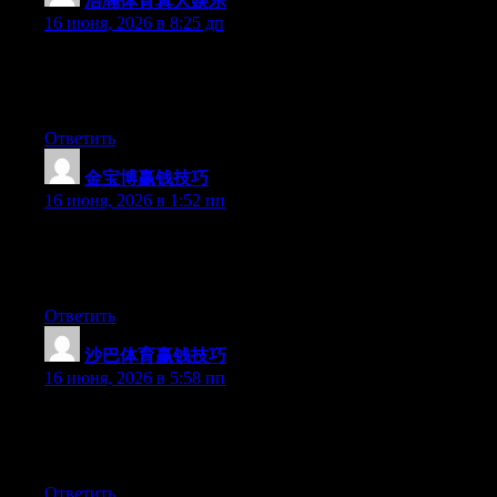
浩瀚体育真人娱乐
:
16 июня, 2026 в 8:25 дп
Currently it appears like Movable Type is the preferred blogging
platform available right now. (from what I’ve read) Is that what
you are using on your blog?
Ответить
金宝博赢钱技巧
:
16 июня, 2026 в 1:52 пп
At this time it sounds like BlogEngine is the preferred blogging
platform available right now. (from what I’ve read) Is that what
you’re using on your blog?
Ответить
沙巴体育赢钱技巧
:
16 июня, 2026 в 5:58 пп
Right now it appears like WordPress is the top blogging platform
available right now. (from what I’ve read) Is that what you’re
using on your blog?
Ответить