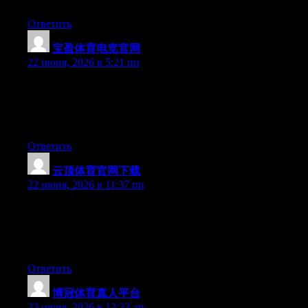
be benefited from this site.
Ответить
宝盈体育电竞官网
:
22 июня, 2026 в 5:21 пп
Wow that was odd. I just wrote an incredibly long comment but
after I clicked submit my comment didn’t appear. Grrrr… well
I’m not writing all that over again. Anyway, just wanted to say
excellent blog!
Ответить
云顶体育官网下载
:
22 июня, 2026 в 11:37 пп
Wow that was unusual. I just wrote an extremely long comment
but after I clicked submit my comment didn’t appear. Grrrr…
well I’m not writing all that over again. Anyhow, just wanted to
say wonderful blog!
Ответить
博冠体育真人平台
:
23 июня, 2026 в 12:33 дп