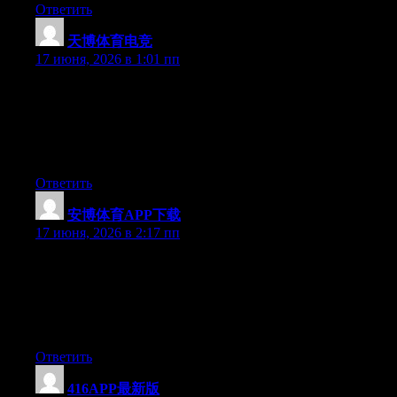
Ответить
天博体育电竞
:
17 июня, 2026 в 1:01 пп
Simply want to say your article is as astonishing. The clarity in
your post is just excellent and i could assume you’re an expert
on this subject. Well with your permission allow me to grab your
feed to keep up to date with forthcoming post. Thanks a million
and please keep up the gratifying work.
Ответить
安博体育APP下载
:
17 июня, 2026 в 2:17 пп
Just desire to say your article is as amazing. The clearness in
your post is simply spectacular and i could assume you are an
expert on this subject. Fine with your permission let me to grab
your RSS feed to keep up to date with forthcoming post. Thanks
a million and please carry on the gratifying work.
Ответить
416APP最新版
: