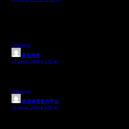
Can I simply just say what a relief to uncover an individual who
truly understands what they’re discussing on the internet. You
actually realize how to bring a problem to light and make it
important. A lot more people should look at this and understand
this side of your story. I was surprised you’re not more popular
because you definitely possess the gift.
Ответить
新宝电竞
:
23 июня, 2026 в 3:22 дп
Currently it appears like WordPress is the best blogging platform
available right now. (from what I’ve read) Is that what you’re
using on your blog?
Ответить
鼎盛体育官方平台
:
23 июня, 2026 в 5:00 дп
Aw, this was a really nice post. Taking the time and actual effort
to produce a good article… but what can I say… I put things off
a lot and don’t seem to get anything done.