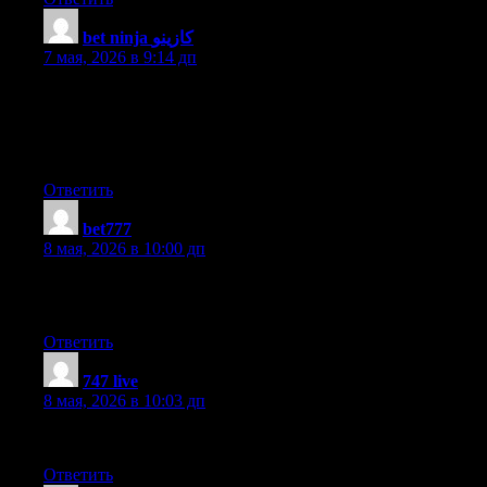
bet ninja كازينو
:
7 мая, 2026 в 9:14 дп
Nice weblog right here! Additionally your site quite a bit up fast!
What web host are you the usage of? Can I am getting your
affiliate hyperlink to your host? I desire my site loaded up as
quickly as yours lol
Ответить
bet777
:
8 мая, 2026 в 10:00 дп
Hello, this weekend is good in favor of me, as this point in time i
am reading this enormous educational post here at my house.
Ответить
747 live
:
8 мая, 2026 в 10:03 дп
I couldn’t refrain from commenting. Perfectly written!
Ответить