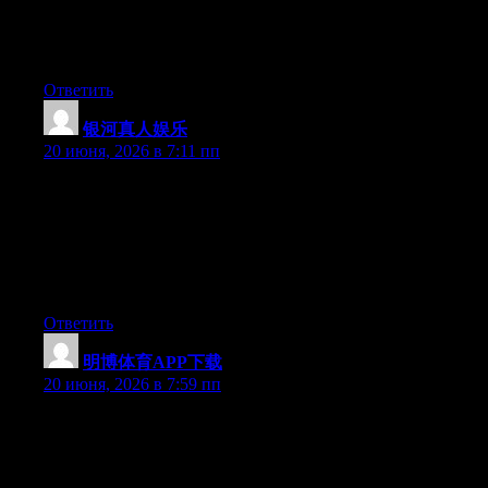
but after I clicked submit my comment didn’t show up. Grrrr…
well I’m not writing all that over again. Regardless, just wanted
to say wonderful blog!
Ответить
银河真人娱乐
:
20 июня, 2026 в 7:11 пп
May I simply say what a comfort to find someone who actually
understands what they are discussing on the web. You definitely
realize how to bring an issue to light and make it important.
More people need to check this out and understand this side of
your story. I can’t believe you are not more popular because you
certainly have the gift.
Ответить
明博体育APP下载
:
20 июня, 2026 в 7:59 пп
Can I just say what a comfort to discover an individual who
really knows what they’re discussing on the web. You certainly
realize how to bring a problem to light and make it important.
More and more people ought to read this and understand this