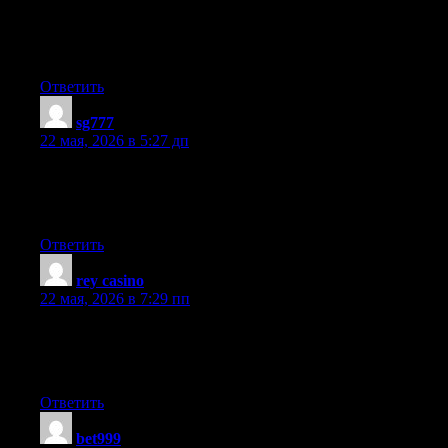
When someone writes an post he/she keeps the plan of a user in
his/her mind that how a user can understand it. So that’s why
this piece of writing is outstdanding. Thanks!
Ответить
sg777
:
22 мая, 2026 в 5:27 дп
It’s really a nice and helpful piece of information. I’m glad that
you simply shared this helpful info with us. Please stay us up to
date like this. Thanks for sharing.
Ответить
rey casino
:
22 мая, 2026 в 7:29 пп
I have learn several just right stuff here. Certainly price
bookmarking for revisiting. I surprise how so much effort you
place to create such a magnificent informative site.
Ответить
bet999
: