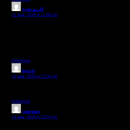
1win كازينو
:
12 мая, 2026 в 12:08 пп
An outstanding share! I’ve just forwarded this onto a co-worker
who had been conducting a little homework on this. And he
actually bought me dinner simply because I discovered it for
him… lol. So let me reword this…. Thanks for the meal!! But
yeah, thanks for spending time to talk about this matter here on
your web site.
Ответить
betcris
:
12 мая, 2026 в 12:50 пп
Hi there, I desire to subscribe for this blog to take newest
updates, therefore where can i do it please assist.
Ответить
colorplay
:
12 мая, 2026 в 12:53 пп
Great blog here! Also your website loads up fast! What host are