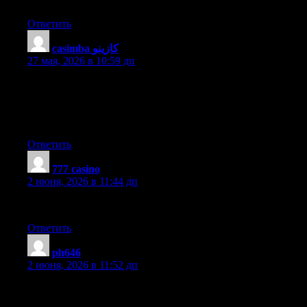
page. Im really impressed by your blog
Ответить
casimba كازينو
:
27 мая, 2026 в 10:59 дп
We’re a group of volunteers and starting a new scheme in our
community. Your web site provided us with valuable info to
work on. You have done an impressive job and our entire
community will be grateful to you.
Ответить
777 casino
:
2 июня, 2026 в 11:44 дп
Highly energetic blog, I loved that a lot. Will there be a part 2?
Ответить
ph646
:
2 июня, 2026 в 11:52 дп
This paragraph will help the internet viewers for building up
new blog or even a weblog from start to end.