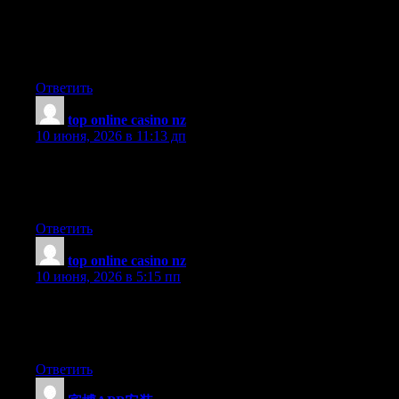
教科书。通讯录只告诉你谁的电话是多少，不教你怎么跟
人打交道。同样，这个导航站只告诉你某个工具的官网在
哪，不教你如何使用它、何时使用它、是否值得使用它。
Ответить
top online casino nz
:
10 июня, 2026 в 11:13 дп
The writing in this article has a natural rhythm that makes even
dense information feel easy to process, a quality that separates
good writing from great writing in a very clear way.
Ответить
top online casino nz
:
10 июня, 2026 в 5:15 пп
Brilliant article from beginning to end, the author clearly put a
lot of effort into making sure each section was accurate,
engaging, and genuinely useful for readers.
Ответить