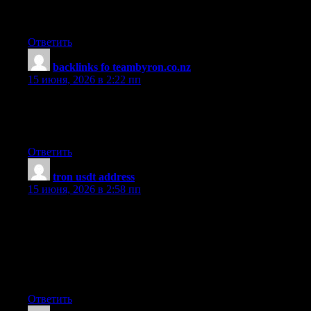
recommend any other blogs/websites/forums that deal with the
same subjects? Thank you so much!
Ответить
backlinks fo teambyron.co.nz
:
15 июня, 2026 в 2:22 пп
Found this article to be one of the clearest and most useful
explanations of the topic I have encountered, the author has a
real gift for making complicated ideas feel straightforward.
Ответить
tron usdt address
:
15 июня, 2026 в 2:58 пп
Thanks for these tips. One thing I also believe is always that
credit cards featuring a 0 apr often lure consumers along with
zero rate of interest, instant authorization and easy on the net
balance transfers, nevertheless beware of the main factor that can
void that 0 easy neighborhood annual percentage rate and as
well as throw anybody out into the bad house in no time.
Ответить