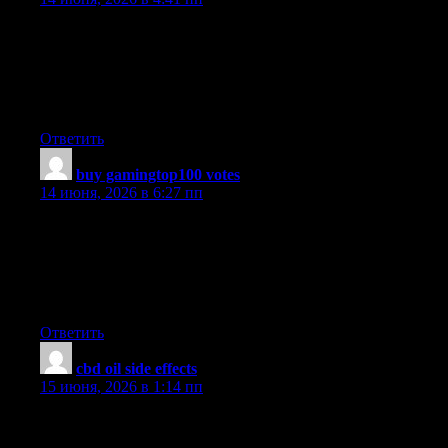
UpvoteRocket is an automated vote delivery service for game
server toplist websites. Buy votes for 25+ supported ranking
sites including XtremeTop100, GTop100, TopG, MMtop200
and more. Real mobile proxy IPs, pay per vote, instant campaign
setup.
Ответить
buy gamingtop100 votes
:
14 июня, 2026 в 6:27 пп
UpvoteRocket delivers anonymous automated votes to 25+
game server toplists XtremeTop100, GTop100, TopG,
MMtop200, RagnaTOP, MuTop100 and more. Undetectable, no
bans, no risk. Pay only per successful vote delivered. Launch a
campaign in seconds and rank higher today.
Ответить
cbd oil side effects
:
15 июня, 2026 в 1:14 пп
Hi! This is my 1st comment here so I just wanted to give a quick
shout out and say I genuinely enjoy reading your posts. Can you