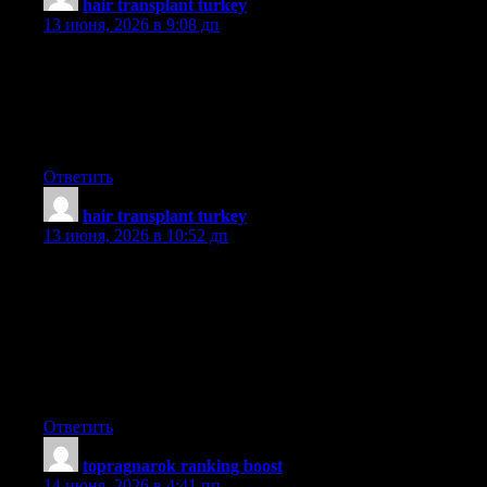
hair transplant turkey
:
13 июня, 2026 в 9:08 дп
I have been browsing online more than three hours today, yet I
never found any interesting article like yours. It is pretty worth
enough for me. In my opinion, if all website owners and
bloggers made good content as you did, the internet will be a lot
more useful than ever before.
Ответить
hair transplant turkey
:
13 июня, 2026 в 10:52 дп
Thanks for your advice on this blog. 1 thing I would wish to say
is that purchasing electronic devices items on the Internet is
nothing new. The truth is, in the past few years alone, the market
for online electronics has grown considerably. Today, you’ll find
practically virtually any electronic gizmo and other gadgets on
the Internet, from cameras along with camcorders to computer
components and video gaming consoles.
Ответить
topragnarok ranking boost
:
14 июня, 2026 в 4:41 пп