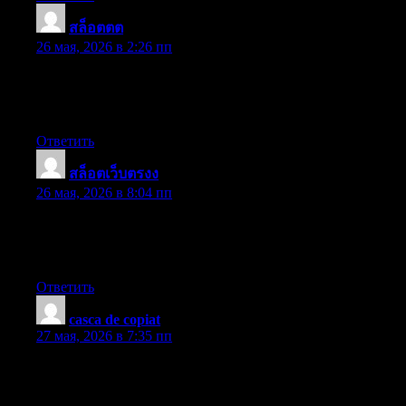
สล็อตตต
:
26 мая, 2026 в 2:26 пп
Useful information. Fortunate me I found your web site by
accident, and I’m shocked why this twist of fate did not came
about earlier! I bookmarked it.
Ответить
สล็อตเว็บตรงง
:
26 мая, 2026 в 8:04 пп
I enjoy what you guys are usually up too. Such clever work and
exposure! Keep up the very good works guys I’ve incorporated
you guys to our blogroll.
Ответить
casca de copiat
:
27 мая, 2026 в 7:35 пп
Coming from my observation, shopping for electronic devices
online may be easily expensive, yet there are some tips that you
can use to help you get the best offers. There are continually