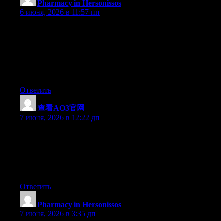
Pharmacy in Hersonissos
:
6 июня, 2026 в 11:57 пп
I have been exploring for a little bit for any high-quality articles
or blog posts in this sort of space . Exploring in Yahoo I finally
stumbled upon this website. Reading this info So i?m glad to
show that I’ve an incredibly excellent uncanny feeling I came
upon just what I needed. I such a lot certainly will make sure to
do not omit this site and provides it a glance regularly.
Ответить
查看AO3官网
:
7 июня, 2026 в 12:22 дп
Just wish to say your article is as astonishing. The clearness in
your post is simply nice and i could assume you are an expert on
this subject. Fine with your permission let me to grab your RSS
feed to keep up to date with forthcoming post. Thanks a million
and please continue the gratifying work.
Ответить
Pharmacy in Hersonissos
:
7 июня, 2026 в 3:35 дп