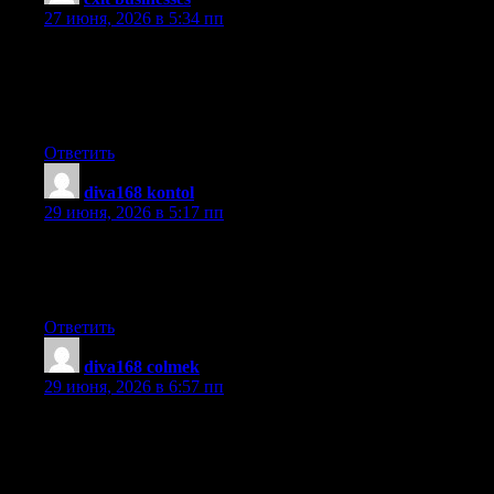
27 июня, 2026 в 5:34 пп
That is very fascinating, You’re a very skilled blogger. I have
joined your feed and stay up for in the hunt for more of your
excellent post. Also, I have shared your site in my social
networks!
Ответить
diva168 kontol
:
29 июня, 2026 в 5:17 пп
I love what you guys are usually up too. This kind of clever
work and coverage! Keep up the good works guys I’ve
incorporated you guys to my personal blogroll.
Ответить
diva168 colmek
:
29 июня, 2026 в 6:57 пп
Thanks for your helpful post. Through the years, I have come to
be able to understand that the symptoms of mesothelioma cancer
are caused by this build up connected fluid involving the lining
of the lung and the upper body cavity. The illness may start from