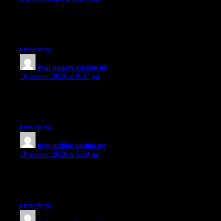
F*ckin? amazing things here. I am very happy to peer your
article. Thank you so much and i’m looking forward to contact
you. Will you kindly drop me a e-mail?
Ответить
real money casino nz
:
10 июня, 2026 в 9:37 дп
What really sets this article apart is the practical advice woven
throughout, it is not just theoretical but gives readers concrete
steps they can act on immediately.
Ответить
best online casino nz
:
10 июня, 2026 в 5:50 пп
I shared this article with several colleagues because it explains
the topic so well, everyone found it useful and several
mentioned they would be returning to the site.
Ответить