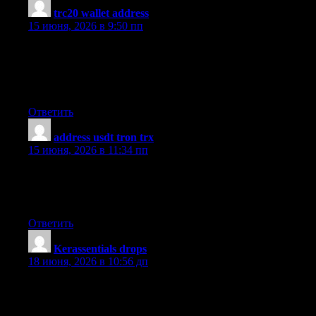
trc20 wallet address
:
15 июня, 2026 в 9:50 пп
Nice blog! Is your theme custom made or did you download it
from somewhere? A design like yours with a few simple
adjustements would really make my blog stand out. Please let
me know where you got your theme. Cheers
Ответить
address usdt tron trx
:
15 июня, 2026 в 11:34 пп
Hello there! Do you use Twitter? I’d like to follow you if that
would be okay. I’m absolutely enjoying your blog and look
forward to new posts.
Ответить
​Kerassentials drops
:
18 июня, 2026 в 10:56 дп
I?m not certain the place you’re getting your information, but
good topic. I must spend a while finding out more or working
out more. Thanks for fantastic info I used to be looking for this