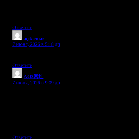
I will right away grab your rss feed as I can not find your e-mail
subscription link or e-newsletter service. Do you have any?
Please let me know so that I could subscribe. Thanks.
Ответить
açık emar
:
7 июня, 2026 в 5:18 дп
hekimoğlu
Ответить
AO3网址
:
7 июня, 2026 в 9:09 дп
I have been exploring for a little bit for any high-quality articles
or weblog posts in this kind of space . Exploring in Yahoo I at
last stumbled upon this web site. Reading this info So i?m glad
to show that I have a very excellent uncanny feeling I found out
just what I needed. I such a lot indisputably will make sure to
don?t disregard this web site and give it a look on a continuing
basis.
Ответить