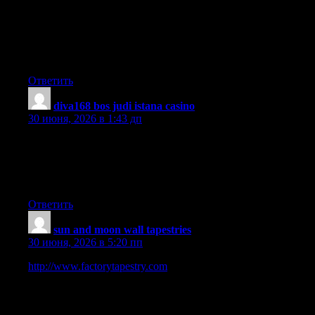
the chest spot and pass on to other limbs. Other symptoms of
pleural mesothelioma include weight loss, severe deep breathing
trouble, vomiting, difficulty ingesting, and infection of the face
and neck areas. It must be noted that some people with the
disease never experience just about any serious indications at all.
Ответить
diva168 bos judi istana casino
:
30 июня, 2026 в 1:43 дп
Hi, Neat post. There’s a problem with your web site in internet
explorer, would check this? IE still is the market leader and a
huge portion of people will miss your excellent writing because
of this problem.
Ответить
sun and moon wall tapestries
:
30 июня, 2026 в 5:20 пп
http://www.factorytapestry.com
is a Trusted Online Wall
Hanging Tapestry Store. We are selling online art and decor
since 2008, our digital business journey started in Australia. We
sell 100 made-to-order quality printed soft fabric tapestry which