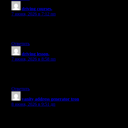
driving courses,
:
7 июня, 2026 в 7:12 пп
Looking for the Best Drive School of Motoring? Get expert
driving lessons at best driving school for affordable and quality
driving instruction.
Ответить
driving lesson,
:
7 июня, 2026 в 8:58 пп
Looking for the Best Drive School of Motoring? Get expert
driving lessons at best driving school for affordable and quality
driving instruction.
Ответить
vanity address generator tron
:
8 июня, 2026 в 9:51 дп
I am so happy to read this. This is the kind of manual that needs
to be given and not the random misinformation that’s at the other
blogs. Appreciate your sharing this best doc.