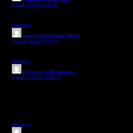
6 июня, 2026 в 9:45 пп
güncel
Ответить
Haartransplantation Türkei
:
6 июня, 2026 в 9:57 пп
sapphire
Ответить
Pharmacy in Hersonissos
:
6 июня, 2026 в 10:45 пп
A further issue is that video games can be serious naturally with
the key focus on understanding rather than amusement.
Although, it comes with an entertainment feature to keep your
sons or daughters engaged, every game is frequently designed to
develop a specific experience or course, such as math or
research. Thanks for your article.
Ответить