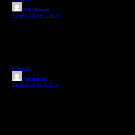
789clubsxnet
:
1 июня, 2026 в 11:06 дп
What i don’t realize is actually how you are not really much
more well-liked than you might be right now. You are very
intelligent. You realize therefore considerably relating to this
subject, made me personally consider it from so many varied
angles. Its like women and men aren’t fascinated unless it?s one
thing to do with Lady gaga! Your own stuffs outstanding.
Always maintain it up!
Ответить
7mcnmobile
:
2 июня, 2026 в 3:23 дп
I have learned some essential things through your blog post post.
One other thing I would like to mention is that there are plenty
of games on the market designed mainly for preschool age
children. They contain pattern recognition, colors, creatures, and
styles. These often focus on familiarization instead of
memorization. This makes a child occupied without having the
experience like they are learning. Thanks