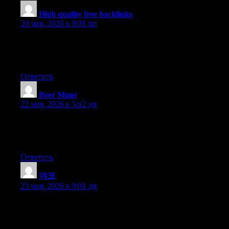
High quality free backlinks
:
20 мая, 2026 в 9:01 пп
I’m not sure exactly why but this weblog is loading extremely
slow for me. Is anyone else having this issue or is it a issue on
my end? I’ll check back later and see if the problem still exists.
Ответить
Beer Mugs
:
22 мая, 2026 в 5:42 дп
Good post however , I was wanting to know if you could write
a litte more on this topic? I’d be very grateful if you could
elaborate a little bit further. Kudos!
Ответить
야코
:
23 мая, 2026 в 9:01 дп
What i do not understood is actually how you’re not actually
much more well-liked than you might be right now. You’re very
intelligent. You realize therefore considerably relating to this