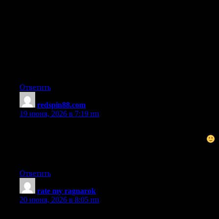
I do enjoy the manner in which you have framed this particular
challenge and it does supply us a lot of fodder for thought.
However, through what precisely I have observed, I just hope
when the remarks pack on that people today remain on point and
in no way start upon a tirade associated with some other news of
the day. All the same, thank you for this superb point and whilst
I can not really agree with the idea in totality, I value your
perspective.
Ответить
redspin88.com
:
19 июня, 2026 в 7:19 пп
Nice post. I was checking constantly this blog and I’m
impressed! Very helpful information specifically the last part
I care for such info a lot. I was looking for this certain info for a
long time. Thank you and best of luck.
Ответить
rate my ragnarok
:
20 июня, 2026 в 8:05 пп
I’m very happy to read this. This is the kind of manual that