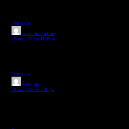
ways to come across discount discounts that could help to make
one to have the best consumer electronics products at the
smallest prices. Interesting blog post.
Ответить
vaser liposuction
:
28 мая, 2026 в 11:09 пп
I think this is among the most vital info for me. And i am glad
reading your article. But wanna remark on few general things,
The website style is wonderful, the articles is really great : D.
Good job, cheers
Ответить
vaser lipo
:
29 мая, 2026 в 8:49 дп
Hey, I think your site might be having browser compatibility
issues. When I look at your website in Ie, it looks fine but when
opening in Internet Explorer, it has some overlapping. I just
wanted to give you a quick heads up! Other then that, amazing
blog!