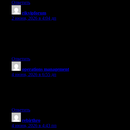
Ответить
rikvipforum
:
2 июня, 2026 в 4:04 дп
It’s a shame you don’t have a donate button! I’d most certainly
donate to this excellent blog! I suppose for now i’ll settle for
book-marking and adding your RSS feed to my Google account.
I look forward to new updates and will share this website with
my Facebook group. Chat soon!
Ответить
operations management
:
4 июня, 2026 в 6:55 дп
Terrific paintings! That is the type of information that are meant
to be shared across the internet. Disgrace on the seek engines for
now not positioning this submit higher! Come on over and talk
over with my site . Thanks =)
Ответить
rebirthro
:
4 июня, 2026 в 4:43 пп