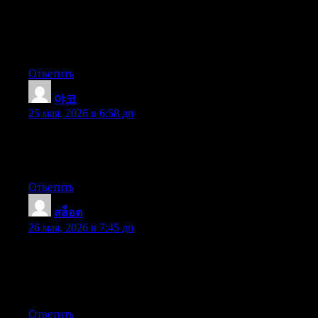
APR credit cards offers right after the holiday season closes.
Knowing that should you be like 98 of American public, you’ll
jump at the opportunity to consolidate financial debt and transfer
balances for 0 annual percentage rates credit cards.
Ответить
야코
:
25 мая, 2026 в 6:58 дп
whoah this blog is wonderful i love reading your posts. Keep up
the great work! You know, lots of people are looking around for
this information, you can aid them greatly.
Ответить
สล็อต
:
26 мая, 2026 в 7:45 дп
Heya just wanted to give you a quick heads up and let you
know a few of the pictures aren’t loading properly. I’m not sure
why but I think its a linking issue. I’ve tried it in two different
web browsers and both show the same outcome.
Ответить