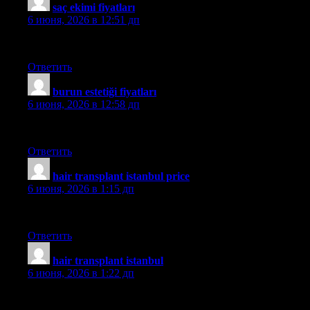
saç ekimi fiyatları
:
6 июня, 2026 в 12:51 дп
medhair
Ответить
burun estetiği fiyatları
:
6 июня, 2026 в 12:58 дп
mehmet
Ответить
hair transplant istanbul price
:
6 июня, 2026 в 1:15 дп
aslı
Ответить
hair transplant istanbul
:
6 июня, 2026 в 1:22 дп
aslı