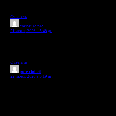
needs to be given and not the random misinformation that’s at
the other blogs. Appreciate your sharing this greatest doc.
Ответить
enclosure pro
:
21 июня, 2026 в 5:48 дп
Magnificent beat ! I would like to apprentice while you amend
your website, how could i subscribe for a blog site? The account
aided me a acceptable deal. I had been a little bit acquainted of
this your broadcast offered bright clear concept
Ответить
pure cbd oil
:
22 июня, 2026 в 5:19 пп
I have noticed that online degree is getting well-known because
attaining your college degree online has turned into a popular
alternative for many people. A lot of people have definitely not
had a possibility to attend an established college or university
however seek the raised earning possibilities and a better job that
a Bachelors Degree gives. Still some others might have a
qualification in one field but want to pursue a thing they already