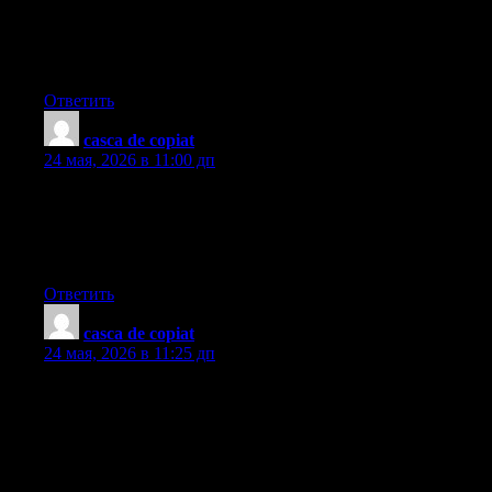
subject, produced me personally consider it from so many varied
angles. Its like men and women aren’t fascinated unless it is one
thing to accomplish with Lady gaga! Your own stuffs nice.
Always maintain it up!
Ответить
casca de copiat
:
24 мая, 2026 в 11:00 дп
I just like the helpful info you supply on your articles. I will
bookmark your blog and take a look at once more right here
regularly. I am somewhat sure I?ll learn a lot of new stuff proper
here! Good luck for the next!
Ответить
casca de copiat
:
24 мая, 2026 в 11:25 дп
Thanks for your ideas. One thing we’ve noticed is the fact banks
in addition to financial institutions know the dimensions and
spending behavior of consumers and also understand that plenty
of people max away their own credit cards around the trips.
They smartly take advantage of this fact and then start flooding
the inbox and also snail-mail box with hundreds of no interest