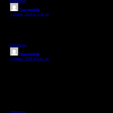
Ответить
7mcnmobile
:
1 июня, 2026 в 3:34 дп
of course like your website but you have to check the spelling
on quite a few of your posts. A number of them are rife with
spelling issues and I find it very troublesome to tell the truth
nevertheless I?ll definitely come back again.
Ответить
7mcnmobile
:
1 июня, 2026 в 4:01 дп
Thanks for the recommendations you have contributed here. Yet
another thing I would like to say is that computer memory
requirements generally rise along with other innovations in the
engineering. For instance, any time new generations of
processors are made in the market, there is certainly usually a
related increase in the scale calls for of both laptop memory and
hard drive space. This is because the software program operated
simply by these processor chips will inevitably boost in power to
make use of the new technology.
Ответить