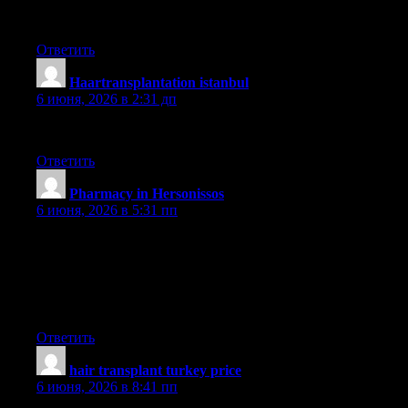
güncel
Ответить
Haartransplantation istanbul
:
6 июня, 2026 в 2:31 дп
sapphire
Ответить
Pharmacy in Hersonissos
:
6 июня, 2026 в 5:31 пп
I know this if off topic but I’m looking into starting my own
blog and was curious what all is required to get setup? I’m
assuming having a blog like yours would cost a pretty penny?
I’m not very web smart so I’m not 100 certain. Any suggestions
or advice would be greatly appreciated. Cheers
Ответить
hair transplant turkey price
:
6 июня, 2026 в 8:41 пп