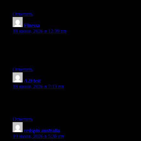
information for my mission.
Ответить
Finessa
:
18 июня, 2026 в 12:39 пп
I like the valuable info you provide in your articles. I will
bookmark your blog and check again here frequently. I’m quite
certain I will learn many new stuff right here! Good luck for the
next!
Ответить
A2Ftest
:
18 июня, 2026 в 7:13 пп
This write-up was extremely clear, giving readers a thorough
understanding without overwhelming them. The structure made
it very easy to absorb the information without feeling rushed.
Ответить
redspin australia
:
19 июня, 2026 в 5:38 пп