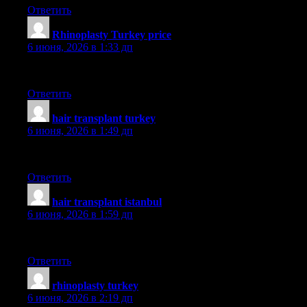
Ответить
Rhinoplasty Turkey price
:
6 июня, 2026 в 1:33 дп
dr saban
Ответить
hair transplant turkey
:
6 июня, 2026 в 1:49 дп
smile
Ответить
hair transplant istanbul
:
6 июня, 2026 в 1:59 дп
hairneva
Ответить
rhinoplasty turkey
:
6 июня, 2026 в 2:19 дп