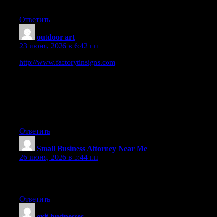
have an interest in.
Ответить
outdoor art
:
23 июня, 2026 в 6:42 пп
http://www.factorytinsigns.com
is 100 Trusted Global Metal
Vintage Tin Signs Online Shop. We have been selling art and
décor online worldwide since 2008. Started in Sydney,
Australia. 2000+ Tin Beer Signs, Outdoor Metal Wall Art,
Business Tin Signs, Vintage Metal Signs to choose from. 100
Premium Quality Artwork. Up-to 40 OFF Sale Store-wide. Fast
Shipping USA, Canada, UK, Australia, New Zealand, Europe.
Ответить
Small Business Attorney Near Me
:
26 июня, 2026 в 3:44 пп
I just added this web site to my rss reader, excellent stuff. Can
not get enough!
Ответить
exit businesses
: