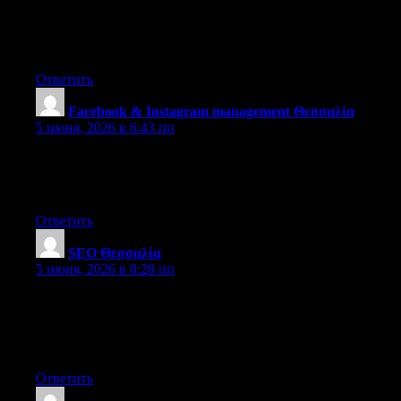
Hello there! Would you mind if I share your blog with my
myspace group? There’s a lot of people that I think would really
appreciate your content. Please let me know. Cheers
Ответить
Facebook & Instagram management Θεσσαλία
:
5 июня, 2026 в 6:43 пп
Thanks for another magnificent post. Where else could anybody
get that type of info in such a perfect way of writing? I’ve a
presentation next week, and I’m on the look for such info.
Ответить
SEO Θεσσαλία
:
5 июня, 2026 в 8:28 пп
I believe this is among the such a lot important info for me. And
i am glad reading your article. However should statement on
some normal issues, The web site style is ideal, the articles is in
reality excellent : D. Excellent activity, cheers
Ответить