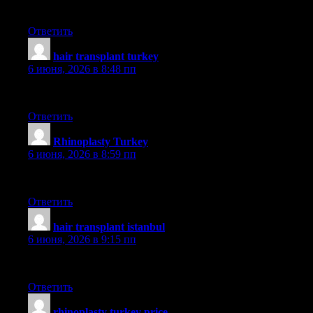
aslı
Ответить
hair transplant turkey
:
6 июня, 2026 в 8:48 пп
aslı
Ответить
Rhinoplasty Turkey
:
6 июня, 2026 в 8:59 пп
dr saban
Ответить
hair transplant istanbul
:
6 июня, 2026 в 9:15 пп
smile
Ответить
rhinoplasty turkey price
: