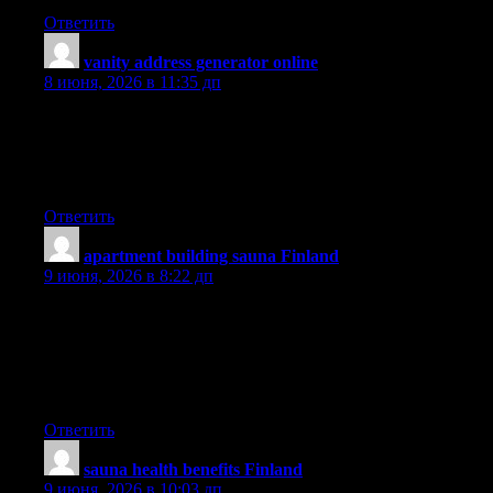
Ответить
vanity address generator online
:
8 июня, 2026 в 11:35 дп
obviously like your website however you have to test the
spelling on several of your posts. Many of them are rife with
spelling issues and I find it very troublesome to inform the reality
then again I will surely come again again.
Ответить
apartment building sauna Finland
:
9 июня, 2026 в 8:22 дп
I’ve been surfing on-line more than three hours lately, yet I never
discovered any interesting article like yours. It?s pretty price
enough for me. In my view, if all website owners and bloggers
made excellent content as you probably did, the web will
probably be much more useful than ever before.
Ответить
sauna health benefits Finland
:
9 июня, 2026 в 10:03 дп