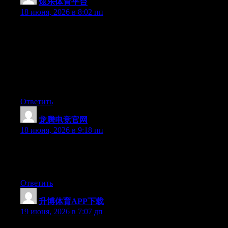
炫乐体育平台
:
18 июня, 2026 в 8:02 пп
Hey I know this is off topic but I was wondering if you knew of
any widgets I could add to my blog that automatically tweet my
newest twitter updates. I’ve been looking for a plug-in like this
for quite some time and was hoping maybe you would have
some experience with something like this. Please let me know if
you run into anything. I truly enjoy reading your blog and I look
forward to your new updates.
Ответить
龙腾电竞官网
:
18 июня, 2026 в 9:18 пп
At this time it seems like Expression Engine is the best blogging
platform out there right now. (from what I’ve read) Is that what
you are using on your blog?
Ответить
升博体育APP下载
:
19 июня, 2026 в 7:07 дп