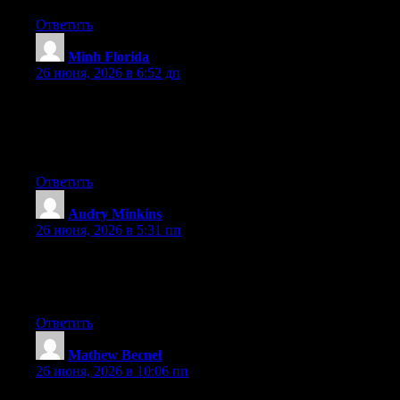
Ответить
Minh Florida
:
26 июня, 2026 в 6:52 дп
Wow that was strange. I just wrote an incredibly long comment
but after I clicked submit my comment didn’t show up. Grrrr…
well I’m not writing all that over again. Anyhow, just wanted to
say superb blog!
Ответить
Audry Minkins
:
26 июня, 2026 в 5:31 пп
Right now it seems like Drupal is the top blogging platform
available right now. (from what I’ve read) Is that what you’re
using on your blog?
Ответить
Mathew Becnel
:
26 июня, 2026 в 10:06 пп