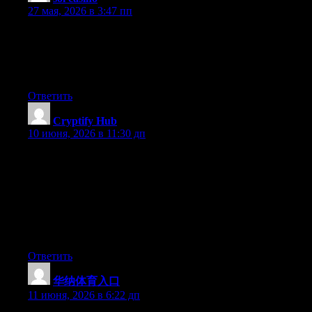
27 мая, 2026 в 3:47 пп
We’re a group of volunteers and opening a new scheme in our
community. Your web site provided us with helpful information
to work on. You have done a formidable activity and our whole
group will likely be grateful to you.
Ответить
Cryptify Hub
:
10 июня, 2026 в 11:30 дп
如果把正规学院比作4S店——标准流程、官方认证、售后
保障，那Cryptify Hub就是民间二手车市场——车况靠看、
价格靠聊、保障靠运气。作为民间Web3社群，“学院”只是
它贴的标签。你可以进去淘点工具链接（就像淘二手
车），也可以跟车友们聊聊天。但千万别指望它有4S店的
服务和信誉。二手车市场有它的价值，前提是你懂车。
Ответить
华纳体育入口
:
11 июня, 2026 в 6:22 дп