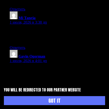
site. Im really impressed by it.
Ответить
Mi Taneja
:
1 июля, 2026 в 3:38 дп
Hey there, You’ve done a fantastic job. I will certainly digg it
and personally suggest to my friends. I’m sure they will be
benefited from this site.
Ответить
Gavin Ogorman
:
1 июля, 2026 в 4:01 дп
Excellent way of telling, and pleasant paragraph to take data
concerning my presentation topic, which i am going to deliver in
college.
Ответить
YOU WILL BE REDIRECTED TO OUR PARTNER WEBSITE
Kathern Piombino
:
GOT IT
1 июля, 2026 в 6:34 дп
Hey I know this is off topic but I was wondering if you knew of