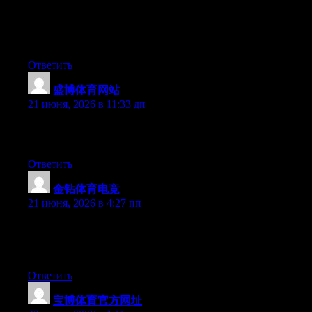
for quite some time and was hoping maybe you would have
some experience with something like this. Please let me know if
you run into anything. I truly enjoy reading your blog and I look
forward to your new updates.
Ответить
盛博体育网站
:
21 июня, 2026 в 11:33 дп
Greate pieces. Keep writing such kind of info on your site. Im
really impressed by it.
Ответить
金钻体育电竞
:
21 июня, 2026 в 4:27 пп
Hello there, You have done a fantastic job. I will certainly digg it
and for my part suggest to my friends. I’m confident they’ll be
benefited from this site.
Ответить
宝博体育官方网址
: