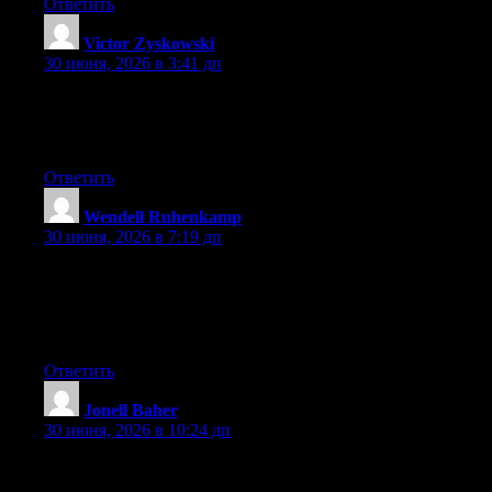
Ответить
Victor Zyskowski
:
30 июня, 2026 в 3:41 дп
Aw, this was a very nice post. Finding the time and actual effort
to create a very good article… but what can I say… I
procrastinate a whole lot and never seem to get anything done.
Ответить
Wendell Ruhenkamp
:
30 июня, 2026 в 7:19 дп
Hey! Do you know if they make any plugins to assist with
SEO? I’m trying to get my blog to rank for some targeted
keywords but I’m not seeing very good success. If you know of
any please share. Thanks!
Ответить
Jonell Baher
:
30 июня, 2026 в 10:24 дп
Hi there, You’ve done an incredible job. I’ll certainly digg it and
in my opinion suggest to my friends. I’m sure they will be