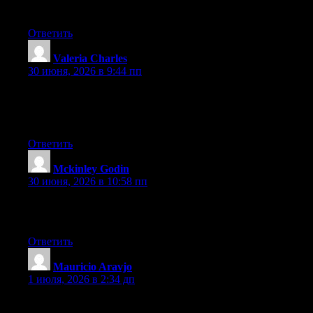
benefited from this web site.
Ответить
Valeria Charles
:
30 июня, 2026 в 9:44 пп
Hi there, You’ve performed an incredible job. I will definitely
digg it and individually recommend to my friends. I am
confident they will be benefited from this site.
Ответить
Mckinley Godin
:
30 июня, 2026 в 10:58 пп
It’s going to be end of mine day, except before finish I am
reading this wonderful article to increase my know-how.
Ответить
Mauricio Aravjo
:
1 июля, 2026 в 2:34 дп
Excellent article. Keep posting such kind of information on your