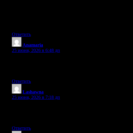
really understands what they are talking about online. You
definitely know how to bring an issue to light and make it
important. A lot more people ought to look at this and
understand this side of the story. It’s surprising you aren’t more
popular because you definitely have the gift.
Ответить
Anamaria
:
25 июня, 2026 в 6:48 дп
Aw, this was a very good post. Taking a few minutes and actual
effort to make a good article… but what can I say… I hesitate a
whole lot and never manage to get anything done.
Ответить
Lashawna
:
25 июня, 2026 в 7:18 дп
Aw, this was a really nice post. Taking the time and actual effort
to make a great article… but what can I say… I put things off a
lot and don’t manage to get anything done.
Ответить