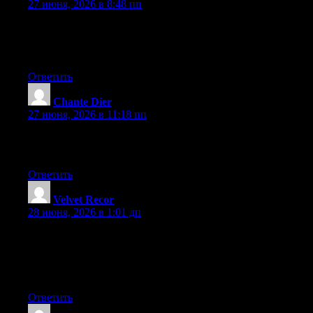
27 июня, 2026 в 8:48 пп
Hey there, You’ve performed a great job. I will definitely digg it
and for my part suggest to my friends. I am confident they will
be benefited from this site.
Ответить
Chante Dier
:
27 июня, 2026 в 11:18 пп
Excellent pieces. Keep posting such kind of information on your
blog. Im really impressed by your blog.
Ответить
Velvet Recor
:
28 июня, 2026 в 1:01 дп
Wow that was odd. I just wrote an really long comment but after
I clicked submit my comment didn’t show up. Grrrr… well I’m
not writing all that over again. Anyway, just wanted to say
excellent blog!
Ответить