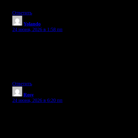
you’re using on your blog?
Ответить
Yolando
:
24 июня, 2026 в 1:58 пп
Hey I know this is off topic but I was wondering if you knew of
any widgets I could add to my blog that automatically tweet my
newest twitter updates. I’ve been looking for a plug-in like this
for quite some time and was hoping maybe you would have
some experience with something like this. Please let me know if
you run into anything. I truly enjoy reading your blog and I look
forward to your new updates.
Ответить
Rosy
:
24 июня, 2026 в 6:20 пп
Hey I know this is off topic but I was wondering if you knew of
any widgets I could add to my blog that automatically tweet my
newest twitter updates. I’ve been looking for a plug-in like this
for quite some time and was hoping maybe you would have
some experience with something like this. Please let me know if