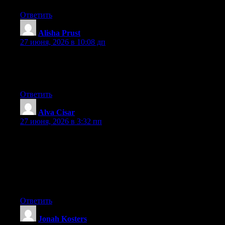
Ответить
Alisha Prust
:
27 июня, 2026 в 10:08 дп
Currently it seems like Movable Type is the best blogging
platform out there right now. (from what I’ve read) Is that what
you’re using on your blog?
Ответить
Alva Cisar
:
27 июня, 2026 в 3:32 пп
May I simply just say what a comfort to find someone who truly
knows what they’re talking about on the web. You definitely
realize how to bring an issue to light and make it important.
More people really need to look at this and understand this side
of your story. It’s surprising you aren’t more popular because
you definitely possess the gift.
Ответить
Jonah Kosters
: