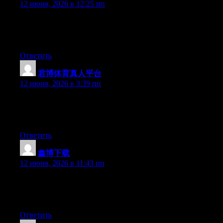
12 июня, 2026 в 12:25 пп
Hi there, You’ve done an incredible job. I will certainly digg it
and for my part recommend to my friends. I am confident they
will be benefited from this website.
Ответить
君博体育真人平台
:
12 июня, 2026 в 3:39 пп
Hey there, You’ve done a great job. I will definitely digg it and
in my opinion recommend to my friends. I am confident they
will be benefited from this website.
Ответить
鑫博下载
:
12 июня, 2026 в 11:43 пп
Hey there, You have performed an excellent job. I’ll certainly
digg it and personally suggest to my friends. I’m sure they’ll be
benefited from this site.
Ответить