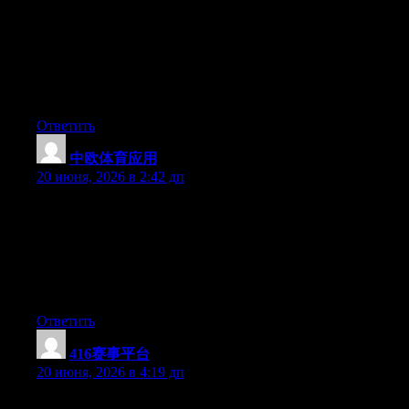
any widgets I could add to my blog that automatically tweet my
newest twitter updates. I’ve been looking for a plug-in like this
for quite some time and was hoping maybe you would have
some experience with something like this. Please let me know if
you run into anything. I truly enjoy reading your blog and I look
forward to your new updates.
Ответить
中欧体育应用
:
20 июня, 2026 в 2:42 дп
Can I just say what a comfort to uncover a person that actually
knows what they’re discussing on the web. You certainly know
how to bring an issue to light and make it important. More and
more people really need to check this out and understand this
side of the story. I was surprised that you’re not more popular
given that you certainly possess the gift.
Ответить
416赛事平台
:
20 июня, 2026 в 4:19 дп
Can I just say what a comfort to discover somebody that truly