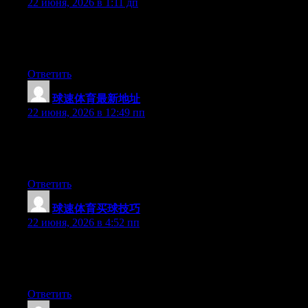
22 июня, 2026 в 1:11 дп
Hi there, You’ve performed a fantastic job. I will certainly digg it
and in my opinion suggest to my friends. I’m confident they will
be benefited from this web site.
Ответить
球速体育最新地址
:
22 июня, 2026 в 12:49 пп
Currently it appears like BlogEngine is the top blogging
platform available right now. (from what I’ve read) Is that what
you are using on your blog?
Ответить
球速体育买球技巧
:
22 июня, 2026 в 4:52 пп
At this time it looks like Movable Type is the preferred blogging
platform out there right now. (from what I’ve read) Is that what
you’re using on your blog?
Ответить