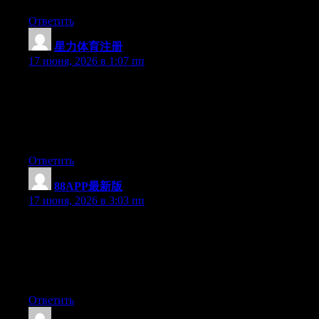
Ответить
星力体育注册
:
17 июня, 2026 в 1:07 пп
Just want to say your article is as amazing. The clearness in your
post is simply spectacular and i could assume you are an expert
on this subject. Well with your permission allow me to grab your
feed to keep up to date with forthcoming post. Thanks a million
and please keep up the gratifying work.
Ответить
88APP最新版
:
17 июня, 2026 в 3:03 пп
Just wish to say your article is as surprising. The clarity in your
post is just excellent and i could assume you are an expert on
this subject. Well with your permission let me to grab your feed
to keep up to date with forthcoming post. Thanks a million and
please carry on the enjoyable work.
Ответить