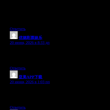
knows what they are discussing on the internet. You certainly
understand how to bring a problem to light and make it
important. A lot more people must look at this and understand
this side of the story. It’s surprising you aren’t more popular
because you definitely possess the gift.
Ответить
优德彩票娱乐
:
20 июня, 2026 в 8:33 дп
Aw, this was an exceptionally good post. Spending some time
and actual effort to generate a great article… but what can I
say… I procrastinate a lot and don’t seem to get anything done.
Ответить
亚美APP下载
:
20 июня, 2026 в 1:03 пп
Hey there, You’ve done a great job. I’ll definitely digg it and in
my view suggest to my friends. I am confident they’ll be
benefited from this website.
Ответить