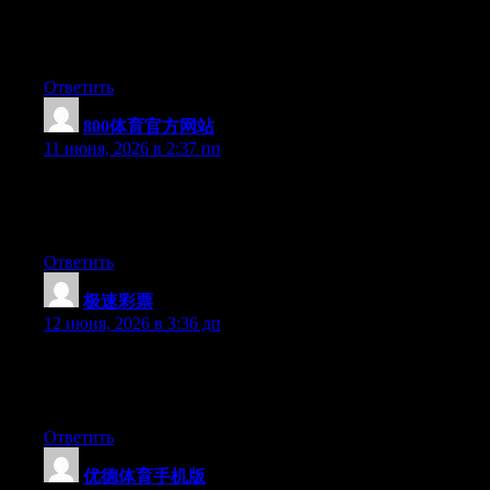
Currently it sounds like Expression Engine is the top blogging
platform out there right now. (from what I’ve read) Is that what
you are using on your blog?
Ответить
800体育官方网站
:
11 июня, 2026 в 2:37 пп
Currently it appears like WordPress is the preferred blogging
platform out there right now. (from what I’ve read) Is that what
you’re using on your blog?
Ответить
极速彩票
:
12 июня, 2026 в 3:36 дп
Hi there, You’ve performed a great job. I will definitely digg it
and in my opinion suggest to my friends. I am sure they will be
benefited from this site.
Ответить
优德体育手机版
: