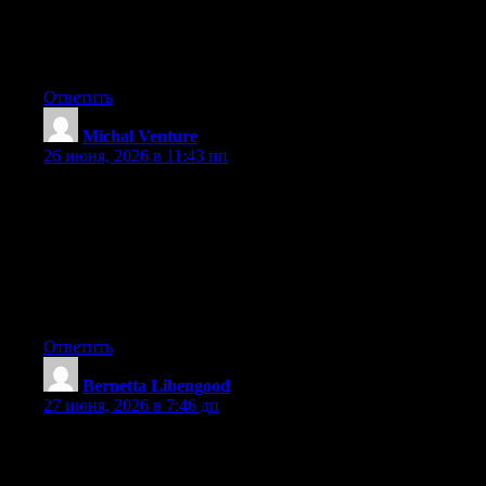
Wow that was strange. I just wrote an extremely long comment
but after I clicked submit my comment didn’t appear. Grrrr…
well I’m not writing all that over again. Anyway, just wanted to
say wonderful blog!
Ответить
Michal Venture
:
26 июня, 2026 в 11:43 пп
Hey I know this is off topic but I was wondering if you knew of
any widgets I could add to my blog that automatically tweet my
newest twitter updates. I’ve been looking for a plug-in like this
for quite some time and was hoping maybe you would have
some experience with something like this. Please let me know if
you run into anything. I truly enjoy reading your blog and I look
forward to your new updates.
Ответить
Bernetta Libengood
:
27 июня, 2026 в 7:46 дп
Hi, i believe that i noticed you visited my blog thus i came to go
back the prefer?.I am trying to in finding things to improve my
site!I suppose its adequate to use a few of your ideas!!