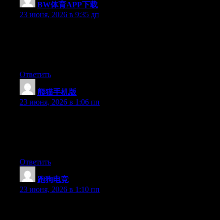
BW体育APP下载
:
23 июня, 2026 в 9:35 дп
Wow that was unusual. I just wrote an very long comment but
after I clicked submit my comment didn’t show up. Grrrr… well
I’m not writing all that over again. Regardless, just wanted to
say fantastic blog!
Ответить
熊猫手机版
:
23 июня, 2026 в 1:06 пп
Wow that was odd. I just wrote an very long comment but after I
clicked submit my comment didn’t show up. Grrrr… well I’m
not writing all that over again. Anyways, just wanted to say
superb blog!
Ответить
跑狗电竞
:
23 июня, 2026 в 1:10 пп
Right now it appears like Expression Engine is the top blogging
platform out there right now. (from what I’ve read) Is that what