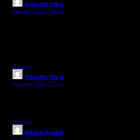
天空体育官方网址
:
22 июня, 2026 в 5:58 пп
Hey I know this is off topic but I was wondering if you knew of
any widgets I could add to my blog that automatically tweet my
newest twitter updates. I’ve been looking for a plug-in like this
for quite some time and was hoping maybe you would have
some experience with something like this. Please let me know if
you run into anything. I truly enjoy reading your blog and I look
forward to your new updates.
Ответить
光速体育注册奖金
:
22 июня, 2026 в 7:51 пп
Wow that was unusual. I just wrote an incredibly long comment
but after I clicked submit my comment didn’t appear. Grrrr…
well I’m not writing all that over again. Anyhow, just wanted to
say wonderful blog!
Ответить
博盈体育平台推荐
:
22 июня, 2026 в 9:37 пп