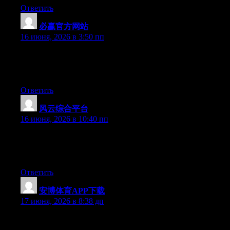
Ответить
必赢官方网站
:
16 июня, 2026 в 3:50 пп
Right now it sounds like WordPress is the preferred blogging
platform out there right now. (from what I’ve read) Is that what
you are using on your blog?
Ответить
风云综合平台
:
16 июня, 2026 в 10:40 пп
At this time it seems like Expression Engine is the top blogging
platform available right now. (from what I’ve read) Is that what
you are using on your blog?
Ответить
安博体育APP下载
:
17 июня, 2026 в 8:38 дп
Excellent post. Keep posting such kind of information on your
page. Im really impressed by your site.