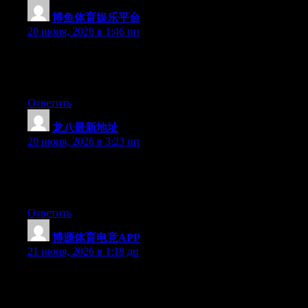
博鱼体育娱乐平台
:
20 июня, 2026 в 1:46 пп
At this time it appears like Expression Engine is the top blogging
platform available right now. (from what I’ve read) Is that what
you are using on your blog?
Ответить
龙八最新地址
:
20 июня, 2026 в 3:23 пп
Currently it seems like Drupal is the top blogging platform out
there right now. (from what I’ve read) Is that what you’re using
on your blog?
Ответить
博源体育电竞APP
:
21 июня, 2026 в 1:18 дп
Hey I know this is off topic but I was wondering if you knew of
any widgets I could add to my blog that automatically tweet my
newest twitter updates. I’ve been looking for a plug-in like this