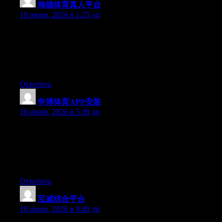
海德体育真人平台
:
18 июня, 2026 в 1:25 дп
Just want to say your article is as amazing. The clearness in your
post is simply great and i can assume you are an expert on this
subject. Well with your permission let me to grab your feed to
keep updated with forthcoming post. Thanks a million and
please keep up the rewarding work.
Ответить
申博体育APP安装
:
18 июня, 2026 в 5:39 дп
The other day, while I was at work, my sister stole my iPad and
tested to see if it can survive a 25 foot drop, just so she can be a
youtube sensation. My iPad is now destroyed and she has 83
views. I know this is totally off topic but I had to share it with
someone!
Ответить
宝威综合平台
:
18 июня, 2026 в 9:40 дп