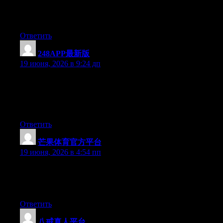
At this time it seems like Expression Engine is the preferred
blogging platform out there right now. (from what I’ve read) Is
that what you’re using on your blog?
Ответить
248APP最新版
:
19 июня, 2026 в 9:24 дп
Wow that was strange. I just wrote an extremely long comment
but after I clicked submit my comment didn’t appear. Grrrr…
well I’m not writing all that over again. Anyhow, just wanted to
say superb blog!
Ответить
芒果体育官方平台
:
19 июня, 2026 в 4:54 пп
Currently it sounds like Drupal is the best blogging platform out
there right now. (from what I’ve read) Is that what you are using
on your blog?
Ответить
八戒真人平台
: