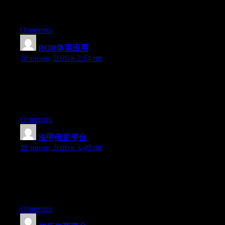
Greate pieces. Keep writing such kind of info on your blog. Im
really impressed by it.
Ответить
ROR体育应用
:
18 июня, 2026 в 2:14 пп
Wow that was odd. I just wrote an incredibly long comment but
after I clicked submit my comment didn’t show up. Grrrr… well
I’m not writing all that over again. Anyway, just wanted to say
fantastic blog!
Ответить
法甲电竞平台
:
18 июня, 2026 в 3:49 пп
Wow that was odd. I just wrote an really long comment but after
I clicked submit my comment didn’t appear. Grrrr… well I’m
not writing all that over again. Anyhow, just wanted to say
fantastic blog!
Ответить