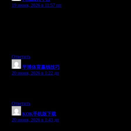
19 июня, 2026 в 11:57 пп
Hey I know this is off topic but I was wondering if you knew of
any widgets I could add to my blog that automatically tweet my
newest twitter updates. I’ve been looking for a plug-in like this
for quite some time and was hoping maybe you would have
some experience with something like this. Please let me know if
you run into anything. I truly enjoy reading your blog and I look
forward to your new updates.
Ответить
平博体育赢钱技巧
:
20 июня, 2026 в 1:22 дп
At this time it sounds like Expression Engine is the top blogging
platform available right now. (from what I’ve read) Is that what
you’re using on your blog?
Ответить
KOK手机版下载
:
20 июня, 2026 в 1:43 дп
Hey I know this is off topic but I was wondering if you knew of