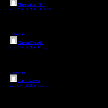
Harris Cornfield
:
25 июня, 2026 в 10:31 пп
Aw, this was an incredibly good post. Taking the time and actual
effort to make a very good article… but what can I say… I put
things off a whole lot and don’t manage to get anything done.
Ответить
Karan Vessella
:
26 июня, 2026 в 3:40 дп
Right now it seems like BlogEngine is the top blogging platform
available right now. (from what I’ve read) Is that what you are
using on your blog?
Ответить
Cathi Kilness
:
26 июня, 2026 в 4:56 дп
Aw, this was an extremely nice post. Spending some time and
actual effort to make a really good article… but what can I say…
I put things off a lot and never manage to get nearly anything
done.