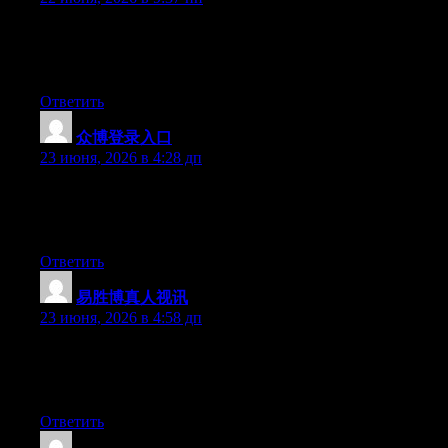
Hi there, You have performed a great job. I’ll certainly digg it
and individually suggest to my friends. I am confident they will
be benefited from this site.
Ответить
众博登录入口
:
23 июня, 2026 в 4:28 дп
Right now it seems like Drupal is the best blogging platform
available right now. (from what I’ve read) Is that what you are
using on your blog?
Ответить
易胜博真人视讯
:
23 июня, 2026 в 4:58 дп
Hi there, You have performed a fantastic job. I will definitely
digg it and in my view suggest to my friends. I’m sure they’ll be
benefited from this web site.
Ответить