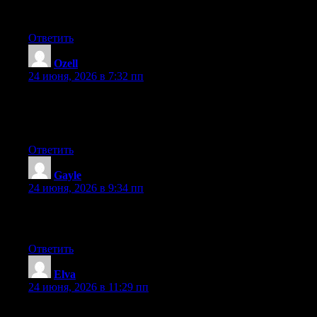
you run into anything. I truly enjoy reading your blog and I look
forward to your new updates.
Ответить
Ozell
:
24 июня, 2026 в 7:32 пп
Currently it looks like BlogEngine is the best blogging platform
available right now. (from what I’ve read) Is that what you’re
using on your blog?
Ответить
Gayle
:
24 июня, 2026 в 9:34 пп
Excellent post. Keep posting such kind of info on your blog. Im
really impressed by your site.
Ответить
Elva
:
24 июня, 2026 в 11:29 пп
May I simply just say what a relief to discover someone who