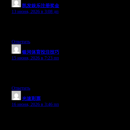
凯发娱乐注册奖金
:
13 июня, 2026 в 3:08 дп
Hey there, You have performed an incredible job. I will certainly
digg it and in my view recommend to my friends. I am confident
they’ll be benefited from this site.
Ответить
银河体育投注技巧
:
15 июня, 2026 в 7:23 пп
Hey there, You have done a fantastic job. I’ll certainly digg it
and in my view recommend to my friends. I am confident they
will be benefited from this site.
Ответить
光速彩票
:
16 июня, 2026 в 3:46 пп
At this time it sounds like Movable Type is the top blogging
platform available right now. (from what I’ve read) Is that what
you’re using on your blog?