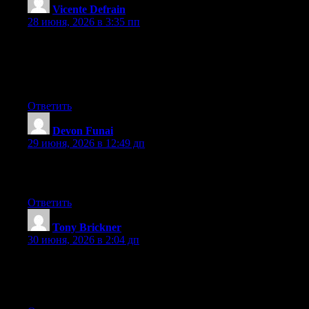
Vicente Defrain
:
28 июня, 2026 в 3:35 пп
Howdy! Someone in my Myspace group shared this website
with us so I came to take a look. I’m definitely enjoying the
information. I’m book-marking and will be tweeting this to my
followers! Fantastic blog and fantastic style and design.
Ответить
Devon Funai
:
29 июня, 2026 в 12:49 дп
I like it when individuals get together and share views. Great
blog, stick with it!
Ответить
Tony Brickner
:
30 июня, 2026 в 2:04 дп
Aw, this was an extremely good post. Spending some time and
actual effort to produce a really good article… but what can I
say… I put things off a lot and don’t seem to get anything done.