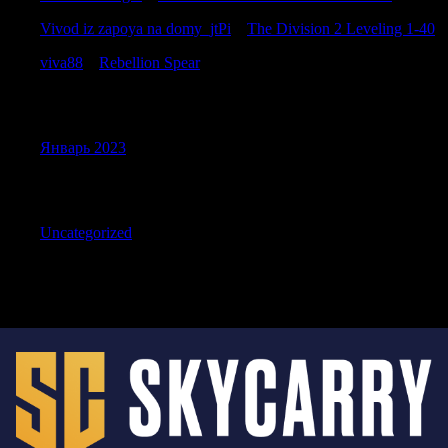
Vivod iz zapoya na domy_jtPi
к
The Division 2 Leveling 1-40
viva88
к
Rebellion Spear
Archives
Январь 2023
Categories
Uncategorized