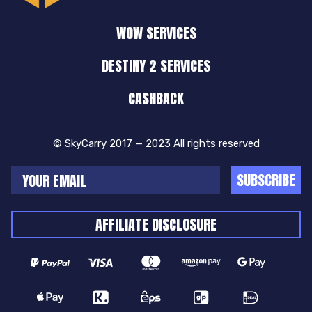
WOW SERVICES
DESTINY 2 SERVICES
CASHBACK
© SkyCarry 2017 — 2023 All rights reserved
SUBSCRIBE
AFFILIATE DISCLOSURE