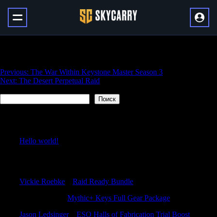
PVP Elite Transmog Season 3
Навигация
Previous:
The War Within Keystone Master Season 3
Next:
The Desert Perpetual Raid
по
Поиск
записям
Поиск
Recent Posts
Hello world!
Recent Comments
Vickie Roebke
к
Raid Ready Bundle
RonaldAnify
к
Mythic+ Keys Full Gear Package
Jason Ledsinger
к
ESO Halls of Fabrication Trial Boost