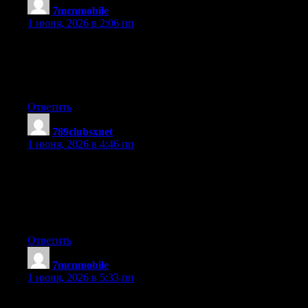
7mcnmobile
:
1 июня, 2026 в 2:06 пп
Good site! I really love how it is easy on my eyes and the data
are well written. I am wondering how I might be notified when a
new post has been made. I’ve subscribed to your RSS which
must do the trick! Have a nice day!
Ответить
789clubsxnet
:
1 июня, 2026 в 4:46 пп
Thanks for one’s marvelous posting! I seriously enjoyed reading
it, you could be a great author.I will be sure to bookmark your
blog and definitely will come back someday. I want to
encourage that you continue your great writing, have a nice
holiday weekend!
Ответить
7mcnmobile
:
1 июня, 2026 в 5:33 пп
I beloved up to you’ll receive carried out proper here. The comic