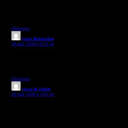
but I never found any attention-grabbing article like yours. It’s
beautiful price sufficient for me. In my opinion, if all webmasters
and bloggers made just right content as you probably did, the
web might be much more useful than ever before.
Ответить
vaser liposuction
:
28 мая, 2026 в 6:23 дп
hi!,I like your writing so much! share we communicate more
about your article on AOL? I require a specialist on this area to
solve my problem. Maybe that’s you! Looking forward to see
you.
Ответить
casca de copiat
:
28 мая, 2026 в 3:41 пп
One thing I’ve noticed is always that there are plenty of beliefs
regarding the banks intentions any time talking about home
foreclosure. One fantasy in particular is always that the bank
wants your house. The bank wants your hard earned dollars, not
the home. They want the funds they loaned you having interest.