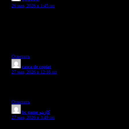
26 мая, 2026 в 1:45 пп
I have discovered that sensible real estate agents almost
everywhere are Advertising and marketing. They are knowing
that it’s more than simply placing a sign in the front yard. It’s
really in relation to building relationships with these suppliers
who at some time will become buyers. So, whenever you give
your time and energy to serving these retailers go it alone : the
«Law involving Reciprocity» kicks in. Good blog post.
Ответить
casca de copiat
:
27 мая, 2026 в 12:16 пп
Great work! This is the type of info that should be shared around
the net. Shame on the search engines for not positioning this post
higher! Come on over and visit my website . Thanks =)
Ответить
bc game كازينو
:
27 мая, 2026 в 3:49 пп
I’ve been browsing on-line greater than three hours nowadays,