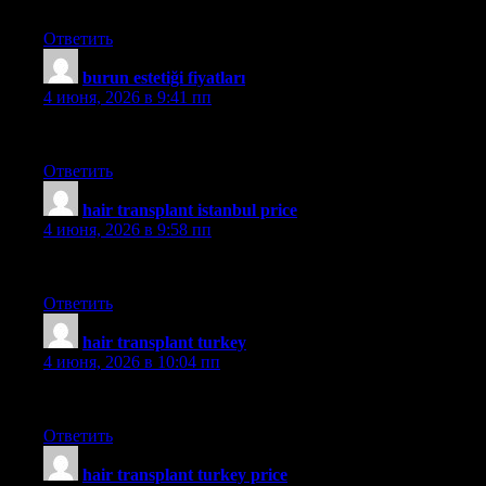
medhair
Ответить
burun estetiği fiyatları
:
4 июня, 2026 в 9:41 пп
mehmet
Ответить
hair transplant istanbul price
:
4 июня, 2026 в 9:58 пп
aslı
Ответить
hair transplant turkey
:
4 июня, 2026 в 10:04 пп
aslı
Ответить
hair transplant turkey price
: