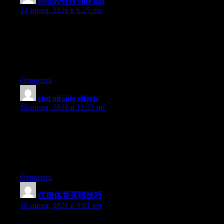
bestservers vote bot
:
14 июня, 2026 в 6:25 пп
UpvoteRocket delivers anonymous automated votes to 25+
game server toplists XtremeTop100, GTop100, TopG,
MMtop200, RagnaTOP, MuTop100 and more. Undetectable, no
bans, no risk. Pay only per successful vote delivered. Launch a
campaign in seconds and rank higher today.
Ответить
cbd oil side effects
:
15 июня, 2026 в 11:33 пп
Its like you read my mind! You seem to know a lot about this,
like you wrote the book in it or something. I think that you could
do with some pics to drive the message home a little bit, but
instead of that, this is excellent blog. An excellent read. I’ll
certainly be back.
Ответить
优德体育买球技巧
:
16 июня, 2026 в 9:01 пп
Right now it appears like WordPress is the top blogging platform