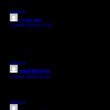
up to date like this. Thanks for sharing.
Ответить
Cryptify Hub
:
10 июня, 2026 в 11:31 дп
最后一条，也是最重要的一条：任何导航站上的链接，点
击前请保持怀疑；任何要求你输入私钥的页面，都是诈
骗；任何看起来好得不真实的“机会”，都是陷阱。Cryptify
Hub能给你参考链接，但给你的安全习惯，只能靠你自己
养成。
Ответить
大发体育投注平台
:
13 июня, 2026 в 7:56 пп
Hello there, You’ve performed a fantastic job. I will definitely
digg it and for my part suggest to my friends. I’m sure they’ll be
benefited from this site.
Ответить