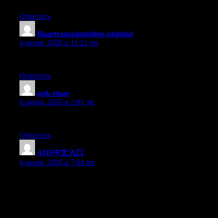
Ответить
Haartransplantation istanbul
:
4 июня, 2026 в 11:21 пп
sapphire
Ответить
açık emar
:
6 июня, 2026 в 2:01 дп
hekimoğlu
Ответить
AO3中文入口
:
6 июня, 2026 в 7:04 пп
Thanks for giving your ideas. The first thing is that college
students have a choice between fed student loan along with a
private student loan where it really is easier to select student loan
online debt consolidation than in the federal student loan.