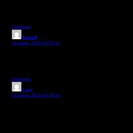
Aw, this was an exceptionally good post. Spending some time
and actual effort to produce a really good article… but what can
I say… I put things off a lot and never seem to get anything
done.
Ответить
Russell
:
24 июня, 2026 в 9:35 дп
Aw, this was an exceptionally good post. Taking a few minutes
and actual effort to create a superb article… but what can I
say… I hesitate a whole lot and never seem to get anything
done.
Ответить
Lacy
:
24 июня, 2026 в 6:10 пп
May I simply just say what a relief to discover someone that
really understands what they’re discussing on the internet. You
certainly know how to bring a problem to light and make it
important. More people have to check this out and understand
this side of your story. It’s surprising you’re not more popular
since you most certainly possess the gift.