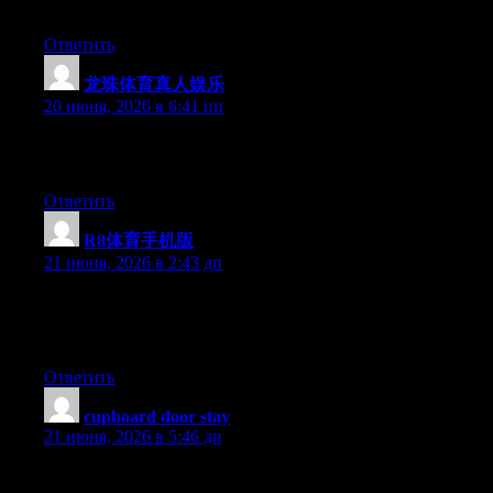
forward to your new updates.
Ответить
龙珠体育真人娱乐
:
20 июня, 2026 в 6:41 пп
Excellent post. Keep writing such kind of information on your
page. Im really impressed by your blog.
Ответить
R8体育手机版
:
21 июня, 2026 в 2:43 дп
Aw, this was a very nice post. Taking the time and actual effort
to create a great article… but what can I say… I procrastinate a
whole lot and never seem to get nearly anything done.
Ответить
cupboard door stay
:
21 июня, 2026 в 5:46 дп
Yesterday, while I was at work, my sister stole my iphone and