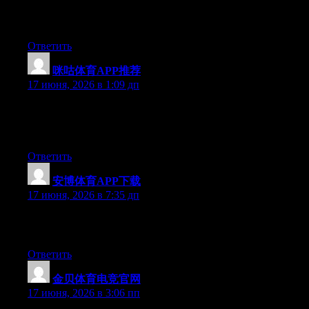
available right now. (from what I’ve read) Is that what you are
using on your blog?
Ответить
咪咕体育APP推荐
:
17 июня, 2026 в 1:09 дп
At this time it sounds like Movable Type is the preferred
blogging platform out there right now. (from what I’ve read) Is
that what you are using on your blog?
Ответить
安博体育APP下载
:
17 июня, 2026 в 7:35 дп
Excellent article. Keep posting such kind of info on your blog.
Im really impressed by your site.
Ответить
金贝体育电竞官网
:
17 июня, 2026 в 3:06 пп