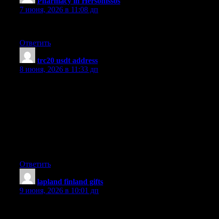
Pharmacy in Hersonissos
:
7 июня, 2026 в 11:08 дп
Audio started playing anytime I opened up this site, so irritating!
Ответить
trc20 usdt address
:
8 июня, 2026 в 11:33 дп
Thanks for discussing your ideas. I would also like to state that
video games have been ever before evolving. Modern
technology and innovations have assisted create authentic and
fun games. These types of entertainment video games were not
actually sensible when the real concept was first of all being
tried. Just like other styles of electronics, video games also have
had to develop via many generations. This itself is testimony
towards the fast development of video games.
Ответить
lapland finland gifts
:
9 июня, 2026 в 10:01 дп
It?s in point of fact a nice and helpful piece of info. I?m glad that
you just shared this useful information with us. Please keep us