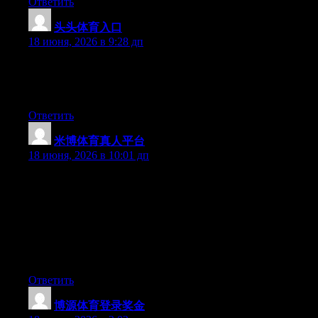
Ответить
头头体育入口
:
18 июня, 2026 в 9:28 дп
Aw, this was an incredibly good post. Taking the time and actual
effort to generate a superb article… but what can I say… I put
things off a lot and never seem to get nearly anything done.
Ответить
米博体育真人平台
:
18 июня, 2026 в 10:01 дп
Hey I know this is off topic but I was wondering if you knew of
any widgets I could add to my blog that automatically tweet my
newest twitter updates. I’ve been looking for a plug-in like this
for quite some time and was hoping maybe you would have
some experience with something like this. Please let me know if
you run into anything. I truly enjoy reading your blog and I look
forward to your new updates.
Ответить
博源体育登录奖金
: