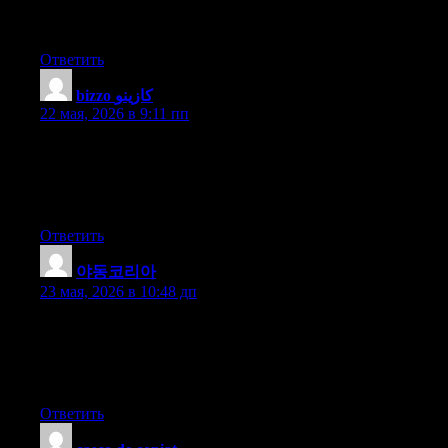
improve my site!I assume its adequate to make use of some of
your ideas!!
Ответить
bizzo كازينو
:
22 мая, 2026 в 9:11 пп
Thanks for another informative web site. The place else may I
am getting that kind of info written in such a perfect method?
I’ve a undertaking that I’m simply now operating on, and I’ve
been on the look out for such information.
Ответить
야동코리아
:
23 мая, 2026 в 10:48 дп
I think that is among the such a lot vital info for me. And i am
glad studying your article. But wanna commentary on some
general things, The site taste is wonderful, the articles is in point
of fact excellent : D. Just right task, cheers
Ответить