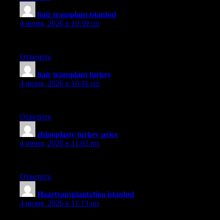
hair transplant istanbul
:
4 июня, 2026 в 10:39 пп
smile
Ответить
hair transplant turkey
:
4 июня, 2026 в 10:41 пп
hairneva
Ответить
rhinoplasty turkey price
:
4 июня, 2026 в 11:02 пп
güncel
Ответить
Haartransplantation istanbul
:
4 июня, 2026 в 11:13 пп
sapphire