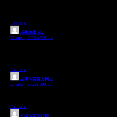
tested to see if it can survive a 30 foot drop, just so she can be a
youtube sensation. My iPad is now broken and she has 83
views. I know this is completely off topic but I had to share it
with someone!
Ответить
乐盈体育入口
:
21 июня, 2026 в 2:20 пп
Wow that was unusual. I just wrote an extremely long comment
but after I clicked submit my comment didn’t appear. Grrrr…
well I’m not writing all that over again. Anyhow, just wanted to
say superb blog!
Ответить
立博体育官方网址
:
22 июня, 2026 в 3:00 дп
Greate post. Keep posting such kind of information on your
blog. Im really impressed by it.
Ответить
长城体育手机版
: