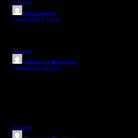
Ответить
https://ao3s.org/
:
7 июня, 2026 в 3:33 дп
You made some first rate factors there. I regarded on the internet
for the difficulty and located most people will associate with
with your website.
Ответить
Pharmacy in Hersonissos
:
7 июня, 2026 в 8:13 дп
Thanks for your write-up. What I want to point out is that while
looking for a good on the internet electronics shop, look for a
web page with entire information on critical factors such as the
security statement, protection details, payment procedures, and
various terms and policies. Continually take time to read the help
as well as FAQ areas to get a far better idea of the way the shop
operates, what they are capable of doing for you, and the way
you can make use of the features.
Ответить