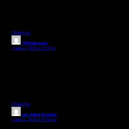
strip is tasteful, your authored subject matter stylish.
nevertheless, you command get bought an nervousness over that
you would like be delivering the following. ill surely come
further earlier again since exactly the similar just about a lot
often inside case you shield this hike.
Ответить
789clubsxnet
:
2 июня, 2026 в 5:23 дп
These days of austerity plus relative stress about taking on debt,
lots of people balk up against the idea of employing a credit card
to make purchase of merchandise as well as pay for a vacation,
preferring, instead to rely on the particular tried plus trusted
procedure for making payment — cash. However, in case you
have the cash there to make the purchase in whole, then,
paradoxically, this is the best time for them to use the card for
several causes.
Ответить
saç ekimi fiyatları
:
4 июня, 2026 в 9:34 пп