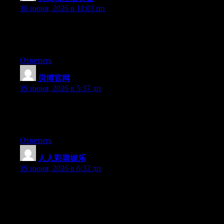
18 июня, 2026 в 11:03 пп
Currently it appears like Movable Type is the preferred blogging
platform available right now. (from what I’ve read) Is that what
you are using on your blog?
Ответить
贝博官网
:
19 июня, 2026 в 5:37 дп
Aw, this was a really nice post. Taking the time and actual effort
to generate a good article… but what can I say… I procrastinate
a lot and never seem to get anything done.
Ответить
人人彩票娱乐
:
19 июня, 2026 в 6:32 дп
Can I just say what a relief to discover someone who really
knows what they are talking about on the web. You certainly
know how to bring a problem to light and make it important.
More people have to read this and understand this side of the
story. It’s surprising you’re not more popular given that you