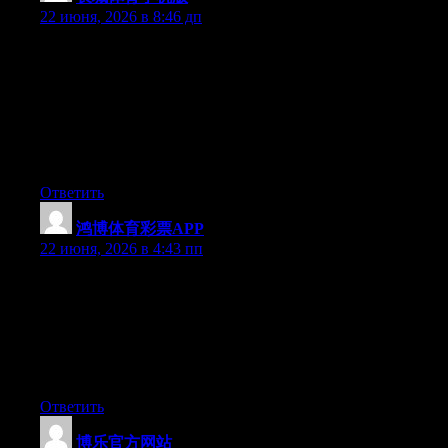
22 июня, 2026 в 8:46 дп
Hey I know this is off topic but I was wondering if you knew of
any widgets I could add to my blog that automatically tweet my
newest twitter updates. I’ve been looking for a plug-in like this
for quite some time and was hoping maybe you would have
some experience with something like this. Please let me know if
you run into anything. I truly enjoy reading your blog and I look
forward to your new updates.
Ответить
鸿博体育彩票APP
:
22 июня, 2026 в 4:43 пп
May I simply say what a comfort to find somebody who truly
knows what they’re talking about on the net. You actually
understand how to bring an issue to light and make it important.
More and more people need to look at this and understand this
side of your story. It’s surprising you aren’t more popular
because you definitely possess the gift.
Ответить
博乐官方网站
: