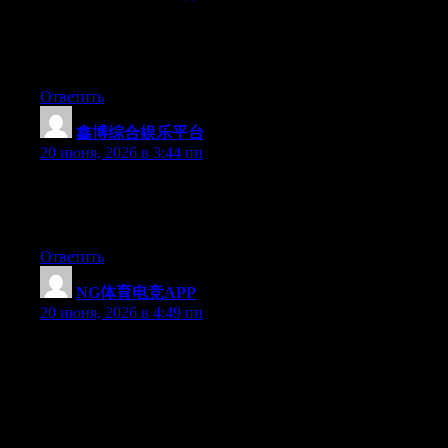
Hello there, You’ve done an incredible job. I’ll definitely digg it
and in my opinion recommend to my friends. I am confident
they’ll be benefited from this site.
Ответить
鑫博综合娱乐平台
:
20 июня, 2026 в 3:44 пп
Hey there, You’ve done a great job. I will certainly digg it and in
my view recommend to my friends. I am sure they’ll be
benefited from this web site.
Ответить
NG体育电竞APP
:
20 июня, 2026 в 4:49 пп
Hey I know this is off topic but I was wondering if you knew of
any widgets I could add to my blog that automatically tweet my
newest twitter updates. I’ve been looking for a plug-in like this
for quite some time and was hoping maybe you would have
some experience with something like this. Please let me know if
you run into anything. I truly enjoy reading your blog and I look