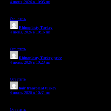
4 июня, 2026 в 10:05 пп
aslı
Ответить
Rhinoplasty Turkey
:
4 июня, 2026 в 10:16 пп
dr saban
Ответить
Rhinoplasty Turkey price
:
4 июня, 2026 в 10:23 пп
dr saban
Ответить
hair transplant turkey
:
4 июня, 2026 в 10:31 пп
smile
Ответить