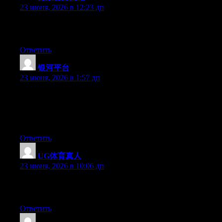
23 июня, 2026 в 12:23 дп
Greate pieces. Keep posting such kind of information on your
page. Im really impressed by it.
Ответить
银河平台
:
23 июня, 2026 в 1:57 дп
Wow that was odd. I just wrote an very long comment but after I
clicked submit my comment didn’t appear. Grrrr… well I’m not
writing all that over again. Anyway, just wanted to say
wonderful blog!
Ответить
UG体育真人
:
23 июня, 2026 в 10:06 дп
Greate pieces. Keep writing such kind of information on your
blog. Im really impressed by your blog.
Ответить