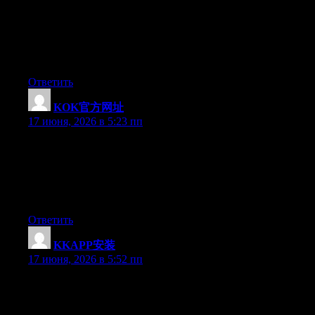
Simply wish to say your article is as amazing. The clearness in
your post is simply great and i could assume you’re an expert on
this subject. Well with your permission let me to grab your feed
to keep up to date with forthcoming post. Thanks a million and
please carry on the enjoyable work.
Ответить
KOK官方网址
:
17 июня, 2026 в 5:23 пп
Simply desire to say your article is as astounding. The clearness
in your post is simply excellent and i could assume you’re an
expert on this subject. Fine with your permission allow me to
grab your feed to keep updated with forthcoming post. Thanks a
million and please carry on the rewarding work.
Ответить
KKAPP安装
:
17 июня, 2026 в 5:52 пп
Simply want to say your article is as astonishing. The clarity in
your post is just cool and i can assume you’re an expert on this
subject. Well with your permission allow me to grab your feed to