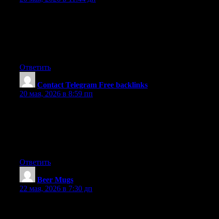
Hi there this is somewhat of off topic but I was wanting to know
if blogs use WYSIWYG editors or if you have to manually code
with HTML. I’m starting a blog soon but have no coding
experience so I wanted to get advice from someone with
experience. Any help would be enormously appreciated!
Ответить
Contact Telegram Free backlinks
:
20 мая, 2026 в 8:59 пп
Write more, thats all I have to say. Literally, it seems as though
you relied on the video to make your point. You obviously know
what youre talking about, why throw away your intelligence on
just posting videos to your weblog when you could be giving us
something informative to read?
Ответить
Beer Mugs
:
22 мая, 2026 в 7:30 дп
Hello, i think that i noticed you visited my web site so i came to
?go back the desire?.I’m attempting to in finding things to