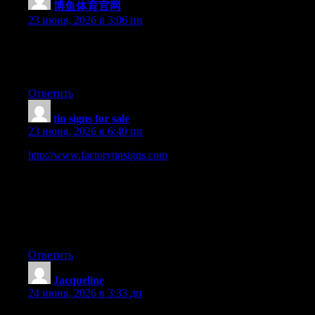
博鱼体育官网
:
23 июня, 2026 в 3:06 пп
Right now it seems like Drupal is the preferred blogging
platform out there right now. (from what I’ve read) Is that what
you’re using on your blog?
Ответить
tin signs for sale
:
23 июня, 2026 в 6:40 пп
http://www.factorytinsigns.com
is 100 Trusted Global Metal
Vintage Tin Signs Online Shop. We have been selling art and
décor online worldwide since 2008. Started in Sydney,
Australia. 2000+ Tin Beer Signs, Outdoor Metal Wall Art,
Business Tin Signs, Vintage Metal Signs to choose from. 100
Premium Quality Artwork. Up-to 40 OFF Sale Store-wide. Fast
Shipping USA, Canada, UK, Australia, New Zealand, Europe.
Ответить
Jacqueline
:
24 июня, 2026 в 3:33 дп