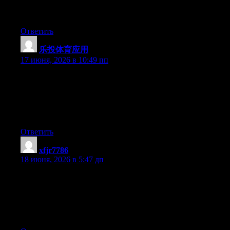
keep updated with forthcoming post. Thanks a million and
please continue the enjoyable work.
Ответить
乐投体育应用
:
17 июня, 2026 в 10:49 пп
Simply wish to say your article is as surprising. The clarity in
your post is simply great and i could assume you’re an expert on
this subject. Fine with your permission let me to grab your feed
to keep up to date with forthcoming post. Thanks a million and
please continue the rewarding work.
Ответить
xfjr7786
:
18 июня, 2026 в 5:47 дп
Yesterday, while I was at work, my cousin stole my apple ipad
and tested to see if it can survive a 25 foot drop, just so she can
be a youtube sensation. My iPad is now destroyed and she has
83 views. I know this is completely off topic but I had to share it
with someone!