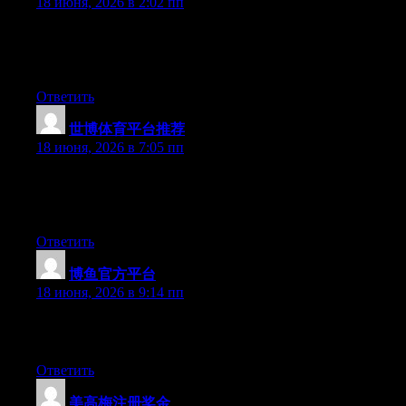
18 июня, 2026 в 2:02 пп
Hi there, You’ve done a great job. I’ll definitely digg it and
individually recommend to my friends. I am sure they will be
benefited from this website.
Ответить
世博体育平台推荐
:
18 июня, 2026 в 7:05 пп
At this time it sounds like Drupal is the preferred blogging
platform available right now. (from what I’ve read) Is that what
you’re using on your blog?
Ответить
博鱼官方平台
:
18 июня, 2026 в 9:14 пп
Excellent article. Keep writing such kind of info on your page.
Im really impressed by it.
Ответить
美高梅注册奖金
: