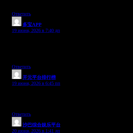
definitely have the gift.
Ответить
多宝APP
:
19 июня, 2026 в 7:40 дп
Aw, this was an exceptionally nice post. Spending some time
and actual effort to create a really good article… but what can I
say… I procrastinate a lot and never manage to get anything
done.
Ответить
开元平台排行榜
:
19 июня, 2026 в 6:45 пп
Hello there, You have performed a fantastic job. I will certainly
digg it and individually recommend to my friends. I’m sure
they’ll be benefited from this website.
Ответить
沙巴综合娱乐平台
:
20 июня, 2026 в 1:41 дп