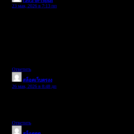
casca de copiat
:
23 мая, 2026 в 7:13 пп
Thanks for the recommendations shared on the blog. Yet another
thing I would like to talk about is that fat reduction is not
information on going on a dietary fad and trying to reduce as
much weight as possible in a set period of time. The most
effective way to shed pounds is by taking it gradually and
following some basic points which can provide help to make the
most out of your attempt to shed weight. You may realize and be
following some tips, yet reinforcing expertise never does any
damage.
Ответить
สล็อตเว็บตรงง
:
26 мая, 2026 в 8:48 дп
Wow! This can be one particular of the most beneficial blogs We
have ever arrive across on this subject. Basically Excellent. I am
also a specialist in this topic therefore I can understand your
effort.
Ответить
สล็อตตต
: