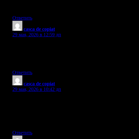
Staying away from the bank will simply draw a new foreclosed
summary. Thanks for your write-up.
Ответить
casca de copiat
:
29 мая, 2026 в 12:59 дп
What?s Happening i am new to this, I stumbled upon this I have
discovered It absolutely helpful and it has helped me out loads. I
am hoping to give a contribution & assist different customers
like its aided me. Great job.
Ответить
casca de copiat
:
29 мая, 2026 в 10:42 дп
I was just looking for this information for some time. After 6
hours of continuous Googleing, finally I got it in your website. I
wonder what’s the lack of Google strategy that do not rank this
kind of informative sites in top of the list. Usually the top
websites are full of garbage.
Ответить