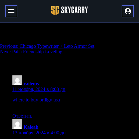
Palia Skills Leveling
Навигация
Previous:
Chicago Typewriter + Leto Armor Set
Next:
Palia Friendship Leveling
по
записям
10 thoughts on “
Palia Skills Leveling
”
railems
:
11 ноября, 2024 в 8:03 дп
where to buy priligy usa
This blood test is usually drawn on the
third day of a woman s menstrual cycle
Ответить
Kaleah
:
13 ноября, 2024 в 4:00 дп