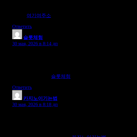
our recommendations ensure you find the best sites available.
Join us to access the most reliable and current domain guides
online.
여기여주소
Ответить
슬롯체험
:
30 мая, 2026 в 8:14 дп
Seeking diverse slot experiences and free trials? Join us for an
exclusive experience. Explore a wide variety of slot games for
free and discover high-winning slots recommended by us.
Experience the thrill of diverse slots and increase your chances
of winning with us.
슬롯체험
Ответить
카지노이기는법
:
30 мая, 2026 в 8:18 дп
Looking for information to win at casinos, slots, and baccarat?
Join us for a reliable experience. We introduce the top
information community providing safe and verified information
on casinos, slots, and baccarat. Discover secure and authentic