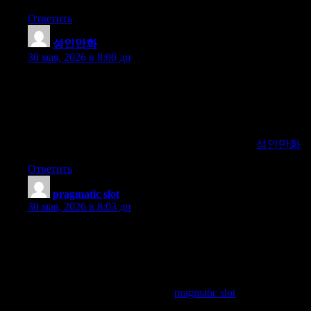
Ответить
성인만화
:
30 мая, 2026 в 8:00 дп
Explore the premier platform for accessing high-quality and
diverse adult animation content. We offer curated selections,
updated releases, and exclusive access to top-tier sources for
adult animated entertainment. Our expert curation ensures you
enjoy premium and varied animation collections. Join us to
indulge in the best of adult animated content online.
성인만화
Ответить
pragmatic slot
:
30 мая, 2026 в 8:03 дп
Explore the leading platform for guiding users to Pragmatic
slots. We provide detailed reviews, exclusive bonuses, and the
latest information on the best Pragmatic slot sites. Our expert
recommendations ensure a thrilling and rewarding gaming
experience for all players. Join us to discover the top Pragmatic
slot destinations available online.
pragmatic slot