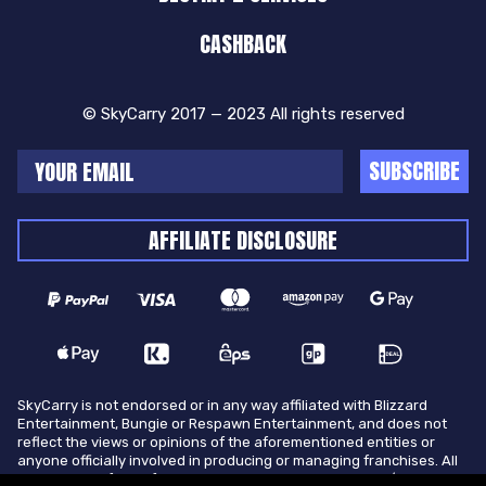
CASHBACK
© SkyCarry 2017 — 2023 All rights reserved
SUBSCRIBE
AFFILIATE DISCLOSURE
SkyCarry is not endorsed or in any way affiliated with Blizzard
Entertainment, Bungie or Respawn Entertainment, and does not
reflect the views or opinions of the aforementioned entities or
anyone officially involved in producing or managing franchises. All
trademarks of the aforementioned entities in U.S.A and/or other