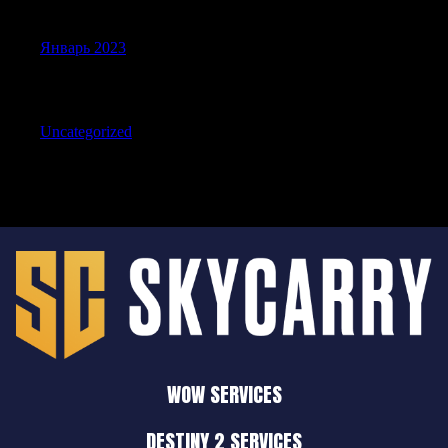
Archives
Январь 2023
Categories
Uncategorized
WOW SERVICES
DESTINY 2 SERVICES