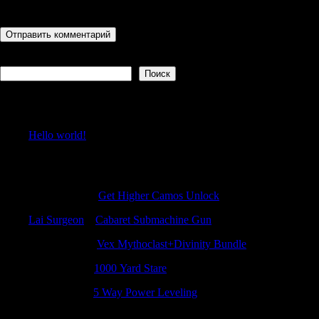
последующих моих комментариев.
Поиск
Поиск
Recent Posts
Hello world!
Recent Comments
Patrickidema
к
Get Higher Camos Unlock
Lai Surgeon
к
Cabaret Submachine Gun
NicolasFeaft
к
Vex Mythoclast+Divinity Bundle
Jamesadaby
к
1000 Yard Stare
MichaelGef
к
5 Way Power Leveling