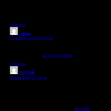
Hey there, You have done an incredible job.
I will definitely digg it and personally recommend to my
friends. I’m sure they’ll be benefited from this site.
Ответить
railems
:
15 ноября, 2024 в 5:38 пп
Acute Resistance Exercise Induces Antinociception by
Activation of the Endocannabinoid System in Rats, Anesthesia
and Analgesia 2014
can you buy priligy
Ответить
국산야동
:
30 мая, 2026 в 7:56 дп
Discover the best platform for finding high-quality Korean adult
video sites. We offer detailed reviews, up-to-date information,
and exclusive access to trusted sources for Korean adult content.
Our expert recommendations ensure you enjoy top-notch and
secure viewing experiences. Join us to explore the finest sites for
high-quality Korean adult videos online.
국산야동