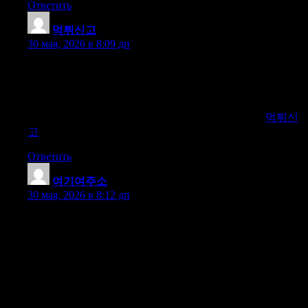
Ответить
먹튀신고
:
30 мая, 2026 в 8:09 дп
Our platform helps you identify and avoid online scam gambling
sites. We provide comprehensive reviews, user feedback, and
verified ratings to ensure you gamble safely. Stay informed with
our regularly updated blacklist of fraudulent websites. Trust us to
guide you to secure and reputable gambling platforms.
먹튀신
고
Ответить
여기여주소
:
30 мая, 2026 в 8:12 дп
Discover the ultimate platform for the latest domain guides on
adult content, webtoons, office sites, torrents, movies, TV
shows, sports TV, safest betting sites, adult products, and
overseas Korean sites. Our comprehensive site offers expert
reviews, updated information, and exclusive access to the best
resources across these categories. Stay informed with detailed
analysis and the newest trends in the online world. Whether
you’re seeking entertainment, secure betting, or domain advice,