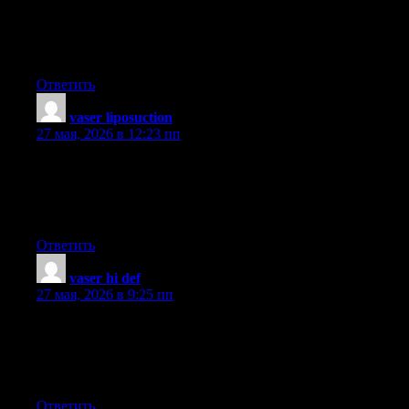
enjoyment. Although, it comes with an entertainment feature to
keep children engaged, each game is generally designed to work
on a specific experience or program, such as mathematics or
research. Thanks for your write-up.
Ответить
vaser liposuction
:
27 мая, 2026 в 12:23 пп
Hello! Someone in my Myspace group shared this website with
us so I came to look it over. I’m definitely enjoying the
information. I’m bookmarking and will be tweeting this to my
followers! Great blog and excellent style and design.
Ответить
vaser hi def
:
27 мая, 2026 в 9:25 пп
You could definitely see your enthusiasm in the work you write.
The world hopes for even more passionate writers like you who
aren’t afraid to say how they believe. Always go after your
heart.
Ответить