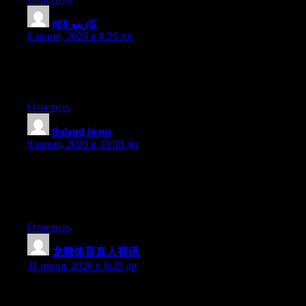
888 كازينو
:
8 июня, 2026 в 8:26 пп
Nice blog here! Also your site a lot up very fast! What web host
are you the usage of? Can I get your associate link for your
host? I wish my web site loaded up as quickly as yours lol
Ответить
finland items
:
9 июня, 2026 в 10:08 дп
Thank you for any other excellent article. Where else may
anybody get that type of information in such a perfect means of
writing? I’ve a presentation subsequent week, and I’m at the
look for such info.
Ответить
龙腾体育真人视讯
:
11 июня, 2026 в 6:25 дп
Currently it sounds like BlogEngine is the best blogging
platform available right now. (from what I’ve read) Is that what