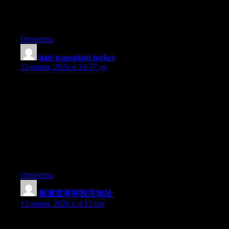
Hey there, You’ve performed an incredible job. I will certainly
digg it and personally suggest to my friends. I’m sure they’ll be
benefited from this site.
Ответить
hair transplant turkey
:
13 июня, 2026 в 10:57 дп
A formidable share, I just given this onto a colleague who was
doing slightly analysis on this. And he in reality purchased me
breakfast as a result of I discovered it for him.. smile. So let me
reword that: Thnx for the deal with! However yeah Thnkx for
spending the time to discuss this, I really feel strongly about it
and love studying more on this topic. If potential, as you turn out
to be expertise, would you thoughts updating your blog with
extra details? It is extremely helpful for me. Huge thumb up for
this blog submit!
Ответить
极速世界杯投注地址
:
13 июня, 2026 в 4:15 пп
Hello there, You have done a fantastic job. I’ll definitely digg it