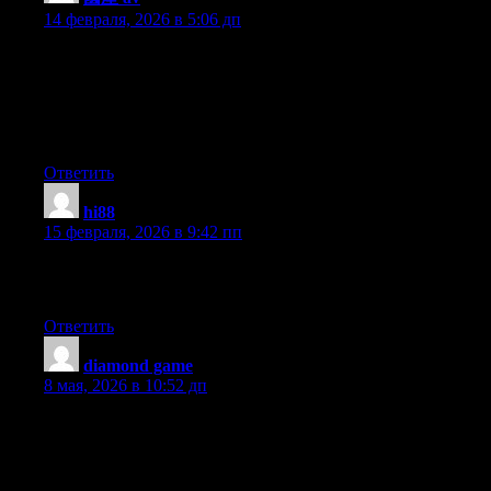
14 февраля, 2026 в 5:06 дп
Hmm it appears like your blog ate my first comment (it was
super long) so I guess I’ll just sum it up what I wrote and say,
I’m thoroughly enjoying your blog. I as well am an aspiring blog
blogger but I’m still new to the whole thing. Do you have any
helpful hints for newbie blog writers? I’d definitely appreciate it.
Ответить
hi88
:
15 февраля, 2026 в 9:42 пп
I read this paragraph completely concerning the comparison of
newest and earlier technologies, it’s awesome article.
Ответить
diamond game
:
8 мая, 2026 в 10:52 дп
Hey I know this is off topic but I was wondering if you knew of
any widgets I could add to my blog that automatically tweet my
newest twitter updates. I’ve been looking for a plug-in like this
for quite some time and was hoping maybe you would have