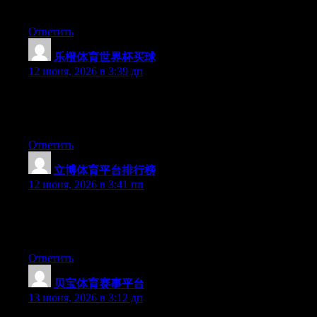
you are using on your blog?
Ответить
乐橙体育世界杯买球
:
12 июня, 2026 в 3:39 дп
Hey there, You’ve done a fantastic job. I will definitely digg it
and individually suggest to my friends. I am confident they will
be benefited from this website.
Ответить
立博体育平台排行榜
:
12 июня, 2026 в 3:41 пп
Hello there, You have performed an excellent job. I will
definitely digg it and in my view suggest to my friends. I am
sure they’ll be benefited from this website.
Ответить
贝宝体育赛事平台
:
13 июня, 2026 в 3:12 дп