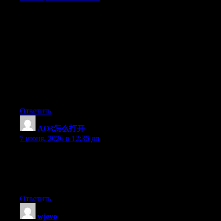
Thanks for making me to attain new concepts about desktops. I
also have the belief that one of the best ways to maintain your
notebook in excellent condition is by using a hard plastic case,
as well as shell, which fits over the top of your computer. Most
of these protective gear are generally model distinct since they
are made to fit perfectly across the natural covering. You can buy
all of them directly from the seller, or from third party sources if
they are for your mobile computer, however only a few laptop
may have a covering on the market. Once more, thanks for your
points.
Ответить
AO3怎么打开
:
7 июня, 2026 в 12:36 дп
I am now not sure where you’re getting your info, but good
topic. I must spend some time studying more or understanding
more. Thanks for excellent information I was on the lookout for
this information for my mission.
Ответить
wjevo
: