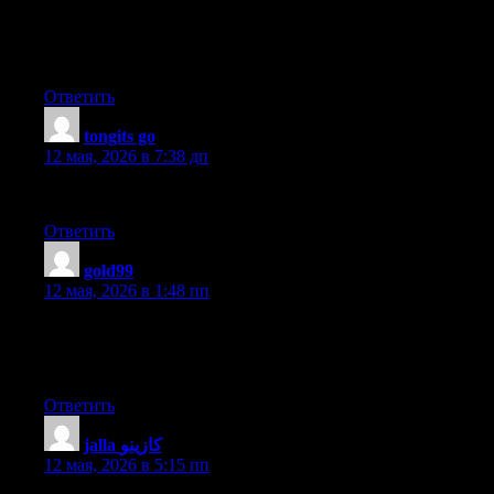
beautiful value sufficient for me. Personally, if all webmasters
and bloggers made good content as you probably did, the web
will probably be a lot more useful than ever before.
Ответить
tongits go
:
12 мая, 2026 в 7:38 дп
Good write-up. I absolutely love this site. Keep it up!
Ответить
gold99
:
12 мая, 2026 в 1:48 пп
Everything is very open with a precise clarification of the
challenges. It was truly informative. Your site is very useful.
Thank you for sharing!
Ответить
jalla كازينو
:
12 мая, 2026 в 5:15 пп