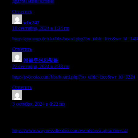
драгон мани казино
Ответить
wbc247
:
18 сентября, 2024 в 1:24 пп
https://gocamp.deb.kr/bbs/board.php?bo_table=free&wr_id=14
Ответить
에볼루션파워볼
:
27 сентября, 2024 в 2:33 пп
http://je-books.com/bbs/board.php?bo_table=free&wr_id=3224
Ответить
TimsothyExpem
:
3 октября, 2024 в 8:22 пп
Appreciating the hard work you put into your website and in dept
read! I’ve bookmarked your site and I’m adding your RSS feeds
https://www.waynesvilleohio.com/events/area-attractions-4/