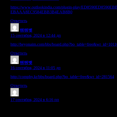
https://www.outlookindia.com/plugin-play/ED8590
EBAAA8EC9584EBB3B4EAB8B0
Ответить
텐텐벳
:
15 сентября, 2024 в 12:44 дп
http://beyonaim.com/bbs/board.php?bo_table=free&wr_id=1011
Ответить
텐텐벳
:
16 сентября, 2024 в 11:05 дп
http://comphy.kr/bbs/board.php?bo_table=free&wr_id=281564
Ответить
Earnestlef
:
17 сентября, 2024 в 6:16 пп
Hello! I know this is kinda off topic however I’d figured I’d ask
as yours and I believe we could greatly benefit from each other. 