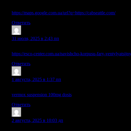
May I simply say what a relief to find somebody that actually un
must read this and understand this side of the story. It’s surprisi
https://maps.google.com.ua/url?q=https://cabseattle.com/
Ответить
DichaelLax
:
31 июля, 2025 в 2:43 пп
I’m gone to say to my little brother, that he should also pay a vi
https://esco-center.com.ua/navishcho-korpusu-fary-ventylyatsijn
Ответить
TimsothyExpem
:
1 августа, 2025 в 1:37 пп
Hi there! Do you use Twitter? I’d like to follow you if that wo
vermox suspension 100mg dosis
Ответить
IsmaelDof
:
2 августа, 2025 в 10:03 дп
Hello, constantly i used to check webpage posts here early in th