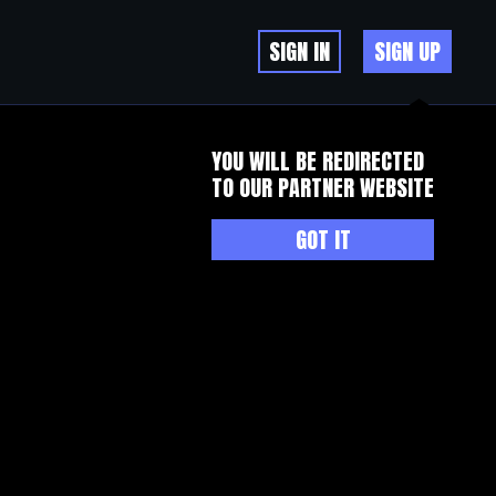
SIGN IN
SIGN UP
YOU WILL BE REDIRECTED
TO OUR PARTNER WEBSITE
GOT IT