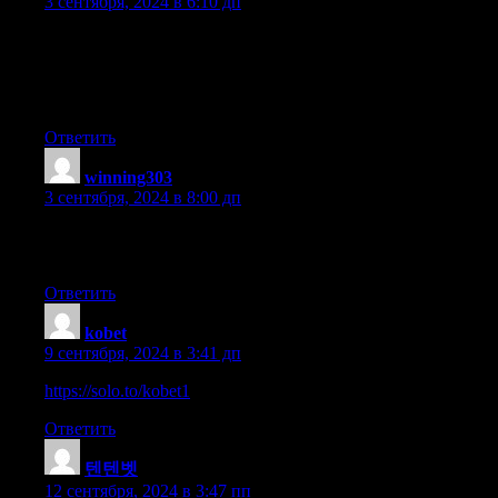
3 сентября, 2024 в 6:10 дп
Hi, Neat post. There is an issue with your web site in internet exp
IE nonetheless is the market leader and a good component
to people will omit your magnificent writing because of
this problem.
Ответить
winning303
:
3 сентября, 2024 в 8:00 дп
Hi to every , because I am in fact keen of reading this weblog’s p
updated daily. It contains pleasant stuff.
Ответить
kobet
:
9 сентября, 2024 в 3:41 дп
https://solo.to/kobet1
Ответить
텐텐벳
:
12 сентября, 2024 в 3:47 пп