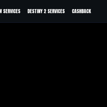
 SERVICES
DESTINY 2 SERVICES
CASHBACK
count)
s Bundle (40% Discount)
”
r their motive, and that is also happening with