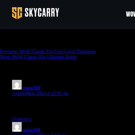
WOW
Opulent Weapon Patterns Bundle (40% Dis
Навигация
Previous:
WoW Classic Era Low Level Dungeons
Next:
WoW Classic Era Uldaman Boost
по
записям
1 890 thoughts on “
Opulent Weapon Pattern
naga169
:
3 сентября, 2024 в 12:35 дп
always i used to read smaller articles or reviews that as well clea
this paragraph which I am reading at this time.
Ответить
naga169
: