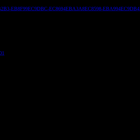
ED8590EBB2B3-EB8F99EC9DBC-EC8694EBA3A8EC8598-EBA994EC
01
. Would you be interested in trading links or maybe guest writing a blog 
If you’re interested feel free to shoot me an e-mail. I look forward to 