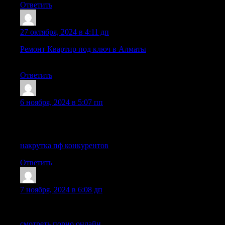
Ответить
IsmaelDof
:
27 октября, 2024 в 4:11 дп
Ремонт Квартир под ключ в Алматы
— ТОО «Ваш-Ремонт» п
до отделочных работ любой сложности. Доверьте свой рем
Ответить
DichaelLax
:
6 ноября, 2024 в 5:07 пп
Hey! This post couldn’t be written any better! Reading this post 
Thank you for sharing!
накрутка пф конкурентов
Ответить
LhaneIdoks
:
7 ноября, 2024 в 6:08 дп
Awesome! Its genuinely remarkable article, I have got much clea
смотреть порно онлайн