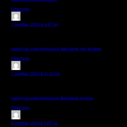
Ответить
TimsothyExpem
:
7 ноября, 2024 в 4:47 пп
My partner and I absolutely love your blog and find many of your
elaborating on a few of the subjects you write about here. Agai
накрутка поведенческих факторов топ мэйкер
Ответить
LhaneIdoks
:
7 ноября, 2024 в 11:21 пп
Howdy just wanted to give you a brief heads up and let you know a 
and both show the same results.
накрутка поведенческих факторов купить
Ответить
Stephenabomy
:
8 ноября, 2024 в 5:05 дп