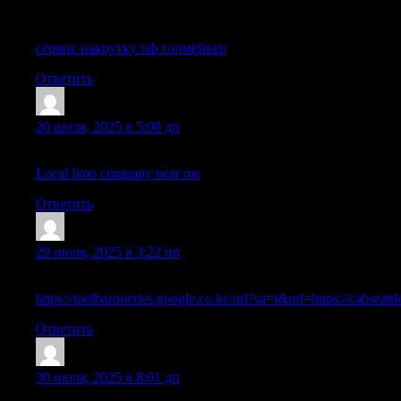
What’s up, I would like to subscribe for this webpage to get hottes
сервис накрутку пф топмейкер
Ответить
Lewispon
:
20 июля, 2025 в 5:08 дп
I got this web site from my buddy who told me about this site and
Local limo company near me
Ответить
ShaneIdoks
:
29 июля, 2025 в 3:22 пп
Hello, all is going nicely here and ofcourse every one is sharing i
https://toolbarqueries.google.co.ke/url?sa=i&url=https://cabseatt
Ответить
FobertKap
:
30 июля, 2025 в 8:01 дп