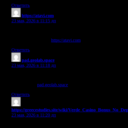
Ответить
https://atavi.com
:
23 мая, 2026 в 11:15 дп
References:
Play online games 3d
https://atavi.com
Ответить
pad.geolab.space
:
23 мая, 2026 в 11:18 дп
References:
Casino queen
pad.geolab.space
Ответить
https://greecestudies.site/wiki/Verde_Casino_Bonus_No_De
23 мая, 2026 в 11:20 дп
References: