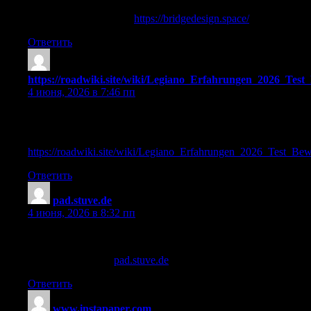
Alea casino nottingham
https://bridgedesign.space/
Ответить
https://roadwiki.site/wiki/Legiano_Erfahrungen_2026_Tes
4 июня, 2026 в 7:46 пп
References:
Hollywood casino ohio
https://roadwiki.site/wiki/Legiano_Erfahrungen_2026_Test_Be
Ответить
pad.stuve.de
:
4 июня, 2026 в 8:32 пп
References:
Casino connecticut
pad.stuve.de
Ответить
www.instapaper.com
: