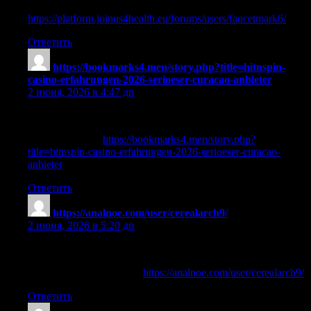
Emerald casino
https://platform.joinus4health.eu/forums/users/faucetmark6/
Ответить
https://bookmarks4.men/story.php?title=hitnspin-
casino-erfahrungen-2026-serioeser-curacao-anbieter
:
2 июня, 2026 в 4:47 дп
References:
Buzzluck casino
https://bookmarks4.men/story.php?
title=hitnspin-casino-erfahrungen-2026-serioeser-curacao-
anbieter
Ответить
https://analnoe.com/user/cerealarch9/
:
2 июня, 2026 в 5:20 дп
References:
Monte casino south africa
https://analnoe.com/user/cerealarch9/
Ответить