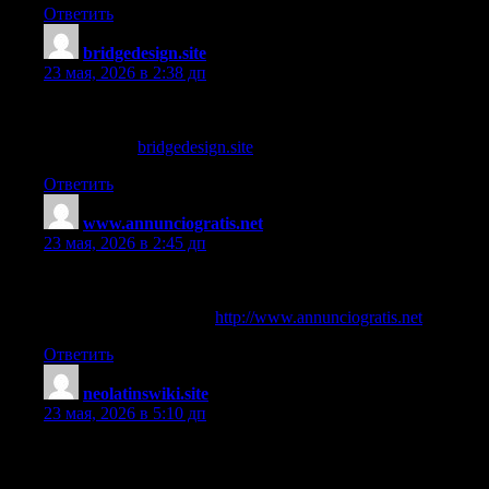
Ответить
bridgedesign.site
:
23 мая, 2026 в 2:38 дп
References:
Pockie saints
bridgedesign.site
Ответить
www.annunciogratis.net
:
23 мая, 2026 в 2:45 дп
References:
Hard rock casino florida
http://www.annunciogratis.net
Ответить
neolatinswiki.site
:
23 мая, 2026 в 5:10 дп
References:
Boulevard casino poker