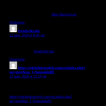
References:
Casino sans telechargement
http://karayaz.ru/
Ответить
freudwiki.site
:
22 мая, 2026 в 8:45 пп
References:
Casino windsor
freudwiki.site
Ответить
https://eskisehiruroloji.com/sss/index.php?
qa=user&qa_1=bonsaiskill3
:
23 мая, 2026 в 12:19 дп
References:
Hard rock casino albuquerque
https://eskisehiruroloji.com/sss/index.php?
qa=user&qa_1=bonsaiskill3