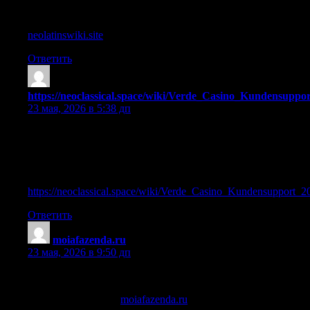
References:
neolatinswiki.site
Ответить
https://neoclassical.space/wiki/Verde_Casino_Kundensupp
23 мая, 2026 в 5:38 дп
References:
New orleans casinos
References:
https://neoclassical.space/wiki/Verde_Casino_Kundensupport
Ответить
moiafazenda.ru
:
23 мая, 2026 в 9:50 дп
References:
Blackjack download
moiafazenda.ru