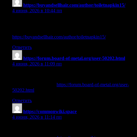
https://buyandsellhair.com/author/toiletnapkin15/
:
4 июня, 2026 в 10:44 пп
References:
Blackjack betting strategy
https://buyandsellhair.com/author/toiletnapkin15/
Ответить
https://forum.board-of-metal.org/user-50202.html
:
4 июня, 2026 в 11:09 пп
References:
Chinook winds casino
https://forum.board-of-metal.org/user-
50202.html
Ответить
https://commonwiki.space
:
4 июня, 2026 в 11:14 пп
References: