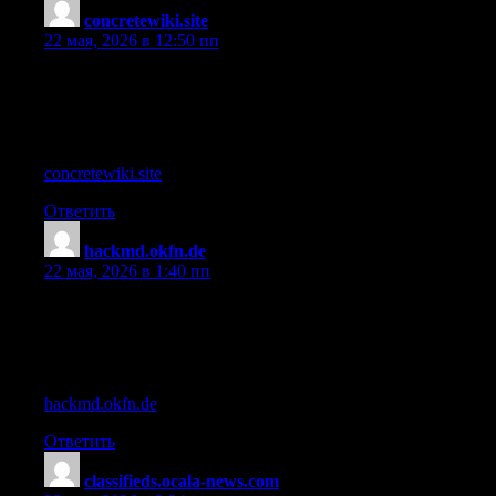
concretewiki.site
:
22 мая, 2026 в 12:50 пп
References:
Isle casino poker
References:
concretewiki.site
Ответить
hackmd.okfn.de
:
22 мая, 2026 в 1:40 пп
References:
Online betting australia
References:
hackmd.okfn.de
Ответить
classifieds.ocala-news.com
: