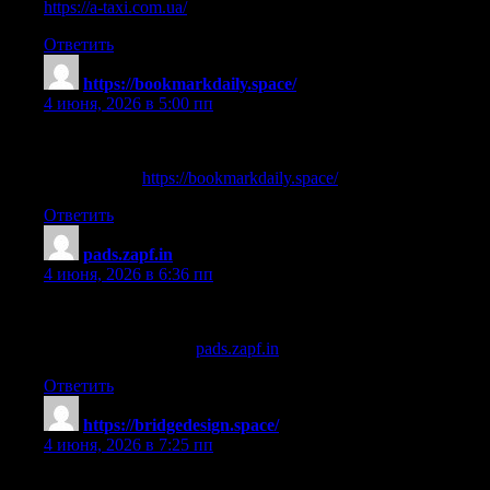
https://a-taxi.com.ua/
Ответить
https://bookmarkdaily.space/
:
4 июня, 2026 в 5:00 пп
References:
Jupiter casino
https://bookmarkdaily.space/
Ответить
pads.zapf.in
:
4 июня, 2026 в 6:36 пп
References:
Casino torrequebrada
pads.zapf.in
Ответить
https://bridgedesign.space/
:
4 июня, 2026 в 7:25 пп
References: