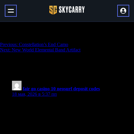
New World Trsna Artifact
Навигация
Previous:
Constellation’s End Camo
Next:
New World Elemental Band Artifact
по
записям
1 781 thoughts on “
New World Trsna
Artifact
”
fair go casino 10 neosurf deposit codes
:
18 мая, 2026 в 5:37 пп
LeoVegas boasts over a thousand games from top providers like
NetEnt, Microgaming, and Evolution Gaming,
including progressive jackpots, live dealer games, and pokies.
Here are some of the best online casinos that accept Neosurf,
along with details about their features, bonuses, and games