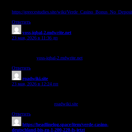
Gran casino barcelona
https://greecestudies.site/wiki/Verde_Casino_Bonus_No_Depos
Ответить
voss-iqbal-2.mdwrite.net
:
23 мая, 2026 в 11:36 дп
References:
Live roulette
voss-iqbal-2.mdwrite.net
Ответить
roadwiki.site
:
23 мая, 2026 в 12:24 пп
References:
Hollywood casino md
roadwiki.site
Ответить
https://headlinelog.space/item/verde-casino-
deutschland-bis-zu-1-200-220-fs-jetzt
: