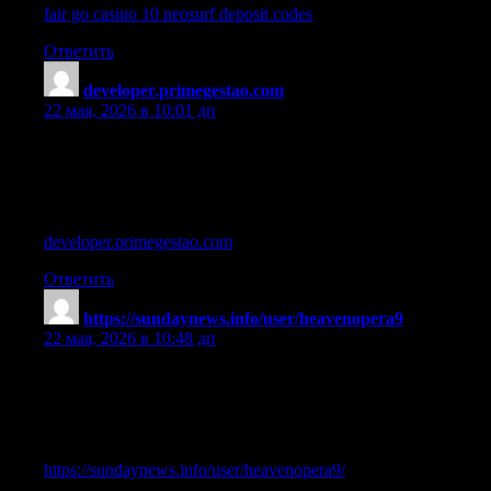
fair go casino 10 neosurf deposit codes
Ответить
developer.primegestao.com
:
22 мая, 2026 в 10:01 дп
References:
Poconos casino
References:
developer.primegestao.com
Ответить
https://sundaynews.info/user/heavenopera9
:
22 мая, 2026 в 10:48 дп
References:
Pioneer casino laughlin
References:
https://sundaynews.info/user/heavenopera9/