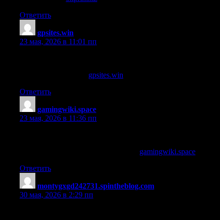
Ответить
gpsites.win
:
23 мая, 2026 в 11:01 пп
References:
Paris casino las vegas
gpsites.win
Ответить
gamingwiki.space
:
23 мая, 2026 в 11:36 пп
References:
Super scratch programming adventure
gamingwiki.space
Ответить
montygxgd242731.spintheblog.com
:
30 мая, 2026 в 2:29 пп
References: