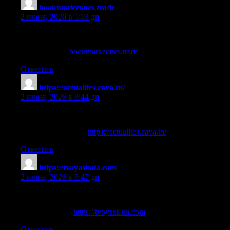
bookmarkzones.trade
:
2 июня, 2026 в 5:53 дп
References:
Blue rodeo try
bookmarkzones.trade
Ответить
https://actualites.cava.tn/
:
2 июня, 2026 в 8:44 дп
References:
Sands casino outlets
https://actualites.cava.tn/
Ответить
https://tvoyaskala.com
:
2 июня, 2026 в 8:47 дп
References:
Roulette secrets
https://tvoyaskala.com
Ответить