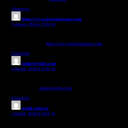
Ответить
https://www.investagrams.com/
:
5 июня, 2026 в 3:56 дп
References:
D casino las vegas
https://www.investagrams.com/
Ответить
onlinevetjobs.com
:
5 июня, 2026 в 4:26 дп
References:
Ceasars casino
onlinevetjobs.com
Ответить
madk-auto.ru
:
5 июня, 2026 в 4:42 дп
References: