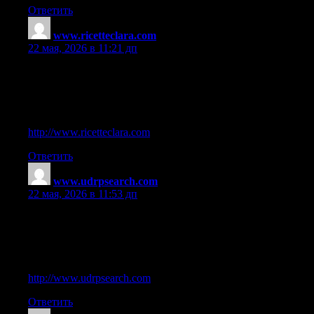
Ответить
www.ricetteclara.com
:
22 мая, 2026 в 11:21 дп
References:
Casino plex
References:
http://www.ricetteclara.com
Ответить
www.udrpsearch.com
:
22 мая, 2026 в 11:53 дп
References:
Fond du luth casino
References:
http://www.udrpsearch.com
Ответить