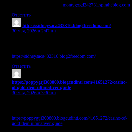
Lady luck casino las vegas
montygxgd242731.spintheblog.com
Ответить
https://sidneysaca432316.blog2freedom.com/
:
30 мая, 2026 в 2:47 пп
References:
South point casino las vegas
https://sidneysaca432316.blog2freedom.com/
Ответить
https://poppygtji308800.blogcudinti.com/41651272/casino-
of-gold-dein-ultimativer-guide
:
30 мая, 2026 в 3:30 пп
References:
Paddy power casino
https://poppygtji308800.blogcudinti.com/41651272/casino-of-
gold-dein-ultimativer-guide