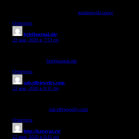
References:
Treasure island casino minnesota
gamingwiki.space
Ответить
briefjournal.site
:
22 мая, 2026 в 7:53 пп
References:
Kickapoo casino
briefjournal.site
Ответить
sub.elfejewelry.com
:
22 мая, 2026 в 8:31 пп
References:
Walker mn casino
sub.elfejewelry.com
Ответить
http://karayaz.ru/
:
22 мая, 2026 в 8:41 пп