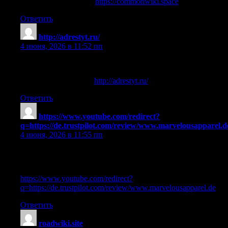
Wild horse pass casino
https://commonwiki.space
Ответить
http://adrestyt.ru/
:
4 июня, 2026 в 11:52 пп
References:
Lucky emperor casino
http://adrestyt.ru/
Ответить
https://www.youtube.com/redirect?
q=https://de.trustpilot.com/review/www.marvelousapparel.d
4 июня, 2026 в 11:55 пп
References:
Emerald queen casino tacoma
https://www.youtube.com/redirect?
q=https://de.trustpilot.com/review/www.marvelousapparel.de
Ответить
roadwiki.site
: