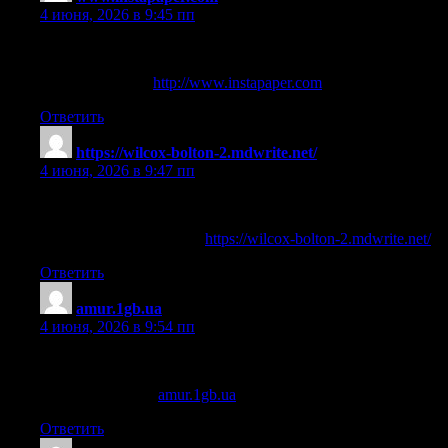
4 июня, 2026 в 9:45 пп
References:
Augustine casino
http://www.instapaper.com
Ответить
https://wilcox-bolton-2.mdwrite.net/
:
4 июня, 2026 в 9:47 пп
References:
Schecter blackjack sls c 8
https://wilcox-bolton-2.mdwrite.net/
Ответить
amur.1gb.ua
:
4 июня, 2026 в 9:54 пп
References:
Gulfstream casino
amur.1gb.ua
Ответить