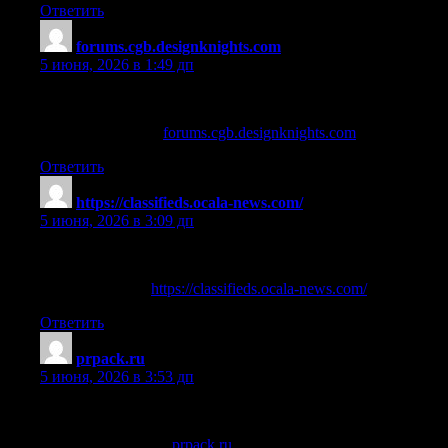
Ответить
forums.cgb.designknights.com
:
5 июня, 2026 в 1:49 дп
References:
Valley view casino
forums.cgb.designknights.com
Ответить
https://classifieds.ocala-news.com/
:
5 июня, 2026 в 3:09 дп
References:
Casino online uk
https://classifieds.ocala-news.com/
Ответить
prpack.ru
:
5 июня, 2026 в 3:53 дп
References:
Dakota sioux casino
prpack.ru