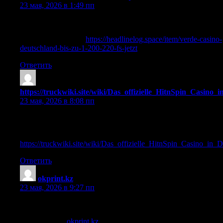
23 мая, 2026 в 1:49 пп
References:
Casino club chicago
https://headlinelog.space/item/verde-casino-
deutschland-bis-zu-1-200-220-fs-jetzt
Ответить
https://truckwiki.site/wiki/Das_offizielle_HitnSpin_Casino_
23 мая, 2026 в 8:08 пп
References:
Best online casino bonuses
https://truckwiki.site/wiki/Das_offizielle_HitnSpin_Casino_in_
Ответить
okprint.kz
:
23 мая, 2026 в 9:27 пп
References:
Odawa casino
okprint.kz