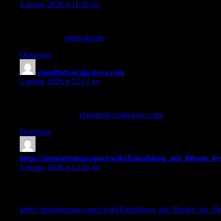
4 июня, 2026 в 11:56 пп
References:
Online casino
roadwiki.site
Ответить
classifieds.ocala-news.com
:
5 июня, 2026 в 12:13 дп
References:
Manoir de lebioles
classifieds.ocala-news.com
Ответить
https://ancientroman.space/wiki/Einzahlung_mit_Bitcoin_
5 июня, 2026 в 12:33 дп
References:
Ameristar casinos
https://ancientroman.space/wiki/Einzahlung_mit_Bitcoin_bei