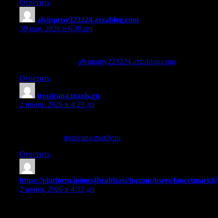
Ответить
alvinprny223224.azzablog.com
:
30 мая, 2026 в 6:30 пп
References:
Firekeepers casino
alvinprny223224.azzablog.com
Ответить
tropicana.maxlv.ru
:
2 июня, 2026 в 4:29 дп
References:
Sandia casino
tropicana.maxlv.ru
Ответить
https://platform.joinus4health.eu/forums/users/faucetmark6/
2 июня, 2026 в 4:32 дп
References: