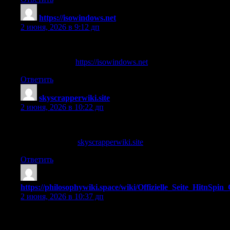
https://isowindows.net
:
2 июня, 2026 в 9:12 дп
References:
Dubuque casino
https://isowindows.net
Ответить
skyscrapperwiki.site
:
2 июня, 2026 в 10:22 дп
References:
Silver star casino
skyscrapperwiki.site
Ответить
https://philosophywiki.space/wiki/Offizielle_Seite_HitnSpi
2 июня, 2026 в 10:37 дп
References: