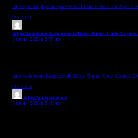
Choctaw casino durant
https://philosophywiki.space/wiki/Offizielle_Seite_HitnSpin_C
Ответить
https://commonwiki.space/wiki/Beste_Bonus_Code_Casino
3 июня, 2026 в 5:57 пп
References:
Instant Casino Live Casino
References:
https://commonwiki.space/wiki/Beste_Bonus_Code_Casinos_2
Ответить
https://a-taxi.com.ua/
:
3 июня, 2026 в 7:40 пп
References:
Instant Casino Live Casino
References: