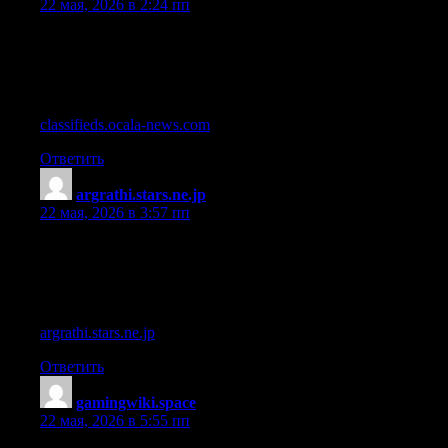
22 мая, 2026 в 2:24 пп
References:
Schecter blackjack
References:
classifieds.ocala-news.com
Ответить
argrathi.stars.ne.jp
:
22 мая, 2026 в 3:57 пп
References:
Ceasar casino
References:
argrathi.stars.ne.jp
Ответить
gamingwiki.space
:
22 мая, 2026 в 5:55 пп