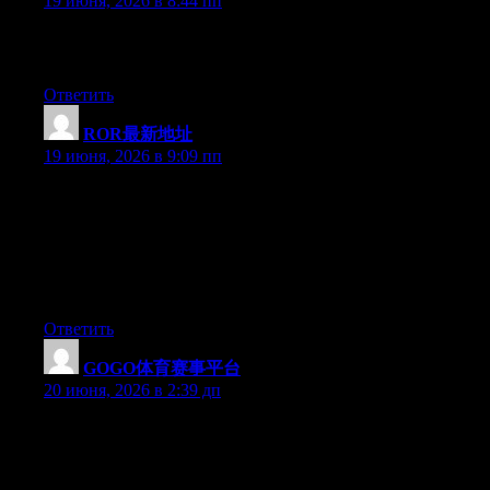
19 июня, 2026 в 8:44 пп
Excellent article. Keep posting such kind of info on your page.
Im really impressed by your site.
Ответить
ROR最新地址
:
19 июня, 2026 в 9:09 пп
May I simply say what a comfort to uncover somebody who
actually understands what they are discussing on the web. You
actually understand how to bring a problem to light and make it
important. More people should check this out and understand
this side of the story. I was surprised you aren’t more popular
because you definitely possess the gift.
Ответить
GOGO体育赛事平台
:
20 июня, 2026 в 2:39 дп
At this time it appears like BlogEngine is the top blogging
platform available right now. (from what I’ve read) Is that what
you are using on your blog?