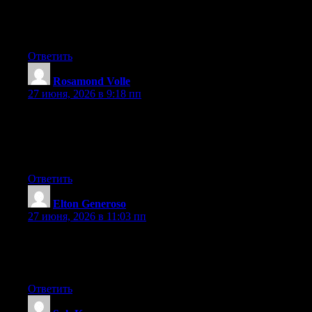
and more people should look at this and understand this side of
your story. I was surprised that you aren’t more popular since
you surely have the gift.
Ответить
Rosamond Volle
:
27 июня, 2026 в 9:18 пп
Wow that was unusual. I just wrote an extremely long comment
but after I clicked submit my comment didn’t appear. Grrrr…
well I’m not writing all that over again. Anyways, just wanted to
say superb blog!
Ответить
Elton Generoso
:
27 июня, 2026 в 11:03 пп
I’ve learn several just right stuff here. Definitely price
bookmarking for revisiting. I surprise how a lot effort you set to
make any such magnificent informative web site.
Ответить