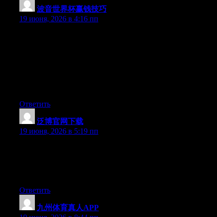
波音世界杯赢钱技巧
:
19 июня, 2026 в 4:16 пп
Hey I know this is off topic but I was wondering if you knew of
any widgets I could add to my blog that automatically tweet my
newest twitter updates. I’ve been looking for a plug-in like this
for quite some time and was hoping maybe you would have
some experience with something like this. Please let me know if
you run into anything. I truly enjoy reading your blog and I look
forward to your new updates.
Ответить
泛博官网下载
:
19 июня, 2026 в 5:19 пп
Wow that was unusual. I just wrote an incredibly long comment
but after I clicked submit my comment didn’t appear. Grrrr…
well I’m not writing all that over again. Regardless, just wanted
to say excellent blog!
Ответить
九州体育真人APP
: