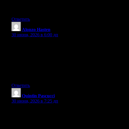
digg it and in my view recommend to my friends. I am sure
they’ll be benefited from this website.
Ответить
Alonzo Hasten
:
30 июня, 2026 в 6:00 дп
Hey I know this is off topic but I was wondering if you knew of
any widgets I could add to my blog that automatically tweet my
newest twitter updates. I’ve been looking for a plug-in like this
for quite some time and was hoping maybe you would have
some experience with something like this. Please let me know if
you run into anything. I truly enjoy reading your blog and I look
forward to your new updates.
Ответить
Quintin Pascucci
:
30 июня, 2026 в 7:25 дп
Can I simply say what a comfort to find someone who actually
knows what they are discussing on the web. You actually realize
how to bring an issue to light and make it important. A lot more
people should look at this and understand this side of your story.