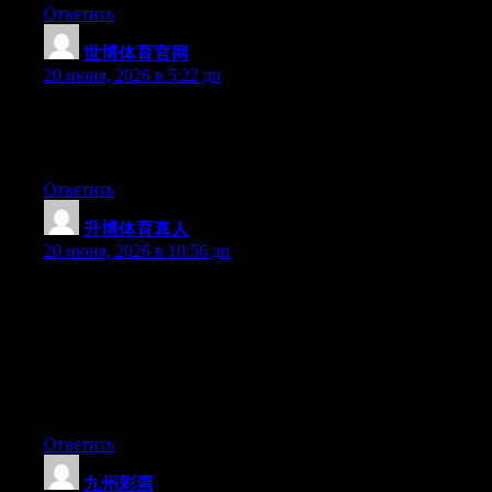
Ответить
世博体育官网
:
20 июня, 2026 в 5:22 дп
Aw, this was a very good post. Taking a few minutes and actual
effort to produce a superb article… but what can I say… I put
things off a lot and never manage to get nearly anything done.
Ответить
升博体育真人
:
20 июня, 2026 в 10:56 дп
Hey I know this is off topic but I was wondering if you knew of
any widgets I could add to my blog that automatically tweet my
newest twitter updates. I’ve been looking for a plug-in like this
for quite some time and was hoping maybe you would have
some experience with something like this. Please let me know if
you run into anything. I truly enjoy reading your blog and I look
forward to your new updates.
Ответить
九州彩票
: