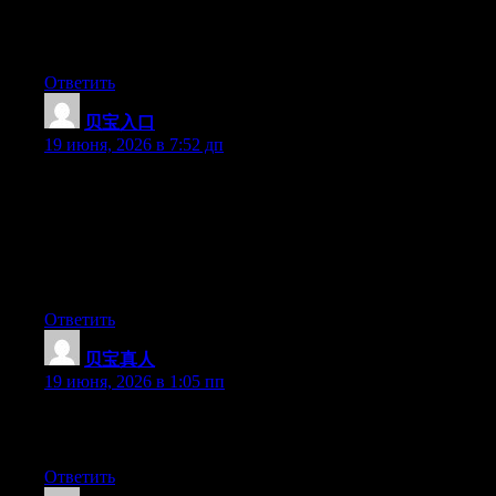
Aw, this was an incredibly good post. Spending some time and
actual effort to generate a superb article… but what can I say… I
hesitate a lot and never seem to get anything done.
Ответить
贝宝入口
:
19 июня, 2026 в 7:52 дп
May I just say what a relief to find someone who actually knows
what they are talking about over the internet. You certainly
understand how to bring an issue to light and make it important.
A lot more people have to look at this and understand this side of
the story. I was surprised you are not more popular because you
certainly possess the gift.
Ответить
贝宝真人
:
19 июня, 2026 в 1:05 пп
Greate post. Keep posting such kind of info on your site. Im
really impressed by your blog.
Ответить