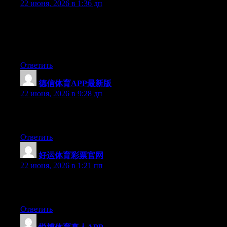
22 июня, 2026 в 1:36 дп
Wow that was strange. I just wrote an really long comment but
after I clicked submit my comment didn’t appear. Grrrr… well
I’m not writing all that over again. Anyways, just wanted to say
excellent blog!
Ответить
德信体育APP最新版
:
22 июня, 2026 в 9:28 дп
Excellent article. Keep writing such kind of information on your
site. Im really impressed by it.
Ответить
好运体育彩票官网
:
22 июня, 2026 в 1:21 пп
Excellent article. Keep writing such kind of information on your
blog. Im really impressed by your site.
Ответить