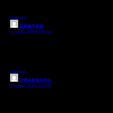
hesitate a whole lot and don’t manage to get nearly anything
done.
Ответить
美高梅手机版
:
23 июня, 2026 в 9:59 дп
May I just say what a relief to uncover someone who truly
understands what they’re talking about online. You actually
understand how to bring an issue to light and make it important.
More people have to look at this and understand this side of the
story. I was surprised you are not more popular because you
surely possess the gift.
Ответить
宝博体育投注平台
:
23 июня, 2026 в 1:19 пп
Can I simply say what a comfort to discover an individual who
genuinely understands what they’re talking about online. You
certainly understand how to bring an issue to light and make it
important. More and more people really need to check this out
and understand this side of the story. I was surprised you are not