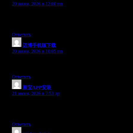
20 июня, 2026 в 12:00 пп
At this time it looks like Expression Engine is the preferred
blogging platform out there right now. (from what I’ve read) Is
that what you are using on your blog?
Ответить
迈博手机版下载
:
20 июня, 2026 в 10:05 пп
Greate pieces. Keep writing such kind of info on your page. Im
really impressed by your site.
Ответить
新宝APP安装
:
21 июня, 2026 в 7:53 дп
Hello there, You’ve performed an excellent job. I’ll certainly
digg it and personally suggest to my friends. I’m confident
they’ll be benefited from this web site.
Ответить