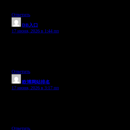
really impressed by your site.
Ответить
DB入口
:
17 июня, 2026 в 1:44 пп
Just want to say your article is as astounding. The clarity in your
post is simply great and i can assume you’re an expert on this
subject. Well with your permission allow me to grab your RSS
feed to keep updated with forthcoming post. Thanks a million
and please keep up the gratifying work.
Ответить
欧博网站排名
:
17 июня, 2026 в 3:17 пп
Just want to say your article is as surprising. The clearness in
your post is just cool and i could assume you are an expert on
this subject. Fine with your permission allow me to grab your
RSS feed to keep updated with forthcoming post. Thanks a
million and please continue the gratifying work.
Ответить