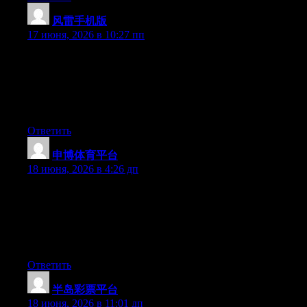
风雷手机版
:
17 июня, 2026 в 10:27 пп
Just want to say your article is as surprising. The clearness in
your post is simply spectacular and i can assume you are an
expert on this subject. Well with your permission let me to grab
your feed to keep updated with forthcoming post. Thanks a
million and please continue the enjoyable work.
Ответить
申博体育平台
:
18 июня, 2026 в 4:26 дп
Yesterday, while I was at work, my sister stole my iphone and
tested to see if it can survive a 40 foot drop, just so she can be a
youtube sensation. My apple ipad is now destroyed and she has
83 views. I know this is totally off topic but I had to share it with
someone!
Ответить
半岛彩票平台
:
18 июня, 2026 в 11:01 дп