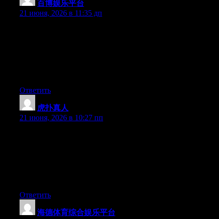
百博娱乐平台
:
21 июня, 2026 в 11:35 дп
May I simply say what a relief to find an individual who
genuinely knows what they’re discussing online. You actually
realize how to bring a problem to light and make it important.
More people really need to check this out and understand this
side of your story. I was surprised you aren’t more popular
because you certainly have the gift.
Ответить
虎扑真人
:
21 июня, 2026 в 10:27 пп
Can I simply say what a comfort to discover somebody who
genuinely understands what they are discussing online. You
actually realize how to bring an issue to light and make it
important. A lot more people really need to look at this and
understand this side of the story. I was surprised that you’re not
more popular since you certainly possess the gift.
Ответить
海德体育综合娱乐平台
: