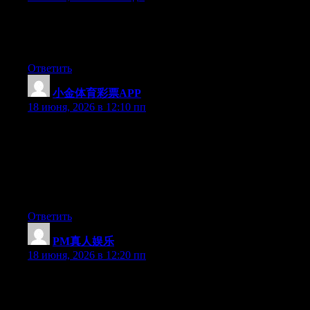
Aw, this was an extremely good post. Taking a few minutes and
actual effort to produce a superb article… but what can I say… I
hesitate a whole lot and don’t seem to get nearly anything done.
Ответить
小金体育彩票APP
:
18 июня, 2026 в 12:10 пп
Can I simply just say what a relief to discover an individual who
actually understands what they’re discussing online. You
certainly realize how to bring an issue to light and make it
important. More people have to look at this and understand this
side of your story. I was surprised you’re not more popular given
that you certainly possess the gift.
Ответить
PM真人娱乐
:
18 июня, 2026 в 12:20 пп
Aw, this was an incredibly good post. Finding the time and
actual effort to make a very good article… but what can I say…
I hesitate a whole lot and never manage to get nearly anything