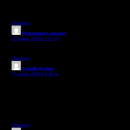
A lot more people need to read this and understand this side of
your story. It’s surprising you’re not more popular since you
definitely have the gift.
Ответить
Mohammed Lantagne
:
27 июня, 2026 в 7:12 дп
Very descriptive post, I loved that a lot. Will there be a part 2?
Ответить
Tennille Parihar
:
27 июня, 2026 в 9:28 дп
Hey I know this is off topic but I was wondering if you knew of
any widgets I could add to my blog that automatically tweet my
newest twitter updates. I’ve been looking for a plug-in like this
for quite some time and was hoping maybe you would have
some experience with something like this. Please let me know if
you run into anything. I truly enjoy reading your blog and I look
forward to your new updates.
Ответить