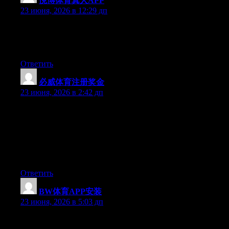
悦博体育真人APP
:
23 июня, 2026 в 12:29 дп
Aw, this was an incredibly good post. Taking a few minutes and
actual effort to create a top notch article… but what can I say… I
hesitate a lot and don’t manage to get nearly anything done.
Ответить
必威体育注册奖金
:
23 июня, 2026 в 2:42 дп
Can I simply just say what a relief to discover an individual who
really understands what they are discussing over the internet.
You definitely understand how to bring an issue to light and
make it important. More and more people should look at this and
understand this side of your story. It’s surprising you are not
more popular since you certainly possess the gift.
Ответить
BW体育APP安装
:
23 июня, 2026 в 5:03 дп
Aw, this was an exceptionally good post. Taking a few minutes
and actual effort to make a good article… but what can I say… I