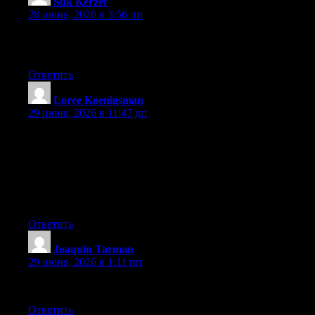
Suk Kerzer
:
28 июня, 2026 в 3:56 пп
Superb, what a weblog it is! This blog provides valuable facts to
us, keep it up.
Ответить
Loree Koenigsman
:
29 июня, 2026 в 11:47 дп
May I simply say what a comfort to uncover a person that truly
understands what they are talking about on the web. You
certainly know how to bring an issue to light and make it
important. More and more people really need to look at this and
understand this side of your story. I was surprised that you’re not
more popular given that you surely have the gift.
Ответить
Joaquin Tarman
:
29 июня, 2026 в 1:11 пп
Keep on working, great job!
Ответить