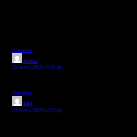
Hey I know this is off topic but I was wondering if you knew of
any widgets I could add to my blog that automatically tweet my
newest twitter updates. I’ve been looking for a plug-in like this
for quite some time and was hoping maybe you would have
some experience with something like this. Please let me know if
you run into anything. I truly enjoy reading your blog and I look
forward to your new updates.
Ответить
Bertha
:
25 июня, 2026 в 5:01 дп
Greate article. Keep posting such kind of information on your
blog. Im really impressed by your blog.
Ответить
Bibi
:
25 июня, 2026 в 7:23 дп
Wow that was odd. I just wrote an very long comment but after I
clicked submit my comment didn’t show up. Grrrr… well I’m
not writing all that over again. Regardless, just wanted to say
superb blog!