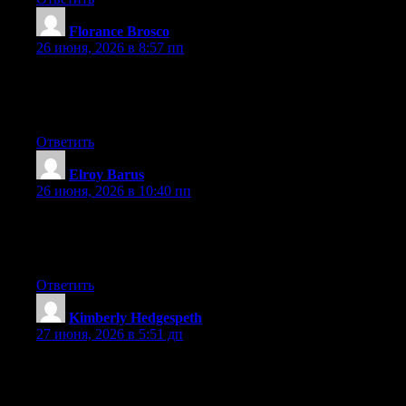
Florance Brosco
:
26 июня, 2026 в 8:57 пп
Hey there, You have performed a fantastic job. I will certainly
digg it and in my opinion recommend to my friends. I am sure
they’ll be benefited from this site.
Ответить
Elroy Barus
:
26 июня, 2026 в 10:40 пп
Currently it seems like Movable Type is the top blogging
platform out there right now. (from what I’ve read) Is that what
you are using on your blog?
Ответить
Kimberly Hedgespeth
:
27 июня, 2026 в 5:51 дп
Can I just say what a relief to uncover someone that actually
understands what they are discussing online. You certainly
understand how to bring an issue to light and make it important.