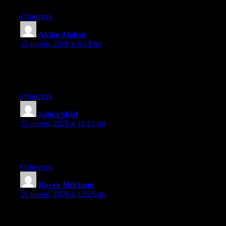
Ответить
Akiko Alalem
:
25 июня, 2026 в 6:18 пп
Currently it appears like Drupal is the top blogging platform out
there right now. (from what I’ve read) Is that what you are using
on your blog?
Ответить
Sabra Shiel
:
25 июня, 2026 в 11:10 пп
Greate post. Keep writing such kind of info on your page. Im
really impressed by your site.
Ответить
Raven Mitchum
:
26 июня, 2026 в 12:25 пп
Hey I know this is off topic but I was wondering if you knew of
any widgets I could add to my blog that automatically tweet my