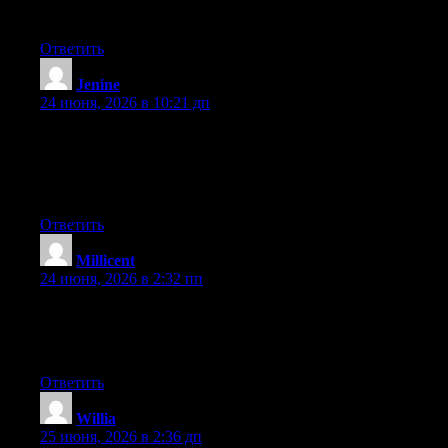
more popular because you definitely have the gift.
Ответить
Jenine
:
24 июня, 2026 в 10:21 дп
Wow that was odd. I just wrote an extremely long comment but
after I clicked submit my comment didn’t show up. Grrrr… well
I’m not writing all that over again. Anyhow, just wanted to say
excellent blog!
Ответить
Millicent
:
24 июня, 2026 в 2:32 пп
At this time it seems like Drupal is the top blogging platform out
there right now. (from what I’ve read) Is that what you’re using
on your blog?
Ответить
Willia
:
25 июня, 2026 в 2:36 дп