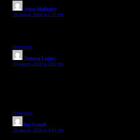
Adan Hallinger
:
29 июня, 2026 в 1:21 пп
Right now it appears like Movable Type is the top blogging
platform out there right now. (from what I’ve read) Is that what
you’re using on your blog?
Ответить
Tomasa Legier
:
29 июня, 2026 в 2:07 пп
May I simply say what a comfort to discover somebody that
genuinely understands what they are talking about on the web.
You certainly understand how to bring an issue to light and
make it important. More and more people should look at this and
understand this side of your story. I was surprised that you aren’t
more popular since you surely possess the gift.
Ответить
Ilse Graeff
:
29 июня, 2026 в 4:01 пп