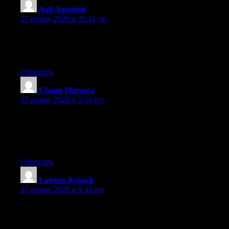
Nell Angelotti
:
27 июня, 2026 в 11:41 дп
Hi there, You’ve done a great job. I’ll definitely digg it and for
my part recommend to my friends. I’m confident they’ll be
benefited from this site.
Ответить
Chang Morasca
:
27 июня, 2026 в 5:36 пп
Thanks , I have just been searching for information
approximately this subject for ages and yours is the best I’ve
found out till now. However, what in regards to the conclusion?
Are you certain about the supply?
Ответить
Latrina Ryback
:
27 июня, 2026 в 9:10 пп
May I simply say what a relief to find somebody who actually
understands what they are talking about on the net. You actually
know how to bring an issue to light and make it important. More