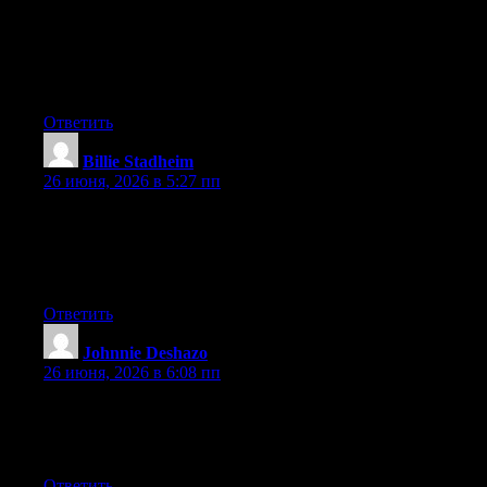
newest twitter updates. I’ve been looking for a plug-in like this
for quite some time and was hoping maybe you would have
some experience with something like this. Please let me know if
you run into anything. I truly enjoy reading your blog and I look
forward to your new updates.
Ответить
Billie Stadheim
:
26 июня, 2026 в 5:27 пп
Wow that was odd. I just wrote an incredibly long comment but
after I clicked submit my comment didn’t appear. Grrrr… well
I’m not writing all that over again. Anyhow, just wanted to say
wonderful blog!
Ответить
Johnnie Deshazo
:
26 июня, 2026 в 6:08 пп
Aw, this was an incredibly nice post. Spending some time and
actual effort to produce a great article… but what can I say… I
put things off a whole lot and don’t seem to get anything done.
Ответить