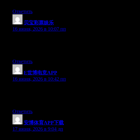
benefited from this site.
Ответить
贝宝彩票娱乐
:
16 июня, 2026 в 10:07 пп
At this time it seems like Movable Type is the top blogging
platform available right now. (from what I’ve read) Is that what
you are using on your blog?
Ответить
E世博电竞APP
:
16 июня, 2026 в 10:42 пп
At this time it seems like BlogEngine is the top blogging
platform out there right now. (from what I’ve read) Is that what
you are using on your blog?
Ответить
安博体育APP下载
:
17 июня, 2026 в 9:04 дп
Greate pieces. Keep writing such kind of info on your page. Im