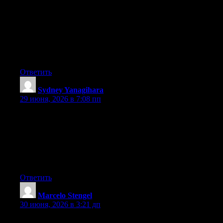
Hey I know this is off topic but I was wondering if you knew of
any widgets I could add to my blog that automatically tweet my
newest twitter updates. I’ve been looking for a plug-in like this
for quite some time and was hoping maybe you would have
some experience with something like this. Please let me know if
you run into anything. I truly enjoy reading your blog and I look
forward to your new updates.
Ответить
Sydney Yanagihara
:
29 июня, 2026 в 7:08 пп
May I simply say what a relief to uncover someone that really
knows what they’re talking about on the internet. You definitely
realize how to bring a problem to light and make it important.
More people ought to check this out and understand this side of
the story. I was surprised that you aren’t more popular given that
you definitely have the gift.
Ответить
Marcelo Stengel
:
30 июня, 2026 в 3:21 дп
Hey there, You have performed an incredible job. I will certainly