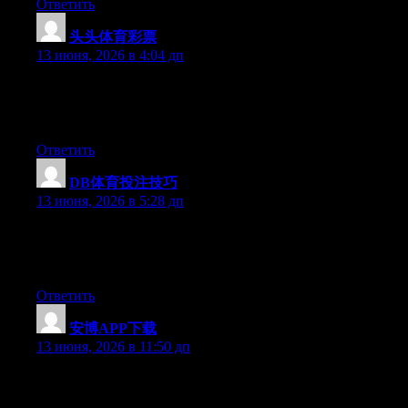
Ответить
头头体育彩票
:
13 июня, 2026 в 4:04 дп
Hi there, You have done a great job. I will certainly digg it and
in my opinion recommend to my friends. I am confident they
will be benefited from this site.
Ответить
DB体育投注技巧
:
13 июня, 2026 в 5:28 дп
Hello there, You have done a fantastic job. I’ll certainly digg it
and in my opinion recommend to my friends. I am confident
they’ll be benefited from this site.
Ответить
安博APP下载
:
13 июня, 2026 в 11:50 дп
Hello there, You’ve done a great job. I’ll certainly digg it and in
my opinion suggest to my friends. I am sure they will be