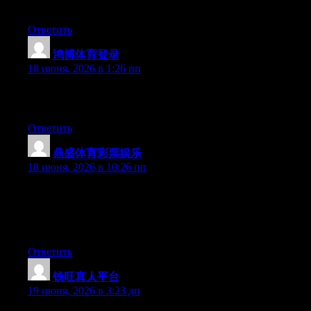
done.
Ответить
鸿博体育登录
:
18 июня, 2026 в 1:26 пп
Excellent post. Keep writing such kind of information on your
site. Im really impressed by your blog.
Ответить
鼎盛体育彩票娱乐
:
18 июня, 2026 в 10:26 пп
Wow that was strange. I just wrote an extremely long comment
but after I clicked submit my comment didn’t appear. Grrrr…
well I’m not writing all that over again. Regardless, just wanted
to say wonderful blog!
Ответить
钱旺真人平台
:
19 июня, 2026 в 3:23 дп