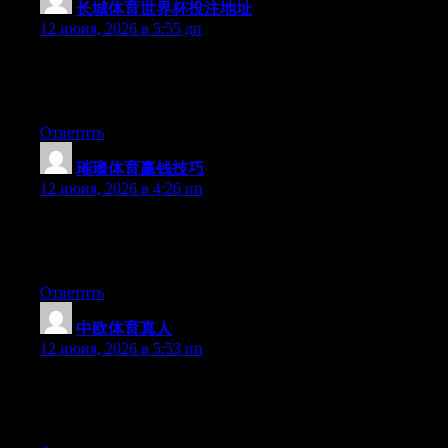
长城体育世界杯投注地址
:
12 июня, 2026 в 5:55 дп
Hi there, You have performed an excellent job. I will definitely
digg it and individually recommend to my friends. I’m confident
they will be benefited from this site.
Ответить
璀璨体育赢钱技巧
:
12 июня, 2026 в 4:26 пп
Hey there, You have done an excellent job. I will definitely digg
it and in my view suggest to my friends. I’m sure they will be
benefited from this web site.
Ответить
中欧体育真人
:
12 июня, 2026 в 5:53 пп
Hey there, You have done an incredible job. I will certainly digg
it and for my part recommend to my friends. I am sure they’ll be
benefited from this website.