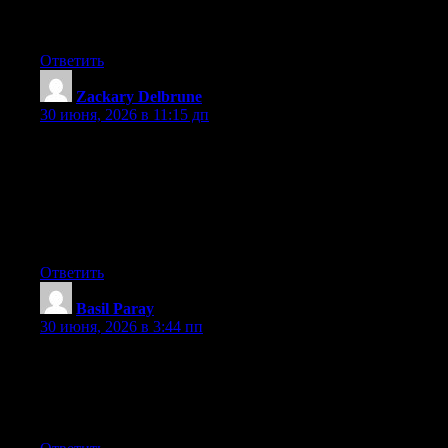
It’s surprising you’re not more popular because you most
certainly possess the gift.
Ответить
Zackary Delbrune
:
30 июня, 2026 в 11:15 дп
Can I just say what a relief to uncover a person that genuinely
knows what they are discussing over the internet. You definitely
understand how to bring a problem to light and make it
important. A lot more people need to look at this and understand
this side of the story. I was surprised you aren’t more popular
because you surely have the gift.
Ответить
Basil Paray
:
30 июня, 2026 в 3:44 пп
Hi there! This is my first visit to your blog! We are a team of
volunteers and starting a new initiative in a community in the
same niche. Your blog provided us beneficial information to
work on. You have done a outstanding job!