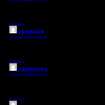
Currently it looks like Movable Type is the top blogging
platform available right now. (from what I’ve read) Is that what
you are using on your blog?
Ответить
亚富世界杯买球
:
11 июня, 2026 в 8:41 дп
Currently it sounds like Movable Type is the preferred blogging
platform out there right now. (from what I’ve read) Is that what
you’re using on your blog?
Ответить
乐投体育电竞平台
:
12 июня, 2026 в 4:25 дп
Hi there, You’ve performed an excellent job. I’ll certainly digg it
and in my view suggest to my friends. I am sure they’ll be
benefited from this website.
Ответить