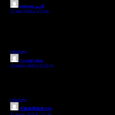
betbeast كازينو
:
27 мая, 2026 в 3:51 пп
With havin so much content and articles do you ever run into
any issues of plagorism or copyright infringement? My site has a
lot of unique content I’ve either created myself or outsourced but
it seems a lot of it is popping it up all over the web without my
authorization. Do you know any solutions to help reduce content
from being ripped off? I’d truly appreciate it.
Ответить
Cryptify Hub
:
10 июня, 2026 в 11:32 дп
一个容易被人忽略的优点：Cryptify Hub没有注册、没有登
录、没有KYC、没有付费墙。打开就是一堆链接，想用哪
个点哪个。这种“用完即走、不留痕迹”的清爽感，在如今
这个恨不得绑定你所有信息的互联网上，反而显得珍贵。
Ответить
天娱体育电竞APP
:
11 июня, 2026 в 7:12 дп