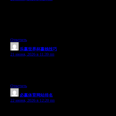
May I simply say what a comfort to discover somebody that
truly understands what they are talking about on the internet.
You certainly know how to bring an issue to light and make it
important. More people ought to look at this and understand this
side of the story. It’s surprising you’re not more popular given
that you most certainly possess the gift.
Ответить
乐赢世界杯赢钱技巧
:
21 июня, 2026 в 11:39 пп
Wow that was strange. I just wrote an incredibly long comment
but after I clicked submit my comment didn’t show up. Grrrr…
well I’m not writing all that over again. Anyhow, just wanted to
say superb blog!
Ответить
必赢体育网站排名
:
22 июня, 2026 в 12:20 пп
At this time it seems like WordPress is the preferred blogging
platform available right now. (from what I’ve read) Is that what