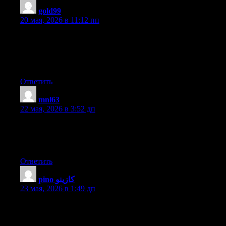
gold99
:
20 мая, 2026 в 11:12 пп
Pretty nice post. I just stumbled upon your weblog and wanted
to say that I’ve truly enjoyed surfing around your blog posts.
After all I will be subscribing to your feed and I hope you write
again very soon!
Ответить
mnl63
:
22 мая, 2026 в 3:52 дп
Hmm is anyone else having problems with the images on this
blog loading? I’m trying to figure out if its a problem on my end
or if it’s the blog. Any feedback would be greatly appreciated.
Ответить
pino كازينو
:
23 мая, 2026 в 1:49 дп
I got this web site from my pal who told me about this web site
and now this time I am visiting this web site and reading very
informative content at this place.