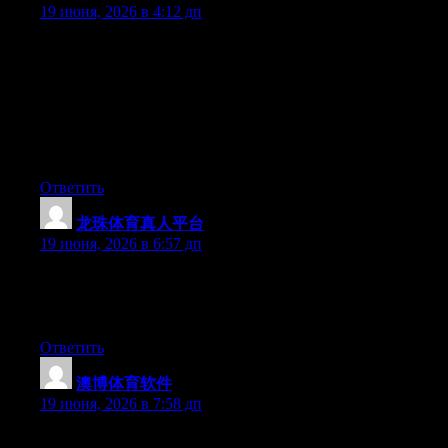
19 июня, 2026 в 4:12 дп
Hey I know this is off topic but I was wondering if you knew of
any widgets I could add to my blog that automatically tweet my
newest twitter updates. I’ve been looking for a plug-in like this
for quite some time and was hoping maybe you would have
some experience with something like this. Please let me know if
you run into anything. I truly enjoy reading your blog and I look
forward to your new updates.
Ответить
龙珠体育真人平台
:
19 июня, 2026 в 6:57 дп
Aw, this was a really good post. Finding the time and actual
effort to make a very good article… but what can I say… I
hesitate a lot and never seem to get anything done.
Ответить
澳博体育软件
:
19 июня, 2026 в 7:58 дп
Aw, this was an exceptionally good post. Spending some time