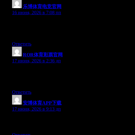
乐博体育电竞官网
:
16 июня, 2026 в 7:08 пп
Currently it appears like BlogEngine is the preferred blogging
platform out there right now. (from what I’ve read) Is that what
you’re using on your blog?
Ответить
ROR体育彩票官网
:
17 июня, 2026 в 2:36 дп
Currently it sounds like BlogEngine is the best blogging
platform available right now. (from what I’ve read) Is that what
you’re using on your blog?
Ответить
安博体育APP下载
:
17 июня, 2026 в 9:13 дп
Greate article. Keep posting such kind of info on your blog. Im
really impressed by it.
Ответить