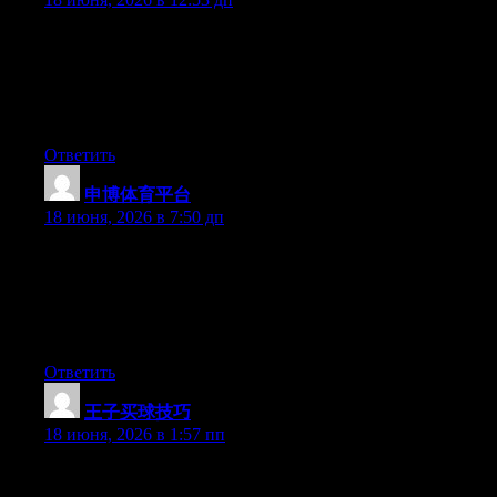
Just wish to say your article is as amazing. The clearness in your
post is simply great and i can assume you’re an expert on this
subject. Well with your permission allow me to grab your RSS
feed to keep up to date with forthcoming post. Thanks a million
and please carry on the enjoyable work.
Ответить
申博体育平台
:
18 июня, 2026 в 7:50 дп
The other day, while I was at work, my sister stole my apple
ipad and tested to see if it can survive a forty foot drop, just so
she can be a youtube sensation. My iPad is now destroyed and
she has 83 views. I know this is totally off topic but I had to
share it with someone!
Ответить
王子买球技巧
:
18 июня, 2026 в 1:57 пп
Aw, this was an exceptionally nice post. Taking the time and
actual effort to produce a really good article… but what can I