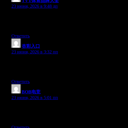
TVT体育品牌大全
:
23 июня, 2026 в 9:48 дп
Hello there, You have done a fantastic job. I’ll certainly digg it
and personally recommend to my friends. I’m confident they
will be benefited from this web site.
Ответить
杏彩入口
:
23 июня, 2026 в 3:32 пп
Right now it looks like BlogEngine is the preferred blogging
platform out there right now. (from what I’ve read) Is that what
you are using on your blog?
Ответить
BOB电竞
:
23 июня, 2026 в 5:01 пп
Hey there, You’ve performed a fantastic job. I’ll certainly digg it
and in my opinion suggest to my friends. I’m sure they’ll be
benefited from this site.
Ответить