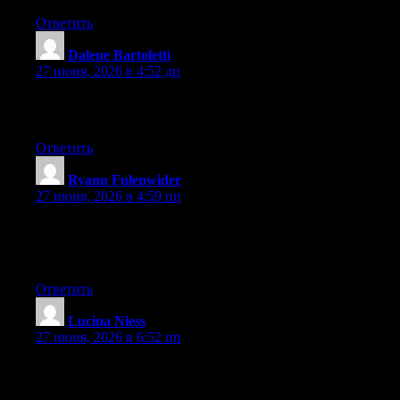
Ответить
Dalene Bartoletti
:
27 июня, 2026 в 4:52 дп
Way cool! Some extremely valid points! I appreciate you
penning this post and the rest of the site is also really good.
Ответить
Ryann Fulenwider
:
27 июня, 2026 в 4:59 пп
Right now it sounds like Drupal is the best blogging platform
available right now. (from what I’ve read) Is that what you’re
using on your blog?
Ответить
Lucina Niess
:
27 июня, 2026 в 6:52 пп
Hello there, You’ve performed a great job. I’ll certainly digg it
and individually suggest to my friends. I am confident they’ll be
benefited from this site.