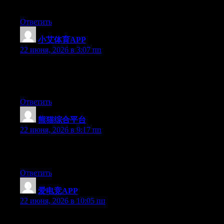
you are using on your blog?
Ответить
小艾体育APP
:
22 июня, 2026 в 3:07 пп
Hi there, You’ve performed an excellent job. I will certainly digg
it and in my view suggest to my friends. I am sure they will be
benefited from this site.
Ответить
熊猫综合平台
:
22 июня, 2026 в 9:17 пп
Greate post. Keep writing such kind of information on your site.
Im really impressed by your site.
Ответить
爱电竞APP
:
22 июня, 2026 в 10:05 пп
Excellent article. Keep writing such kind of info on your blog.