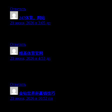
say… I procrastinate a lot and don’t seem to get anything done.
Ответить
247体育。网站
:
20 июня, 2026 в 3:05 дп
Excellent article. Keep writing such kind of information on your
site. Im really impressed by your blog.
Ответить
维基体育官网
:
20 июня, 2026 в 4:53 дп
At this time it seems like Expression Engine is the preferred
blogging platform available right now. (from what I’ve read) Is
that what you’re using on your blog?
Ответить
金钻世界杯赢钱技巧
:
20 июня, 2026 в 10:52 пп
At this time it appears like BlogEngine is the preferred blogging
platform available right now. (from what I’ve read) Is that what