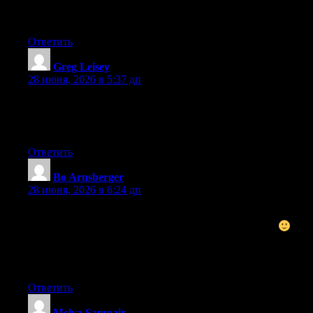
find It truly useful & it helped me out much. I hope to give
something back and aid others like you helped me.
Ответить
Greg Leisey
:
28 июня, 2026 в 5:37 дп
This is a great tip particularly to those fresh to the blogosphere.
Brief but very accurate information… Many thanks for sharing
this one. A must read post!
Ответить
Bo Arnsberger
:
28 июня, 2026 в 6:24 дп
Nice post. I used to be checking constantly this blog and I’m
inspired! Extremely useful info specially the closing part
I
care for such information a lot. I used to be seeking this
particular information for a very long time. Thanks and good
luck.
Ответить
Melva Sampair
: