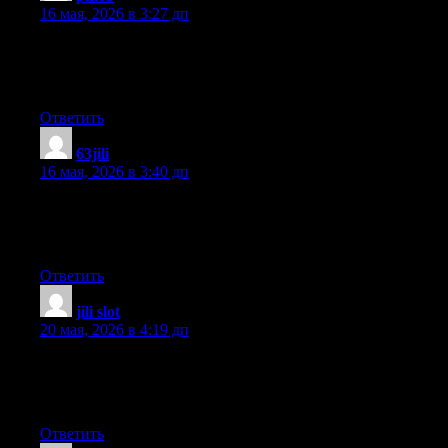
16 мая, 2026 в 3:27 дп
It’s actually a great and helpful piece of information. I am happy
that you just shared this helpful information with us. Please stay
us informed like this. Thanks for sharing.
Ответить
63jili
:
16 мая, 2026 в 3:40 дп
What’s up to every , for the reason that I am actually eager of
reading this webpage’s post to be updated regularly. It includes
pleasant stuff.
Ответить
jili slot
:
20 мая, 2026 в 4:19 дп
It is really a nice and useful piece of info. I’m satisfied that you
shared this useful info with us. Please stay us informed like this.
Thanks for sharing.
Ответить