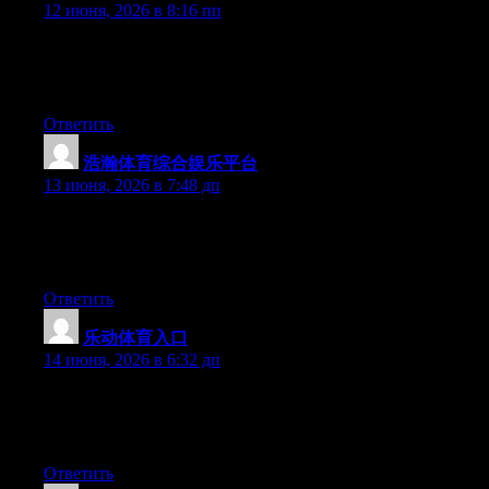
12 июня, 2026 в 8:16 пп
Hello there, You’ve done an excellent job. I’ll certainly digg it
and in my view suggest to my friends. I am confident they’ll be
benefited from this website.
Ответить
浩瀚体育综合娱乐平台
:
13 июня, 2026 в 7:48 дп
Hi there, You’ve done a fantastic job. I will certainly digg it and
in my opinion recommend to my friends. I’m sure they will be
benefited from this site.
Ответить
乐动体育入口
:
14 июня, 2026 в 6:32 дп
Hello there, You have performed an incredible job. I’ll definitely
digg it and in my view recommend to my friends. I am confident
they will be benefited from this website.
Ответить