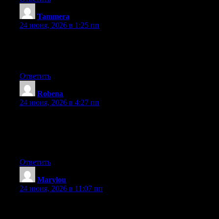
Tammera
:
24 июня, 2026 в 1:25 пп
Aw, this was an incredibly good post. Taking a few minutes and
actual effort to make a really good article… but what can I say…
I hesitate a lot and don’t manage to get nearly anything done.
Ответить
Robena
:
24 июня, 2026 в 4:27 пп
Aw, this was an extremely nice post. Spending some time and
actual effort to generate a really good article… but what can I
say… I procrastinate a whole lot and don’t seem to get nearly
anything done.
Ответить
Marylou
:
24 июня, 2026 в 11:07 пп
Wow that was unusual. I just wrote an very long comment but
after I clicked submit my comment didn’t show up. Grrrr… well