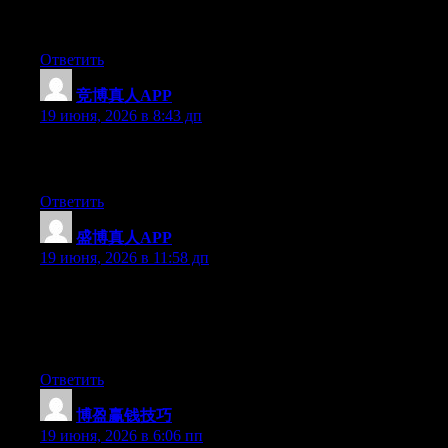
and actual effort to make a really good article… but what can I
say… I hesitate a lot and don’t manage to get anything done.
Ответить
竞博真人APP
:
19 июня, 2026 в 8:43 дп
Excellent post. Keep posting such kind of information on your
site. Im really impressed by it.
Ответить
盛博真人APP
:
19 июня, 2026 в 11:58 дп
Wow that was unusual. I just wrote an extremely long comment
but after I clicked submit my comment didn’t appear. Grrrr…
well I’m not writing all that over again. Anyways, just wanted to
say great blog!
Ответить
博盈赢钱技巧
:
19 июня, 2026 в 6:06 пп