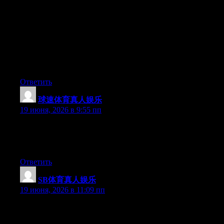
Hey I know this is off topic but I was wondering if you knew of
any widgets I could add to my blog that automatically tweet my
newest twitter updates. I’ve been looking for a plug-in like this
for quite some time and was hoping maybe you would have
some experience with something like this. Please let me know if
you run into anything. I truly enjoy reading your blog and I look
forward to your new updates.
Ответить
球速体育真人娱乐
:
19 июня, 2026 в 9:55 пп
Currently it looks like Expression Engine is the top blogging
platform out there right now. (from what I’ve read) Is that what
you’re using on your blog?
Ответить
SB体育真人娱乐
:
19 июня, 2026 в 11:09 пп
Aw, this was an extremely nice post. Spending some time and
actual effort to produce a top notch article… but what can I