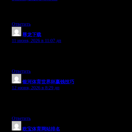
Hi there, its pleasant piece of writing on the topic of media print,
we all be aware of media is a impressive source of facts.
Ответить
尊龙下载
:
11 июня, 2026 в 11:07 дп
At this time it sounds like Movable Type is the best blogging
platform available right now. (from what I’ve read) Is that what
you are using on your blog?
Ответить
银河体育世界杯赢钱技巧
:
12 июня, 2026 в 8:29 дп
Hi there, You have done an excellent job. I’ll certainly digg it
and personally recommend to my friends. I am confident they’ll
be benefited from this website.
Ответить
欧宝体育网站排名
: