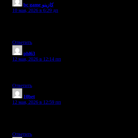
bc game كازينو
:
10 мая, 2026 в 6:29 дп
Every weekend i used to go to see this website, because i wish
for enjoyment, as this this site conations really nice funny data
too.
Ответить
phl63
:
12 мая, 2026 в 12:14 пп
I am regular reader, how are you everybody? This piece of
writing posted at this website is in fact good.
Ответить
10bet
:
12 мая, 2026 в 12:59 пп
excellent issues altogether, you just won a new reader. What
would you recommend in regards to your post that you simply
made some days in the past? Any certain?
Ответить