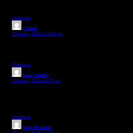
I’m not writing all that over again. Anyhow, just wanted to say
superb blog!
Ответить
Chelsie
:
25 июня, 2026 в 12:00 дп
Hey there, You’ve done an excellent job. I will certainly digg it
and in my opinion recommend to my friends. I am sure they will
be benefited from this website.
Ответить
Sung Faidley
:
25 июня, 2026 в 9:53 пп
Aw, this was an extremely good post. Taking a few minutes and
actual effort to generate a top notch article… but what can I
say… I hesitate a whole lot and never manage to get nearly
anything done.
Ответить
Yuri Mccrabb
:
26 июня, 2026 в 1:26 дп