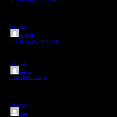
I like the helpful info you provide in your articles. I’ll bookmark
your blog and check again here regularly. I am quite sure I will
learn many new stuff right here! Good luck for the next!
Ответить
av 在线
:
15 февраля, 2026 в 11:50 пп
Why viewers still make use of to read news papers when in this
technological globe all is accessible on web?
Ответить
winph
:
8 мая, 2026 в 7:49 дп
I savour, cause I found just what I used to be taking a look for.
You have ended my four day long hunt! God Bless you man.
Have a great day. Bye
Ответить
w88
: