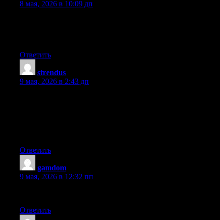
8 мая, 2026 в 10:09 дп
Hi to all, how is everything, I think every one is getting more
from this web site, and your views are good in favor of new
users.
Ответить
strendus
:
9 мая, 2026 в 2:43 дп
Write more, thats all I have to say. Literally, it seems as though
you relied on the video to make your point. You definitely know
what youre talking about, why throw away your intelligence on
just posting videos to your blog when you could be giving us
something enlightening to read?
Ответить
gamdom
:
9 мая, 2026 в 12:32 пп
Can you tell us more about this? I’d like to find out more details.
Ответить