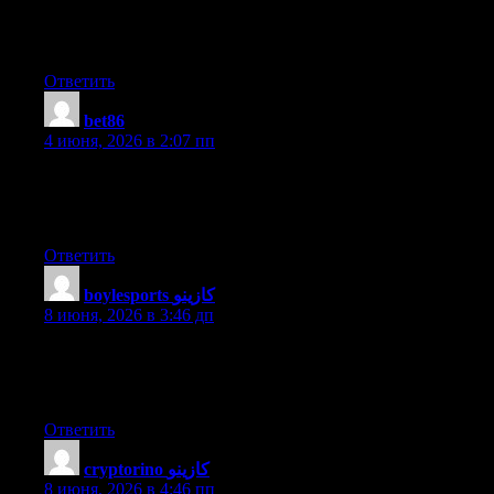
smartly written article. I will be sure to bookmark it and return to
learn more of your helpful info. Thanks for the post. I will
certainly return.
Ответить
bet86
:
4 июня, 2026 в 2:07 пп
Excellent site you have here.. It’s difficult to find high quality
writing like yours these days. I honestly appreciate people like
you! Take care!!
Ответить
boylesports كازينو
:
8 июня, 2026 в 3:46 дп
Hi there everyone, it’s my first pay a quick visit at this site, and
article is genuinely fruitful designed for me, keep up posting
these articles or reviews.
Ответить
cryptorino كازينو
:
8 июня, 2026 в 4:46 пп