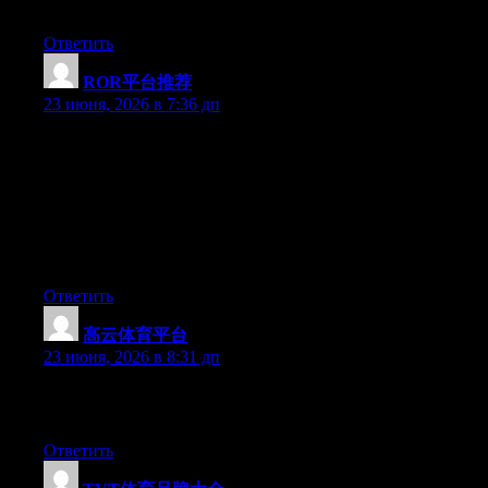
Im really impressed by your site.
Ответить
ROR平台推荐
:
23 июня, 2026 в 7:36 дп
Hey I know this is off topic but I was wondering if you knew of
any widgets I could add to my blog that automatically tweet my
newest twitter updates. I’ve been looking for a plug-in like this
for quite some time and was hoping maybe you would have
some experience with something like this. Please let me know if
you run into anything. I truly enjoy reading your blog and I look
forward to your new updates.
Ответить
高云体育平台
:
23 июня, 2026 в 8:31 дп
Greate article. Keep posting such kind of info on your page. Im
really impressed by your site.
Ответить