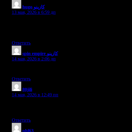
hugo كازينو
:
13 мая, 2026 в 6:59 дп
Hi my friend! I wish to say that this article is awesome, great
written and come with almost all important infos. I’d like to peer
extra posts like this .
Ответить
spin empire كازينو
:
14 мая, 2026 в 2:06 дп
Informative article, just what I needed.
Ответить
80jili
:
14 мая, 2026 в 12:49 пп
Hello mates, its great article about teachingand completely
explained, keep it up all the time.
Ответить
phl63
: