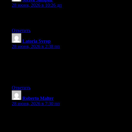
28 июня, 2026 в 10:26 дп
I am genuinely grateful to the owner of this web page who has
shared this fantastic piece of writing at here.
Ответить
Latoria Syrop
:
28 июня, 2026 в 2:38 пп
You are so interesting! I don’t think I’ve truly read something
like this before. So wonderful to find someone with unique
thoughts on this subject matter. Seriously.. thanks for starting this
up. This website is something that is required on the internet,
someone with a bit of originality!
Ответить
Roberto Malter
:
28 июня, 2026 в 7:30 пп
What’s up mates, how is everything, and what you desire to say
regarding this article, in my view its in fact remarkable in
support of me.