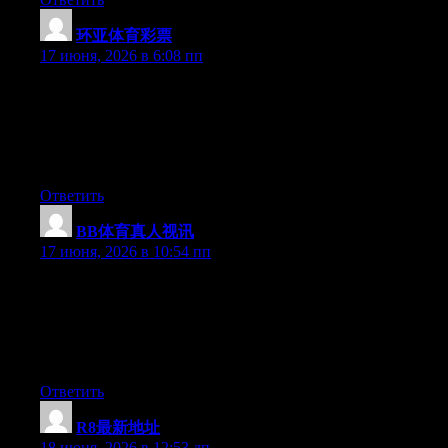
环亚体育彩票
:
17 июня, 2026 в 6:08 пп
Just wish to say your article is as astounding. The clearness in
your post is simply great and i could assume you’re an expert on
this subject. Well with your permission let me to grab your feed
to keep updated with forthcoming post. Thanks a million and
please continue the rewarding work.
Ответить
BB体育真人视讯
:
17 июня, 2026 в 10:54 пп
Just wish to say your article is as surprising. The clarity in your
post is simply spectacular and i could assume you’re an expert
on this subject. Well with your permission allow me to grab your
RSS feed to keep up to date with forthcoming post. Thanks a
million and please continue the enjoyable work.
Ответить
R8最新地址
:
18 июня, 2026 в 12:53 дп