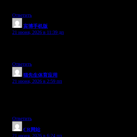
you are using on your blog?
Ответить
宾博手机版
:
21 июня, 2026 в 11:39 дп
Hello there, You’ve performed an excellent job. I’ll certainly
digg it and personally suggest to my friends. I am sure they will
be benefited from this website.
Ответить
猫先生体育应用
:
21 июня, 2026 в 2:59 пп
Wow that was strange. I just wrote an really long comment but
after I clicked submit my comment didn’t show up. Grrrr… well
I’m not writing all that over again. Regardless, just wanted to
say fantastic blog!
Ответить
CR网站
:
21 июня, 2026 в 6:24 пп