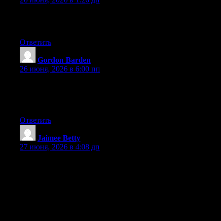
Excellent article. Keep writing such kind of info on your blog.
Im really impressed by it.
Ответить
Gordon Barden
:
26 июня, 2026 в 6:00 пп
Hi there, You’ve done a fantastic job. I will definitely digg it and
in my view suggest to my friends. I’m sure they will be
benefited from this website.
Ответить
Jaimee Betty
:
27 июня, 2026 в 4:08 дп
Hey I know this is off topic but I was wondering if you knew of
any widgets I could add to my blog that automatically tweet my
newest twitter updates. I’ve been looking for a plug-in like this
for quite some time and was hoping maybe you would have
some experience with something like this. Please let me know if
you run into anything. I truly enjoy reading your blog and I look
forward to your new updates.