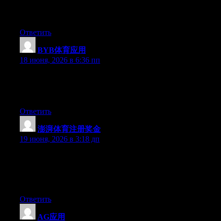
say… I hesitate a whole lot and don’t seem to get nearly
anything done.
Ответить
BYB体育应用
:
18 июня, 2026 в 6:36 пп
Aw, this was a really good post. Taking the time and actual
effort to generate a really good article… but what can I say… I
procrastinate a lot and don’t seem to get nearly anything done.
Ответить
澎湃体育注册奖金
:
19 июня, 2026 в 3:18 дп
Wow that was unusual. I just wrote an very long comment but
after I clicked submit my comment didn’t show up. Grrrr… well
I’m not writing all that over again. Regardless, just wanted to
say excellent blog!
Ответить
AG应用
: