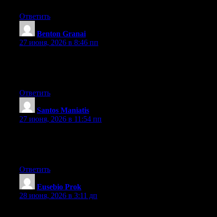
Ответить
Benton Granai
:
27 июня, 2026 в 8:46 пп
Right now it sounds like Movable Type is the preferred blogging
platform available right now. (from what I’ve read) Is that what
you are using on your blog?
Ответить
Santos Maniatis
:
27 июня, 2026 в 11:54 пп
At this time it sounds like Movable Type is the preferred
blogging platform available right now. (from what I’ve read) Is
that what you’re using on your blog?
Ответить
Eusebio Prok
:
28 июня, 2026 в 3:11 дп
Heya i’m for the first time here. I came across this board and I