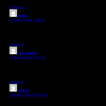
Ответить
luckia
:
23 мая, 2026 в 3:48 пп
Wow, fantastic weblog structure! How long have you ever been
blogging for? you made blogging look easy. The total glance of
your web site is great, let alone the content
Ответить
7up gaming
:
25 мая, 2026 в 4:41 пп
Hi there to every , for the reason that I am in fact keen of reading
this weblog’s post to be updated on a regular basis. It consists of
good information.
Ответить
rich711
:
2 июня, 2026 в 12:08 пп
Hello There. I discovered your blog using msn. This is a really