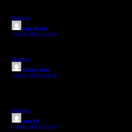
advice would be greatly appreciated.
Thanks
Ответить
naga169 slot
:
7 июля, 2024 в 1:45 дп
What’s up, I want to subscribe for this web site to take most up-
to-date updates, therefore where can i do it please help.
Ответить
Hokicoy login
:
7 июля, 2024 в 4:48 дп
You need to take part in a contest for one of the highest quality
sites on the web.
I am going to recommend this website!
Ответить
naga169
:
7 июля, 2024 в 7:35 дп