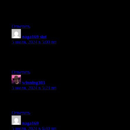
Hello my friend! I wish to say that this post is awesome,
nice written and include approximately all vital
infos. I’d like to look more posts like this .
Ответить
naga169 slot
:
5 июля, 2024 в 5:00 пп
I’m gone to inform my little brother, that he should also pay a
quick visit this website on regular basis to take
updated from most recent news update.
Ответить
winning303
:
5 июля, 2024 в 5:23 пп
I am in fact thankful to the owner of this web
page who has shared this enormous paragraph at at this time.
Ответить
naga169
:
5 июля, 2024 в 6:40 пп