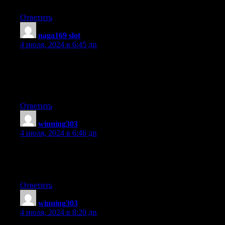
Just wanted to tell you keep up the excellent work!
Ответить
naga169 slot
:
4 июля, 2024 в 6:45 дп
If you are going for most excellent contents like I do, only pay a
visit
this web site daily for the reason that it offers
feature contents, thanks
Ответить
winning303
:
4 июля, 2024 в 6:46 дп
Every weekend i used to visit this website, as i want enjoyment,
as
this this site conations actually good funny information too.
Ответить
winning303
:
4 июля, 2024 в 8:20 дп