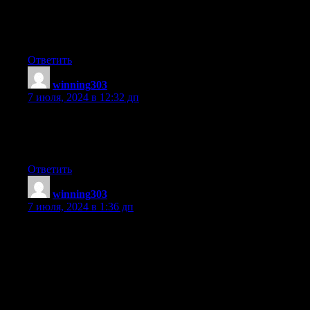
When someone writes an article he/she maintains the
thought of a user in his/her mind that how a user can know it.
So that’s why this post is great. Thanks!
Ответить
winning303
:
7 июля, 2024 в 12:32 дп
What’s up to every one, the contents present at this web site are
really awesome for people
experience, well, keep up the good work fellows.
Ответить
winning303
:
7 июля, 2024 в 1:36 дп
I know this if off topic but I’m looking into starting
my own weblog and was wondering what all is needed to get
setup?
I’m assuming having a blog like yours would cost a pretty
penny?
I’m not very internet smart so I’m not 100% sure. Any tips or