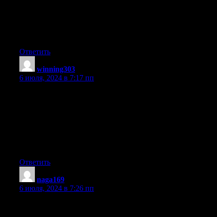
Useful info. Fortunate me I discovered your website by accident,
and I am
shocked why this accident did not happened earlier! I
bookmarked it.
Ответить
winning303
:
6 июля, 2024 в 7:17 пп
I am not sure where you are getting your information, but great
topic.
I needs to spend some time learning much more or
understanding more.
Thanks for magnificent information I was looking for
this information for my mission.
Ответить
naga169
:
6 июля, 2024 в 7:26 пп
Great info. Lucky me I discovered your website by chance
(stumbleupon).