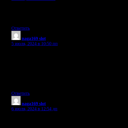
It’s remarkable for me to have a web site, which is valuable for
my know-how.
thanks admin
Ответить
naga169 slot
:
5 июля, 2024 в 10:50 пп
It’s the best time to make a few plans for the long run and
it’s time to be happy. I have learn this submit and if
I could I desire to recommend you some fascinating issues or
suggestions. Perhaps you could write next articles regarding this
article.
I wish to learn even more things about it!
Ответить
naga169 slot
:
6 июля, 2024 в 12:54 дп
Hi, its nice article about media print, we all know media is a
great source of information.