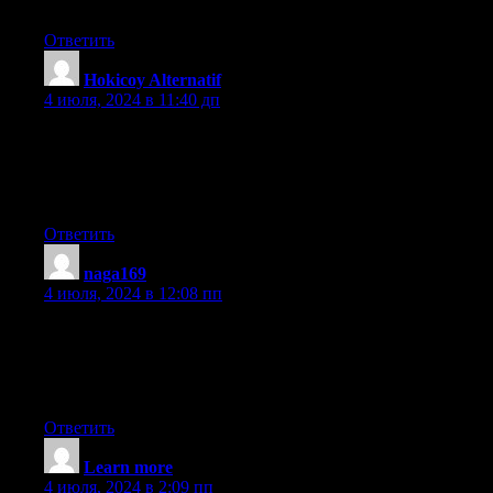
Thanks for the post. I will certainly return.
Ответить
Hokicoy Alternatif
:
4 июля, 2024 в 11:40 дп
My brother recommended I might like this blog. He was entirely
right. This post truly made my day. You cann’t imagine just how
much time I had
spent for this information! Thanks!
Ответить
naga169
:
4 июля, 2024 в 12:08 пп
Wow! This blog looks exactly like my old one!
It’s on a entirely different topic but it has pretty
much the same layout and design. Excellent choice of
colors!
Ответить
Learn more
:
4 июля, 2024 в 2:09 пп