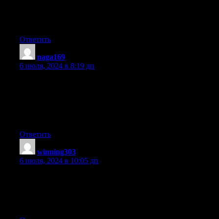
and
it pinched her ear. She never wants to go back!
LoL I know this is totally off topic but I had to tell someone!
Ответить
naga169
:
6 июля, 2024 в 8:19 дп
I’m not sure where you’re getting your info, but
good topic. I needs to spend some time learning much
more or understanding more. Thanks for fantastic info I was
looking
for this information for my mission.
Ответить
winning303
:
6 июля, 2024 в 10:05 дп
Nice blog right here! Also your web site quite a bit up very fast!
What host are you using? Can I get your affiliate hyperlink to
your host?
I want my website loaded up as fast as yours lol