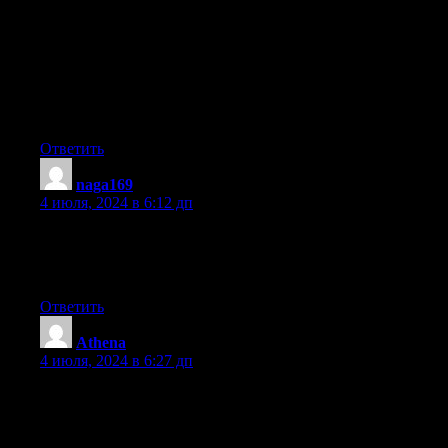
Right here is the right site for anybody who really
wants to find out about this topic. You know a whole lot its
almost hard to argue with you (not that I really
would want to…HaHa). You definitely put a fresh spin on a
topic which has been written about for decades.
Great stuff, just excellent!
Ответить
naga169
:
4 июля, 2024 в 6:12 дп
Hi i am kavin, its my first time to commenting anyplace, when i
read this paragraph i thought i could also create comment due
to this brilliant paragraph.
Ответить
Athena
:
4 июля, 2024 в 6:27 дп
Hello! I’ve been reading your weblog for a while now
and finally got the bravery to go ahead and give you a shout out
from Houston Texas!