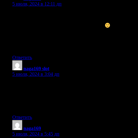
5 июля, 2024 в 12:11 дп
Excellent post. I used to be checking continuously this weblog
and I’m impressed!
Extremely helpful info specially the final phase
I maintain
such info a lot.
I used to be seeking this certain information for a long time.
Thanks and best of luck.
Ответить
naga169 slot
:
5 июля, 2024 в 3:04 дп
Howdy! I know this is kind of off topic but I was wondering
if you knew where I could get a captcha plugin for my comment
form?
I’m using the same blog platform as yours and I’m having
trouble finding one? Thanks a lot!
Ответить
naga169
:
5 июля, 2024 в 5:45 дп