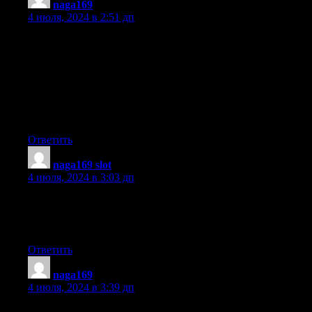
naga169
:
4 июля, 2024 в 2:51 дп
I absolutely love your blog and find the majority of your post’s
to be just
what I’m looking for. Does one offer guest writers to write
content for yourself?
I wouldn’t mind composing a post or elaborating on a few
of the subjects you write concerning here.
Again, awesome web site!
Ответить
naga169 slot
:
4 июля, 2024 в 3:03 дп
wonderful issues altogether, you simply won a logo new reader.
What would you suggest about your publish
that you simply made some days in the past? Any sure?
Ответить
naga169
:
4 июля, 2024 в 3:39 дп
We stumbled over here different web address and thought I