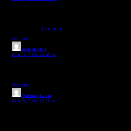
With a plethora of classic table games for users to play, including
fascinating live dealer action, there iis
no shortage of casino action on the WynnBET NJ app.
My web page ::
Learn more
Ответить
situs slot303
:
4 июля, 2024 в 4:49 пп
I visited several web pages but the audio
quality for audio songs current at this web page is actually
marvelous.
Ответить
Hokicoy Gacor
:
4 июля, 2024 в 7:10 пп
Today, while I was at work, my sister stole my iPad and tested to
see if it can survive
a forty foot drop, just so she can be a youtube sensation. My
iPad is now destroyed and she