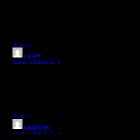
I just like the valuable info you supply in your articles.
I will bookmark your blog and test once more right here
regularly.
I am rather sure I’ll be informed many new stuff proper here!
Best of luck for the following!
Ответить
naga169
:
5 июля, 2024 в 9:14 дп
Hey! This is my 1st comment here so I just wanted to give a
quick shout out and say I truly enjoy reading through your blog
posts.
Can you recommend any other blogs/websites/forums that go
over the same topics?
Appreciate it!
Ответить
naga169 slot
:
5 июля, 2024 в 9:35 дп