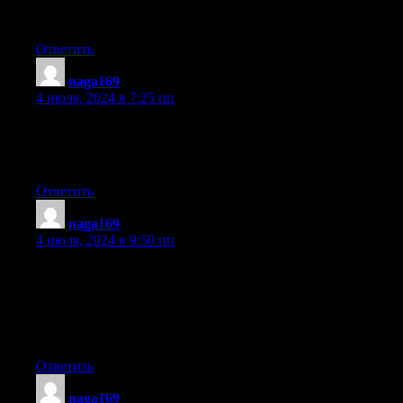
has 83 views. I know this is completely off topic but I had to
share it with someone!
Ответить
naga169
:
4 июля, 2024 в 7:25 пп
It’s remarkable to pay a visit this site and reading the views of all
colleagues concerning this paragraph, while I
am also zealous of getting familiarity.
Ответить
naga169
:
4 июля, 2024 в 9:50 пп
Hey there are using WordPress for your blog platform? I’m
new to the blog world but I’m trying to get started and set up my
own. Do you need any
html coding knowledge to make your own blog? Any help
would be really appreciated!
Ответить
naga169
: