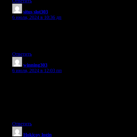
Ответить
situs slot303
:
6 июля, 2024 в 10:36 дп
Greetings! Very useful advice in this particular post!
It’s the little changes that will make the most important changes.
Thanks a lot for sharing!
Ответить
winning303
:
6 июля, 2024 в 12:03 пп
We absolutely love your blog and find the majority
of your post’s to be precisely what I’m looking for.
Do you offer guest writers to write content to suit your needs?
I wouldn’t mind creating a post or elaborating on some of the
subjects
you write regarding here. Again, awesome web site!
Ответить
Hokicoy login
: