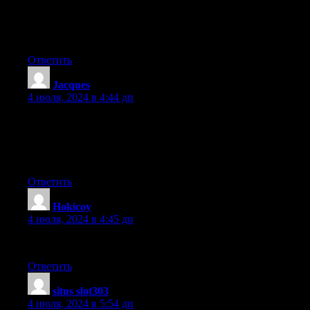
might check things out.
I like what I see so now i am following you.
Look forward to finding out about your web page yet again.
Ответить
Jacques
:
4 июля, 2024 в 4:44 дп
Hi there everyone, it’s my first visit at this web page, and
paragraph is
truly fruitful in favor of me, keep up posting such
content.
Ответить
Hokicoy
:
4 июля, 2024 в 4:45 дп
Outstanding quest there. What occurred after? Take care!
Ответить
situs slot303
:
4 июля, 2024 в 5:54 дп