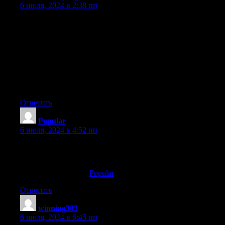
6 июля, 2024 в 2:38 пп
I’ve been exploring for a little for any high quality articles
or blog posts in this kind of area . Exploring in Yahoo I at last
stumbled upon this website. Studying this info So i’m glad to
show that I have an incredibly just right uncanny feeling I
discovered just what I needed.
I so much without a doubt will make sure to do not disregard
this
website and give it a glance regularly.
Ответить
Popular
:
6 июля, 2024 в 4:52 пп
Some other WV casinos with higher RTP rates consist
of Caesars Palace On the web Casino and FanDuel Casino.
Here is my webpage:
Popular
Ответить
winning303
:
6 июля, 2024 в 6:45 пп