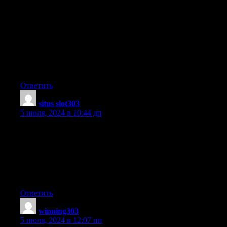
An outstanding share! I’ve just forwarded this onto a colleague
who has been conducting a
little research on this. And he in fact bought me dinner due
to the fact that I discovered it for him… lol.
So allow me to reword this…. Thank YOU for the meal!!
But yeah, thanks for spending the time to talk about this subject
here on your site.
Ответить
situs slot303
:
5 июля, 2024 в 10:44 дп
We’re a group of volunteers and starting a new scheme in our
community.
Your site provided us with valuable info to work on. You have
done a
formidable job and our whole community will be thankful to
you.
Ответить
winning303
:
5 июля, 2024 в 12:07 пп