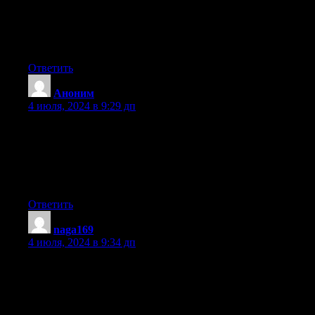
I like what you guys tend to be up too. This kind of clever work
and exposure!
Keep up the amazing works guys I’ve added you guys to
blogroll.
Ответить
Аноним
:
4 июля, 2024 в 9:29 дп
Heya i am for the first time here. I came across this
board and I find It really useful & it helped me out
much. I hope to give something back and aid others like you
helped
me.
Ответить
naga169
:
4 июля, 2024 в 9:34 дп
Hello There. I found your blog using msn. This is a really well
written article.
I will be sure to bookmark it and return to read more of your
useful info.