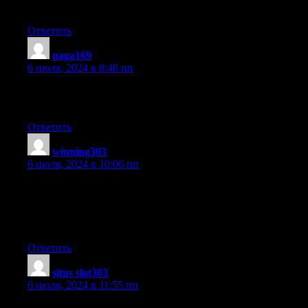
I’ve book-marked it for later!
Ответить
naga169
:
6 июля, 2024 в 8:48 пп
This is a topic that is near to my heart… Best wishes! Exactly
where are your contact details though?
Ответить
winning303
:
6 июля, 2024 в 10:06 пп
Aw, this was a very nice post. Taking the time and actual effort
to make a great article… but what can I say… I put things off a
whole
lot and don’t seem to get anything done.
Ответить
situs slot303
:
6 июля, 2024 в 11:55 пп