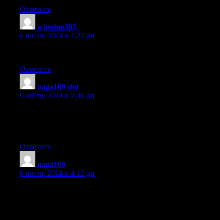
Ответить
winning303
:
6 июля, 2024 в 1:27 дп
I could not refrain from commenting. Very well written!
Ответить
naga169 slot
:
6 июля, 2024 в 2:46 дп
You should be a part of a contest for one of the best sites on the
net.
I’m going to recommend this web site!
Ответить
naga169
:
6 июля, 2024 в 4:12 дп
Today, I went to the beach front with my children. I found a sea
shell and gave it to my 4 year old daughter and said «You can
hear the ocean if you put this to your ear.» She put
the shell to her ear and screamed. There was a hermit crab inside