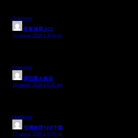
out there right now. (from what I’ve read) Is that what you are
using on your blog?
Ответить
亚富体育入口
:
16 июня, 2026 в 4:54 пп
At this time it sounds like Movable Type is the top blogging
platform available right now. (from what I’ve read) Is that what
you’re using on your blog?
Ответить
疯狂真人娱乐
:
16 июня, 2026 в 6:42 пп
At this time it seems like BlogEngine is the top blogging
platform out there right now. (from what I’ve read) Is that what
you are using on your blog?
Ответить
安博体育APP下载
:
17 июня, 2026 в 6:05 дп