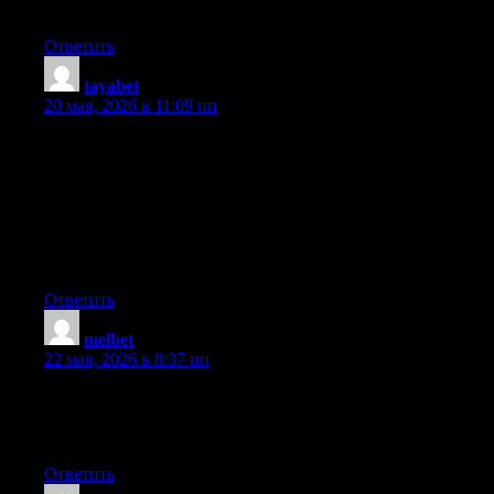
Touche. Solid arguments. Keep up the great work.
Ответить
tayabet
:
20 мая, 2026 в 11:09 пп
Heya! I realize this is somewhat off-topic however I had to ask.
Does managing a well-established website like yours require a
lot of work? I’m brand new to blogging however I do write in
my journal everyday. I’d like to start a blog so I can share my
own experience and feelings online. Please let me know if you
have any ideas or tips for brand new aspiring bloggers.
Appreciate it!
Ответить
melbet
:
22 мая, 2026 в 8:37 пп
Valuable information. Fortunate me I discovered your site by
chance, and I am surprised why this coincidence did not
happened earlier! I bookmarked it.
Ответить