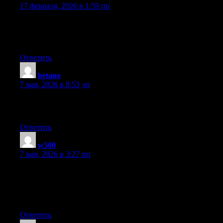
17 февраля, 2026 в 1:59 пп
It’s amazing to visit this site and reading the views of all
colleagues on the topic of this article, while I am also zealous of
getting knowledge.
Ответить
betano
:
7 мая, 2026 в 8:53 дп
This piece of writing is truly a good one it assists new the web
people, who are wishing for blogging.
Ответить
w500
:
7 мая, 2026 в 3:27 пп
I do consider all the ideas you have introduced for your post.
They are very convincing and will definitely work. Still, the
posts are very short for newbies. Could you please prolong them
a bit from next time? Thank you for the post.
Ответить