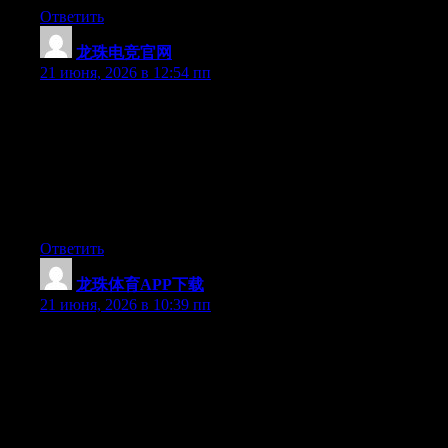
Ответить
龙珠电竞官网
:
21 июня, 2026 в 12:54 пп
Hey I know this is off topic but I was wondering if you knew of
any widgets I could add to my blog that automatically tweet my
newest twitter updates. I’ve been looking for a plug-in like this
for quite some time and was hoping maybe you would have
some experience with something like this. Please let me know if
you run into anything. I truly enjoy reading your blog and I look
forward to your new updates.
Ответить
龙珠体育APP下载
:
21 июня, 2026 в 10:39 пп
Hey I know this is off topic but I was wondering if you knew of
any widgets I could add to my blog that automatically tweet my
newest twitter updates. I’ve been looking for a plug-in like this
for quite some time and was hoping maybe you would have
some experience with something like this. Please let me know if
you run into anything. I truly enjoy reading your blog and I look
forward to your new updates.