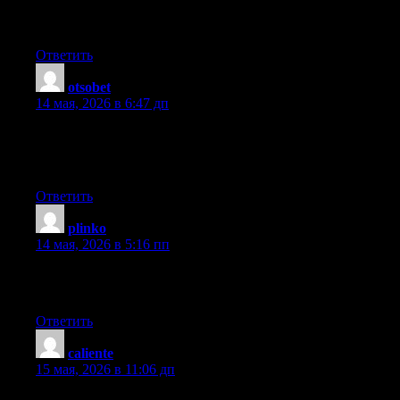
end or if it’s the blog. Any suggestions would be greatly
appreciated.
Ответить
otsobet
:
14 мая, 2026 в 6:47 дп
Hola! I’ve been reading your blog for a while now and finally
got the courage to go ahead and give you a shout out from
Kingwood Texas! Just wanted to say keep up the good job!
Ответить
plinko
:
14 мая, 2026 в 5:16 пп
You need to be a part of a contest for one of the greatest blogs
on the web. I’m going to highly recommend this web site!
Ответить
caliente
:
15 мая, 2026 в 11:06 дп
Hello, the whole thing is going nicely here and ofcourse every