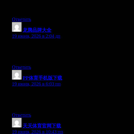
and for my part suggest to my friends. I am sure they will be
benefited from this web site.
Ответить
龙腾品牌大全
:
19 июня, 2026 в 2:04 дп
At this time it looks like Drupal is the preferred blogging
platform available right now. (from what I’ve read) Is that what
you are using on your blog?
Ответить
PP体育手机版下载
:
19 июня, 2026 в 6:03 пп
Hi there, You have done an excellent job. I’ll definitely digg it
and individually suggest to my friends. I am sure they’ll be
benefited from this site.
Ответить
天天体育官网下载
:
19 июня, 2026 в 10:43 пп