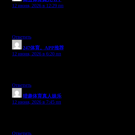
12 июня, 2026 в 12:29 пп
Hello there, You’ve done an incredible job. I will definitely digg
it and in my view suggest to my friends. I’m sure they will be
benefited from this web site.
Ответить
247体育。APP推荐
:
12 июня, 2026 в 6:20 пп
Hello there, You’ve done an excellent job. I will definitely digg
it and in my opinion suggest to my friends. I’m confident they’ll
be benefited from this site.
Ответить
猎趣体育真人娱乐
:
12 июня, 2026 в 7:45 пп
Hello there, You have done an excellent job. I’ll definitely digg it
and personally suggest to my friends. I am confident they’ll be
benefited from this website.
Ответить