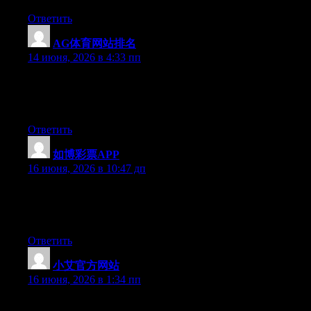
Ответить
AG体育网站排名
:
14 июня, 2026 в 4:33 пп
Hey there, You’ve performed an incredible job. I’ll certainly
digg it and personally suggest to my friends. I am sure they’ll be
benefited from this website.
Ответить
如博彩票APP
:
16 июня, 2026 в 10:47 дп
Right now it seems like Movable Type is the best blogging
platform available right now. (from what I’ve read) Is that what
you are using on your blog?
Ответить
小艾官方网站
:
16 июня, 2026 в 1:34 пп
At this time it appears like Drupal is the top blogging platform