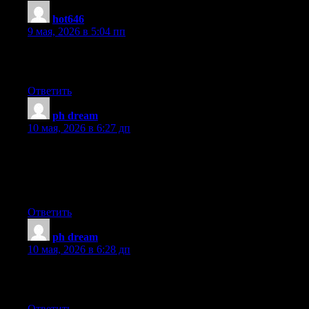
hot646
:
9 мая, 2026 в 5:04 пп
Greate pieces. Keep posting such kind of information on your
page. Im really impressed by your blog
Ответить
ph dream
:
10 мая, 2026 в 6:27 дп
certainly like your web site but you need to take a look at the
spelling on quite a few of your posts. A number of them are rife
with spelling problems and I find it very troublesome to tell the
truth on the other hand I’ll surely come again again.
Ответить
ph dream
:
10 мая, 2026 в 6:28 дп
Fastidious answers in return of this question with solid
arguments and describing everything concerning that.
Ответить