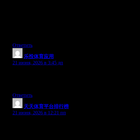
Hey I know this is off topic but I was wondering if you knew of
any widgets I could add to my blog that automatically tweet my
newest twitter updates. I’ve been looking for a plug-in like this
for quite some time and was hoping maybe you would have
some experience with something like this. Please let me know if
you run into anything. I truly enjoy reading your blog and I look
forward to your new updates.
Ответить
乐投体育应用
:
21 июня, 2026 в 3:45 дп
Aw, this was a very good post. Taking a few minutes and actual
effort to generate a superb article… but what can I say… I put
things off a lot and don’t manage to get nearly anything done.
Ответить
天天体育平台排行榜
:
21 июня, 2026 в 12:21 пп
Right now it sounds like WordPress is the best blogging
platform available right now. (from what I’ve read) Is that what
you’re using on your blog?