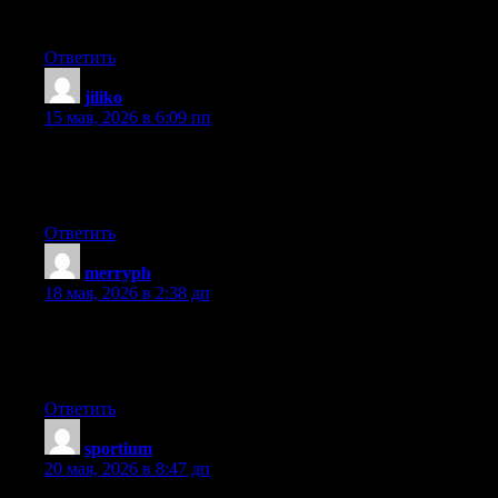
one is sharing facts, that’s really good, keep up writing.
Ответить
jiliko
:
15 мая, 2026 в 6:09 пп
whoah this weblog is great i really like studying your articles.
Stay up the good work! You understand, many people are
looking around for this information, you can aid them greatly.
Ответить
merryph
:
18 мая, 2026 в 2:38 дп
You can definitely see your enthusiasm in the work you write.
The arena hopes for more passionate writers like you who aren’t
afraid to mention how they believe. Always follow your heart.
Ответить
sportium
:
20 мая, 2026 в 8:47 дп