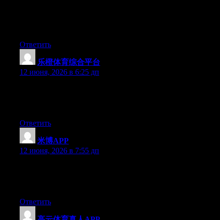
At this time it looks like BlogEngine is the preferred blogging
platform available right now. (from what I’ve read) Is that what
you’re using on your blog?
Ответить
乐橙体育综合平台
:
12 июня, 2026 в 6:25 дп
Hey there, You have done an incredible job. I’ll certainly digg it
and in my view suggest to my friends. I am confident they’ll be
benefited from this site.
Ответить
米博APP
:
12 июня, 2026 в 7:55 дп
Hi there, You’ve performed a fantastic job. I will definitely digg
it and individually recommend to my friends. I am sure they will
be benefited from this web site.
Ответить
高云体育真人APP
: