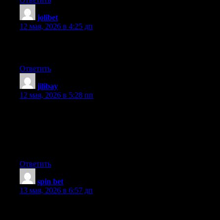
jolibet
:
12 мая, 2026 в 4:25 дп
Why users still make use of to read news papers when in this
technological world the whole thing is presented on net?
Ответить
jilibay
:
12 мая, 2026 в 5:28 пп
My partner and I absolutely love your blog and find a lot of your
post’s to be just what I’m looking for. Would you offer guest
writers to write content in your case? I wouldn’t mind publishing
a post or elaborating on a few of the subjects you write
regarding here. Again, awesome site!
Ответить
spin bet
:
13 мая, 2026 в 6:57 дп
Hmm is anyone else encountering problems with the images on
this blog loading? I’m trying to determine if its a problem on my