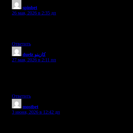
spinbet
:
26 мая, 2026 в 2:35 дп
Asking questions are genuinely nice thing if you are not
understanding anything fully, however this article provides nice
understanding even.
Ответить
duelz كازينو
:
27 мая, 2026 в 2:11 пп
Hello there! This post couldn’t be written any better! Reading
this post reminds me of my old room mate! He always kept
chatting about this. I will forward this article to him. Fairly
certain he will have a good read. Thank you for sharing!
Ответить
mostbet
:
3 июня, 2026 в 12:42 дп
Hey I know this is off topic but I was wondering if you knew of
any widgets I could add to my blog that automatically tweet my
newest twitter updates. I’ve been looking for a plug-in like this