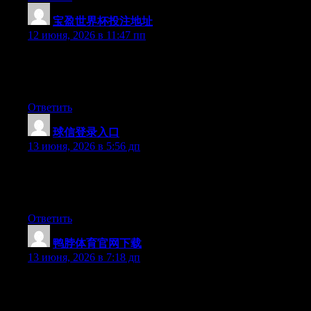
宝盈世界杯投注地址
:
12 июня, 2026 в 11:47 пп
Hello there, You’ve performed a fantastic job. I will definitely
digg it and in my opinion recommend to my friends. I’m
confident they’ll be benefited from this web site.
Ответить
球信登录入口
:
13 июня, 2026 в 5:56 дп
Hello there, You’ve done an excellent job. I’ll definitely digg it
and individually recommend to my friends. I’m sure they will be
benefited from this site.
Ответить
鸭脖体育官网下载
:
13 июня, 2026 в 7:18 дп
Hello there, You’ve done a great job. I’ll certainly digg it and in
my opinion suggest to my friends. I am confident they’ll be
benefited from this web site.