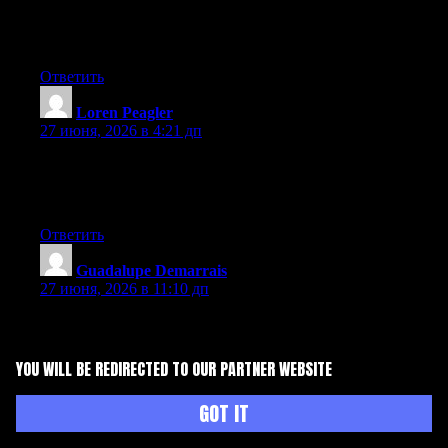
Aw, this was a very nice post. Taking a few minutes and actual
effort to generate a good article… but what can I say… I hesitate
a lot and don’t manage to get nearly anything done.
Ответить
Loren Peagler
:
27 июня, 2026 в 4:21 дп
That is a really good tip particularly to those fresh to the
blogosphere. Short but very precise information… Thank you
for sharing this one. A must read post!
Ответить
Guadalupe Demarrais
:
27 июня, 2026 в 11:10 дп
Hi there, You’ve performed an incredible job. I will certainly
digg it and in my opinion suggest to my friends. I’m sure they’ll
be benefited from this website.
YOU WILL BE REDIRECTED TO OUR PARTNER WEBSITE
Ответить
GOT IT
Lady Grill
:
27 июня, 2026 в 11:55 дп