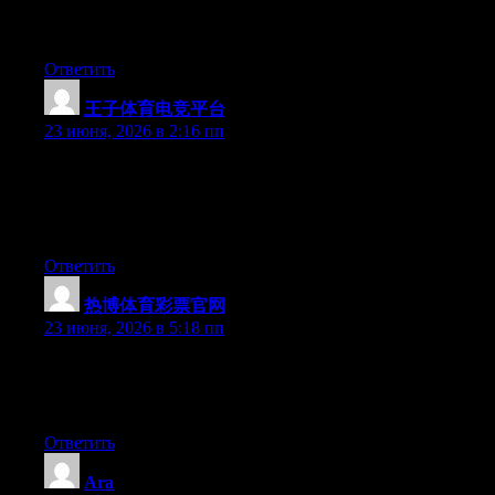
procrastinate a whole lot and never seem to get nearly anything
done.
Ответить
王子体育电竞平台
:
23 июня, 2026 в 2:16 пп
Wow that was odd. I just wrote an very long comment but after I
clicked submit my comment didn’t appear. Grrrr… well I’m not
writing all that over again. Anyhow, just wanted to say great
blog!
Ответить
热博体育彩票官网
:
23 июня, 2026 в 5:18 пп
Aw, this was an exceptionally nice post. Finding the time and
actual effort to make a top notch article… but what can I say… I
procrastinate a whole lot and don’t manage to get anything done.
Ответить
Ara
: