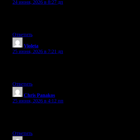
24 июня, 2026 в 8:27 дп
At this time it sounds like Drupal is the preferred blogging
platform out there right now. (from what I’ve read) Is that what
you are using on your blog?
Ответить
Violeta
:
25 июня, 2026 в 7:21 дп
At this time it seems like Expression Engine is the preferred
blogging platform available right now. (from what I’ve read) Is
that what you’re using on your blog?
Ответить
Chris Panakos
:
25 июня, 2026 в 4:12 пп
At this time it appears like Expression Engine is the top blogging
platform available right now. (from what I’ve read) Is that what
you’re using on your blog?
Ответить