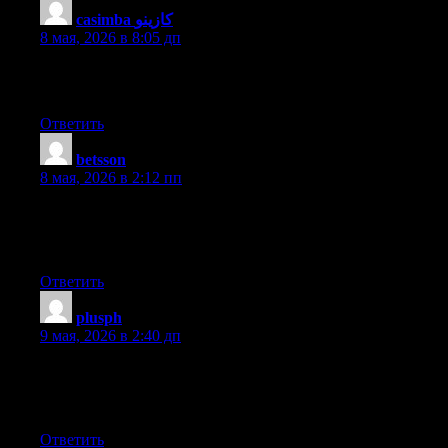
casimba كازينو
:
8 мая, 2026 в 8:05 дп
Hi there, after reading this amazing article i am as well happy to
share my familiarity here with colleagues.
Ответить
betsson
:
8 мая, 2026 в 2:12 пп
If some one needs expert view regarding blogging and site-
building after that i propose him/her to visit this website, Keep
up the good job.
Ответить
plusph
:
9 мая, 2026 в 2:40 дп
Hi there! Do you use Twitter? I’d like to follow you if that
would be ok. I’m undoubtedly enjoying your blog and look
forward to new updates.
Ответить