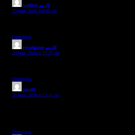
weltbet كازينو
:
23 мая, 2026 в 9:05 дп
Hi there colleagues, its wonderful piece of writing on the topic
of cultureand completely defined, keep it up all the time.
Ответить
royalgame كازينو
:
23 мая, 2026 в 11:25 дп
It’s very straightforward to find out any topic on web as
compared to books, as I found this article at this website.
Ответить
nice88
:
26 мая, 2026 в 12:11 дп
When I initially commented I clicked the «Notify me when new
comments are added» checkbox and now each time a comment
is added I get three e-mails with the same comment. Is there any
way you can remove me from that service? Cheers!
Ответить