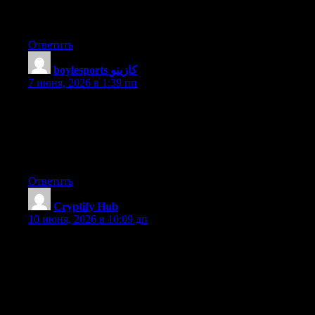
would really make my blog jump out. Please let me know where
you got your design. With thanks
Ответить
boylesports كازينو
:
7 июня, 2026 в 1:39 пп
Hi, I do believe your website could be having web browser
compatibility issues. Whenever I look at your site in Safari, it
looks fine but when opening in Internet Explorer, it’s got some
overlapping issues. I simply wanted to give you a quick heads
up! Aside from that, fantastic website!
Ответить
Cryptify Hub
:
10 июня, 2026 в 10:09 дп
如果说真正的学院是“图书馆”——藏书丰富、分类严谨、
有管理员，那Cryptify Hub就是“读书会”——一群人凑在一
起，各自带书来分享，边看边聊。图书馆（正规学院）权
威、系统、安静；读书会（民间社群）活跃、碎片、热
闹。没有哪个更好，只有哪个更适合你。如果你想系统学