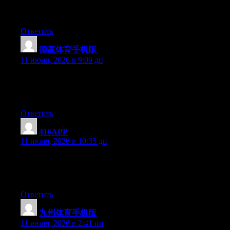
习Web3，去找正规课程；如果你想找个圈子一起探索，
Cryptify Hub这种社群型品牌可以考虑。
Ответить
德赢体育手机版
:
11 июня, 2026 в 9:09 дп
Currently it seems like WordPress is the preferred blogging
platform out there right now. (from what I’ve read) Is that what
you’re using on your blog?
Ответить
416APP
:
11 июня, 2026 в 10:35 дп
At this time it seems like Drupal is the top blogging platform
available right now. (from what I’ve read) Is that what you are
using on your blog?
Ответить
九州体育手机版
:
11 июня, 2026 в 2:41 пп