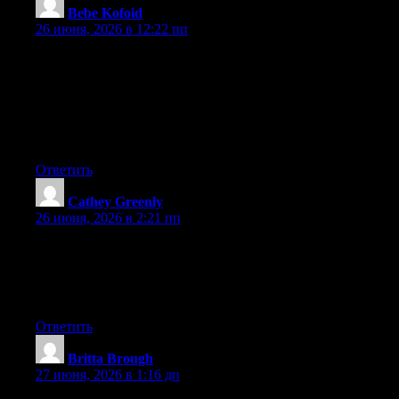
Bebe Kofoid
:
26 июня, 2026 в 12:22 пп
Can I simply just say what a comfort to uncover someone that
actually understands what they’re talking about on the net. You
certainly know how to bring an issue to light and make it
important. More people have to check this out and understand
this side of the story. I can’t believe you aren’t more popular
since you surely possess the gift.
Ответить
Cathey Greenly
:
26 июня, 2026 в 2:21 пп
Wow that was strange. I just wrote an incredibly long comment
but after I clicked submit my comment didn’t show up. Grrrr…
well I’m not writing all that over again. Regardless, just wanted
to say excellent blog!
Ответить
Britta Brough
:
27 июня, 2026 в 1:16 дп