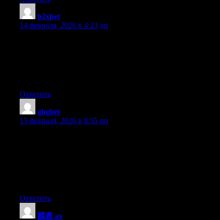
b2xbet
:
14 февраля, 2026 в 4:23 дп
Howdy, i read your blog occasionally and i own a similar one
and i was just wondering if you get a lot of spam comments? If
so how do you stop it, any plugin or anything you can
recommend? I get so much lately it’s driving me mad so any
assistance is very much appreciated.
Ответить
gbgbet
:
15 февраля, 2026 в 8:55 пп
Fantastic blog! Do you have any hints for aspiring writers? I’m
hoping to start my own site soon but I’m a little lost on
everything. Would you suggest starting with a free platform like
WordPress or go for a paid option? There are so many choices
out there that I’m totally confused .. Any suggestions? Thank
you!
Ответить
國產 av
: