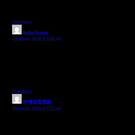
Greate pieces. Keep writing such kind of information on your
site. Im really impressed by it.
Ответить
Belia Putton
:
18 июня, 2026 в 5:28 дп
With havin so much content and articles do you ever run into
any problems of plagorism or copyright infringement? My blog
has a lot of exclusive content I’ve either written myself or
outsourced but it looks like a lot of it is popping it up all over the
internet without my permission. Do you know any solutions to
help prevent content from being ripped off? I’d definitely
appreciate it.
Ответить
申博体育网站
:
18 июня, 2026 в 5:53 дп
Yesterday, while I was at work, my cousin stole my iphone and
tested to see if it can survive a forty foot drop, just so she can be
a youtube sensation. My apple ipad is now broken and she has
83 views. I know this is completely off topic but I had to share it