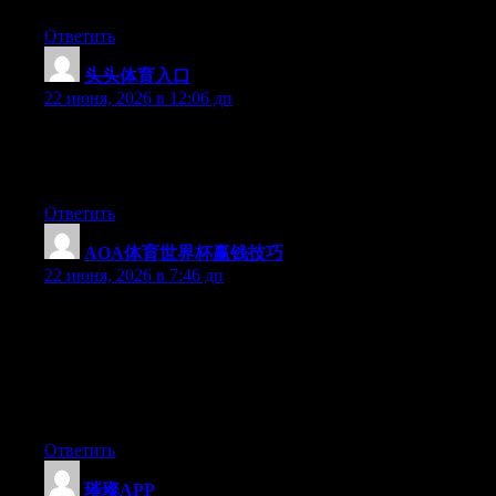
Ответить
头头体育入口
:
22 июня, 2026 в 12:06 дп
Hi there, You’ve performed an incredible job. I will definitely
digg it and personally suggest to my friends. I am sure they will
be benefited from this site.
Ответить
AOA体育世界杯赢钱技巧
:
22 июня, 2026 в 7:46 дп
May I just say what a relief to find a person that truly knows
what they’re talking about over the internet. You definitely
realize how to bring a problem to light and make it important. A
lot more people have to check this out and understand this side
of your story. I was surprised that you’re not more popular
because you most certainly have the gift.
Ответить
璀璨APP
: