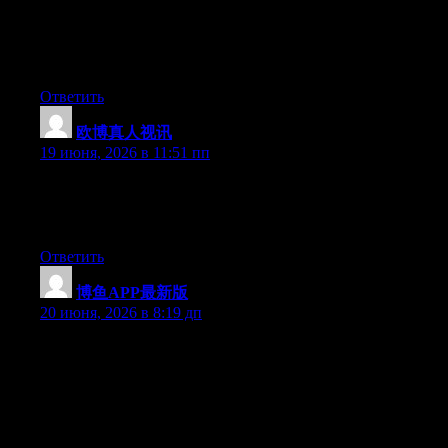
Right now it looks like WordPress is the top blogging platform
available right now. (from what I’ve read) Is that what you are
using on your blog?
Ответить
欧博真人视讯
:
19 июня, 2026 в 11:51 пп
Currently it appears like Expression Engine is the preferred
blogging platform available right now. (from what I’ve read) Is
that what you are using on your blog?
Ответить
博鱼APP最新版
:
20 июня, 2026 в 8:19 дп
Hey I know this is off topic but I was wondering if you knew of
any widgets I could add to my blog that automatically tweet my
newest twitter updates. I’ve been looking for a plug-in like this
for quite some time and was hoping maybe you would have
some experience with something like this. Please let me know if
you run into anything. I truly enjoy reading your blog and I look