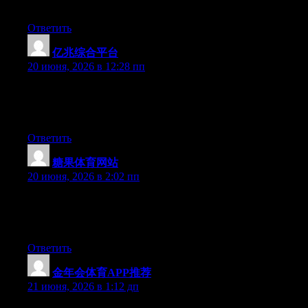
forward to your new updates.
Ответить
亿兆综合平台
:
20 июня, 2026 в 12:28 пп
At this time it seems like WordPress is the preferred blogging
platform available right now. (from what I’ve read) Is that what
you’re using on your blog?
Ответить
糖果体育网站
:
20 июня, 2026 в 2:02 пп
At this time it sounds like BlogEngine is the best blogging
platform available right now. (from what I’ve read) Is that what
you are using on your blog?
Ответить
金年会体育APP推荐
:
21 июня, 2026 в 1:12 дп