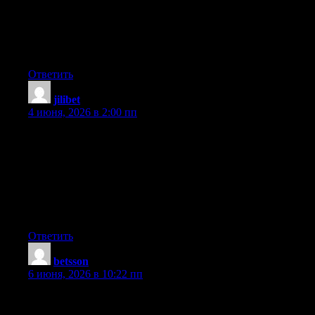
for quite some time and was hoping maybe you would have
some experience with something like this. Please let me know if
you run into anything. I truly enjoy reading your blog and I look
forward to your new updates.
Ответить
jilibet
:
4 июня, 2026 в 2:00 пп
First off I want to say wonderful blog! I had a quick question
that I’d like to ask if you don’t mind. I was curious to know how
you center yourself and clear your mind before writing. I have
had difficulty clearing my mind in getting my ideas out there. I
truly do enjoy writing but it just seems like the first 10 to 15
minutes are usually wasted just trying to figure out how to begin.
Any recommendations or tips? Cheers!
Ответить
betsson
:
6 июня, 2026 в 10:22 пп
Nice blog! Is your theme custom made or did you download it
from somewhere? A design like yours with a few simple tweeks