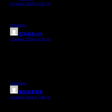
23 июня, 2026 в 5:01 дп
Greate pieces. Keep posting such kind of info on your blog. Im
really impressed by your site.
Ответить
宝马电竞APP
:
23 июня, 2026 в 6:30 дп
Hey I know this is off topic but I was wondering if you knew of
any widgets I could add to my blog that automatically tweet my
newest twitter updates. I’ve been looking for a plug-in like this
for quite some time and was hoping maybe you would have
some experience with something like this. Please let me know if
you run into anything. I truly enjoy reading your blog and I look
forward to your new updates.
Ответить
疯狂体育登录
:
23 июня, 2026 в 7:08 дп
Aw, this was a very nice post. Spending some time and actual
effort to generate a superb article… but what can I say… I