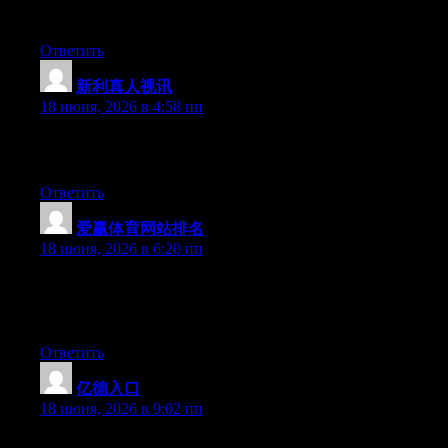
with someone!
Ответить
新利真人视讯
:
18 июня, 2026 в 4:58 пп
Excellent pieces. Keep posting such kind of info on your blog.
Im really impressed by your blog.
Ответить
爱赢体育网站排名
:
18 июня, 2026 в 6:20 пп
Hello there, You’ve performed an excellent job. I’ll definitely
digg it and for my part recommend to my friends. I am sure they
will be benefited from this web site.
Ответить
亿德入口
:
18 июня, 2026 в 9:02 пп
Hey there, You have done a fantastic job. I’ll definitely digg it