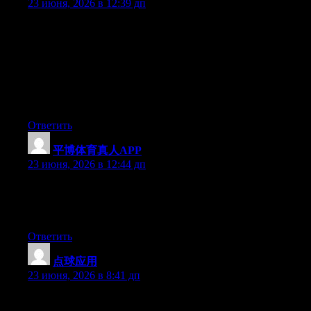
23 июня, 2026 в 12:39 дп
Hey I know this is off topic but I was wondering if you knew of
any widgets I could add to my blog that automatically tweet my
newest twitter updates. I’ve been looking for a plug-in like this
for quite some time and was hoping maybe you would have
some experience with something like this. Please let me know if
you run into anything. I truly enjoy reading your blog and I look
forward to your new updates.
Ответить
平博体育真人APP
:
23 июня, 2026 в 12:44 дп
Currently it appears like Expression Engine is the best blogging
platform out there right now. (from what I’ve read) Is that what
you’re using on your blog?
Ответить
点球应用
:
23 июня, 2026 в 8:41 дп
Aw, this was a really good post. Finding the time and actual