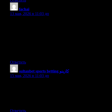
Ответить
fachai
:
13 мая, 2026 в 11:03 дп
Hi I am so grateful I found your blog page, I really found you by
mistake, while I was searching on Aol for something else,
Anyways I am here now and would just like to say cheers for a
remarkable post and a all round enjoyable blog (I also love the
theme/design), I don’t have time to read through it all at the
moment but I have bookmarked it and also added in your RSS
feeds, so when I have time I will be back to read a great deal
more, Please do keep up the awesome work.
Ответить
sultanbet sports betting كازينو
:
15 мая, 2026 в 11:03 дп
It is appropriate time to make a few plans for the long run and it
is time to be happy. I have read this publish and if I could I want
to recommend you few interesting things or tips. Maybe you
could write next articles relating to this article. I want to read
more things about it!
Ответить