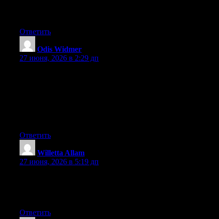
platform available right now. (from what I’ve read) Is that what
you are using on your blog?
Ответить
Odis Widmer
:
27 июня, 2026 в 2:29 дп
May I simply say what a comfort to uncover someone that
actually understands what they’re talking about on the internet.
You certainly know how to bring a problem to light and make it
important. More people need to check this out and understand
this side of the story. It’s surprising you are not more popular
because you most certainly possess the gift.
Ответить
Willetta Allam
:
27 июня, 2026 в 5:19 дп
At this time it looks like WordPress is the best blogging platform
available right now. (from what I’ve read) Is that what you are
using on your blog?
Ответить