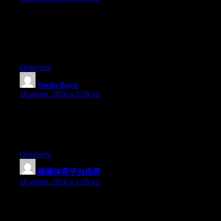
Today, while I was at work, my sister stole my apple ipad and
tested to see if it can survive a 30 foot drop, just so she can be a
youtube sensation. My apple ipad is now destroyed and she has
83 views. I know this is completely off topic but I had to share it
with someone!
Ответить
Sheila Boyd
:
18 июня, 2026 в 5:58 дп
Nice blog here! Additionally your website lots up very fast!
What web host are you the use of? Can I get your associate
hyperlink on your host? I desire my web site loaded up as
quickly as yours lol
Ответить
璀璨体育平台推荐
:
18 июня, 2026 в 1:26 пп
Wow that was unusual. I just wrote an extremely long comment
but after I clicked submit my comment didn’t appear. Grrrr…
well I’m not writing all that over again. Regardless, just wanted