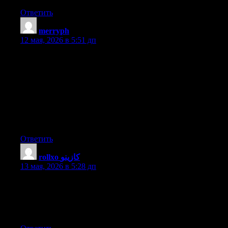
Ответить
merryph
:
12 мая, 2026 в 5:51 дп
Hello I am so delighted I found your web site, I really found you
by accident, while I was searching on Digg for something else,
Nonetheless I am here now and would just like to say thanks for
a marvelous post and a all round interesting blog (I also love the
theme/design), I don’t have time to look over it all at the minute
but I have bookmarked it and also included your RSS feeds, so
when I have time I will be back to read more, Please do keep up
the great b.
Ответить
rollxo كازينو
:
13 мая, 2026 в 5:28 дп
I used to be suggested this website by my cousin. I’m no longer
positive whether this publish is written by way of him as nobody
else understand such precise approximately my difficulty. You’re
incredible! Thanks!