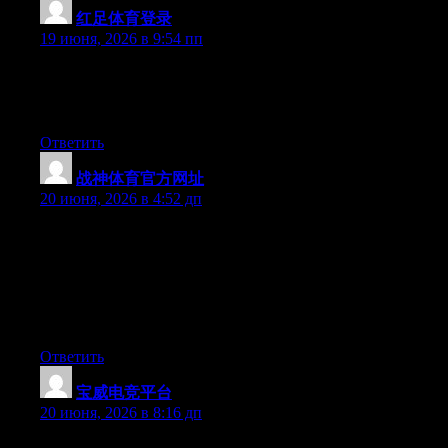
红足体育登录
:
19 июня, 2026 в 9:54 пп
Right now it sounds like Drupal is the preferred blogging
platform out there right now. (from what I’ve read) Is that what
you are using on your blog?
Ответить
战神体育官方网址
:
20 июня, 2026 в 4:52 дп
May I simply say what a comfort to discover someone that really
knows what they’re talking about over the internet. You actually
know how to bring a problem to light and make it important. A
lot more people should look at this and understand this side of
the story. I was surprised you are not more popular since you
most certainly have the gift.
Ответить
宝威电竞平台
:
20 июня, 2026 в 8:16 дп
Hey there, You’ve performed a great job. I will definitely digg it