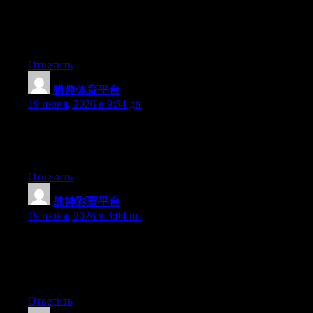
Aw, this was a very nice post. Taking the time and actual effort
to generate a superb article… but what can I say… I put things
off a lot and never seem to get anything done.
Ответить
猎趣体育平台
:
19 июня, 2026 в 9:34 дп
Right now it seems like Drupal is the top blogging platform
available right now. (from what I’ve read) Is that what you’re
using on your blog?
Ответить
战神彩票平台
:
19 июня, 2026 в 3:04 пп
Wow that was unusual. I just wrote an very long comment but
after I clicked submit my comment didn’t appear. Grrrr… well
I’m not writing all that over again. Anyway, just wanted to say
fantastic blog!
Ответить