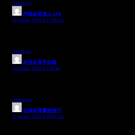
Ответить
伟德体育真人APP
:
12 июня, 2026 в 12:38 пп
Hello there, You’ve done an excellent job. I will certainly digg it
and individually recommend to my friends. I’m sure they will be
benefited from this website.
Ответить
乐投体育手机版
:
12 июня, 2026 в 9:28 пп
Hello there, You have performed a great job. I’ll definitely digg
it and individually recommend to my friends. I’m confident
they’ll be benefited from this web site.
Ответить
长城体育赢钱技巧
:
12 июня, 2026 в 10:05 пп
Hello there, You’ve performed an excellent job. I’ll definitely
digg it and in my view recommend to my friends. I am sure