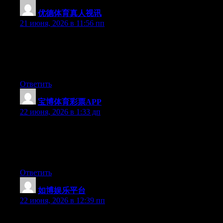
优德体育真人视讯
:
21 июня, 2026 в 11:56 пп
Wow that was strange. I just wrote an incredibly long comment
but after I clicked submit my comment didn’t appear. Grrrr…
well I’m not writing all that over again. Anyways, just wanted to
say excellent blog!
Ответить
宝博体育彩票APP
:
22 июня, 2026 в 1:33 дп
Aw, this was an exceptionally nice post. Taking the time and
actual effort to generate a very good article… but what can I
say… I procrastinate a lot and don’t seem to get nearly anything
done.
Ответить
如博娱乐平台
:
22 июня, 2026 в 12:39 пп
Currently it looks like Movable Type is the top blogging