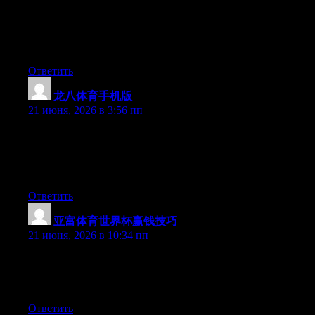
Aw, this was an extremely nice post. Finding the time and actual
effort to produce a good article… but what can I say… I put
things off a whole lot and never seem to get nearly anything
done.
Ответить
龙八体育手机版
:
21 июня, 2026 в 3:56 пп
Aw, this was a really good post. Spending some time and actual
effort to generate a superb article… but what can I say… I
procrastinate a whole lot and don’t seem to get nearly anything
done.
Ответить
亚富体育世界杯赢钱技巧
:
21 июня, 2026 в 10:34 пп
Right now it seems like Expression Engine is the best blogging
platform out there right now. (from what I’ve read) Is that what
you’re using on your blog?
Ответить