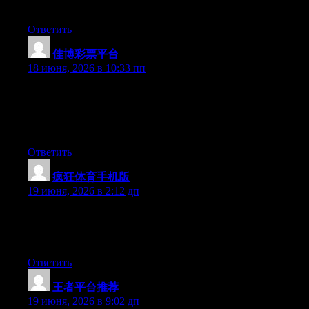
to say great blog!
Ответить
佳博彩票平台
:
18 июня, 2026 в 10:33 пп
Wow that was strange. I just wrote an extremely long comment
but after I clicked submit my comment didn’t appear. Grrrr…
well I’m not writing all that over again. Anyway, just wanted to
say superb blog!
Ответить
疯狂体育手机版
:
19 июня, 2026 в 2:12 дп
Right now it seems like BlogEngine is the preferred blogging
platform available right now. (from what I’ve read) Is that what
you are using on your blog?
Ответить
王者平台推荐
:
19 июня, 2026 в 9:02 дп