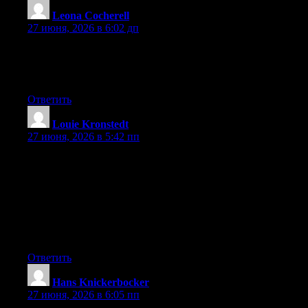
Leona Cocherell
:
27 июня, 2026 в 6:02 дп
Right now it appears like Expression Engine is the preferred
blogging platform out there right now. (from what I’ve read) Is
that what you’re using on your blog?
Ответить
Louie Kronstedt
:
27 июня, 2026 в 5:42 пп
Hey I know this is off topic but I was wondering if you knew of
any widgets I could add to my blog that automatically tweet my
newest twitter updates. I’ve been looking for a plug-in like this
for quite some time and was hoping maybe you would have
some experience with something like this. Please let me know if
you run into anything. I truly enjoy reading your blog and I look
forward to your new updates.
Ответить
Hans Knickerbocker
:
27 июня, 2026 в 6:05 пп