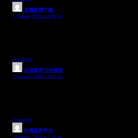
龙腾官网下载
:
17 июня, 2026 в 4:34 пп
Just desire to say your article is as amazing. The clearness in
your post is just spectacular and i could assume you’re an expert
on this subject. Well with your permission let me to grab your
feed to keep updated with forthcoming post. Thanks a million
and please carry on the enjoyable work.
Ответить
点球体育APP推荐
:
17 июня, 2026 в 8:50 пп
Simply wish to say your article is as amazing. The clarity in your
post is just cool and i can assume you are an expert on this
subject. Well with your permission let me to grab your feed to
keep updated with forthcoming post. Thanks a million and
please continue the enjoyable work.
Ответить
申博体育平台
:
18 июня, 2026 в 5:20 дп