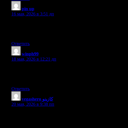
pin up
:
16 мая, 2026 в 3:51 дп
Hi there, constantly i used to check weblog posts here early in
the dawn, for the reason that i love to gain knowledge of more
and more.
Ответить
winph99
:
18 мая, 2026 в 12:21 дп
Hi my family member! I want to say that this article is amazing,
nice written and include approximately all significant infos. I
would like to peer more posts like this .
Ответить
vegashero كازينو
:
20 мая, 2026 в 9:38 пп
Right here is the right webpage for everyone who wants to
understand this topic. You realize so much its almost tough to
argue with you (not that I really will need to…HaHa). You