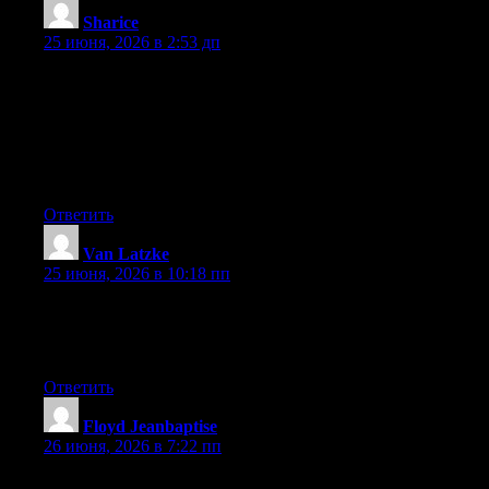
Sharice
:
25 июня, 2026 в 2:53 дп
May I simply say what a comfort to discover someone who
genuinely understands what they’re talking about online. You
actually understand how to bring an issue to light and make it
important. More people ought to look at this and understand this
side of the story. I can’t believe you are not more popular given
that you certainly have the gift.
Ответить
Van Latzke
:
25 июня, 2026 в 10:18 пп
At this time it looks like Expression Engine is the top blogging
platform available right now. (from what I’ve read) Is that what
you are using on your blog?
Ответить
Floyd Jeanbaptise
:
26 июня, 2026 в 7:22 пп
At this time it looks like Expression Engine is the top blogging