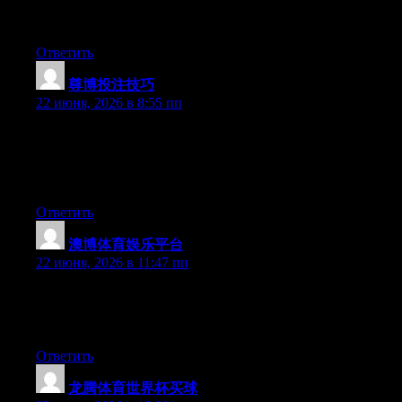
platform out there right now. (from what I’ve read) Is that what
you are using on your blog?
Ответить
尊博投注技巧
:
22 июня, 2026 в 8:55 пп
Wow that was odd. I just wrote an really long comment but after
I clicked submit my comment didn’t appear. Grrrr… well I’m
not writing all that over again. Anyways, just wanted to say
wonderful blog!
Ответить
澳博体育娱乐平台
:
22 июня, 2026 в 11:47 пп
Aw, this was a really nice post. Taking the time and actual effort
to generate a superb article… but what can I say… I hesitate a
lot and never manage to get nearly anything done.
Ответить
龙腾体育世界杯买球
: