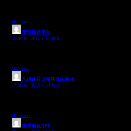
Hello there, You have performed an incredible job. I will
definitely digg it and in my opinion suggest to my friends. I’m
confident they’ll be benefited from this site.
Ответить
宝马综合平台
:
16 июня, 2026 в 4:50 пп
Right now it looks like Expression Engine is the preferred
blogging platform out there right now. (from what I’ve read) Is
that what you are using on your blog?
Ответить
乐橙体育世界杯投注地址
:
17 июня, 2026 в 1:10 дп
Currently it seems like WordPress is the top blogging platform
available right now. (from what I’ve read) Is that what you’re
using on your blog?
Ответить
糖果电竞APP
: