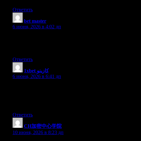
Ответить
bet master
:
6 июня, 2026 в 4:02 дп
I’m gone to inform my little brother, that he should also pay a
quick visit this weblog on regular basis to get updated from latest
news update.
Ответить
1xbet كازينو
:
6 июня, 2026 в 6:41 дп
Thanks for some other informative site. The place else may I get
that kind of information written in such a perfect means? I’ve a
project that I’m just now working on, and I have been at the
glance out for such information.
Ответить
CH加密中心学院
:
10 июня, 2026 в 8:23 дп