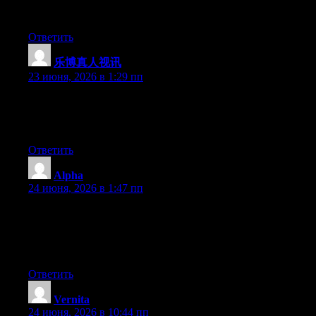
effort to create a superb article… but what can I say… I put
things off a whole lot and never seem to get anything done.
Ответить
乐博真人视讯
:
23 июня, 2026 в 1:29 пп
Hello there, You’ve done an excellent job. I’ll certainly digg it
and in my opinion suggest to my friends. I am confident they
will be benefited from this website.
Ответить
Alpha
:
24 июня, 2026 в 1:47 пп
Wow that was strange. I just wrote an really long comment but
after I clicked submit my comment didn’t appear. Grrrr… well
I’m not writing all that over again. Anyway, just wanted to say
superb blog!
Ответить
Vernita
:
24 июня, 2026 в 10:44 пп