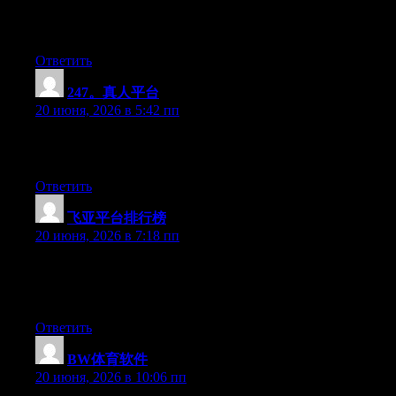
and for my part suggest to my friends. I’m confident they will be
benefited from this website.
Ответить
247。真人平台
:
20 июня, 2026 в 5:42 пп
Greate article. Keep writing such kind of information on your
page. Im really impressed by your blog.
Ответить
飞亚平台排行榜
:
20 июня, 2026 в 7:18 пп
Right now it appears like Drupal is the best blogging platform
out there right now. (from what I’ve read) Is that what you’re
using on your blog?
Ответить
BW体育软件
:
20 июня, 2026 в 10:06 пп