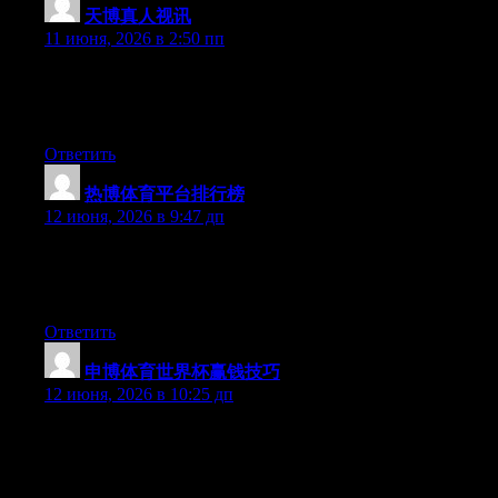
天博真人视讯
:
11 июня, 2026 в 2:50 пп
Right now it seems like Expression Engine is the preferred
blogging platform out there right now. (from what I’ve read) Is
that what you’re using on your blog?
Ответить
热博体育平台排行榜
:
12 июня, 2026 в 9:47 дп
Hey there, You have performed a fantastic job. I will certainly
digg it and personally suggest to my friends. I am confident
they’ll be benefited from this site.
Ответить
申博体育世界杯赢钱技巧
:
12 июня, 2026 в 10:25 дп
Hey there, You’ve performed a great job. I will certainly digg it
and in my opinion recommend to my friends. I’m sure they’ll be
benefited from this site.