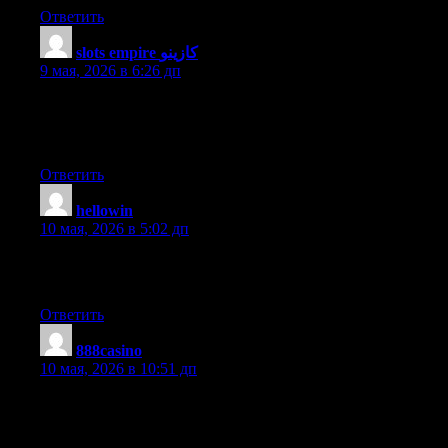
Ответить
slots empire كازينو
:
9 мая, 2026 в 6:26 дп
What’s up to every one, since I am genuinely eager of reading
this webpage’s post to be updated on a regular basis. It includes
pleasant material.
Ответить
hellowin
:
10 мая, 2026 в 5:02 дп
This paragraph is really a pleasant one it assists new web
viewers, who are wishing for blogging.
Ответить
888casino
:
10 мая, 2026 в 10:51 дп
I’m not sure why but this web site is loading extremely slow for
me. Is anyone else having this problem or is it a problem on my
end? I’ll check back later on and see if the problem still exists.