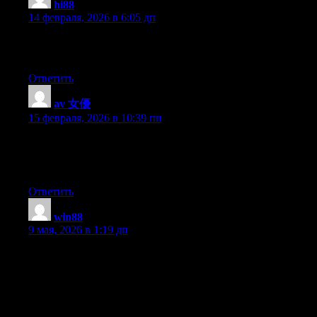
hi88
:
14 февраля, 2026 в 6:05 дп
This piece of writing will assist the internet visitors for setting up
new webpage or even a weblog from start to end.
Ответить
av 女優
:
15 февраля, 2026 в 10:39 пп
Heya i am for the first time here. I came across this board and I
find It really useful & it helped me out much. I hope to give
something back and help others like you aided me.
Ответить
win88
:
9 мая, 2026 в 1:19 дп
Hi! Quick question that’s entirely off topic. Do you know how
to make your site mobile friendly? My site looks weird when
viewing from my iphone. I’m trying to find a theme or plugin
that might be able to fix this issue. If you have any
recommendations, please share. Many thanks!