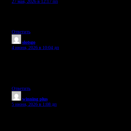
27 мая, 2026 в 12:17 пп
Everything is very open with a clear explanation of the
challenges. It was definitely informative. Your website is very
helpful. Thanks for sharing!
Ответить
slotsgo
:
4 июня, 2026 в 10:04 дп
Having read this I believed it was really informative. I appreciate
you taking the time and effort to put this content together. I once
again find myself personally spending a significant amount of
time both reading and leaving comments. But so what, it was
still worthwhile!
Ответить
winning plus
:
5 июня, 2026 в 1:08 дп
I think this is one of the most important info for me. And i’m
glad reading your article. But want to remark on some general
things, The website style is great, the articles is really great : D.
Good job, cheers