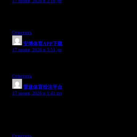
17 июня, 2026 в 2:16 дп
Currently it appears like WordPress is the preferred blogging
platform available right now. (from what I’ve read) Is that what
you’re using on your blog?
Ответить
安博体育APP下载
:
17 июня, 2026 в 5:51 дп
Excellent post. Keep posting such kind of information on your
page. Im really impressed by it.
Ответить
雷速体育投注平台
:
17 июня, 2026 в 1:41 пп
Simply desire to say your article is as surprising. The clarity in
your post is just nice and i could assume you are an expert on
this subject. Well with your permission allow me to grab your
RSS feed to keep up to date with forthcoming post. Thanks a
million and please continue the enjoyable work.
Ответить