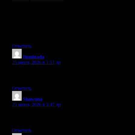
May I just say what a comfort to find a person that genuinely
knows what they’re talking about on the internet. You certainly
realize how to bring an issue to light and make it important.
More and more people must look at this and understand this side
of your story. I was surprised you aren’t more popular because
you definitely possess the gift.
Ответить
Iluminada
:
25 июня, 2026 в 1:51 дп
Excellent post. Keep posting such kind of information on your
site. Im really impressed by your site.
Ответить
Shawnna
:
25 июня, 2026 в 2:47 дп
Excellent article. Keep posting such kind of info on your page.
Im really impressed by your blog.
Ответить