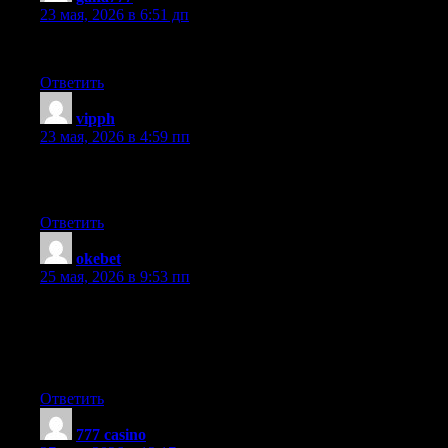
23 мая, 2026 в 6:51 дп
Incredible points. Solid arguments. Keep up the amazing effort.
Ответить
vipph
:
23 мая, 2026 в 4:59 пп
Thanks for sharing such a nice opinion, article is fastidious, thats
why i have read it completely
Ответить
okebet
:
25 мая, 2026 в 9:53 пп
Hey there! Do you know if they make any plugins to assist with
SEO? I’m trying to get my blog to rank for some targeted
keywords but I’m not seeing very good success. If you know of
any please share. Many thanks!
Ответить
777 casino
: