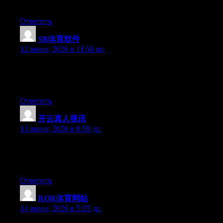
they’ll be benefited from this web site.
Ответить
SB体育软件
:
12 июня, 2026 в 11:56 пп
Hello there, You have performed a fantastic job. I’ll certainly
digg it and individually recommend to my friends. I’m confident
they’ll be benefited from this site.
Ответить
开云真人视讯
:
13 июня, 2026 в 8:59 дп
Hey there, You have done an incredible job. I will certainly digg
it and for my part suggest to my friends. I’m sure they’ll be
benefited from this web site.
Ответить
ROR体育网站
:
14 июня, 2026 в 5:25 дп