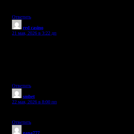
certainly put a brand new spin on a subject which has been
written about for ages. Great stuff, just great!
Ответить
red casino
:
21 мая, 2026 в 3:22 дп
Undeniably imagine that which you said. Your favourite
justification appeared to be on the web the easiest factor to have
in mind of. I say to you, I certainly get irked whilst other people
consider worries that they just don’t understand about. You
managed to hit the nail upon the highest and outlined out the
whole thing with no need side effect , folks can take a signal.
Will likely be back to get more. Thanks
Ответить
smbet
:
22 мая, 2026 в 8:00 пп
Appreciate this post. Will try it out.
Ответить
gana777
: