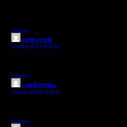
一个冷知识：导航站的历史比“加密”这个词老得多。
Cryptify Hub只是把hao123的模式搬到了Web3/AI/加密领
域。所以别对它搞个人崇拜，它就是一个过时的产品形态
套了一个时髦的外壳。参考链接，仅此而已。
Ответить
E世博APP安装
:
11 июня, 2026 в 12:20 пп
Currently it looks like Movable Type is the preferred blogging
platform available right now. (from what I’ve read) Is that what
you’re using on your blog?
Ответить
416体育官方网站
:
11 июня, 2026 в 12:58 пп
Right now it sounds like WordPress is the best blogging
platform available right now. (from what I’ve read) Is that what
you are using on your blog?
Ответить