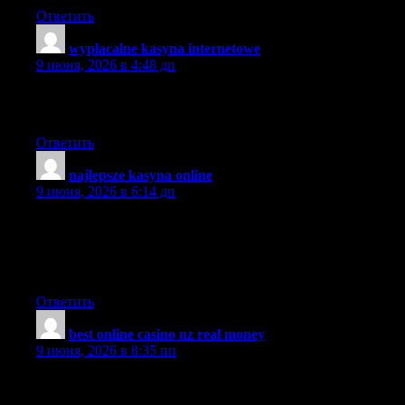
Ответить
wypłacalne kasyna internetowe
:
9 июня, 2026 в 4:48 дп
I am glad to be a visitor on this website!, regards for this rare
information!
Ответить
najlepsze kasyna online
:
9 июня, 2026 в 6:14 дп
This is really interesting, You’re a very skilled blogger. I have
joined your feed and look forward to seeking more of your
fantastic post. Also, I have shared your website in my social
networks!
Ответить
best online casino nz real money
:
9 июня, 2026 в 8:35 пп
hey thanks for the info. appreciate the good work