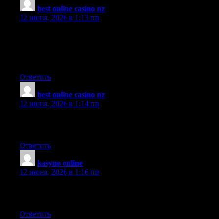
best online casino nz
:
12 июня, 2026 в 1:13 пп
I encountered your site after doing a search for new contesting
using Google, and decided to stick around and read more of
your articles. Thanks for posting, I have your site bookmarked
now.
Ответить
best online casino nz
:
12 июня, 2026 в 1:14 пп
Tips and tools you offer are so helpful to agencies in our
community.
Ответить
kasyno online
:
12 июня, 2026 в 1:16 пп
I just added your web site to my blogroll, I hope you would look
at doing the same.
Ответить