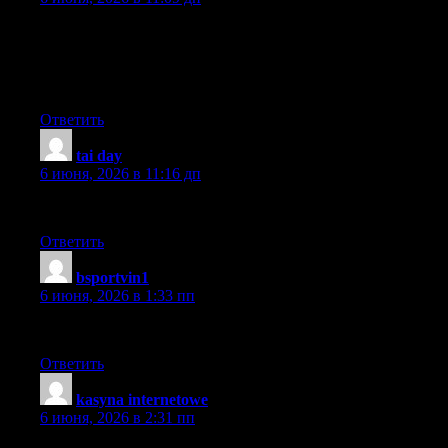
I am extremely impressed with your writing skills and also with
the layout on your blog. Is this a paid theme or did you modify it
yourself? Either way keep up the excellent quality writing, it’s
rare to see a nice blog like this one today.
Ответить
tai day
:
6 июня, 2026 в 11:16 дп
Well done! Keep up this quality!
Ответить
bsportvin1
:
6 июня, 2026 в 1:33 пп
very good post, i certainly love this web site, keep on it
Ответить
kasyna internetowe
:
6 июня, 2026 в 2:31 пп