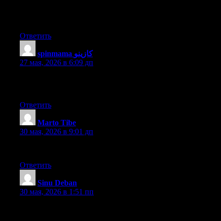
Hello to every one, it’s in fact a nice for me to go to see this site,
it contains valuable Information.
Ответить
spinmama كازينو
:
27 мая, 2026 в 6:09 дп
It’s very effortless to find out any matter on net as compared to
textbooks, as I found this post at this site.
Ответить
Marto Tibe
:
30 мая, 2026 в 9:01 дп
I’ll check back after you publish more articles.
Ответить
Sinu Deban
:
30 мая, 2026 в 1:51 пп
I thought it was going to be some boring old post, but I’m glad I
visited. I will post a link to this site on my blog. I am sure my