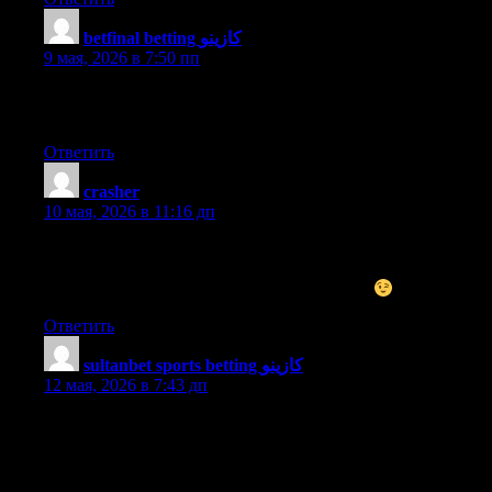
betfinal betting كازينو
:
9 мая, 2026 в 7:50 пп
Hello to every single one, it’s genuinely a fastidious for me to
pay a quick visit this web site, it includes important Information.
Ответить
crasher
:
10 мая, 2026 в 11:16 дп
I don’t even know how I ended up here, but I thought this post
was good. I don’t know who you are but definitely you are
going to a famous blogger if you aren’t already
Cheers!
Ответить
sultanbet sports betting كازينو
:
12 мая, 2026 в 7:43 дп
Hi there, I discovered your site by the use of Google even as
searching for a related matter, your website came up, it appears
good. I’ve bookmarked it in my google bookmarks