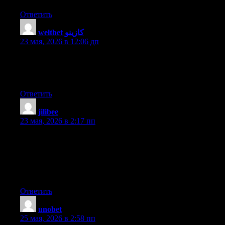
Ответить
weltbet كازينو
:
23 мая, 2026 в 12:06 дп
For most up-to-date information you have to pay a quick visit
internet and on internet I found this web page as a finest website
for newest updates.
Ответить
jilibee
:
23 мая, 2026 в 2:17 пп
Write more, thats all I have to say. Literally, it seems as though
you relied on the video to make your point. You clearly know
what youre talking about, why throw away your intelligence on
just posting videos to your blog when you could be giving us
something enlightening to read?
Ответить
unobet
:
25 мая, 2026 в 2:58 пп