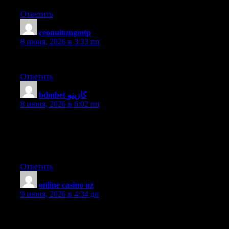
Ответить
ceonuitungmtp
:
8 июня, 2026 в 3:33 пп
I like your blog. It sounds every informative.
Ответить
bdmbet كازينو
:
8 июня, 2026 в 6:02 пп
Pretty nice post. I just stumbled upon your blog and wished to
say that I have truly enjoyed surfing around your blog posts.
After all I will be subscribing to your rss feed and I hope you
write again very soon!
Ответить
online casino nz
:
9 июня, 2026 в 4:34 дп
Nice piece of info! May I reference part of this on my blog if I
post a backlink to this webpage? Thx.