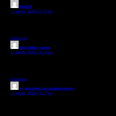
fun120
:
12 июня, 2026 в 1:16 пп
I think that may be an interesting element, it made me assume a
bit. Thanks for sparking my considering cap. On occasion I get
so much in a rut that I simply really feel like a record.
Ответить
best online casino
:
12 июня, 2026 в 1:16 пп
Thanks for sharing the information. I found the information very
useful. That’s a awesome story you posted. I will come back to
scan some more.
Ответить
wypłacalne kasyna internetowe
:
12 июня, 2026 в 1:17 пп
Keep it up!. I usually don’t post in Blogs but your blog forced
me to, amazing work.. beautiful A rise in An increase in An
increase in.