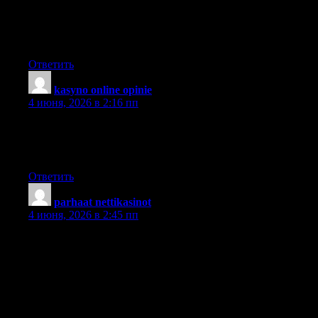
Keep it up!. I usually don’t post in Blogs but your blog forced
me to, amazing work.. beautiful A rise in An increase in An
increase in.
Ответить
kasyno online opinie
:
4 июня, 2026 в 2:16 пп
You certainly deserve a round of applause for your post and
more specifically, your blog in general. Very high quality
material!
Ответить
parhaat nettikasinot
:
4 июня, 2026 в 2:45 пп
I don’t know if it’s just me or if everybody else experiencing
issues with your site. It appears as though some of the written
text on your content are running off the screen. Can someone
else please provide feedback and let me know if this is
happening to them as well? This could be a problem with my
web browser because I’ve had this happen before. Appreciate it