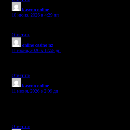
kasyno online
:
10 июня, 2026 в 4:29 пп
I like your blog. It sounds every informative.
Ответить
online casino nz
:
11 июня, 2026 в 12:58 дп
I’d like to be able to write like this, but taking the time and
developing articles is hard…. Takes a lot of effort.
Ответить
kasyno online
:
11 июня, 2026 в 2:09 дп
I found your blog through google and I must say, this is
probably one of the best well prepared articles I have come
across in a long time. I have bookmarked your site for more
posts.
Ответить