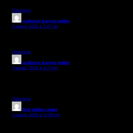
Simply wish to say the frankness in your article is surprising.
Ответить
najlepsze kasyno online
:
3 июня, 2026 в 1:47 пп
Its just like you read my thoughts! It’s like reading about my
family.
Ответить
najlepsze kasyna online
:
3 июня, 2026 в 4:23 пп
Excellent article!! I am an avid reader of your website:D keep on
posting that good content. and I’ll be a regular visitor for a very
long time!!
Ответить
best online casino
:
3 июня, 2026 в 11:08 пп
What made you first develop an interest in this topic?