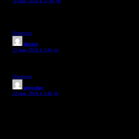
20 мая, 2026 в 11:44 дп
I’ll immediately grab your rss feed as I can not find your e-mail
subscription link or newsletter service. Do you’ve any? Please
permit me recognise in order that I may just subscribe. Thanks.
Ответить
bbrbet
:
21 мая, 2026 в 3:44 дп
Hi there, its fastidious piece of writing about media print, we all
understand media is a impressive source of facts.
Ответить
pera play
:
22 мая, 2026 в 1:48 дп
Greetings! I know this is kinda off topic however I’d figured I’d
ask. Would you be interested in exchanging links or maybe
guest writing a blog post or vice-versa? My website addresses a
lot of the same subjects as yours and I feel we could greatly
benefit from each other. If you might be interested feel free to
shoot me an email. I look forward to hearing from you!
Wonderful blog by the way!