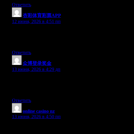
Ответить
杏彩体育彩票APP
:
12 июня, 2026 в 4:51 пп
Hello there, You have done a fantastic job. I will certainly digg it
and for my part recommend to my friends. I am confident they
will be benefited from this web site.
Ответить
众博登录奖金
:
13 июня, 2026 в 4:29 дп
Hey there, You have done an incredible job. I’ll definitely digg it
and for my part recommend to my friends. I’m confident they’ll
be benefited from this web site.
Ответить
online casino nz
:
13 июня, 2026 в 4:50 пп
This is one very informative blog. I like the way you write and I
will bookmark your blog to my favorites.