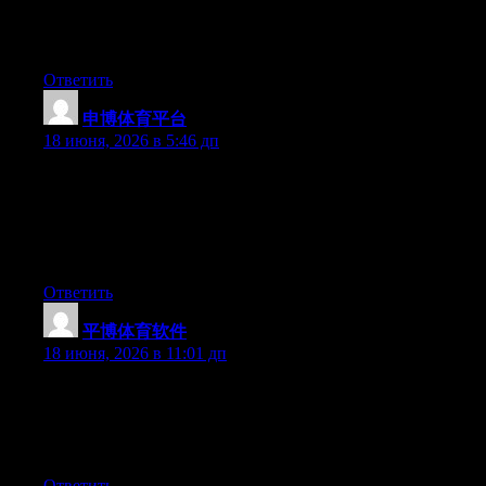
subject. Fine with your permission let me to grab your RSS feed
to keep updated with forthcoming post. Thanks a million and
please continue the rewarding work.
Ответить
申博体育平台
:
18 июня, 2026 в 5:46 дп
Yesterday, while I was at work, my sister stole my iPad and
tested to see if it can survive a forty foot drop, just so she can be
a youtube sensation. My iPad is now destroyed and she has 83
views. I know this is entirely off topic but I had to share it with
someone!
Ответить
平博体育软件
:
18 июня, 2026 в 11:01 дп
Aw, this was an extremely nice post. Finding the time and actual
effort to create a superb article… but what can I say… I put
things off a whole lot and never manage to get nearly anything
done.
Ответить