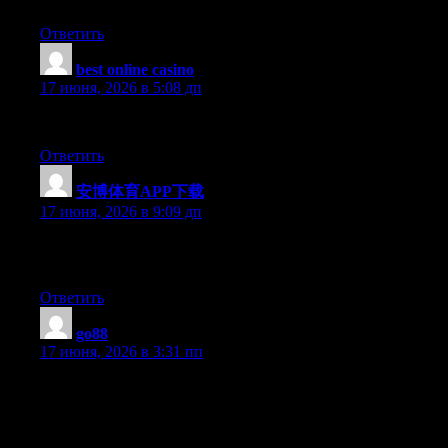
Ответить
best online casino
:
17 июня, 2026 в 5:08 дп
Very Interesting Information! Thank You For Thi Information!
Ответить
安博体育APP下载
:
17 июня, 2026 в 9:09 дп
Excellent post. Keep posting such kind of information on your
site. Im really impressed by your blog.
Ответить
go88
:
17 июня, 2026 в 3:31 пп
Keep it up!. I usually don’t post in Blogs but your blog forced
me to, amazing work.. beautiful A rise in An increase in An
increase in.