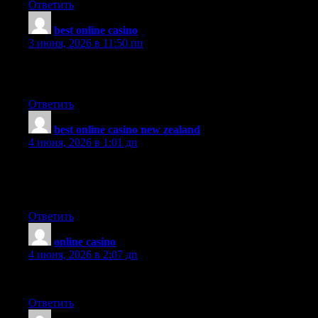
Ответить
best online casino
:
3 июня, 2026 в 11:50 пп
Hello.This article was extremely interesting, particularly since I
was searching for thoughts on this subject last couple of days.
Ответить
best online casino new zealand
:
4 июня, 2026 в 1:01 дп
Excellent article!! I am an avid reader of your website:D keep on
posting that good content. and I’ll be a regular visitor for a very
long time!!
Ответить
online casino
:
4 июня, 2026 в 2:07 дп
This will be helpful for my family.
Ответить