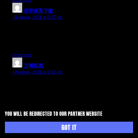
法甲体育下载
:
18 июня, 2026 в 6:27 пп
Wow that was strange. I just wrote an really long comment but
after I clicked submit my comment didn’t appear. Grrrr… well
I’m not writing all that over again. Anyhow, just wanted to say
excellent blog!
Ответить
万博彩票
:
18 июня, 2026 в 9:58 пп
May I just say what a relief to uncover someone that really
knows what they’re discussing on the internet. You certainly
understand how to bring an issue to light and make it important.
More people need to check this out and understand this side of
the story. I was surprised you aren’t more popular since you
surely possess the gift.
YOU WILL BE REDIRECTED TO OUR PARTNER WEBSITE
Ответить
GOT IT
高云体育登录入口
:
18 июня, 2026 в 10:51 пп