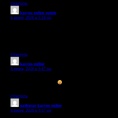
Ответить
kasyno online opinie
:
4 июня, 2026 в 3:24 пп
Im impressed. I dont think Ive met anyone who knows as much
about this subject as you do. Youre truly well informed and very
intelligent. You wrote something that people could understand
and made the subject intriguing for everyone. Really, great blog
youve got here.
Ответить
kasyno online
:
4 июня, 2026 в 3:47 пп
Hey! awesome blog! I happen to be a daily visitor to your site
(somewhat more like addict
) of this website. Just wanted to
say I appreciate your blogs and am looking forward for more!
Ответить
najlepsze kasyno online
:
4 июня, 2026 в 3:57 пп