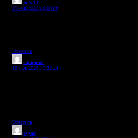
bets 10
:
15 мая, 2026 в 9:00 пп
Hi, i read your blog occasionally and i own a similar one and i
was just wondering if you get a lot of spam responses? If so how
do you protect against it, any plugin or anything you can
suggest? I get so much lately it’s driving me crazy so any
assistance is very much appreciated.
Ответить
campobet
:
18 мая, 2026 в 3:32 дп
Hey there! I know this is somewhat off-topic however I had to
ask. Does running a well-established blog like yours take a lot of
work? I am brand new to writing a blog however I do write in
my journal every day. I’d like to start a blog so I will be able to
share my personal experience and thoughts online. Please let me
know if you have any suggestions or tips for brand new aspiring
blog owners. Thankyou!
Ответить
wjslot
: