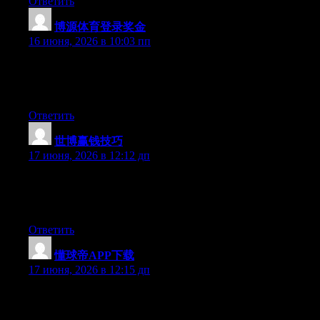
Ответить
博源体育登录奖金
:
16 июня, 2026 в 10:03 пп
At this time it appears like Drupal is the preferred blogging
platform available right now. (from what I’ve read) Is that what
you’re using on your blog?
Ответить
世博赢钱技巧
:
17 июня, 2026 в 12:12 дп
Right now it sounds like Drupal is the best blogging platform
available right now. (from what I’ve read) Is that what you are
using on your blog?
Ответить
懂球帝APP下载
:
17 июня, 2026 в 12:15 дп
Currently it sounds like Drupal is the preferred blogging
platform available right now. (from what I’ve read) Is that what
you are using on your blog?