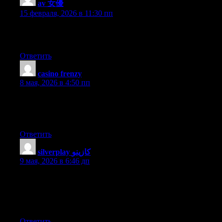
av 女優
:
15 февраля, 2026 в 11:30 пп
I visited various web sites except the audio quality for audio
songs current at this site is genuinely fabulous.
Ответить
casino frenzy
:
8 мая, 2026 в 4:50 пп
It’s going to be ending of mine day, however before end I am
reading this impressive piece of writing to increase my know-
how.
Ответить
silverplay كازينو
:
9 мая, 2026 в 6:46 дп
I just could not go away your web site before suggesting that I
really enjoyed the standard info a person supply for your guests?
Is going to be back ceaselessly to investigate cross-check new
posts
Ответить