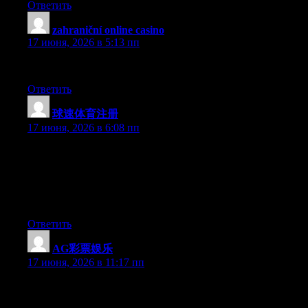
Ответить
zahraniční online casino
:
17 июня, 2026 в 5:13 пп
Your posts provide a clear, concise description of the issues.
Ответить
球速体育注册
:
17 июня, 2026 в 6:08 пп
Simply want to say your article is as astonishing. The clarity in
your post is just excellent and i can assume you are an expert on
this subject. Well with your permission allow me to grab your
RSS feed to keep updated with forthcoming post. Thanks a
million and please carry on the gratifying work.
Ответить
AG彩票娱乐
:
17 июня, 2026 в 11:17 пп
Just want to say your article is as amazing. The clearness in your
post is just nice and i could assume you’re an expert on this