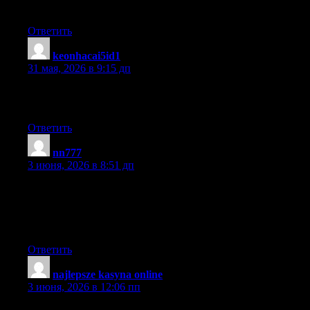
visitors will find that very useful.
Ответить
keonhacai5id1
:
31 мая, 2026 в 9:15 дп
Just wanna admit that this is extremely helpful, Thanks for
taking your time to write this.
Ответить
nn777
:
3 июня, 2026 в 8:51 дп
My partner and I stumbled over here from a different website
and thought I might as well check things out. I like what I see so
i am just following you. Look forward to looking at your web
page for a second time.
Ответить
najlepsze kasyna online
:
3 июня, 2026 в 12:06 пп