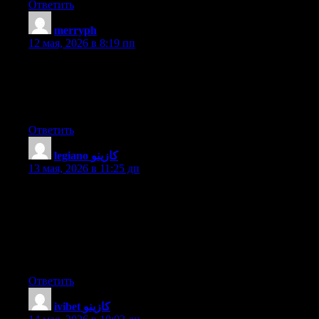
Ответить
merryph
:
12 мая, 2026 в 8:19 пп
Do you have a spam issue on this blog; I also am a blogger, and
I was wanting to know your situation; many of us have
developed some nice practices and we are looking to swap
strategies with others, please shoot me an email if interested.
Ответить
legiano كازينو
:
13 мая, 2026 в 11:25 дп
Fantastic items from you, man. I have bear in mind your stuff
prior to and you are simply extremely wonderful. I really like
what you have got here, really like what you are saying and the
way in which during which you are saying it. You make it
enjoyable and you still take care of to keep it smart. I cant wait
to read much more from you. This is actually a great site.
Ответить
ivibet كازينو
: