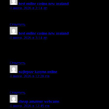
best online casino new zealand
:
4 июня, 2026 в 2:14 дп
I will share you blog with my sis.
Ответить
best online casino new zealand
:
4 июня, 2026 в 3:14 дп
I truly appreciate this post. I have been looking everywhere for
this! Thank goodness I found it on Bing. You have made my
day! Thank you again
Ответить
najlepsze kasyno online
:
4 июня, 2026 в 12:28 пп
Makes sense to me.
Ответить
cheap amateur webcams
:
4 июня, 2026 в 12:49 пп