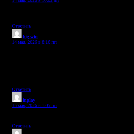
14 мая, 2026 в 10:02 дп
What’s up Dear, are you really visiting this website daily, if so
afterward you will absolutely get fastidious knowledge.
Ответить
big win
:
14 мая, 2026 в 8:16 пп
Wonderful blog! Do you have any hints for aspiring writers? I’m
hoping to start my own blog soon but I’m a little lost on
everything. Would you advise starting with a free platform like
WordPress or go for a paid option? There are so many choices
out there that I’m totally overwhelmed .. Any suggestions?
Thank you!
Ответить
inplay
:
15 мая, 2026 в 1:05 пп
Stunning story there. What happened after? Thanks!
Ответить