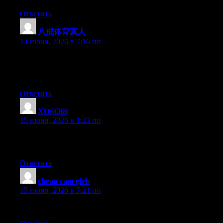
Ответить
八戒体育真人
:
14 июня, 2026 в 7:16 пп
Hi there, You’ve performed a great job. I will definitely digg it
and personally recommend to my friends. I’m confident they
will be benefited from this site.
Ответить
XOSO66
:
15 июня, 2026 в 1:23 пп
I just added this to my favorites. I truly love reading your posts.
Tyvm!
Ответить
cheap cam girls
:
15 июня, 2026 в 7:21 пп
Just stumble upon your blog from from time to time. nice article