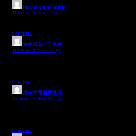
kasyno online opinie
:
11 июня, 2026 в 2:39 дп
I can’t go into details, but I have to say its a good article!
Ответить
金钻体育官方平台
:
11 июня, 2026 в 7:38 дп
At this time it seems like Movable Type is the best blogging
platform available right now. (from what I’ve read) Is that what
you’re using on your blog?
Ответить
高云体育赢钱技巧
:
12 июня, 2026 в 4:51 дп
Hey there, You’ve performed a fantastic job. I will certainly digg
it and individually recommend to my friends. I’m sure they’ll be
benefited from this site.
Ответить