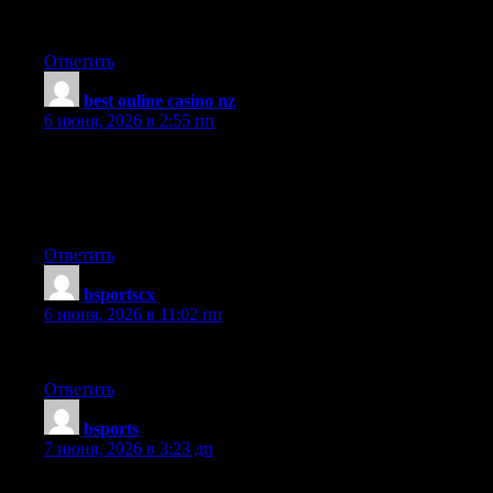
Of course, what a great site and informative posts, I will add
backlink — bookmark this site? Regards, Reader
Ответить
best online casino nz
:
6 июня, 2026 в 2:55 пп
Hi, possibly i’m being a little off topic here, but I was browsing
your site and it looks stimulating. I’m writing a blog and trying
to make it look neat, but everytime I touch it I mess something
up. Did you design the blog yourself?
Ответить
bsportscx
:
6 июня, 2026 в 11:02 пп
I wish I could craft such articles as this. Thank you very much.
Ответить
bsports
:
7 июня, 2026 в 3:23 дп
You ma’am have a way with words. Thank you very much!