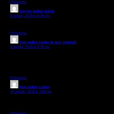
Ответить
kasyno online opinie
:
9 июня, 2026 в 8:38 пп
Thanks for your patience and sorry for the inconvenience!
Ответить
best online casino in new zealand
:
9 июня, 2026 в 8:39 пп
Good site! I truly love how it is easy on my eyes it is. I am
wondering how I might be notified when a new post has been
made. I’ve subscribed to your RSS which may do the trick?
Have a great day!
Ответить
best online casino
:
10 июня, 2026 в 3:08 пп
This website has lots of really useful stuff on it. Thanks for
informing me.
Ответить