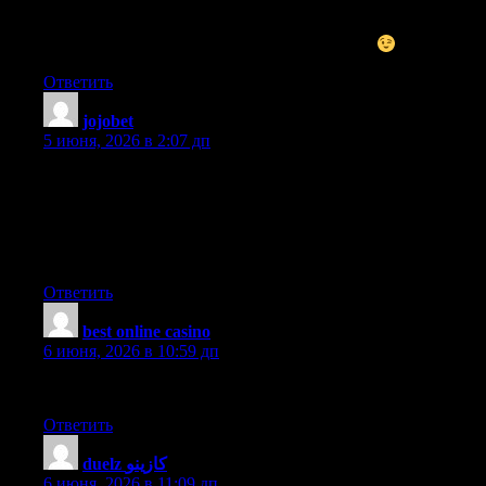
I do not even know how I ended up here, but I thought this post
was good. I do not know who you are but certainly you are
going to a famous blogger if you are not already
Cheers!
Ответить
jojobet
:
5 июня, 2026 в 2:07 дп
I’m amazed, I have to admit. Seldom do I come across a blog
that’s equally educative and interesting, and without a doubt,
you have hit the nail on the head. The problem is something not
enough people are speaking intelligently about. I’m very happy
that I found this in my hunt for something relating to this.
Ответить
best online casino
:
6 июня, 2026 в 10:59 дп
I’ll check back after you publish more articles.
Ответить
duelz كازينو
:
6 июня, 2026 в 11:09 дп