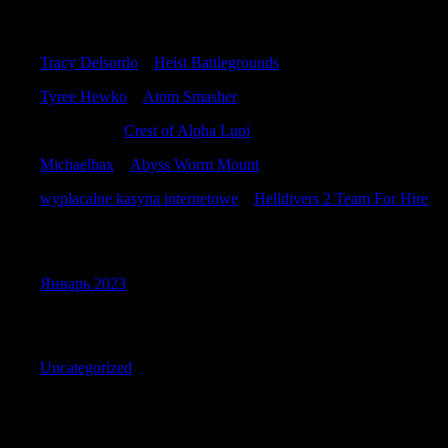
Recent Comments
Tracy Delsordo
к
Heist Battlegrounds
Tyree Hewko
к
Atom Smasher
JamiePlalk
к
Crest of Alpha Lupi
Michaelbax
к
Abyss Worm Mount
wypłacalne kasyna internetowe
к
Helldivers 2 Team For Hire
Archives
Январь 2023
Categories
Uncategorized