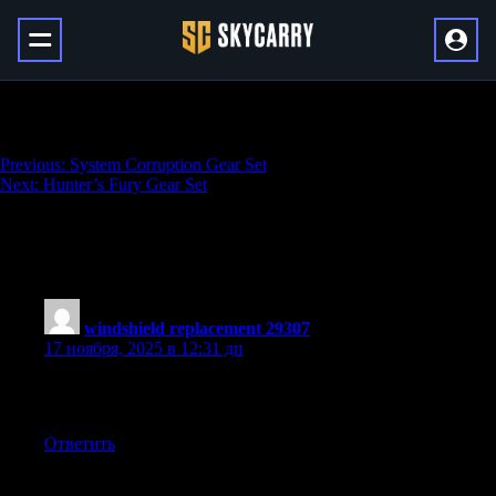
Eclipse Protocol Gear Set
Навигация
Previous:
System Corruption Gear Set
Next:
Hunter’s Fury Gear Set
по
записям
One thought on “
Eclipse Protocol Gear
Set
”
windshield replacement 29307
:
17 ноября, 2025 в 12:31 дп
This is the kind of content that makes people fall in love with
learning!
Ответить
Добавить комментарий