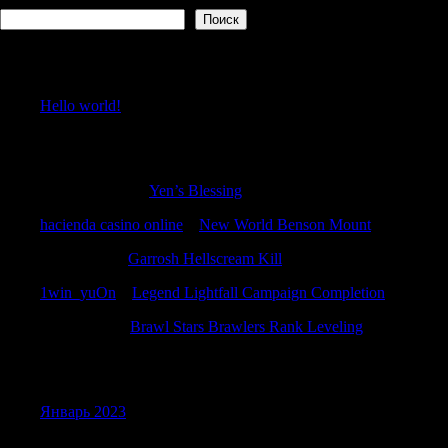
Поиск
Recent Posts
Hello world!
Recent Comments
RichardBremo
к
Yen’s Blessing
hacienda casino online
к
New World Benson Mount
WilliamTus
к
Garrosh Hellscream Kill
1win_yuOn
к
Legend Lightfall Campaign Completion
Michaelbax
к
Brawl Stars Brawlers Rank Leveling
Archives
Январь 2023