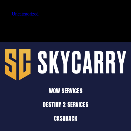
Categories
Uncategorized
WOW SERVICES
DESTINY 2 SERVICES
CASHBACK