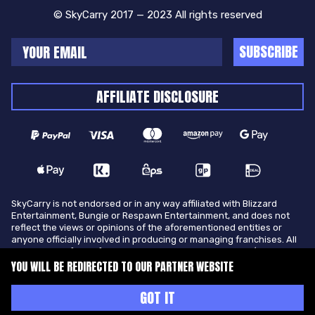
© SkyCarry 2017 — 2023 All rights reserved
SUBSCRIBE
AFFILIATE DISCLOSURE
SkyCarry is not endorsed or in any way affiliated with Blizzard
Entertainment, Bungie or Respawn Entertainment, and does not
reflect the views or opinions of the aforementioned entities or
anyone officially involved in producing or managing franchises. All
trademarks of the aforementioned entities in U.S.A and/or other
countries. All submitted art content remains copyright of its
YOU WILL BE REDIRECTED TO OUR PARTNER WEBSITE
original copyright holder. SkyCarry is not selling ingame items, only
offers different services to make players ingame skill better and
GOT IT
gifting them ingame items.