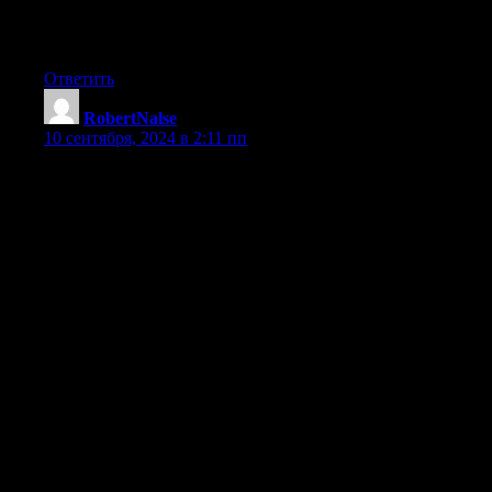
Desviaciones de fabricacion y ensamblaje: Aun leves diferencias 
Desgaste y desperfectos: El operacion prolongada, el temperatura
Montaje o mantenimiento incorrecta: Una instalacion deficiente d
Ответить
RobertNalse
:
10 сентября, 2024 в 2:11 пп
娛樂城推薦與優惠詳解
在現今的娛樂世界中，線上娛樂城已成為眾多玩家的首選
動，幫助您在選擇娛樂平台時做出明智的決定。
各大熱門娛樂城介紹
1. 富遊娛樂城
富遊娛樂城以其豐富的遊戲選擇和慷慨的優惠活動吸引了大量
最高可領取 $1000。
2. AT99娛樂城
AT99娛樂城以高品質的遊戲體驗和優秀的客戶服務聞名
3. BCR娛樂城
BCR娛樂城是一個新興的平台，專注於提供豐富的體育賽