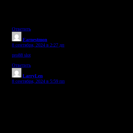
Furthermore, sites like BC Game Casino, Bitkingz Casino, and Roc
Learning about gaming responsibility, cashback options, and play
no-registration casinos, and understanding strategies for popula
Ответить
Earnestmon
:
8 сентября, 2024 в 2:27 дп
pro88 slot
Ответить
LarryLen
:
8 сентября, 2024 в 5:59 пп
Когда осуществляется замена нижних венцов, соответственн
не выступает существенным также для внутренней отделк
нижняя балка или венец из листвяка существенно долгове
ее также также нужно обеспечивать защиту через применен
Наша организация работает не исключительно перестройк
термической теплоизоляцией наша компания Комплектуем 