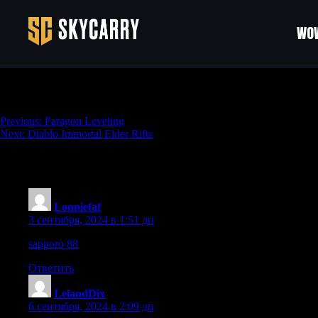
WOW
Diablo Immortal Challenge Rifts
Навигация
Previous:
Paragon Leveling
Next:
Diablo Immortal Elder Rifts
по
записям
216 thoughts on “
Diablo Immortal Challeng
Lonniefaf
:
3 сентября, 2024 в 1:51 дп
sapporo 88
Ответить
LelandDix
:
6 сентября, 2024 в 2:09 дп