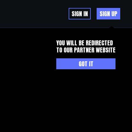
SIGN IN
SIGN UP
YOU WILL BE REDIRECTED
TO OUR PARTNER WEBSITE
GOT IT