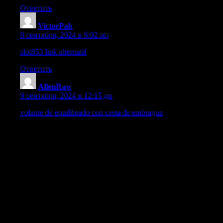
Ответить
VictorPah
:
8 сентября, 2024 в 6:02 пп
slot853 link alternatif
Ответить
AllenRaw
:
9 сентября, 2024 в 12:15 дп
volante de equilibrado con cesta de embrague
Este girador de nivelacion con compartimento de embrague simboli
mencionada pieza tiende a causar temblores, estruendo, deterioro 
innovaciones recientes facilitan efectuar tal proceso de manera di
Como se define el Desajuste?
El desbalance representa una circunstancia en la en la cual la ca
respecto a su eje de rotacion de movimiento circular. Esto provo
Principales del Desbalance del Volante de Estabilizacion con C