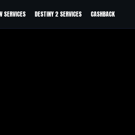
 SERVICES
DESTINY 2 SERVICES
CASHBACK
e Rifts
”