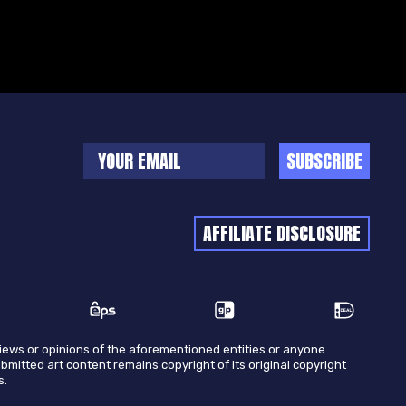
SUBSCRIBE
AFFILIATE DISCLOSURE
views or opinions of the aforementioned entities or anyone
ubmitted art content remains copyright of its original copyright
s.