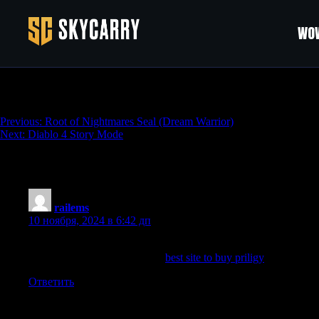
WOW
Diablo 4 Dungeons
Навигация
Previous:
Root of Nightmares Seal (Dream Warrior)
Next:
Diablo 4 Story Mode
по
записям
One thought on “
Diablo 4 Dungeons
”
railems
:
10 ноября, 2024 в 6:42 дп
Again, you are seasoning that tumor microenvironment, that little 
particularly whole food plants
best site to buy priligy
Respected Nu
Ответить
Добавить комментарий