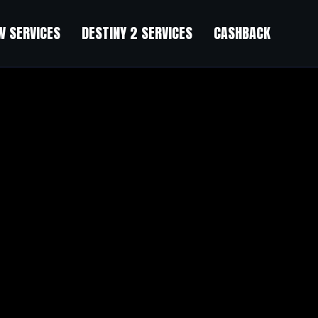
 SERVICES
DESTINY 2 SERVICES
CASHBACK
bathtub with now anti estrogen power, anti IGF 1 power, anti angiogenesi
yan, I have no doubts about your determination, It s just that the pow