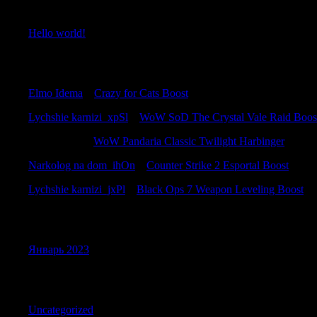
Recent Posts
Hello world!
Recent Comments
Elmo Idema
к
Crazy for Cats Boost
Lychshie karnizi_xpSl
к
WoW SoD The Crystal Vale Raid Boos
Jamesadaby
к
WoW Pandaria Classic Twilight Harbinger
Narkolog na dom_ihOn
к
Counter Strike 2 Esportal Boost
Lychshie karnizi_jxPl
к
Black Ops 7 Weapon Leveling Boost
Archives
Январь 2023
Categories
Uncategorized