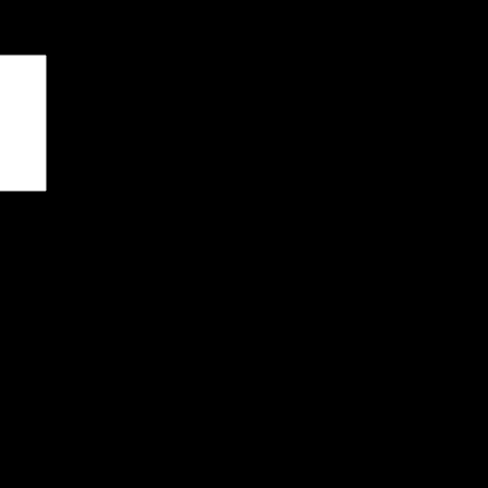
чены
*
я последующих моих комментариев.