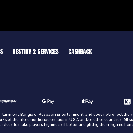
ES
DESTINY 2 SERVICES
CASHBACK
ntertainment, Bungie or Respawn Entertainment, and does not reflect the 
arks of the aforementioned entities in U.S.A and/or other countries. All s
 services to make players ingame skill better and gifting them ingame item