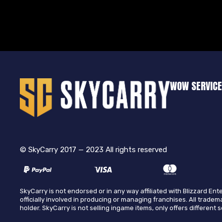
WOW SERVIC
© SkyCarry 2017 — 2023 All rights reserved
SkyCarry is not endorsed or in any way affiliated with Blizzard E
officially involved in producing or managing franchises. All tradem
holder. SkyCarry is not selling ingame items, only offers different