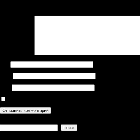
Ваш адрес email не будет опубликован.
Обязательные поля поме
Комментарий
*
Имя
Email
Сайт
Сохранить моё имя, email и адрес сайта в этом браузере дл
Поиск
Поиск