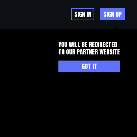
SIGN IN
SIGN UP
YOU WILL BE REDIRECTED
TO OUR PARTNER WEBSITE
GOT IT
s, anti inflammatory, anti free radicals, literally from plants,
er of the devil is far beyond your imagination