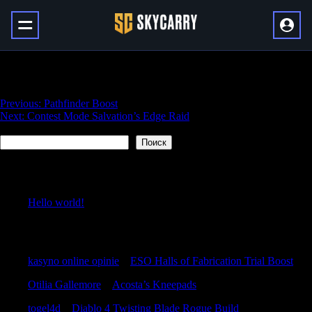
Day One Salvation’s Edge Raid
Навигация
Previous:
Pathfinder Boost
Next:
Contest Mode Salvation’s Edge Raid
по
Поиск
записям
Поиск
Recent Posts
Hello world!
Recent Comments
kasyno online opinie
к
ESO Halls of Fabrication Trial Boost
Otilia Gallemore
к
Acosta’s Kneepads
togel4d
к
Diablo 4 Twisting Blade Rogue Build