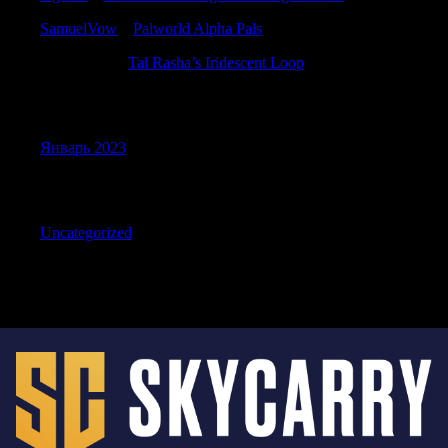
SamuelVow
к
Palworld Alpha Pals
DavidMam
к
Tal Rasha’s Iridescent Loop
Archives
Январь 2023
Categories
Uncategorized