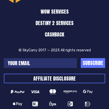
WOW SERVICES
DESTINY 2 SERVICES
CASHBACK
© SkyCarry 2017 — 2023 All rights reserved
SUBSCRIBE
AFFILIATE DISCLOSURE