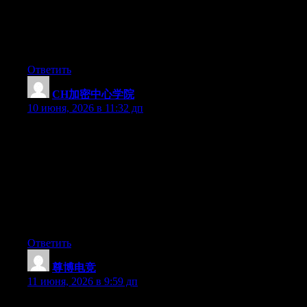
My partner and I stumbled over here from a different web
address and thought I might as well check things out. I like what
I see so now i am following you. Look forward to finding out
about your web page yet again.
Ответить
CH加密中心学院
:
10 июня, 2026 в 11:32 дп
一个帮助决策的问题：你加入一个Web3社群，最看重什
么？A. 权威准确的信息——那别来，民间社群做不到。B.
活跃的讨论氛围——那可以考虑。C. 免费的工具链接——
那很适合。D. 有人带赚钱——做梦。想清楚自己要什么，
再决定要不要加入Cryptify Hub。别因为“学院”两个字产生
错误的期待，然后怪它名不副实。它从来没说自己是哈
佛。
Ответить
尊博电竞
:
11 июня, 2026 в 9:59 дп
Currently it appears like Expression Engine is the best blogging