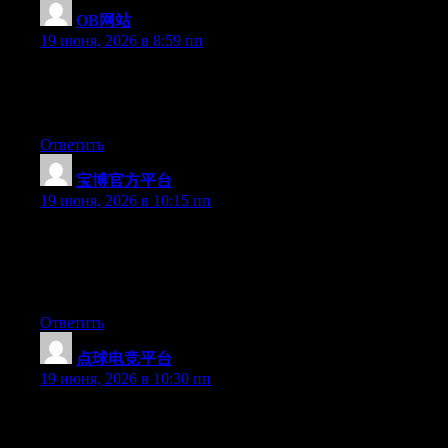
OB网站
:
19 июня, 2026 в 8:59 пп
Hi there, You’ve performed an incredible job. I will definitely
digg it and personally recommend to my friends. I’m confident
they will be benefited from this website.
Ответить
宝博官方平台
:
19 июня, 2026 в 10:15 пп
Wow that was odd. I just wrote an extremely long comment but
after I clicked submit my comment didn’t show up. Grrrr… well
I’m not writing all that over again. Anyway, just wanted to say
superb blog!
Ответить
点球电竞平台
:
19 июня, 2026 в 10:30 пп
Hello there, You’ve done an excellent job. I’ll definitely digg it
and in my opinion recommend to my friends. I am confident