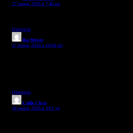
27 июня, 2026 в 7:46 пп
Excellent article. Keep writing such kind of info on your page.
Im really impressed by your blog.
Ответить
Ike Meyer
:
27 июня, 2026 в 10:04 пп
May I simply say what a comfort to uncover an individual who
really knows what they’re discussing over the internet. You
definitely understand how to bring a problem to light and make
it important. More and more people really need to read this and
understand this side of the story. It’s surprising you are not more
popular because you most certainly have the gift.
Ответить
Callie Cicco
:
28 июня, 2026 в 3:01 дп
hi!,I really like your writing very a lot! proportion we
communicate more approximately your post on AOL? I need an
expert on this area to resolve my problem. May be that is you!