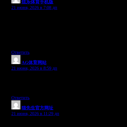
炫乐体育手机版
:
21 июня, 2026 в 7:08 дп
Can I simply say what a comfort to uncover somebody who
really understands what they’re talking about online. You
actually understand how to bring an issue to light and make it
important. More people ought to look at this and understand this
side of the story. I was surprised you are not more popular
because you definitely have the gift.
Ответить
AG体育网站
:
21 июня, 2026 в 8:59 дп
Right now it appears like Drupal is the top blogging platform
available right now. (from what I’ve read) Is that what you’re
using on your blog?
Ответить
猫先生官方网址
:
21 июня, 2026 в 11:29 дп
May I simply just say what a relief to discover someone who