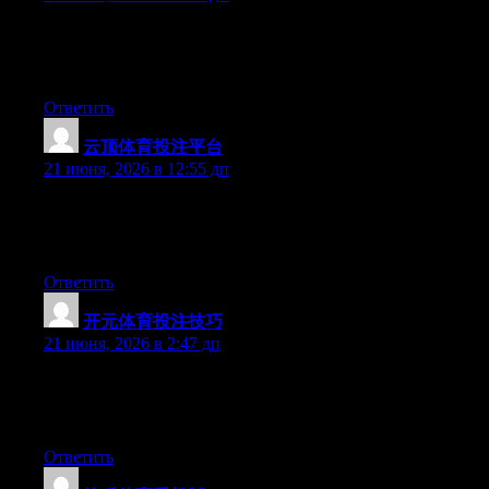
Hey there, You have done a fantastic job. I’ll certainly digg it
and for my part suggest to my friends. I am sure they will be
benefited from this web site.
Ответить
云顶体育投注平台
:
21 июня, 2026 в 12:55 дп
Aw, this was a really nice post. Taking a few minutes and actual
effort to make a good article… but what can I say… I hesitate a
whole lot and don’t manage to get nearly anything done.
Ответить
开元体育投注技巧
:
21 июня, 2026 в 2:47 дп
Hi there, You’ve done a fantastic job. I will definitely digg it and
for my part recommend to my friends. I am confident they’ll be
benefited from this website.
Ответить