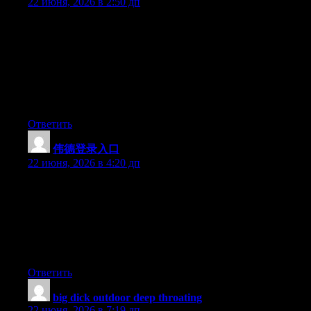
22 июня, 2026 в 2:50 дп
Hey I know this is off topic but I was wondering if you knew of
any widgets I could add to my blog that automatically tweet my
newest twitter updates. I’ve been looking for a plug-in like this
for quite some time and was hoping maybe you would have
some experience with something like this. Please let me know if
you run into anything. I truly enjoy reading your blog and I look
forward to your new updates.
Ответить
伟德登录入口
:
22 июня, 2026 в 4:20 дп
Can I just say what a comfort to find a person that genuinely
knows what they are discussing on the net. You actually realize
how to bring an issue to light and make it important. More
people must look at this and understand this side of the story. I
was surprised you aren’t more popular because you most
certainly have the gift.
Ответить
big dick outdoor deep throating
:
22 июня, 2026 в 7:19 дп