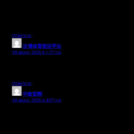
The other day, while I was at work, my cousin stole my iPad
and tested to see if it can survive a 30 foot drop, just so she can
be a youtube sensation. My iPad is now broken and she has 83
views. I know this is completely off topic but I had to share it
with someone!
Ответить
泛博体育投注平台
:
18 июня, 2026 в 1:37 пп
Right now it looks like Expression Engine is the preferred
blogging platform available right now. (from what I’ve read) Is
that what you’re using on your blog?
Ответить
中欧官网
:
18 июня, 2026 в 4:07 пп
Hey I know this is off topic but I was wondering if you knew of
any widgets I could add to my blog that automatically tweet my
newest twitter updates. I’ve been looking for a plug-in like this
for quite some time and was hoping maybe you would have
some experience with something like this. Please let me know if