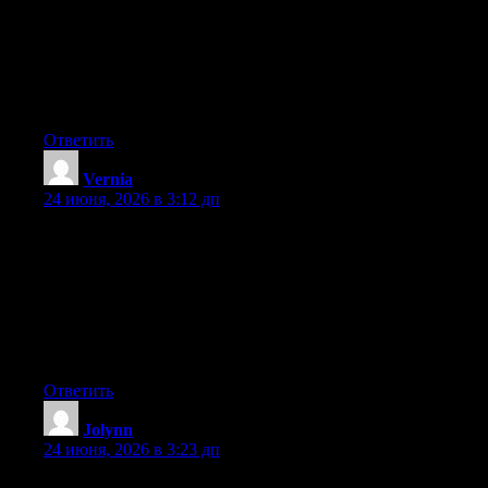
any widgets I could add to my blog that automatically tweet my
newest twitter updates. I’ve been looking for a plug-in like this
for quite some time and was hoping maybe you would have
some experience with something like this. Please let me know if
you run into anything. I truly enjoy reading your blog and I look
forward to your new updates.
Ответить
Vernia
:
24 июня, 2026 в 3:12 дп
Hey I know this is off topic but I was wondering if you knew of
any widgets I could add to my blog that automatically tweet my
newest twitter updates. I’ve been looking for a plug-in like this
for quite some time and was hoping maybe you would have
some experience with something like this. Please let me know if
you run into anything. I truly enjoy reading your blog and I look
forward to your new updates.
Ответить
Jolynn
:
24 июня, 2026 в 3:23 дп
At this time it appears like Drupal is the top blogging platform