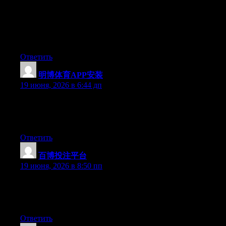
Aw, this was an incredibly nice post. Spending some time and
actual effort to generate a very good article… but what can I
say… I put things off a whole lot and don’t manage to get nearly
anything done.
Ответить
明博体育APP安装
:
19 июня, 2026 в 6:44 дп
At this time it sounds like WordPress is the best blogging
platform available right now. (from what I’ve read) Is that what
you’re using on your blog?
Ответить
百博投注平台
:
19 июня, 2026 в 8:50 пп
Right now it sounds like WordPress is the preferred blogging
platform out there right now. (from what I’ve read) Is that what
you’re using on your blog?
Ответить