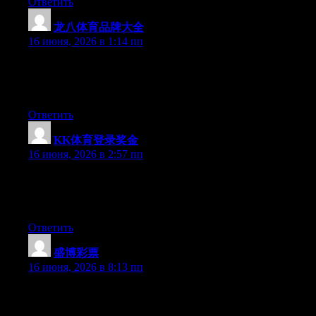
Ответить
龙八体育品牌大全
:
16 июня, 2026 в 1:14 пп
At this time it sounds like Expression Engine is the best
blogging platform out there right now. (from what I’ve read) Is
that what you’re using on your blog?
Ответить
KK体育登录奖金
:
16 июня, 2026 в 2:57 пп
At this time it sounds like Drupal is the best blogging platform
out there right now. (from what I’ve read) Is that what you’re
using on your blog?
Ответить
盛博彩票
:
16 июня, 2026 в 8:13 пп
Currently it appears like Expression Engine is the top blogging
platform available right now. (from what I’ve read) Is that what