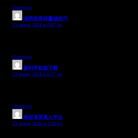
Ответить
澎湃世界杯赢钱技巧
:
23 июня, 2026 в 6:07 дп
Aw, this was an incredibly good post. Finding the time and
actual effort to create a good article… but what can I say… I put
things off a whole lot and don’t manage to get anything done.
Ответить
新利手机版下载
:
23 июня, 2026 в 8:57 дп
Right now it sounds like WordPress is the preferred blogging
platform available right now. (from what I’ve read) Is that what
you’re using on your blog?
Ответить
南宫体育真人平台
:
23 июня, 2026 в 3:20 пп
Hey I know this is off topic but I was wondering if you knew of