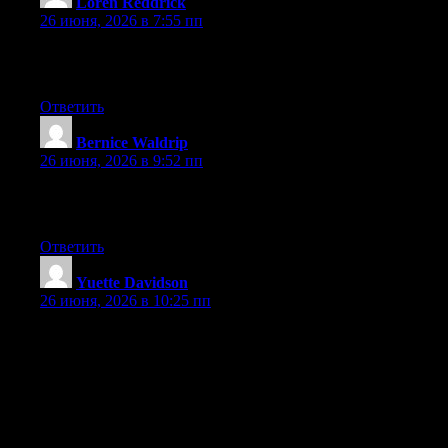
Loren Reddrick
:
26 июня, 2026 в 7:55 пп
Greate article. Keep writing such kind of information on your
page. Im really impressed by your blog.
Ответить
Bernice Waldrip
:
26 июня, 2026 в 9:52 пп
Excellent post. Keep posting such kind of info on your blog. Im
really impressed by your blog.
Ответить
Yuette Davidson
:
26 июня, 2026 в 10:25 пп
May I just say what a comfort to discover somebody that truly
knows what they are talking about online. You definitely know
how to bring an issue to light and make it important. A lot more
people must look at this and understand this side of your story. I
was surprised that you aren’t more popular because you most
certainly possess the gift.