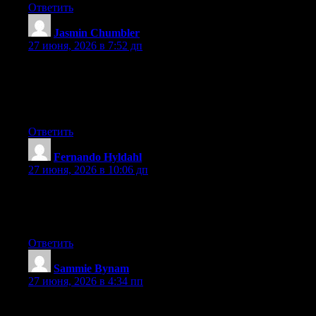
Ответить
Jasmin Chumbler
:
27 июня, 2026 в 7:52 дп
Wow that was unusual. I just wrote an extremely long comment
but after I clicked submit my comment didn’t show up. Grrrr…
well I’m not writing all that over again. Anyhow, just wanted to
say fantastic blog!
Ответить
Fernando Hyldahl
:
27 июня, 2026 в 10:06 дп
Right now it seems like Movable Type is the best blogging
platform available right now. (from what I’ve read) Is that what
you’re using on your blog?
Ответить
Sammie Bynam
:
27 июня, 2026 в 4:34 пп
Excellent post. I used to be checking continuously this weblog