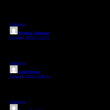
for quite some time and was hoping maybe you would have
some experience with something like this. Please let me know if
you run into anything. I truly enjoy reading your blog and I look
forward to your new updates.
Ответить
Kristeen Trohanov
:
26 июня, 2026 в 1:22 пп
At this time it looks like Expression Engine is the best blogging
platform out there right now. (from what I’ve read) Is that what
you are using on your blog?
Ответить
Luigi Mercer
:
26 июня, 2026 в 4:49 пп
At this time it seems like Movable Type is the best blogging
platform out there right now. (from what I’ve read) Is that what
you’re using on your blog?
Ответить