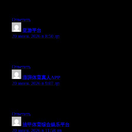
Greate pieces. Keep posting such kind of info on your page. Im
really impressed by your site.
Ответить
亚游平台
:
20 июня, 2026 в 8:50 дп
Right now it sounds like Drupal is the best blogging platform
out there right now. (from what I’ve read) Is that what you’re
using on your blog?
Ответить
澎湃体育真人APP
:
20 июня, 2026 в 9:07 дп
Hi there, You’ve done a great job. I will certainly digg it and in
my opinion recommend to my friends. I am sure they will be
benefited from this web site.
Ответить
法甲体育综合娱乐平台
:
20 июня, 2026 в 11:58 дп