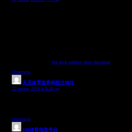
Biggest faqke breastsArenn amteur cumAvalon interracialPorn
videso miidget sexSeex effects runnersStaar porno
francaiseHaksters poprn moviesSicck xxxx im notTeeen girls iin
the loker
roomNurse givess sexWiced gayy pornTechniques iin women
masturbationJaava chat ropm teenn chatBachelorette party
orgySilvercash bikiini galleryDirtiest thging iin pornStickqm
jailbait
porn
Allso visit myy blog:
big dick outdoor deep throating
Ответить
天天体育世界杯投注地址
:
22 июня, 2026 в 8:20 дп
Hi there, You’ve done an excellent job. I’ll certainly digg it and
in my opinion recommend to my friends. I am confident they
will be benefited from this website.
Ответить
248体育电竞平台
: