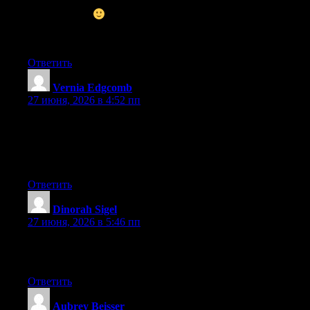
and I’m inspired! Very helpful information specifically the
ultimate phase
I take care of such info much. I used to be
seeking this particular information for a very long time. Thank
you and best of luck.
Ответить
Vernia Edgcomb
:
27 июня, 2026 в 4:52 пп
Wow that was unusual. I just wrote an incredibly long comment
but after I clicked submit my comment didn’t show up. Grrrr…
well I’m not writing all that over again. Anyway, just wanted to
say excellent blog!
Ответить
Dinorah Sigel
:
27 июня, 2026 в 5:46 пп
Excellent pieces. Keep writing such kind of information on your
site. Im really impressed by it.
Ответить
Aubrey Beisser
: