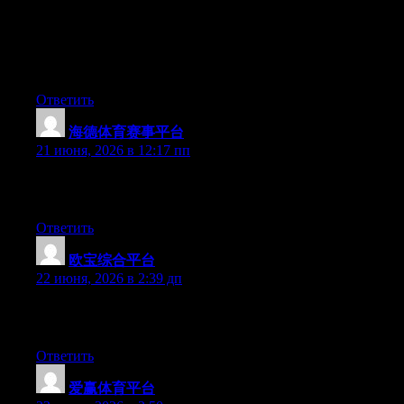
truly understands what they’re talking about over the internet.
You certainly realize how to bring a problem to light and make it
important. More and more people should check this out and
understand this side of your story. I was surprised that you’re not
more popular given that you definitely have the gift.
Ответить
海德体育赛事平台
:
21 июня, 2026 в 12:17 пп
Greate pieces. Keep posting such kind of info on your site. Im
really impressed by it.
Ответить
欧宝综合平台
:
22 июня, 2026 в 2:39 дп
Greate post. Keep writing such kind of info on your site. Im
really impressed by your blog.
Ответить
爱赢体育平台
: