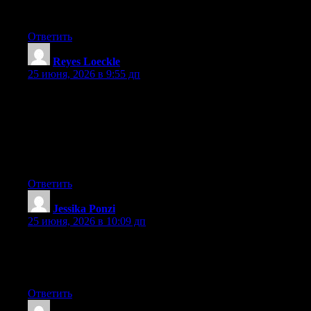
platform out there right now. (from what I’ve read) Is that what
you are using on your blog?
Ответить
Reyes Loeckle
:
25 июня, 2026 в 9:55 дп
May I simply say what a comfort to find a person that really
knows what they’re discussing over the internet. You actually
understand how to bring an issue to light and make it important.
More people should check this out and understand this side of
the story. It’s surprising you are not more popular given that you
surely possess the gift.
Ответить
Jessika Ponzi
:
25 июня, 2026 в 10:09 дп
Currently it seems like Expression Engine is the top blogging
platform available right now. (from what I’ve read) Is that what
you’re using on your blog?
Ответить