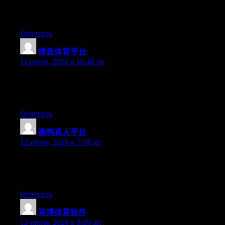
platform out there right now. (from what I’ve read) Is that what
you are using on your blog?
Ответить
博鱼体育平台
:
11 июня, 2026 в 10:48 дп
Right now it sounds like Movable Type is the best blogging
platform available right now. (from what I’ve read) Is that what
you are using on your blog?
Ответить
跑狗真人平台
:
12 июня, 2026 в 7:18 дп
Hello there, You’ve performed a fantastic job. I will certainly
digg it and in my opinion suggest to my friends. I’m confident
they’ll be benefited from this web site.
Ответить
宾博体育软件
:
12 июня, 2026 в 8:09 дп