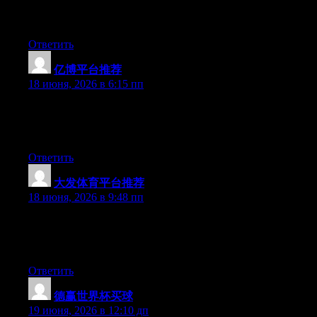
you run into anything. I truly enjoy reading your blog and I look
forward to your new updates.
Ответить
亿博平台推荐
:
18 июня, 2026 в 6:15 пп
At this time it looks like Movable Type is the top blogging
platform out there right now. (from what I’ve read) Is that what
you are using on your blog?
Ответить
大发体育平台推荐
:
18 июня, 2026 в 9:48 пп
Aw, this was a really good post. Taking the time and actual
effort to create a great article… but what can I say… I
procrastinate a whole lot and never seem to get anything done.
Ответить
德赢世界杯买球
:
19 июня, 2026 в 12:10 дп