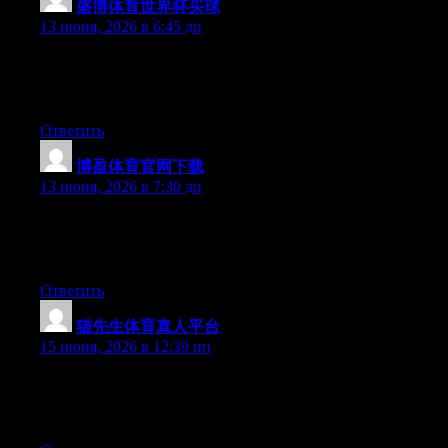
盛博体育世界杯买球
:
13 июня, 2026 в 6:45 дп
Hello there, You’ve performed an excellent job. I will definitely
digg it and individually recommend to my friends. I am
confident they will be benefited from this site.
Ответить
博盈体育官网下载
:
13 июня, 2026 в 7:30 дп
Hello there, You’ve performed a great job. I will definitely digg
it and for my part suggest to my friends. I am confident they’ll
be benefited from this web site.
Ответить
猫先生体育真人平台
:
15 июня, 2026 в 12:39 пп
Hey there, You’ve performed an excellent job. I will definitely
digg it and individually recommend to my friends. I’m confident
they’ll be benefited from this site.