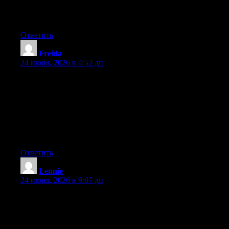
out there right now. (from what I’ve read) Is that what you are
using on your blog?
Ответить
Freida
:
24 июня, 2026 в 4:52 дп
Hey I know this is off topic but I was wondering if you knew of
any widgets I could add to my blog that automatically tweet my
newest twitter updates. I’ve been looking for a plug-in like this
for quite some time and was hoping maybe you would have
some experience with something like this. Please let me know if
you run into anything. I truly enjoy reading your blog and I look
forward to your new updates.
Ответить
Lennie
:
24 июня, 2026 в 9:07 дп
Hello there, You’ve performed a great job. I’ll definitely digg it
and individually suggest to my friends. I am sure they will be
benefited from this web site.