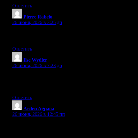
Ответить
Pierre Rabelo
:
26 июня, 2026 в 3:25 дп
Greate post. Keep writing such kind of information on your site.
Im really impressed by your site.
Ответить
Ilse Wydler
:
26 июня, 2026 в 7:23 дп
Hello there, You’ve done an incredible job. I’ll definitely digg it
and individually suggest to my friends. I am sure they’ll be
benefited from this site.
Ответить
Arden Agpaoa
:
26 июня, 2026 в 12:45 пп
Hey I know this is off topic but I was wondering if you knew of
any widgets I could add to my blog that automatically tweet my
newest twitter updates. I’ve been looking for a plug-in like this