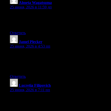
Almeta Wagatsuma
:
25 июня, 2026 в 11:59 дп
At this time it seems like Movable Type is the best blogging
platform out there right now. (from what I’ve read) Is that what
you’re using on your blog?
Ответить
Jamel Plecker
:
25 июня, 2026 в 4:53 пп
Wow that was unusual. I just wrote an very long comment but
after I clicked submit my comment didn’t show up. Grrrr… well
I’m not writing all that over again. Anyway, just wanted to say
excellent blog!
Ответить
Lucretia Filipovich
:
25 июня, 2026 в 7:11 пп
Hey there, You have done a fantastic job. I’ll certainly digg it
and individually suggest to my friends. I am confident they’ll be
benefited from this site.