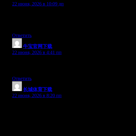
22 июня, 2026 в 10:09 дп
Hello there, You’ve done an excellent job. I will certainly digg it
and individually recommend to my friends. I’m sure they’ll be
benefited from this site.
Ответить
牛宝官网下载
:
22 июня, 2026 в 4:41 пп
Greate article. Keep writing such kind of info on your page. Im
really impressed by your blog.
Ответить
长城体育下载
:
22 июня, 2026 в 8:20 пп
May I simply just say what a relief to uncover somebody that
truly understands what they are discussing online. You actually
understand how to bring a problem to light and make it
important. More and more people ought to check this out and
understand this side of your story. I was surprised that you’re not
more popular because you most certainly possess the gift.