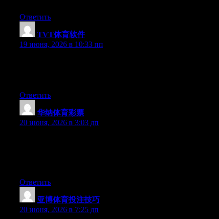
they will be benefited from this web site.
Ответить
TVT体育软件
:
19 июня, 2026 в 10:33 пп
Right now it appears like BlogEngine is the top blogging
platform out there right now. (from what I’ve read) Is that what
you are using on your blog?
Ответить
华纳体育彩票
:
20 июня, 2026 в 3:03 дп
Wow that was odd. I just wrote an very long comment but after I
clicked submit my comment didn’t appear. Grrrr… well I’m not
writing all that over again. Anyway, just wanted to say great
blog!
Ответить
亚博体育投注技巧
:
20 июня, 2026 в 7:25 дп