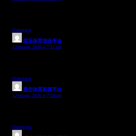
Hey there, You’ve done an excellent job. I will definitely digg it
and individually recommend to my friends. I’m confident they
will be benefited from this site.
Ответить
炫乐体育综合平台
:
12 июня, 2026 в 7:11 пп
Hey there, You have done a great job. I’ll certainly digg it and
for my part recommend to my friends. I’m confident they’ll be
benefited from this web site.
Ответить
星空体育彩票平台
:
12 июня, 2026 в 7:58 пп
Hi there, You’ve done a great job. I will certainly digg it and in
my opinion suggest to my friends. I’m confident they will be
benefited from this website.
Ответить