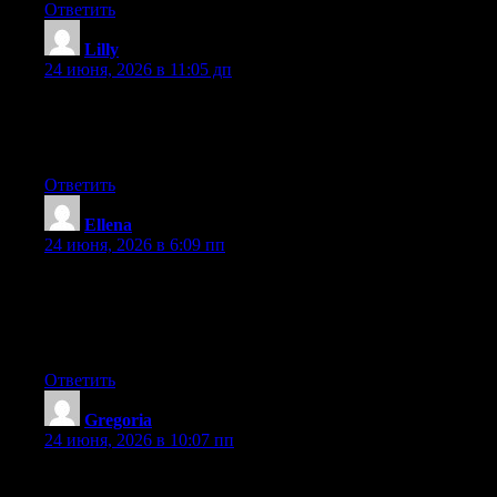
Ответить
Lilly
:
24 июня, 2026 в 11:05 дп
Hey there, You have performed a fantastic job. I will definitely
digg it and in my view suggest to my friends. I am confident
they will be benefited from this web site.
Ответить
Ellena
:
24 июня, 2026 в 6:09 пп
Aw, this was a very nice post. Spending some time and actual
effort to generate a very good article… but what can I say… I
hesitate a whole lot and never manage to get nearly anything
done.
Ответить
Gregoria
:
24 июня, 2026 в 10:07 пп
At this time it appears like Movable Type is the top blogging