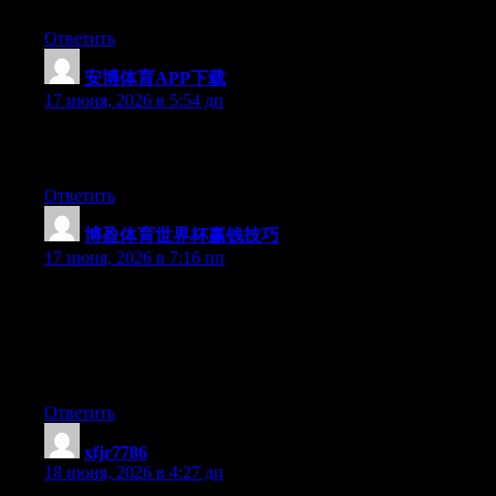
you’re using on your blog?
Ответить
安博体育APP下载
:
17 июня, 2026 в 5:54 дп
Excellent pieces. Keep writing such kind of information on your
site. Im really impressed by it.
Ответить
博盈体育世界杯赢钱技巧
:
17 июня, 2026 в 7:16 пп
Just wish to say your article is as astounding. The clearness in
your post is just excellent and i could assume you’re an expert
on this subject. Well with your permission let me to grab your
feed to keep up to date with forthcoming post. Thanks a million
and please carry on the rewarding work.
Ответить
xfjr7786
:
18 июня, 2026 в 4:27 дп