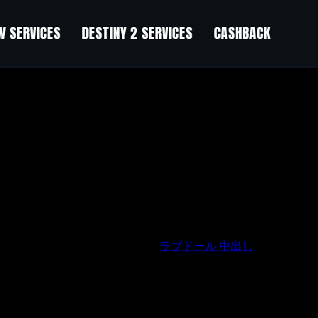
 SERVICES
DESTINY 2 SERVICES
CASHBACK
n’t going to be deterred that easily.
ラブドール 中出し