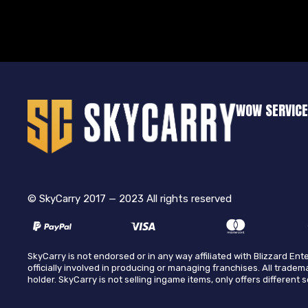
WOW SERVIC
© SkyCarry 2017 — 2023 All rights reserved
SkyCarry is not endorsed or in any way affiliated with Blizzard E
officially involved in producing or managing franchises. All tradem
holder. SkyCarry is not selling ingame items, only offers different