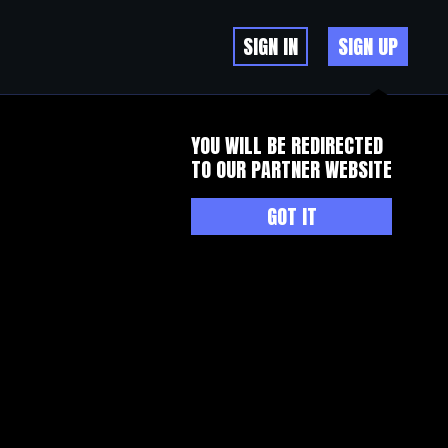
SIGN IN
SIGN UP
YOU WILL BE REDIRECTED
TO OUR PARTNER WEBSITE
GOT IT