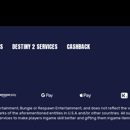
ES
DESTINY 2 SERVICES
CASHBACK
ntertainment, Bungie or Respawn Entertainment, and does not reflect the 
arks of the aforementioned entities in U.S.A and/or other countries. All s
 services to make players ingame skill better and gifting them ingame item