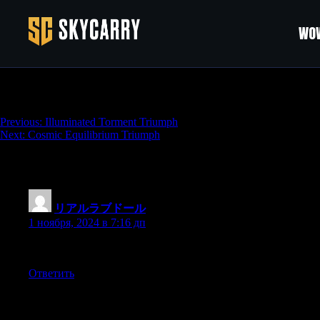
WOW
Crossfire Triumph
Навигация
Previous:
Illuminated Torment Triumph
Next:
Cosmic Equilibrium Triumph
по
записям
One thought on “
Crossfire Triumph
”
リアルラブドール
:
1 ноября, 2024 в 7:16 дп
but I needed his muscles to help me move the heavy stuff,so I was
Ответить
Добавить комментарий