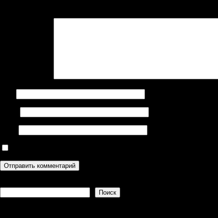
Ваш адрес email не будет опубликован.
Обязательные поля поме
Комментарий
*
Имя
Email
Сайт
Сохранить моё имя, email и адрес сайта в этом браузере дл
Поиск
Поиск
Recent Posts