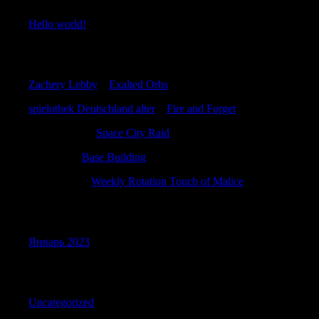
Hello world!
Recent Comments
Zachery Lebby
к
Exalted Orbs
spielothek Deutschland alter
к
Fire and Forget
RobertMaita
к
Space City Raid
JamesFef
к
Base Building
WilliamTus
к
Weekly Rotation Touch of Malice
Archives
Январь 2023
Categories
Uncategorized