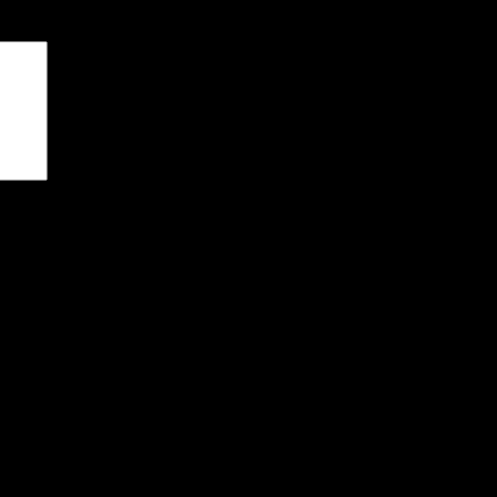
чены
*
я последующих моих комментариев.