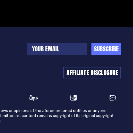
SUBSCRIBE
AFFILIATE DISCLOSURE
views or opinions of the aforementioned entities or anyone
ubmitted art content remains copyright of its original copyright
s.