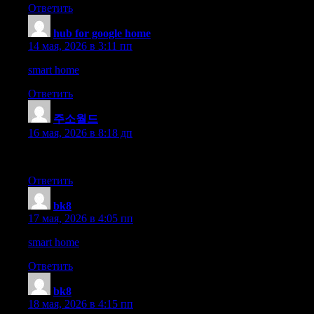
Ответить
hub for google home
:
14 мая, 2026 в 3:11 пп
smart home
Ответить
주소월드
:
16 мая, 2026 в 8:18 дп
Fees are scalable features, and the execution is always smooth. T
Ответить
bk8
:
17 мая, 2026 в 4:05 пп
smart home
Ответить
bk8
:
18 мая, 2026 в 4:15 пп