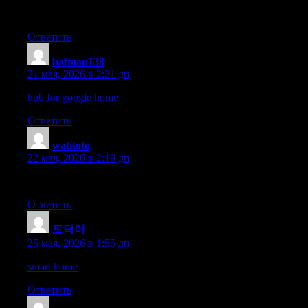
The portfolio tracking process is simple and the accurate charts m
Ответить
batman138
:
21 мая, 2026 в 2:21 дп
hub for google home
Ответить
watitoto
:
22 мая, 2026 в 2:19 дп
Fast onboarding, robust security, and a team that actually cares.
Ответить
토닥이
:
25 мая, 2026 в 1:55 дп
smart home
Ответить