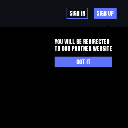
SIGN IN
SIGN UP
YOU WILL BE REDIRECTED
TO OUR PARTNER WEBSITE
GOT IT