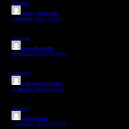
Ответить
secure wbtc bridge
:
9 февраля, 2026 в 2:51 пп
The using the mobile app process is simple and the responsive 
Ответить
fast weth bridge
:
11 февраля, 2026 в 12:31 дп
I’ve been using it for a few days for cross-chain transfers, and
Ответить
Celo transfer bridge
:
11 февраля, 2026 в 7:43 пп
The best choice I made for fiat on-ramp. Smooth and seamless wi
Ответить
secure bridge
:
13 февраля, 2026 в 12:52 дп