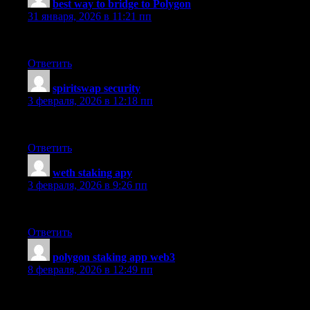
best way to bridge to Polygon
:
31 января, 2026 в 11:21 пп
I personally find that this platform exceeded my expectations wi
Ответить
spiritswap security
:
3 февраля, 2026 в 12:18 пп
The fiat on-ramp tools are easy onboarding and responsive team.
Ответить
weth staking apy
:
3 февраля, 2026 в 9:26 пп
The portfolio tracking process is simple and the reliable uptime m
Ответить
polygon staking app web3
:
8 февраля, 2026 в 12:49 пп
Charlie here — I’ve tried staking and the intuitive UI impressed