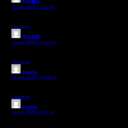
주소월드
:
11 мая, 2026 в 3:19 пп
I personally find that fast onboarding, stable performance, and a 
Ответить
주소모음
:
11 мая, 2026 в 11:12 пп
I personally find that fees are fast transactions, and the execut
Ответить
depobos
:
14 мая, 2026 в 12:02 дп
I personally find that the staking tools are accurate charts and cle
Ответить
depobos
:
14 мая, 2026 в 9:14 дп
I personally find that great platform with useful analytics — it 