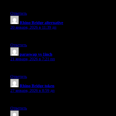
Dry Cleaning in New York city by Sparkly Maid NYC
Ответить
Rhino Bridge alternative
:
20 января, 2026 в 11:39 дп
The fiat on-ramp tools are intuitive UI and wide token selectio
Ответить
paraswap vs 1inch
:
21 января, 2026 в 7:21 пп
The best choice I made for using the API. Smooth and useful a
Ответить
Rhino Bridge token
:
27 января, 2026 в 8:59 дп
Wow! This is a cool platform. They really do have the reliable 
Ответить