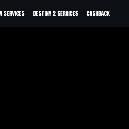
 SERVICES
DESTINY 2 SERVICES
CASHBACK
 You understand high standards. Premium service premium results.