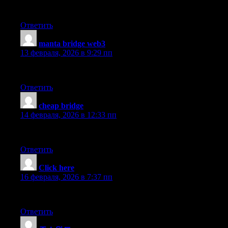
I’ve been active for over two years, mostly for swapping tokens, 
Ответить
manta bridge web3
:
13 февраля, 2026 в 9:29 пп
I personally find that the using the API tools are wide token sel
Ответить
cheap bridge
:
14 февраля, 2026 в 12:33 пп
I personally find that corey here — I’ve tried portfolio tracking
Ответить
Click here
:
16 февраля, 2026 в 7:37 пп
Fast onboarding, wide token selection, and a team that actually 
Ответить