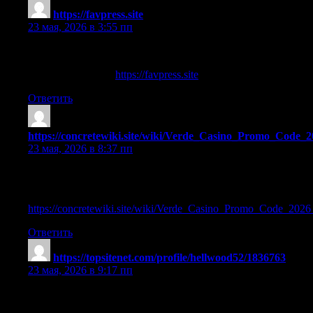
https://favpress.site
:
23 мая, 2026 в 3:55 пп
References:
John lennon casino
https://favpress.site
Ответить
https://concretewiki.site/wiki/Verde_Casino_Promo_Code_2
23 мая, 2026 в 8:37 пп
References:
Angel of the winds casino
https://concretewiki.site/wiki/Verde_Casino_Promo_Code_2026
Ответить
https://topsitenet.com/profile/hellwood52/1836763
:
23 мая, 2026 в 9:17 пп
References: