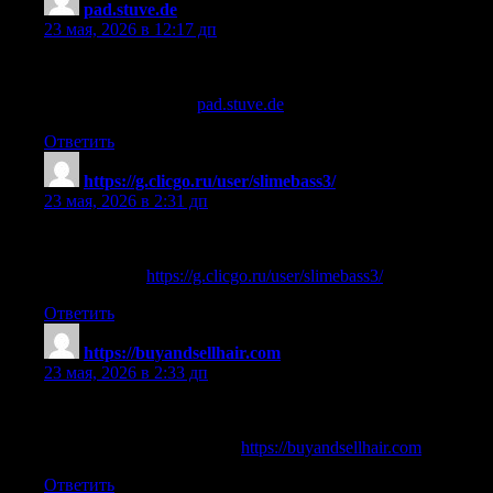
pad.stuve.de
:
23 мая, 2026 в 12:17 дп
References:
Speaking rock casino
pad.stuve.de
Ответить
https://g.clicgo.ru/user/slimebass3/
:
23 мая, 2026 в 2:31 дп
References:
Mirage casino
https://g.clicgo.ru/user/slimebass3/
Ответить
https://buyandsellhair.com
:
23 мая, 2026 в 2:33 дп
References:
Golden nugget las vegas nv
https://buyandsellhair.com
Ответить