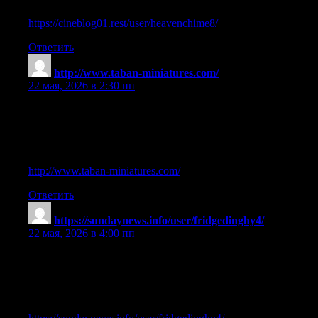
References:
https://cineblog01.rest/user/heavenchime8/
Ответить
http://www.taban-miniatures.com/
:
22 мая, 2026 в 2:30 пп
References:
Best online casino sites
References:
http://www.taban-miniatures.com/
Ответить
https://sundaynews.info/user/fridgedinghy4/
:
22 мая, 2026 в 4:00 пп
References:
Casino soundtrack
References: