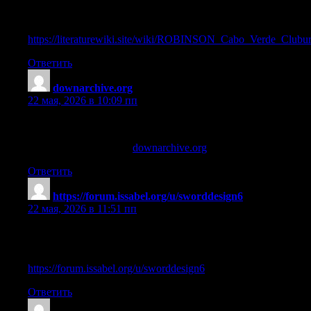
References:
Best roulette system
https://literaturewiki.site/wiki/ROBINSON_Cabo_Verde_Club
Ответить
downarchive.org
:
22 мая, 2026 в 10:09 пп
References:
William hill mobile app
downarchive.org
Ответить
https://forum.issabel.org/u/sworddesign6
:
22 мая, 2026 в 11:51 пп
References:
Wild rose casino clinton iowa
https://forum.issabel.org/u/sworddesign6
Ответить