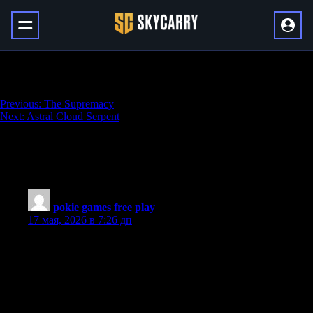
Ashes of Al’ar Mount Boost
Навигация
Previous:
The Supremacy
Next:
Astral Cloud Serpent
по
записям
2 169 thoughts on “
Ashes of Al’ar Mount
Boost
”
pokie games free play
:
17 мая, 2026 в 7:26 дп
Claim your $50 free pokies no deposit bonus today and start
spinning the
reels to win big! Choose trusted websites from our listing, read
the terms, and start the gameplay.
See the points we found important about the $50 free chip
no deposit in Australia. These terms and conditions are there to