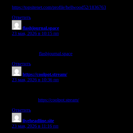
Cleopatra slot machine
https://topsitenet.com/profile/hellwood52/1836763
Ответить
flashjournal.space
:
23 мая, 2026 в 10:15 пп
References:
Ohkay casino
flashjournal.space
Ответить
https://coolpot.stream/
:
23 мая, 2026 в 10:36 пп
References:
Casino vegas
https://coolpot.stream/
Ответить
liveheadline.site
:
23 мая, 2026 в 11:16 пп