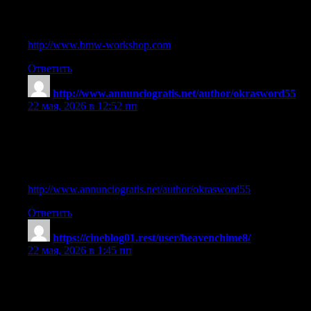
Casino grand luxe
References:
http://www.bmw-workshop.com
Ответить
http://www.annunciogratis.net/author/okrasword55
:
22 мая, 2026 в 12:52 пп
References:
Fairmont le manoir richelieu
References:
http://www.annunciogratis.net/author/okrasword55
Ответить
https://cineblog01.rest/user/heavenchime8/
:
22 мая, 2026 в 1:45 пп
References:
Pampers casino