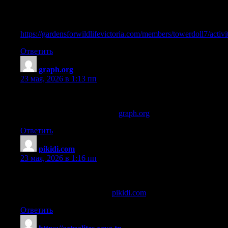
References:
Wms slots online
https://gardensforwildlifevictoria.com/members/towerdoll7/activ
Ответить
graph.org
:
23 мая, 2026 в 1:13 пп
References:
Lord of the rings slot machine
graph.org
Ответить
pikidi.com
:
23 мая, 2026 в 1:16 пп
References:
Akwesasne mohawk casino
pikidi.com
Ответить