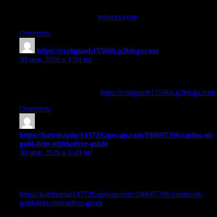
thanks!
Herre iis my weebpage ::
roloxxx.com
Ответить
https://craigpaob155666.p2blogs.com
:
30 мая, 2026 в 1:34 пп
References:
Fairmont manoir richelieu
https://craigpaob155666.p2blogs.com
Ответить
https://katrinapiar143729.qowap.com/100607396/casino-of-
gold-dein-ultimativer-guide
:
30 мая, 2026 в 1:49 пп
References:
Valley view casino center seating chart
https://katrinapiar143729.qowap.com/100607396/casino-of-
gold-dein-ultimativer-guide