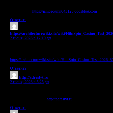
References:
Spa brochure
https://janiceogmn643125.qodsblog.com
Ответить
https://architecturewiki.site/wiki/HitnSpin_Casino_Test_20
2 июня, 2026 в 12:10 дп
References:
Fairmont charlevoix
https://architecturewiki.site/wiki/HitnSpin_Casino_Test_2026_
Ответить
http://adrestyt.ru
:
2 июня, 2026 в 5:25 дп
References:
Online roulette system
http://adrestyt.ru
Ответить