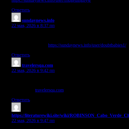
https://sundaynews.info/user/fridgedinghy4/
Ответить
sundaynews.info
:
22 мая, 2026 в 8:37 пп
References:
Santa ysabel casino
https://sundaynews.info/user/doubtbabies1/
Ответить
travelersqa.com
:
22 мая, 2026 в 9:42 пп
References:
Casino floor
travelersqa.com
Ответить
https://literaturewiki.site/wiki/ROBINSON_Cabo_Verde_
22 мая, 2026 в 9:47 пп