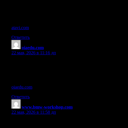
References:
Marksville casino
References:
atavi.com
Ответить
oiaedu.com
:
22 мая, 2026 в 11:16 дп
References:
Vegas slots online
References:
oiaedu.com
Ответить
www.bmw-workshop.com
:
22 мая, 2026 в 11:58 дп
References: