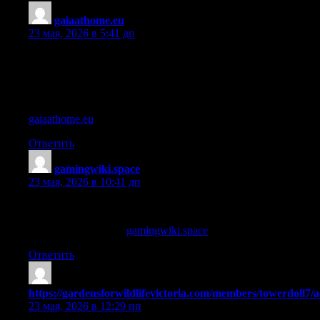
gaiaathome.eu
:
23 мая, 2026 в 5:41 дп
References:
Roxy palace mobile
References:
gaiaathome.eu
Ответить
gamingwiki.space
:
23 мая, 2026 в 10:41 дп
References:
Albuquerque casinos
gamingwiki.space
Ответить
https://gardensforwildlifevictoria.com/members/towerdoll7/a
23 мая, 2026 в 12:29 пп