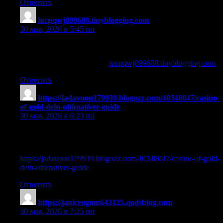
Ответить
lucpqwj899688.tinyblogging.com
:
30 мая, 2026 в 5:45 пп
References:
Seminole casino hollywood
lucpqwj899688.tinyblogging.com
Ответить
https://jadavuou179939.blogozz.com/40348047/casino-
of-gold-dein-ultimativer-guide
:
30 мая, 2026 в 6:23 пп
References:
Mississippi casinos
https://jadavuou179939.blogozz.com/40348047/casino-of-gold-
dein-ultimativer-guide
Ответить
https://janiceogmn643125.qodsblog.com
:
30 мая, 2026 в 7:25 пп