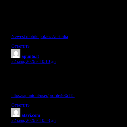
popularity of digital currencies, there are many casinos that
accept crypto like
Bitcoin, Ethereum, and Litecoin. Whether it’s a new game type
or a generous bonus offer, there is something new to explore
with these platforms.
References:
Newest mobile pokies Australia
Ответить
apunto.it
:
22 мая, 2026 в 10:10 дп
References:
Spin palace flash
References:
https://apunto.it/user/profile/936115
Ответить
atavi.com
:
22 мая, 2026 в 10:53 дп