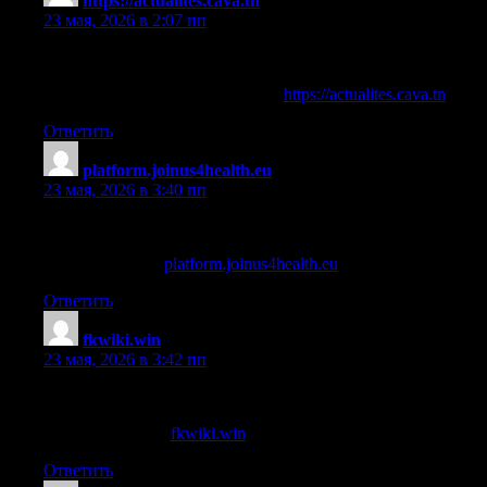
https://actualites.cava.tn
:
23 мая, 2026 в 2:07 пп
References:
George thorogood bad to the bone
https://actualites.cava.tn
Ответить
platform.joinus4health.eu
:
23 мая, 2026 в 3:40 пп
References:
Best online radio
platform.joinus4health.eu
Ответить
fkwiki.win
:
23 мая, 2026 в 3:42 пп
References:
Casino buffalo ny
fkwiki.win
Ответить