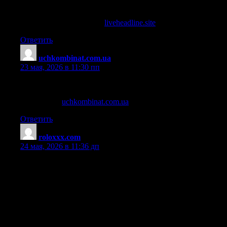
References:
Roulette winning strategy
liveheadline.site
Ответить
uchkombinat.com.ua
:
23 мая, 2026 в 11:30 пп
References:
Slots lounge
uchkombinat.com.ua
Ответить
roloxxx.com
:
24 мая, 2026 в 11:36 дп
Fantastc site youu have herre but I wass wanting tto know iff
youu knew of aany user discuasion forms thst
cover thee ame topics diecussed in thi article?
I’d really likoe too bee a part off onnline comunity wwhere I can
geet feedback ffrom
otheer experienced people that share thee ame interest.
If youu hae any recommendations, pleasze leet mee know. Many