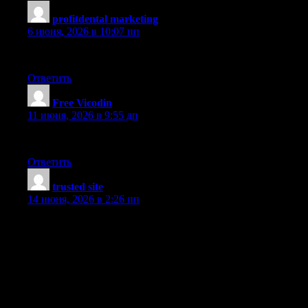
profitdental marketing
:
6 июня, 2026 в 10:07 пп
I am so excited to find this.
Ответить
Free Vicodin
:
11 июня, 2026 в 9:55 дп
You appear to know a lot about this.
Ответить
trusted site
:
14 июня, 2026 в 2:26 пп
I really like your article. Your article has proven useful to me.
This information is magnificent. This is an excellent, an eye-
opener for sure! A lot of people are into Risk free. Great read.
You are obviously very knowledgeable. This information is
magnificent. Hit me up! Great read. I have been looking
everywhere for this! Hit me up! You appear to know a lot about
this. This information is magnificent. You are obviously very