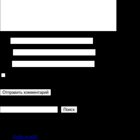
Имя
Email
Сайт
Сохранить моё имя, email и адрес сайта в этом браузере для
последующих моих комментариев.
Поиск
Поиск
Recent Posts
Hello world!