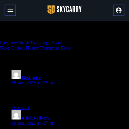
Arena Boost
Навигация
Previous:
Monk Transmogs Boost
Next:
Demon Hunter Transmogs Boost
по
записям
18 thoughts on “
Arena Boost
”
Best price
:
18 мая, 2026 в 7:05 пп
Interesting content. Hit me up! Your work really pumps me up.
This is an excellent, an eye-opener for sure!
Ответить
quick delivery
:
19 мая, 2026 в 6:07 пп