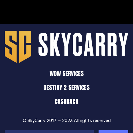
WOW SERVICES
DESTINY 2 SERVICES
CASHBACK
© SkyCarry 2017 — 2023 All rights reserved