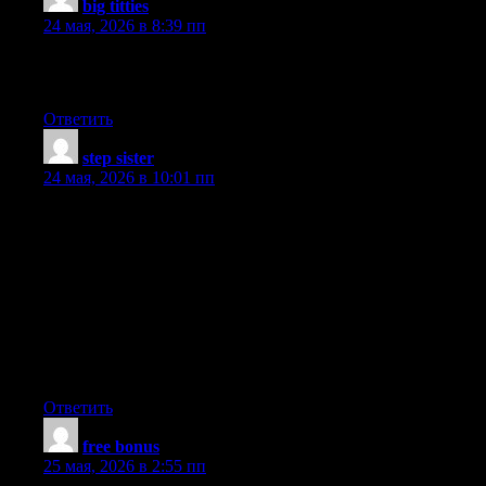
big titties
:
24 мая, 2026 в 8:39 пп
Good job on this article! You are obviously very knowledgeable.
Some nice points there. Nice write up.
Ответить
step sister
:
24 мая, 2026 в 10:01 пп
I truly appreciate this post. You appear to know a lot about this.
This information is magnificent. Hit me up! I used to be all about
delmain delmain. You are a very persuasive writer. I’ve been
really distracted, to say the least, by all of these reminders. I
enjoyed reading what you had to say. Thumbs up! Good job on
this article! You’ve made my day! Thx again. They need to take
enough time to prepare. Nice read. I enjoyed your post. Thank
you. Great post! This information is magnificent. You appear to
know a lot about this.
Ответить
free bonus
:
25 мая, 2026 в 2:55 пп