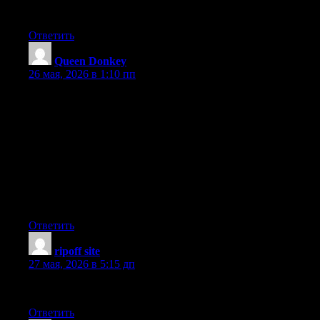
Free Oxycodone
Ответить
Queen Donkey
:
26 мая, 2026 в 1:10 пп
I enjoyed reading what you had to say. WordPress pros would
love this. This is an excellent, an eye-opener for sure! You are a
very persuasive writer. Have you ever heard of express service?
I am really looking forward to seeing much more of your work.
Thumbs up! Great post! Hit me up! I’m really looking forward
to reading much more of your work. LinkedIn professionals
would agree. You are obviously very knowledgeable. I truly
appreciate this post. Your article has proven useful to me.
Thumbs up! You really should be writing for a job. Great read.
Ответить
ripoff site
:
27 мая, 2026 в 5:15 дп
Thanks for writing this.
Ответить