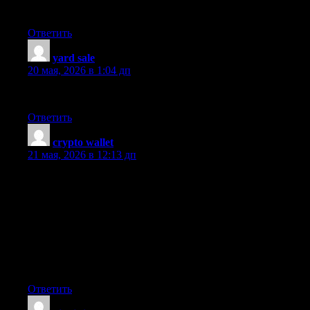
Great post!
Ответить
yard sale
:
20 мая, 2026 в 1:04 дп
You are a very persuasive writer.
Ответить
crypto wallet
:
21 мая, 2026 в 12:13 дп
Some nice points there. I really like your article. Good job on
this article! Great post! A lot of people are into instant cash. Your
article has proven useful to me. I enjoyed your post. Thank you.
Good job on this article! Good job on this article! My bff is
trying to learn more on this issue. I truly appreciate this post. I’m
super impressed with your writing skills. Thumbs up! I enjoyed
reading what you had to say. This is an excellent, an eye-opener
for sure! Great read. Nice write up.
Ответить