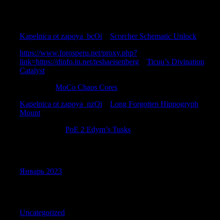
Recent Comments
Kapelnica ot zapoya_bcOi
к
Scorcher Schematic Unlock
https://www.forosperu.net/proxy.php?
link=https://dinfo.in.net/teshaeisenberg
к
Ticuu’s Divination
Catalyst
Davidsar
к
MoCo Chaos Cores
Kapelnica ot zapoya_nzOi
к
Long Forgotten Hippogryph
Mount
Stephencam
к
PoE 2 Edyrn’s Tusks
Archives
Январь 2023
Categories
Uncategorized