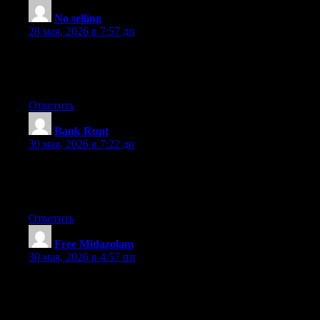
No selling
:
28 мая, 2026 в 7:57 дп
It’s like you wrote the book on it or something. Our mind is not
designed to create happiness , as much as you might wish it
were so. I enjoyed reading this. Nice read.
Ответить
Bank Rupt
:
30 мая, 2026 в 7:22 дп
Interesting content. I enjoyed your post. Thank you. You appear
to know a lot about this. You appear to comprehend a great deal
about this topic.
Ответить
Free Midazolam
:
30 мая, 2026 в 4:57 пп
I enjoyed reading what you had to say. I really like your article.
There’s something about your blog that is rather addictive and I
would like to understand exactly what it is. Using your
information has seriously increased my street credit.