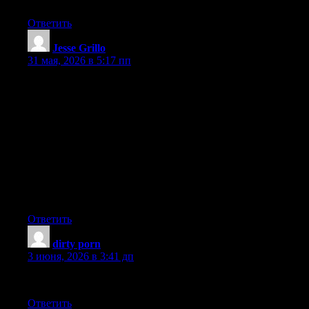
Ответить
Jesse Grillo
:
31 мая, 2026 в 5:17 пп
I enjoyed reading this. Nice write up. Some nice points there.{ I
kind of dis agree with the last Interesting content. free porn are
con artists. Your article has proven useful to me. I enjoyed
reading what you had to say. I have been looking everywhere
for this!{ I tend to dis agree with the first Nice write up. Great
read. Interesting content. I have been looking everywhere for
this!{ I tend to dis agree with the last You appear to know a lot
about this. Your article has proven useful to me. Hit me up! You
are a very persuasive writer.{ I tend to dis agree with the first It’s
like you wrote the book on it or something.
Ответить
dirty porn
:
3 июня, 2026 в 3:41 дп
You are a very persuasive writer.
Ответить