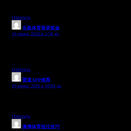
platform available right now. (from what I’ve read) Is that what
you’re using on your blog?
Ответить
乐盈体育登录奖金
:
19 июня, 2026 в 2:58 дп
Wow that was odd. I just wrote an extremely long comment but
after I clicked submit my comment didn’t show up. Grrrr… well
I’m not writing all that over again. Anyhow, just wanted to say
wonderful blog!
Ответить
雷速APP推荐
:
19 июня, 2026 в 10:04 дп
At this time it appears like BlogEngine is the preferred blogging
platform out there right now. (from what I’ve read) Is that what
you are using on your blog?
Ответить
澳博体育投注技巧
: