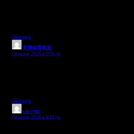
Just wish to say your article is as surprising. The clarity in your
post is just spectacular and i can assume you are an expert on
this subject. Well with your permission let me to grab your RSS
feed to keep up to date with forthcoming post. Thanks a million
and please carry on the gratifying work.
Ответить
安博体育电竞
:
18 июня, 2026 в 3:39 дп
Awesome website you have here but I was curious if you knew
of any discussion boards that cover the same topics discussed
here? I’d really like to be a part of community where I can get
responses from other experienced individuals that share the same
interest. If you have any recommendations, please let me know.
Cheers!
Ответить
xfjr7786
:
18 июня, 2026 в 8:19 дп
Yesterday, while I was at work, my cousin stole my apple ipad
and tested to see if it can survive a thirty foot drop, just so she