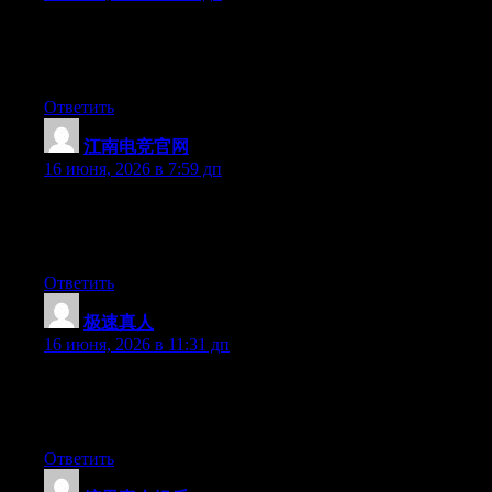
Hello there, You’ve performed an incredible job. I will certainly
digg it and personally suggest to my friends. I am sure they will
be benefited from this site.
Ответить
江南电竞官网
:
16 июня, 2026 в 7:59 дп
At this time it sounds like WordPress is the top blogging
platform available right now. (from what I’ve read) Is that what
you are using on your blog?
Ответить
极速真人
:
16 июня, 2026 в 11:31 дп
At this time it seems like BlogEngine is the best blogging
platform out there right now. (from what I’ve read) Is that what
you are using on your blog?
Ответить