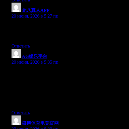
龙八真人APP
:
20 июня, 2026 в 5:27 пп
Hey there, You’ve performed a fantastic job. I’ll definitely digg it
and personally suggest to my friends. I’m confident they will be
benefited from this website.
Ответить
AG娱乐平台
:
20 июня, 2026 в 5:35 пп
Hey I know this is off topic but I was wondering if you knew of
any widgets I could add to my blog that automatically tweet my
newest twitter updates. I’ve been looking for a plug-in like this
for quite some time and was hoping maybe you would have
some experience with something like this. Please let me know if
you run into anything. I truly enjoy reading your blog and I look
forward to your new updates.
Ответить
盛博体育电竞官网
:
20 июня, 2026 в 8:20 пп