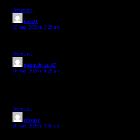
Ответить
bw321
:
15 мая, 2026 в 6:25 дп
Hurrah, that’s what I was looking for, what a data! present here
at this web site, thanks admin of this site.
Ответить
megawin كازينو
:
16 мая, 2026 в 4:25 дп
Does your blog have a contact page? I’m having problems
locating it but, I’d like to send you an email. I’ve got some ideas
for your blog you might be interested in hearing. Either way,
great site and I look forward to seeing it grow over time.
Ответить
crasher
:
20 мая, 2026 в 3:50 пп
I am truly thankful to the holder of this web site who has shared