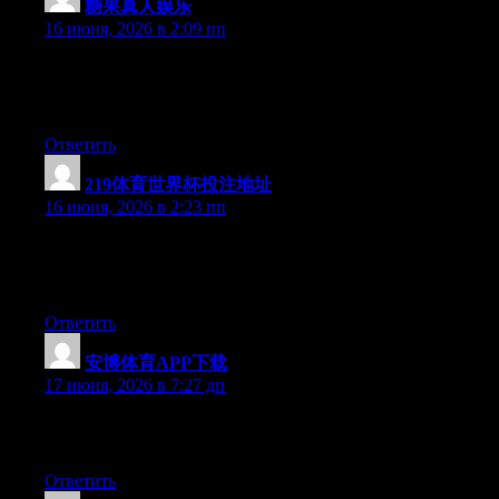
糖果真人娱乐
:
16 июня, 2026 в 2:09 пп
At this time it appears like Movable Type is the preferred
blogging platform available right now. (from what I’ve read) Is
that what you are using on your blog?
Ответить
219体育世界杯投注地址
:
16 июня, 2026 в 2:23 пп
Currently it looks like Movable Type is the top blogging
platform out there right now. (from what I’ve read) Is that what
you are using on your blog?
Ответить
安博体育APP下载
:
17 июня, 2026 в 7:27 дп
Greate post. Keep writing such kind of information on your site.
Im really impressed by your site.
Ответить