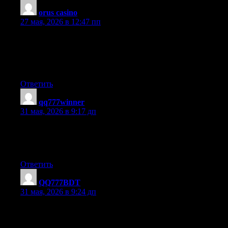
orus casino
:
27 мая, 2026 в 12:47 пп
I do trust all the concepts you have presented for your post.
They are really convincing and will certainly work. Nonetheless,
the posts are too brief for beginners. May just you please
prolong them a bit from next time? Thank you for the post.
Ответить
qq777winner
:
31 мая, 2026 в 9:17 дп
Hello guys! Try qq777n.com — the best casino in Bangladesh
with real money games. First deposit 100%. Visit the site and
start playing. Good luck!
Ответить
QQ777BDT
:
31 мая, 2026 в 9:24 дп
Hey guys! Check out qq777bdt.net — best casino in
Bangladesh. Get welcome taka. Just click the link and play slots.
Have fun!