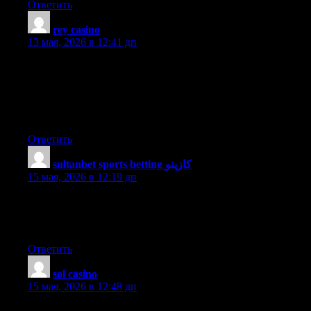
Ответить
rey casino
:
13 мая, 2026 в 12:41 дп
I’m impressed, I must say. Seldom do I come across a blog that’s
both equally educative and interesting, and without a doubt, you
have hit the nail on the head. The problem is something too few
men and women are speaking intelligently about. Now i’m very
happy that I found this in my hunt for something relating to this.
Ответить
sultanbet sports betting كازينو
:
15 мая, 2026 в 12:19 дп
Heya i am for the first time here. I came across this board and I
find It truly useful & it helped me out much. I hope to give
something back and help others like you aided me.
Ответить
sol casino
:
15 мая, 2026 в 12:48 дп
This information is invaluable. Where can I find out more?