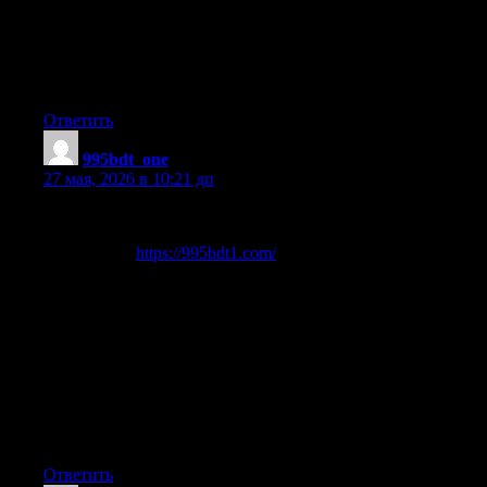
Wow that was strange. I just wrote an really long comment but
after I clicked submit my comment didn’t appear. Grrrr… well
I’m not writing all that over again. Anyhow, just wanted to say
wonderful blog!
Ответить
995bdt_one
:
27 мая, 2026 в 10:21 дп
Greetings gamers!
Let me share
https://995bdt1.com/
It’s a fresh gaming site called 995BDT.
You can play free games with daily rewards.
No download required.
Go check it and see for yourself.
Enjoy!
Ответить