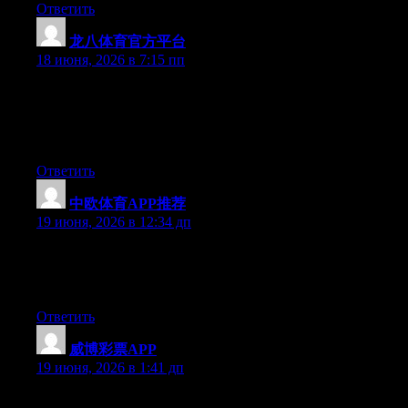
Ответить
龙八体育官方平台
:
18 июня, 2026 в 7:15 пп
Wow that was strange. I just wrote an extremely long comment
but after I clicked submit my comment didn’t appear. Grrrr…
well I’m not writing all that over again. Regardless, just wanted
to say wonderful blog!
Ответить
中欧体育APP推荐
:
19 июня, 2026 в 12:34 дп
Hello there, You’ve performed an incredible job. I will certainly
digg it and in my view suggest to my friends. I am sure they will
be benefited from this web site.
Ответить
威博彩票APP
:
19 июня, 2026 в 1:41 дп
Right now it seems like Expression Engine is the best blogging