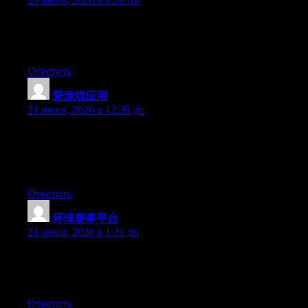
Aw, this was a really good post. Taking the time and actual
effort to make a top notch article… but what can I say… I
hesitate a lot and don’t manage to get nearly anything done.
Ответить
爱游戏应用
:
21 июня, 2026 в 12:39 дп
Wow that was unusual. I just wrote an very long comment but
after I clicked submit my comment didn’t appear. Grrrr… well
I’m not writing all that over again. Anyways, just wanted to say
great blog!
Ответить
环球赛事平台
:
21 июня, 2026 в 1:31 дп
Hello there, You have performed a fantastic job. I’ll certainly
digg it and in my opinion suggest to my friends. I’m sure they
will be benefited from this website.
Ответить