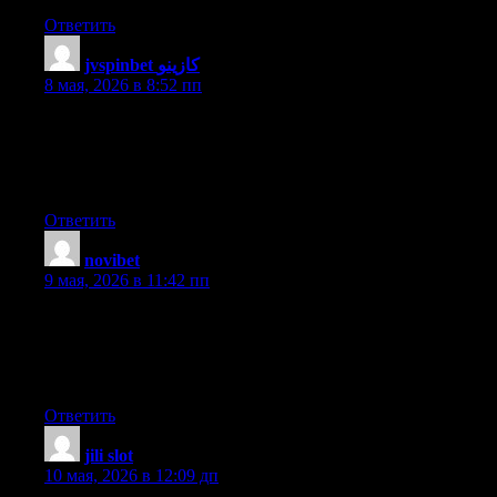
Ответить
jvspinbet كازينو
:
8 мая, 2026 в 8:52 пп
Terrific work! This is the type of information that are meant to
be shared across the web. Disgrace on the seek engines for no
longer positioning this submit higher! Come on over and talk
over with my site . Thank you =)
Ответить
novibet
:
9 мая, 2026 в 11:42 пп
I’m really inspired along with your writing skills and also with
the structure for your weblog. Is this a paid subject matter or did
you customize it yourself? Anyway stay up the excellent high
quality writing, it’s rare to peer a great blog like this one today..
Ответить
jili slot
:
10 мая, 2026 в 12:09 дп