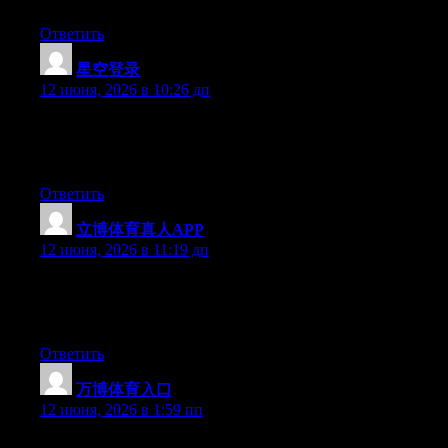
Ответить
星空登录
:
12 июня, 2026 в 10:26 дп
Hi there, You have done an excellent job. I’ll certainly digg it
and personally suggest to my friends. I’m sure they will be
benefited from this site.
Ответить
立博体育真人APP
:
12 июня, 2026 в 11:19 дп
Hi there, You have performed a great job. I’ll certainly digg it
and for my part recommend to my friends. I am confident they’ll
be benefited from this site.
Ответить
万博体育入口
:
12 июня, 2026 в 1:59 пп
Hi there, You’ve done a fantastic job. I’ll definitely digg it and in