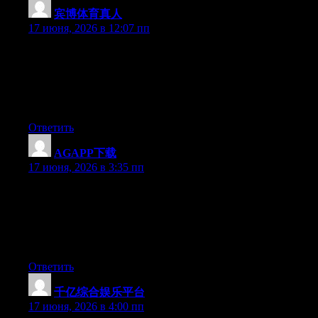
宾博体育真人
:
17 июня, 2026 в 12:07 пп
Just desire to say your article is as amazing. The clearness in
your post is simply spectacular and i can assume you are an
expert on this subject. Fine with your permission allow me to
grab your feed to keep up to date with forthcoming post. Thanks
a million and please continue the rewarding work.
Ответить
AGAPP下载
:
17 июня, 2026 в 3:35 пп
Just desire to say your article is as surprising. The clearness in
your post is just excellent and i could assume you’re an expert
on this subject. Fine with your permission allow me to grab your
feed to keep updated with forthcoming post. Thanks a million
and please continue the enjoyable work.
Ответить
千亿综合娱乐平台
:
17 июня, 2026 в 4:00 пп