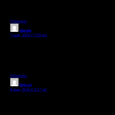
browsers and I must say this blog loads a lot quicker then most.
Can you suggest a good internet hosting provider at a reasonable
price? Cheers, I appreciate it!
Ответить
plusph
:
7 мая, 2026 в 5:58 пп
Hey there just wanted to give you a quick heads up. The words
in your content seem to be running off the screen in Safari. I’m
not sure if this is a format issue or something to do with internet
browser compatibility but I figured I’d post to let you know. The
style and design look great though! Hope you get the problem
fixed soon. Cheers
Ответить
betway
:
8 мая, 2026 в 8:27 пп
Hi there! I could have sworn I’ve visited this blog before but
after looking at a few of the posts I realized it’s new to me.
Regardless, I’m definitely pleased I came across it and I’ll be
book-marking it and checking back frequently!