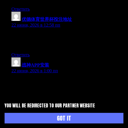
Ответить
优德体育世界杯投注地址
:
22 июня, 2026 в 12:58 пп
Aw, this was an exceptionally good post. Finding the time and
actual effort to create a really good article… but what can I
say… I hesitate a whole lot and don’t seem to get anything done.
Ответить
战神APP安装
:
22 июня, 2026 в 1:00 пп
Can I simply say what a relief to discover somebody that really
understands what they are discussing online. You actually
understand how to bring an issue to light and make it important.
More people must check this out and understand this side of the
story. I can’t believe you’re not more popular since you surely
YOU WILL BE REDIRECTED TO OUR PARTNER WEBSITE
possess the gift.
Ответить
GOT IT
博鱼体育平台
: