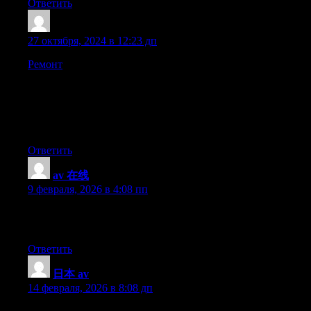
Ответить
GichardHen
:
27 октября, 2024 в 12:23 дп
Ремонт
— ТОО «Ваш-Ремонт» помжет Вам от идеи до
реализации. Надежно, качественно и в срок. Мы
предлагаем полный спектр услуг: от дизайна интерьера до
отделочных работ любой сложности. Доверьте свой
ремонт опытным специалистам и получите идеальный
результат.
Ответить
av 在线
:
9 февраля, 2026 в 4:08 пп
I visit everyday a few web sites and blogs to read articles,
however this weblog offers quality based writing.
Ответить
日本 av
:
14 февраля, 2026 в 8:08 дп