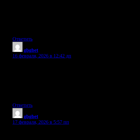
Excellent blog! Do you have any recommendations for aspiring
writers? I’m planning to start my own website soon but I’m a
little lost on everything. Would you suggest starting with a free
platform like WordPress or go for a paid option? There are so
many options out there that I’m completely confused .. Any
suggestions? Cheers!
Ответить
gbgbet
:
16 февраля, 2026 в 12:42 дп
I loved as much as you will receive carried out right here. The
sketch is tasteful, your authored material stylish. nonetheless,
you command get got an nervousness over that you wish be
delivering the following. unwell unquestionably come more
formerly again since exactly the same nearly a lot often inside
case you shield this hike.
Ответить
gbgbet
:
17 февраля, 2026 в 5:57 пп
Hi would you mind letting me know which hosting company
you’re using? I’ve loaded your blog in 3 completely different