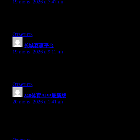
19 июня, 2026 в 7:47 пп
Currently it sounds like Drupal is the preferred blogging
platform out there right now. (from what I’ve read) Is that what
you’re using on your blog?
Ответить
长城赛事平台
:
19 июня, 2026 в 9:11 пп
Hello there, You’ve performed a great job. I will definitely digg
it and for my part suggest to my friends. I am confident they’ll
be benefited from this site.
Ответить
248体育APP最新版
:
20 июня, 2026 в 1:41 дп
Wow that was strange. I just wrote an extremely long comment
but after I clicked submit my comment didn’t show up. Grrrr…
well I’m not writing all that over again. Anyways, just wanted to
say superb blog!
Ответить