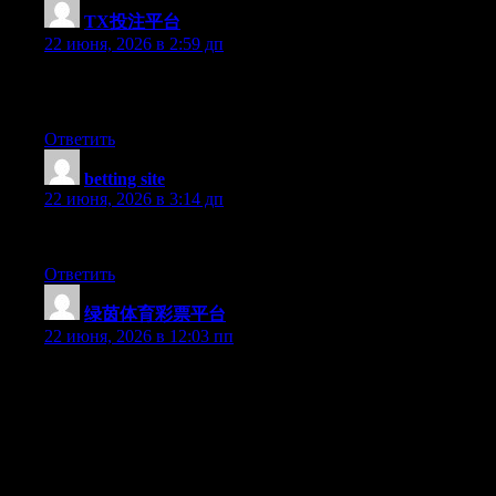
TX投注平台
:
22 июня, 2026 в 2:59 дп
Greate article. Keep posting such kind of info on your page. Im
really impressed by it.
Ответить
betting site
:
22 июня, 2026 в 3:14 дп
This information is magnificent.
Ответить
绿茵体育彩票平台
:
22 июня, 2026 в 12:03 пп
Hey I know this is off topic but I was wondering if you knew of
any widgets I could add to my blog that automatically tweet my
newest twitter updates. I’ve been looking for a plug-in like this
for quite some time and was hoping maybe you would have
some experience with something like this. Please let me know if
you run into anything. I truly enjoy reading your blog and I look
forward to your new updates.