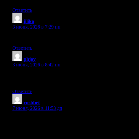
Ответить
jiliko
:
3 июня, 2026 в 7:29 пп
bookmarked!!, I love your web site!
Ответить
phjoy
:
3 июня, 2026 в 8:42 пп
Your means of telling the whole thing in this post is in fact good,
all be capable of easily know it, Thanks a lot.
Ответить
rushbet
:
7 июня, 2026 в 11:53 дп
I was very happy to discover this great site. I want to to thank
you for ones time just for this wonderful read!! I definitely really
liked every part of it and i also have you book-marked to check
out new stuff on your blog.