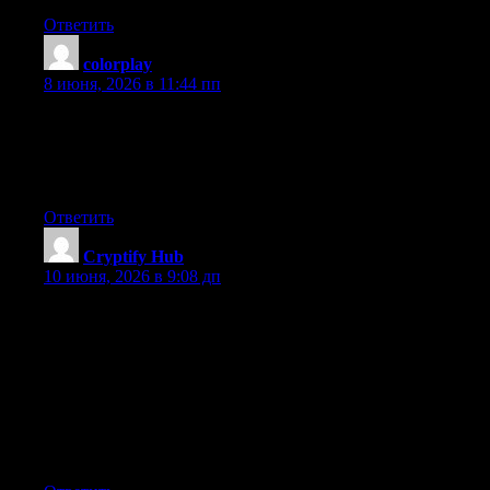
Ответить
colorplay
:
8 июня, 2026 в 11:44 пп
Greetings! This is my first visit to your blog! We are a team of
volunteers and starting a new initiative in a community in the
same niche. Your blog provided us beneficial information to
work on. You have done a wonderful job!
Ответить
Cryptify Hub
:
10 июня, 2026 в 9:08 дп
安全使用提醒：任何民间Web3社群都存在混入骗子、推销
垃圾项目、传播钓鱼链接的风险。Cryptify Hub作为社群型
品牌也无法完全避免。建议：不要轻易点击群里陌生人发
的链接，不要向任何人透露私钥或助记词，不要轻信“保证
收益”的分享。用它的导航站（通常经过社群初步筛选）比
用群里随手扔的链接更安全，但即便导航站的链接，也建
议你自己再核实一遍。