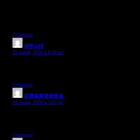
newest twitter updates. I’ve been looking for a plug-in like this
for quite some time and was hoping maybe you would have
some experience with something like this. Please let me know if
you run into anything. I truly enjoy reading your blog and I look
forward to your new updates.
Ответить
法甲APP
:
21 июня, 2026 в 9:50 пп
Right now it sounds like WordPress is the top blogging platform
out there right now. (from what I’ve read) Is that what you’re
using on your blog?
Ответить
至尊体育登录奖金
:
22 июня, 2026 в 1:03 дп
At this time it looks like Drupal is the best blogging platform out
there right now. (from what I’ve read) Is that what you’re using
on your blog?
Ответить