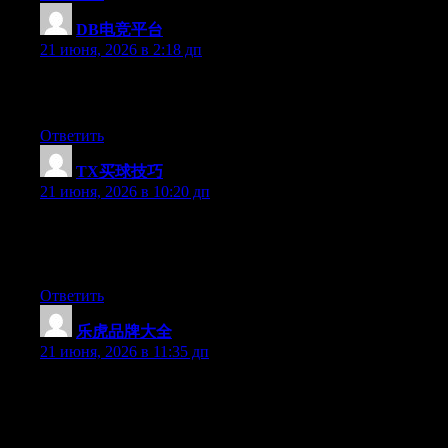
DB电竞平台
:
21 июня, 2026 в 2:18 дп
Greate article. Keep writing such kind of information on your
site. Im really impressed by it.
Ответить
TX买球技巧
:
21 июня, 2026 в 10:20 дп
Right now it looks like Expression Engine is the best blogging
platform out there right now. (from what I’ve read) Is that what
you are using on your blog?
Ответить
乐虎品牌大全
:
21 июня, 2026 в 11:35 дп
Aw, this was a very good post. Taking the time and actual effort
to generate a top notch article… but what can I say… I hesitate a
whole lot and don’t manage to get nearly anything done.