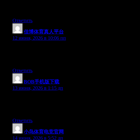
my opinion suggest to my friends. I’m sure they’ll be benefited
from this web site.
Ответить
佳博体育真人平台
:
12 июня, 2026 в 10:06 пп
Hi there, You have done an excellent job. I will certainly digg it
and for my part suggest to my friends. I’m sure they’ll be
benefited from this website.
Ответить
BOB手机版下载
:
13 июня, 2026 в 1:15 дп
Hi there, You have done a great job. I’ll certainly digg it and
individually suggest to my friends. I am sure they’ll be benefited
from this web site.
Ответить
小鸟体育电竞官网
:
14 июня, 2026 в 5:52 дп