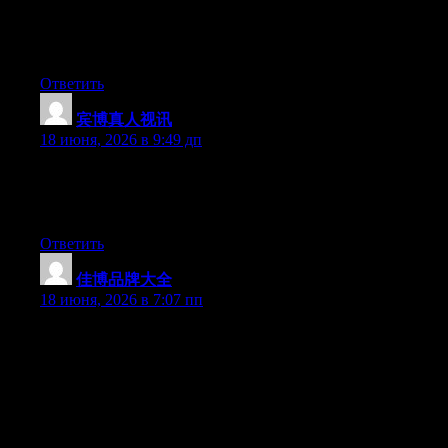
can be a youtube sensation. My iPad is now broken and she has
83 views. I know this is completely off topic but I had to share it
with someone!
Ответить
宾博真人视讯
:
18 июня, 2026 в 9:49 дп
Hello there, You have performed an incredible job. I will
definitely digg it and in my opinion suggest to my friends. I am
confident they’ll be benefited from this site.
Ответить
佳博品牌大全
:
18 июня, 2026 в 7:07 пп
May I just say what a comfort to uncover an individual who
actually knows what they’re discussing over the internet. You
certainly realize how to bring an issue to light and make it
important. More people need to check this out and understand
this side of the story. I was surprised that you are not more
popular because you surely have the gift.