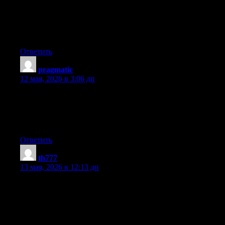
Hello! I could have sworn I’ve been to this site before but after
reading through some of the post I realized it’s new to me.
Anyways, I’m definitely glad I found it and I’ll be book-marking
and checking back frequently!
Ответить
pragmatic
:
12 мая, 2026 в 3:06 дп
My partner and I stumbled over here from a different website
and thought I may as well check things out. I like what I see so i
am just following you. Look forward to finding out about your
web page repeatedly.
Ответить
th777
:
13 мая, 2026 в 12:13 дп
I’m curious to find out what blog system you have been
utilizing? I’m experiencing some minor security problems with
my latest site and I’d like to find something more safeguarded.
Do you have any suggestions?