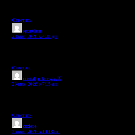
clear their motive, and that is also happening with this post
which I am reading now.
Ответить
sportium
:
23 мая, 2026 в 4:28 дп
When someone writes an article he/she retains the plan of a user
in his/her mind that how a user can know it. Thus that’s why this
article is amazing. Thanks!
Ответить
cristal poker كازينو
:
23 мая, 2026 в 7:15 дп
I’m not that much of a internet reader to be honest but your
blogs really nice, keep it up! I’ll go ahead and bookmark your
site to come back later. Cheers
Ответить
codere
:
25 мая, 2026 в 10:18 пп