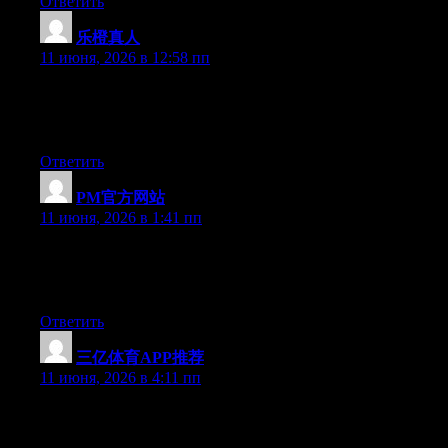
Ответить
乐橙真人
:
11 июня, 2026 в 12:58 пп
At this time it sounds like BlogEngine is the preferred blogging
platform available right now. (from what I’ve read) Is that what
you’re using on your blog?
Ответить
PM官方网站
:
11 июня, 2026 в 1:41 пп
At this time it looks like WordPress is the top blogging platform
out there right now. (from what I’ve read) Is that what you’re
using on your blog?
Ответить
三亿体育APP推荐
:
11 июня, 2026 в 4:11 пп
Currently it appears like WordPress is the preferred blogging
platform out there right now. (from what I’ve read) Is that what
you are using on your blog?