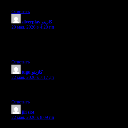
this great piece of writing at here.
Ответить
silverplay كازينو
:
20 мая, 2026 в 4:20 пп
Hello there! I could have sworn I’ve been to this site before but
after browsing through many of the articles I realized it’s new to
me. Regardless, I’m definitely happy I discovered it and I’ll be
bookmarking it and checking back regularly!
Ответить
fugu كازينو
:
22 мая, 2026 в 7:17 дп
I really like it when people get together and share ideas. Great
website, stick with it!
Ответить
jili slot
:
22 мая, 2026 в 8:09 пп
all the time i used to read smaller articles or reviews that also