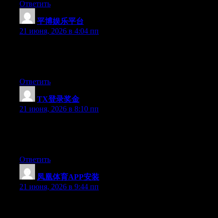
Ответить
平博娱乐平台
:
21 июня, 2026 в 4:04 пп
Hello there, You have done a fantastic job. I’ll definitely digg it
and for my part recommend to my friends. I am confident they’ll
be benefited from this site.
Ответить
TX登录奖金
:
21 июня, 2026 в 8:10 пп
Right now it appears like Drupal is the preferred blogging
platform available right now. (from what I’ve read) Is that what
you’re using on your blog?
Ответить
凤凰体育APP安装
:
21 июня, 2026 в 9:44 пп
Hey I know this is off topic but I was wondering if you knew of
any widgets I could add to my blog that automatically tweet my