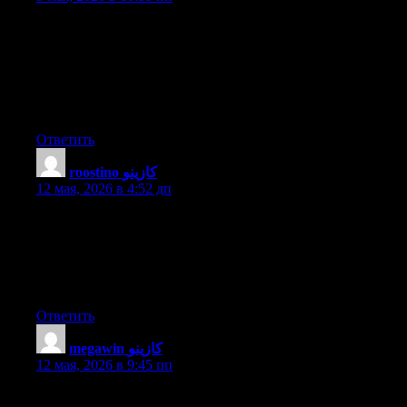
You actually make it seem really easy along with your
presentation however I in finding this matter to be really
something that I think I would by no means understand. It kind
of feels too complicated and very vast for me. I’m taking a look
forward for your subsequent publish, I’ll attempt to get the hold
of it!
Ответить
roostino كازينو
:
12 мая, 2026 в 4:52 дп
Hello there! This is kind of off topic but I need some help from
an established blog. Is it difficult to set up your own blog? I’m
not very techincal but I can figure things out pretty quick. I’m
thinking about setting up my own but I’m not sure where to
begin. Do you have any tips or suggestions? With thanks
Ответить
megawin كازينو
:
12 мая, 2026 в 9:45 пп
This is very fascinating, You’re an overly professional blogger.