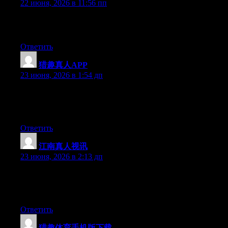
22 июня, 2026 в 11:56 пп
Excellent pieces. Keep posting such kind of information on your
site. Im really impressed by it.
Ответить
猎趣真人APP
:
23 июня, 2026 в 1:54 дп
Aw, this was an incredibly good post. Taking the time and actual
effort to generate a really good article… but what can I say… I
hesitate a whole lot and never manage to get anything done.
Ответить
江南真人视讯
:
23 июня, 2026 в 2:13 дп
Right now it seems like Expression Engine is the preferred
blogging platform available right now. (from what I’ve read) Is
that what you’re using on your blog?
Ответить
猎趣体育手机版下载
: