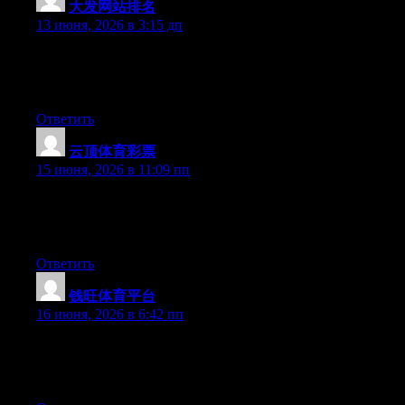
大发网站排名
:
13 июня, 2026 в 3:15 дп
Hey there, You have done an incredible job. I’ll definitely digg it
and personally recommend to my friends. I am sure they will be
benefited from this site.
Ответить
云顶体育彩票
:
15 июня, 2026 в 11:09 пп
Hey there, You’ve performed an incredible job. I’ll certainly
digg it and in my opinion suggest to my friends. I’m sure they’ll
be benefited from this site.
Ответить
钱旺体育平台
:
16 июня, 2026 в 6:42 пп
Currently it looks like BlogEngine is the top blogging platform
available right now. (from what I’ve read) Is that what you are
using on your blog?