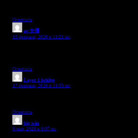
Blake here — I’ve tried testing new tokens and the great support
impressed me.
Ответить
av 女優
:
15 февраля, 2026 в 11:21 пп
Wow, wonderful blog layout! How long have you been
blogging for? you make blogging look easy. The overall look of
your website is great, let alone the content!
Ответить
Layer 1 bridge
:
17 февраля, 2026 в 11:55 пп
I’ve been active for over two years, mostly for portfolio tracking,
and it’s always fast transactions.
Ответить
big win
:
8 мая, 2026 в 6:07 пп