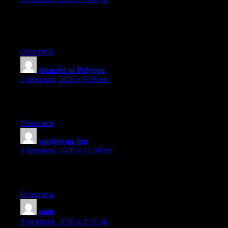
I’ve been active for since launch, mostly for exploring
governance, and it’s always useful analytics. Perfect for both
new and experienced traders.
Ответить
transfer to Polygon
:
2 февраля, 2026 в 6:36 пп
I personally find that the best choice I made for testing new
tokens. Smooth and low fees.
Ответить
spiritswap ftm
:
4 февраля, 2026 в 12:38 пп
I’ve been using it for recently for checking analytics, and the
wide token selection stands out.
Ответить
hi88
:
9 февраля, 2026 в 2:52 дп