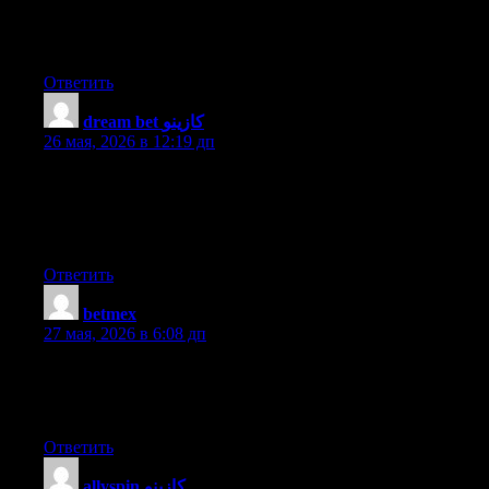
I get pleasure from, cause I discovered exactly what I used to be
having a look for. You have ended my 4 day long hunt! God
Bless you man. Have a nice day. Bye
Ответить
dream bet كازينو
:
26 мая, 2026 в 12:19 дп
What’s Going down i am new to this, I stumbled upon this I’ve
discovered It positively useful and it has aided me out loads. I
hope to give a contribution & help different customers like its
helped me. Good job.
Ответить
betmex
:
27 мая, 2026 в 6:08 дп
What’s up every one, here every person is sharing such know-
how, thus it’s nice to read this webpage, and I used to pay a
quick visit this webpage every day.
Ответить
allyspin كازينو
: