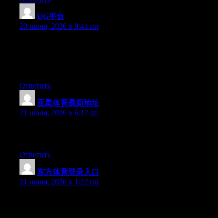
UG平台
:
20 июня, 2026 в 9:41 пп
Wow that was odd. I just wrote an very long comment but after I
clicked submit my comment didn’t show up. Grrrr… well I’m
not writing all that over again. Anyways, just wanted to say
wonderful blog!
Ответить
亚星体育最新地址
:
21 июня, 2026 в 6:17 дп
Excellent post. Keep posting such kind of info on your site. Im
really impressed by it.
Ответить
东方体育登录入口
:
21 июня, 2026 в 1:22 пп
Right now it appears like Movable Type is the top blogging
platform out there right now. (from what I’ve read) Is that what
you are using on your blog?