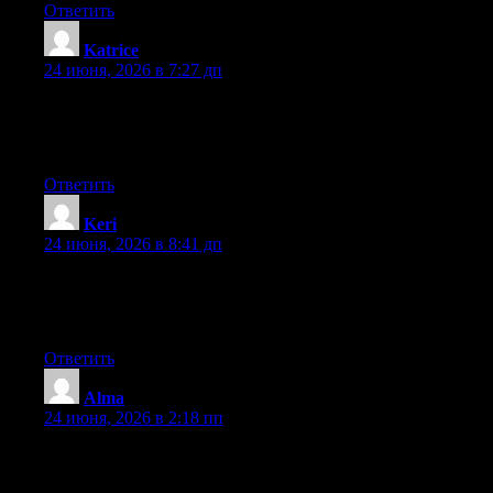
Ответить
Katrice
:
24 июня, 2026 в 7:27 дп
Right now it sounds like BlogEngine is the top blogging
platform available right now. (from what I’ve read) Is that what
you’re using on your blog?
Ответить
Keri
:
24 июня, 2026 в 8:41 дп
At this time it sounds like Drupal is the best blogging platform
out there right now. (from what I’ve read) Is that what you’re
using on your blog?
Ответить
Alma
:
24 июня, 2026 в 2:18 пп
Hi there, You’ve performed a great job. I will definitely digg it
and in my view recommend to my friends. I’m confident they