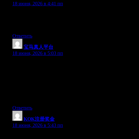
18 июня, 2026 в 4:41 пп
Hi there, You’ve performed an incredible job. I will definitely
digg it and for my part suggest to my friends. I am sure they will
be benefited from this web site.
Ответить
宝马真人平台
:
18 июня, 2026 в 5:03 пп
Hey I know this is off topic but I was wondering if you knew of
any widgets I could add to my blog that automatically tweet my
newest twitter updates. I’ve been looking for a plug-in like this
for quite some time and was hoping maybe you would have
some experience with something like this. Please let me know if
you run into anything. I truly enjoy reading your blog and I look
forward to your new updates.
Ответить
KOK注册奖金
:
18 июня, 2026 в 5:43 пп
May I just say what a relief to discover somebody that really