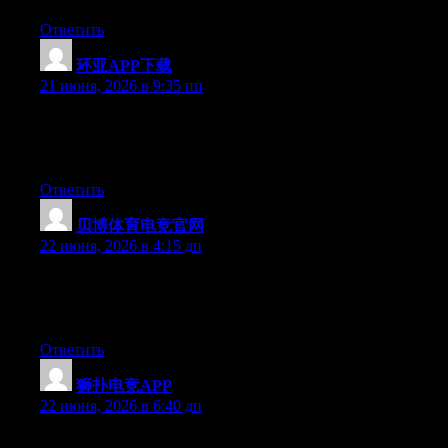
Ответить
环亚APP下载
:
21 июня, 2026 в 9:35 пп
Currently it sounds like Expression Engine is the best blogging
platform available right now. (from what I’ve read) Is that what
you’re using on your blog?
Ответить
贝博体育电竞官网
:
22 июня, 2026 в 4:15 дп
Aw, this was a really nice post. Spending some time and actual
effort to make a good article… but what can I say… I hesitate a
lot and never seem to get anything done.
Ответить
狮扑电竞APP
:
22 июня, 2026 в 6:40 дп
Right now it seems like WordPress is the preferred blogging