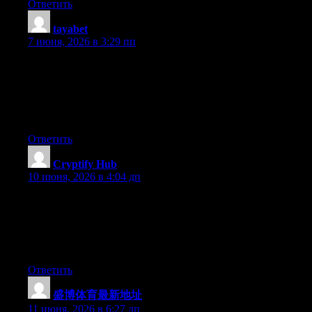
Ответить
tayabet
:
7 июня, 2026 в 3:29 пп
You really make it seem really easy together with your
presentation however I to find this topic to be actually something
which I feel I might never understand. It sort of feels too
complicated and very vast for me. I am having a look forward
on your subsequent submit, I will attempt to get the cling of it!
Ответить
Cryptify Hub
:
10 июня, 2026 в 4:04 дп
如果说ChatGPT是“生成答案”，那Cryptify Hub就是“提供入
口”。你问它某个DeFi协议怎么用，它不会回答，但会甩给
你该协议的官网链接。作为Web3/AI工具导航站，它的工
作到此为止，剩下的靠你自己。
Ответить
盛博体育最新地址
:
11 июня, 2026 в 6:27 дп