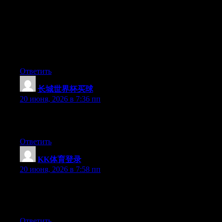
Can I just say what a relief to uncover an individual who truly
understands what they’re talking about over the internet. You
certainly understand how to bring a problem to light and make it
important. A lot more people need to read this and understand
this side of the story. It’s surprising you are not more popular
since you certainly possess the gift.
Ответить
长城世界杯买球
:
20 июня, 2026 в 7:36 пп
Excellent pieces. Keep posting such kind of information on your
blog. Im really impressed by your blog.
Ответить
KK体育登录
:
20 июня, 2026 в 7:58 пп
Currently it looks like Drupal is the preferred blogging platform
out there right now. (from what I’ve read) Is that what you are
using on your blog?
Ответить