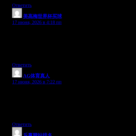
Ответить
美高梅世界杯买球
:
17 июня, 2026 в 4:18 пп
Just wish to say your article is as astounding. The clearness in
your post is just nice and i could assume you are an expert on
this subject. Fine with your permission allow me to grab your
feed to keep up to date with forthcoming post. Thanks a million
and please keep up the enjoyable work.
Ответить
AG体育真人
:
17 июня, 2026 в 7:22 пп
Just want to say your article is as amazing. The clearness in your
post is simply cool and i could assume you’re an expert on this
subject. Fine with your permission allow me to grab your RSS
feed to keep updated with forthcoming post. Thanks a million
and please carry on the rewarding work.
Ответить
乐赢网站排名
: