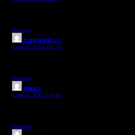
At this time it sounds like Movable Type is the best blogging
platform available right now. (from what I’ve read) Is that what
you’re using on your blog?
Ответить
宝威体育登录入口
:
12 июня, 2026 в 3:42 дп
Hey there, You have done a fantastic job. I will certainly digg it
and personally suggest to my friends. I’m confident they’ll be
benefited from this web site.
Ответить
优德真人
:
12 июня, 2026 в 3:44 пп
Hello there, You have performed a fantastic job. I will definitely
digg it and in my view suggest to my friends. I’m sure they’ll be
benefited from this site.
Ответить