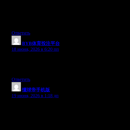
understands what they are discussing over the internet. You
certainly understand how to bring a problem to light and make it
important. A lot more people must look at this and understand
this side of the story. It’s surprising you are not more popular
because you certainly possess the gift.
Ответить
BYB体育投注平台
:
18 июня, 2026 в 6:20 пп
Right now it appears like WordPress is the preferred blogging
platform available right now. (from what I’ve read) Is that what
you’re using on your blog?
Ответить
懂球帝手机版
:
19 июня, 2026 в 1:18 дп
Can I just say what a comfort to discover a person that really
understands what they’re talking about online. You certainly
know how to bring a problem to light and make it important.
More people must look at this and understand this side of the
story. It’s surprising you are not more popular since you surely