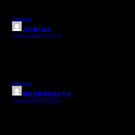
platform out there right now. (from what I’ve read) Is that what
you are using on your blog?
Ответить
万利真人娱乐
:
22 июня, 2026 в 6:57 дп
Can I just say what a relief to find someone that actually
understands what they’re talking about on the net. You definitely
realize how to bring an issue to light and make it important.
More and more people have to check this out and understand
this side of the story. I can’t believe you are not more popular
given that you certainly have the gift.
Ответить
疯狂体育综合娱乐平台
:
22 июня, 2026 в 7:56 дп
May I simply just say what a relief to uncover somebody who
really knows what they are discussing on the internet. You
certainly know how to bring a problem to light and make it
important. More and more people need to look at this and
understand this side of your story. I was surprised you aren’t