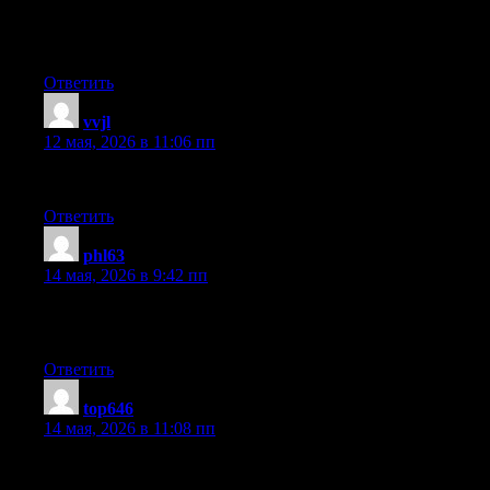
I’ve joined your rss feed and sit up for in the hunt for extra of
your great post. Additionally, I’ve shared your web site in my
social networks
Ответить
vvjl
:
12 мая, 2026 в 11:06 пп
I used to be able to find good advice from your articles.
Ответить
phl63
:
14 мая, 2026 в 9:42 пп
What’s up to all, it’s really a nice for me to visit this web page, it
includes precious Information.
Ответить
top646
:
14 мая, 2026 в 11:08 пп
I do not know if it’s just me or if perhaps everybody else
encountering problems with your site. It appears as if some of