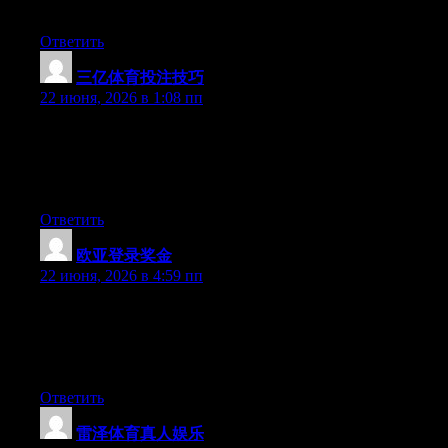
more popular given that you certainly have the gift.
Ответить
三亿体育投注技巧
:
22 июня, 2026 в 1:08 пп
Wow that was odd. I just wrote an incredibly long comment but
after I clicked submit my comment didn’t appear. Grrrr… well
I’m not writing all that over again. Regardless, just wanted to
say excellent blog!
Ответить
欧亚登录奖金
:
22 июня, 2026 в 4:59 пп
Wow that was unusual. I just wrote an incredibly long comment
but after I clicked submit my comment didn’t show up. Grrrr…
well I’m not writing all that over again. Anyways, just wanted to
say fantastic blog!
Ответить
雷泽体育真人娱乐
: