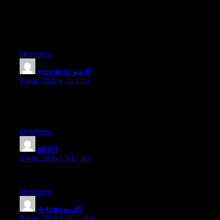
Admiring the time and energy you put into your site and in
depth information you offer. It’s awesome to come across a blog
every once in a while that isn’t the same old rehashed material.
Wonderful read! I’ve bookmarked your site and I’m adding your
RSS feeds to my Google account.
Ответить
vegashero كازينو
:
8 мая, 2026 в 7:24 пп
Thanks for the good writeup. It in reality was a leisure account
it. Glance complex to more added agreeable from you!
However, how can we communicate?
Ответить
ph365
:
9 мая, 2026 в 9:13 пп
This post is priceless. How can I find out more?
Ответить
slotuna كازينو
:
9 мая, 2026 в 10:35 пп