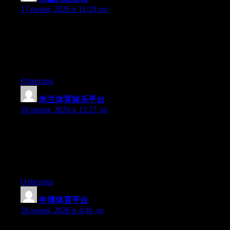
17 июня, 2026 в 11:29 пп
Just desire to say your article is as surprising. The clearness in
your post is just excellent and i can assume you are an expert on
this subject. Well with your permission allow me to grab your
feed to keep updated with forthcoming post. Thanks a million
and please carry on the enjoyable work.
Ответить
米兰体育娱乐平台
:
18 июня, 2026 в 12:27 дп
Simply wish to say your article is as astonishing. The clarity in
your post is just cool and i could assume you’re an expert on this
subject. Well with your permission allow me to grab your feed to
keep updated with forthcoming post. Thanks a million and
please keep up the gratifying work.
Ответить
申博体育平台
:
18 июня, 2026 в 4:46 дп
Yesterday, while I was at work, my cousin stole my iphone and