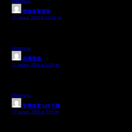
Ответить
雷速体育登录
:
17 июня, 2026 в 12:04 дп
Currently it sounds like Expression Engine is the best blogging
platform available right now. (from what I’ve read) Is that what
you’re using on your blog?
Ответить
乐博登录
:
17 июня, 2026 в 1:29 дп
At this time it looks like BlogEngine is the best blogging
platform out there right now. (from what I’ve read) Is that what
you are using on your blog?
Ответить
安博体育APP下载
:
17 июня, 2026 в 7:19 дп
Excellent article. Keep writing such kind of information on your
blog. Im really impressed by your site.