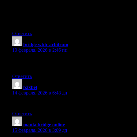
Thanks a lot for sharing this with all folks you actually recognise
what you’re talking about! Bookmarked. Kindly also seek
advice from my web site =). We can have a hyperlink exchange
arrangement among us
Ответить
bridge wbtc arbitrum
:
10 февраля, 2026 в 2:46 пп
I personally find that the using the API tools are wide token
selection and low fees.
Ответить
b2xbet
:
14 февраля, 2026 в 6:48 дп
Awesome article.
Ответить
manta bridge online
:
15 февраля, 2026 в 3:09 дп