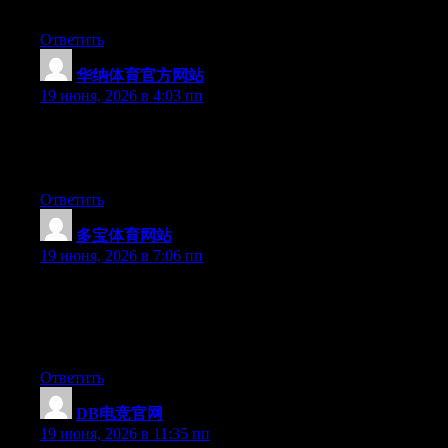
have the gift.
Ответить
华纳体育官方网站
:
19 июня, 2026 в 4:03 пп
Aw, this was a really good post. Taking a few minutes and
actual effort to make a superb article… but what can I say… I
procrastinate a whole lot and don’t seem to get anything done.
Ответить
多宝体育网站
:
19 июня, 2026 в 7:06 пп
Wow that was odd. I just wrote an really long comment but after
I clicked submit my comment didn’t show up. Grrrr… well I’m
not writing all that over again. Anyway, just wanted to say
excellent blog!
Ответить
DB电竞官网
:
19 июня, 2026 в 11:35 пп