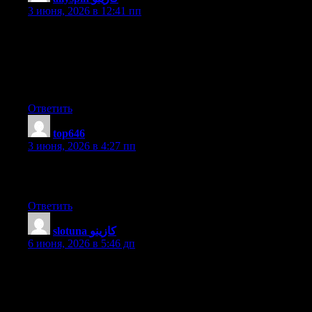
3 июня, 2026 в 12:41 пп
I’ve been surfing on-line greater than three hours nowadays, yet
I never discovered any interesting article like yours. It’s lovely
worth sufficient for me. Personally, if all webmasters and
bloggers made excellent content as you probably did, the web
will be much more useful than ever before.
Ответить
top646
:
3 июня, 2026 в 4:27 пп
I am regular reader, how are you everybody? This piece of
writing posted at this site is truly nice.
Ответить
slotuna كازينو
:
6 июня, 2026 в 5:46 дп
My brother suggested I might like this web site. He was entirely
right. This post truly made my day. You can not imagine just
how much time I had spent for this information! Thanks!