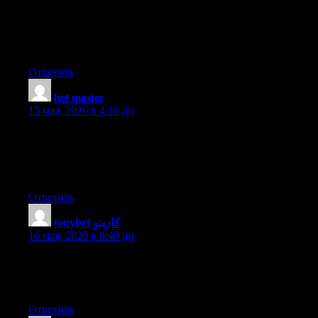
the written text on your posts are running off the screen. Can
somebody else please provide feedback and let me know if this
is happening to them as well? This could be a issue with my
web browser because I’ve had this happen before. Many thanks
Ответить
bet master
:
15 мая, 2026 в 4:18 дп
Thank you a bunch for sharing this with all people you really
understand what you are speaking about! Bookmarked. Please
also visit my site =). We can have a link alternate contract
between us
Ответить
tonybet كازينو
:
16 мая, 2026 в 8:40 дп
Thank you for sharing your thoughts. I truly appreciate your
efforts and I will be waiting for your next write ups thank you
once again.
Ответить