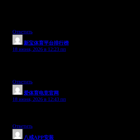
tested to see if it can survive a 25 foot drop, just so she can be a
youtube sensation. My iPad is now destroyed and she has 83
views. I know this is completely off topic but I had to share it
with someone!
Ответить
新宝体育平台排行榜
:
18 июня, 2026 в 12:23 пп
At this time it seems like Expression Engine is the top blogging
platform out there right now. (from what I’ve read) Is that what
you’re using on your blog?
Ответить
爱体育电竞官网
:
18 июня, 2026 в 12:43 пп
Excellent post. Keep writing such kind of information on your
blog. Im really impressed by it.
Ответить
八戒APP安装
: