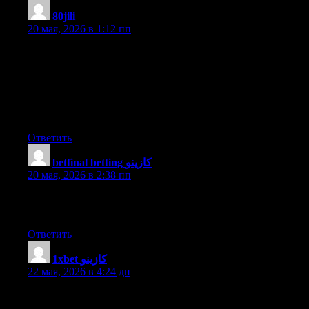
80jili
:
20 мая, 2026 в 1:12 пп
Excellent items from you, man. I have bear in mind your stuff
prior to and you’re just extremely great. I really like what you’ve
received right here, certainly like what you are saying and the
way in which wherein you say it. You make it enjoyable and
you still care for to keep it sensible. I can not wait to learn far
more from you. That is really a wonderful website.
Ответить
betfinal betting كازينو
:
20 мая, 2026 в 2:38 пп
I like it when folks come together and share opinions. Great site,
keep it up!
Ответить
1xbet كازينو
:
22 мая, 2026 в 4:24 дп
Greate post. Keep posting such kind of information on your
blog. Im really impressed by your site