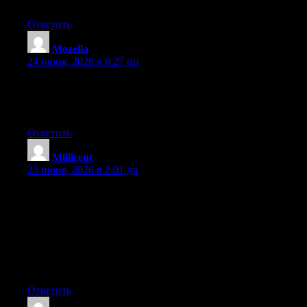
will be benefited from this web site.
Ответить
Mozella
:
24 июня, 2026 в 6:27 пп
At this time it sounds like Movable Type is the best blogging
platform out there right now. (from what I’ve read) Is that what
you are using on your blog?
Ответить
Millicent
:
25 июня, 2026 в 2:01 дп
Hey I know this is off topic but I was wondering if you knew of
any widgets I could add to my blog that automatically tweet my
newest twitter updates. I’ve been looking for a plug-in like this
for quite some time and was hoping maybe you would have
some experience with something like this. Please let me know if
you run into anything. I truly enjoy reading your blog and I look
forward to your new updates.
Ответить