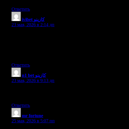
Ответить
ivibet كازينو
:
23 мая, 2026 в 2:14 дп
Write more, thats all I have to say. Literally, it seems as though
you relied on the video to make your point. You obviously know
what youre talking about, why throw away your intelligence on
just posting videos to your site when you could be giving us
something enlightening to read?
Ответить
n1 bet كازينو
:
23 мая, 2026 в 9:13 дп
Appreciation to my father who informed me concerning this
weblog, this webpage is in fact remarkable.
Ответить
mr fortune
:
25 мая, 2026 в 5:07 пп