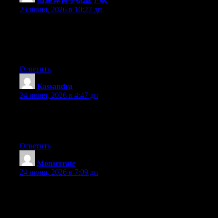
23 июня, 2026 в 10:27 дп
Wow that was unusual. I just wrote an extremely long comment
but after I clicked submit my comment didn’t show up. Grrrr…
well I’m not writing all that over again. Anyways, just wanted to
say excellent blog!
Ответить
Kassandra
:
24 июня, 2026 в 4:47 дп
At this time it appears like Expression Engine is the preferred
blogging platform available right now. (from what I’ve read) Is
that what you’re using on your blog?
Ответить
Monserrate
:
24 июня, 2026 в 7:09 дп
Aw, this was an exceptionally nice post. Taking the time and
actual effort to make a top notch article… but what can I say… I
hesitate a lot and never seem to get anything done.