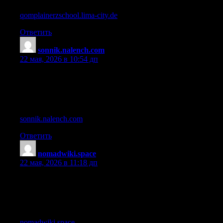
References:
qomplainerzschool.lima-city.de
Ответить
sonnik.nalench.com
:
22 мая, 2026 в 10:54 дп
References:
Cool cat casino
References:
sonnik.nalench.com
Ответить
nomadwiki.space
:
22 мая, 2026 в 11:18 дп
References:
Wheeling casino
References:
nomadwiki.space