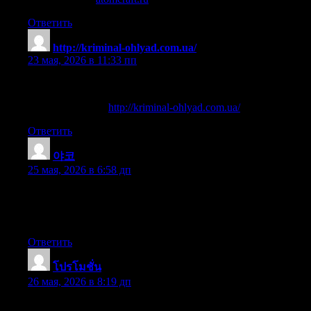
Ответить
http://kriminal-ohlyad.com.ua/
:
23 мая, 2026 в 11:33 пп
References:
Vancouver casino
http://kriminal-ohlyad.com.ua/
Ответить
야코
:
25 мая, 2026 в 6:58 дп
Wow, incredible blog layout! How long have you been blogging
for? you make blogging look easy. The overall look of your web
site is fantastic, let alone the content!
Ответить
โปรโมชั่น
:
26 мая, 2026 в 8:19 дп
Thanks for your posting on the travel industry. I’d personally