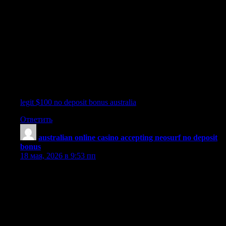
like is an obvious advantage. Conversely, the higher the
wagering requirement, the more challenging it is to win real
money from the free spins.
Wagering requirements are conditions set by online casinos that
require players to bet a certain amount of money before they can
withdraw any winnings earned from a bonus or free spins.
They are a great way to play online pokies, try new casinos,
and potentially win real money at no cost. Claiming no-deposit
free spins bonuses has many benefits.
References:
legit $100 no deposit bonus australia
Ответить
australian online casino accepting neosurf no deposit
bonus
:
18 мая, 2026 в 9:53 пп
Digital wallets like Skrill, Neteller, and PayPal are popular for
their
speed among the best online casinos for Australian players.
You’ll find everything from popular slots like Sweet Bonanza
Super
Scatter to new releases like BGaming’s Totally Hot.