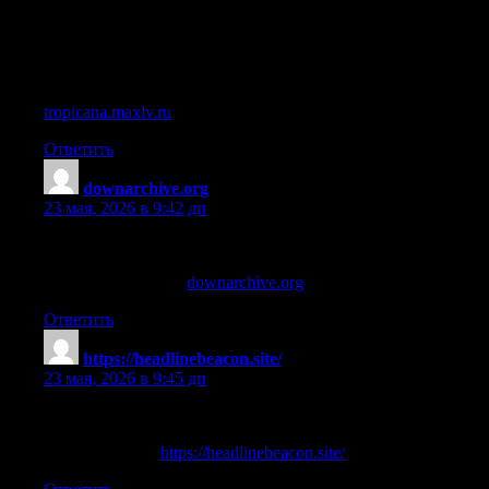
References:
Online casino game
References:
tropicana.maxlv.ru
Ответить
downarchive.org
:
23 мая, 2026 в 9:42 дп
References:
Hoyle casino games
downarchive.org
Ответить
https://headlinebeacon.site/
:
23 мая, 2026 в 9:45 дп
References:
Hamilton casino
https://headlinebeacon.site/