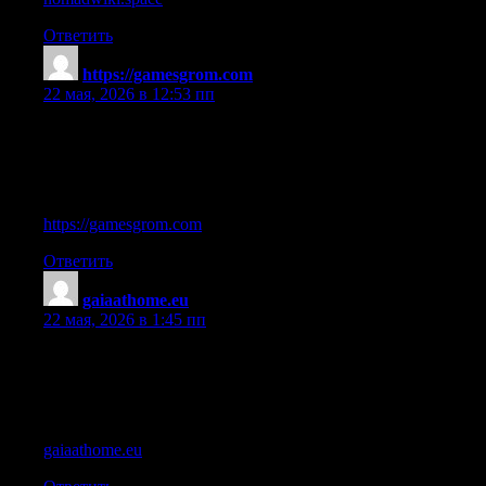
Ответить
https://gamesgrom.com
:
22 мая, 2026 в 12:53 пп
References:
Santa ana star casino
References:
https://gamesgrom.com
Ответить
gaiaathome.eu
:
22 мая, 2026 в 1:45 пп
References:
Go wild casino
References:
gaiaathome.eu