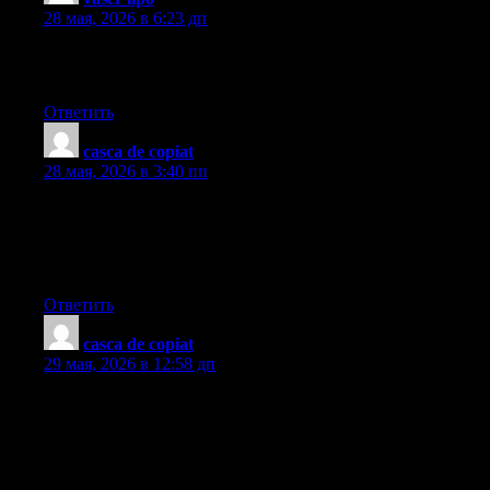
28 мая, 2026 в 6:23 дп
There is noticeably a bundle to know about this. I assume you
made certain nice factors in options also.
Ответить
casca de copiat
:
28 мая, 2026 в 3:40 пп
I just like the helpful information you provide on your articles. I?
ll bookmark your weblog and test again right here regularly. I
am quite certain I will be told many new stuff right right here!
Best of luck for the following!
Ответить
casca de copiat
:
29 мая, 2026 в 12:58 дп
One thing I would like to say is that car insurance canceling is a
hated experience so if you’re doing the suitable things as being a
driver you simply will not get one. A lot of people do receive the
notice that they have been officially dropped by their particular
insurance company they have to scramble to get added insurance