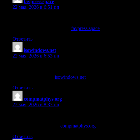
favpress.space
:
22 мая, 2026 в 6:51 пп
References:
Online casino geld verdienen
favpress.space
Ответить
isowindows.net
:
22 мая, 2026 в 6:53 пп
References:
Bethlehem pa casino
isowindows.net
Ответить
compmatphys.org
:
22 мая, 2026 в 8:37 пп
References:
Alea casino nottingham
compmatphys.org
Ответить