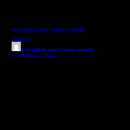
You pick PayID at the cashier, confirm the transfer in your
online banking app, and your money shows
up right away.
References:
payid pokies instant withdrawal australia
Ответить
legit $100 no deposit bonus australia
:
17 мая, 2026 в 1:34 пп
In addition to its impressive no deposit bonus
codes and free spins promotions UpTown Pokies Casino keeps
things exciting with an ever-changing lineup of promotions.
Most deposit bonuses require a minimum deposit usually around
$10 to $25 depending
on the promotion. While no deposit bonuses are a
great way to start playing risk free UpTown Pokies Casino
deposit required bonuses offer even bigger rewards.
If you don’t use them in time they’ll disappear—taking any
potential winnings with
them.
The demographic landscape of free pokie players has evolved
over time,