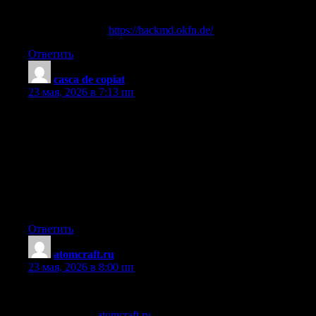
References:
Evansville casino
https://hackmd.okfn.de/
Ответить
casca de copiat
:
23 мая, 2026 в 7:13 пп
Almost all of what you mention is supprisingly legitimate and
that makes me ponder the reason why I had not looked at this
with this light previously. This particular article really did switch
the light on for me as far as this topic goes. Nonetheless at this
time there is actually 1 position I am not necessarily too cozy
with so whilst I make an effort to reconcile that with the core
idea of the position, allow me see just what all the rest of the
readers have to say.Well done.
Ответить
atomcraft.ru
:
23 мая, 2026 в 8:00 пп
References:
Victoria casino
atomcraft.ru