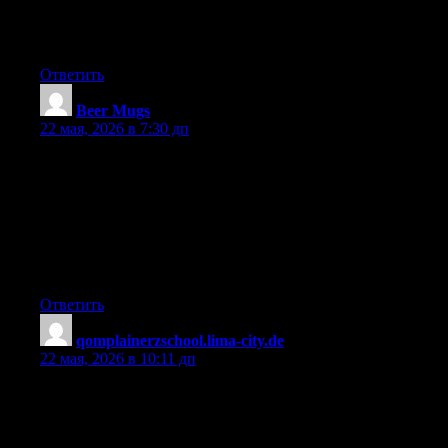
never accomplishing that, all other measures that you will decide
to use to improve your credit rank will not be useful. Thanks for
revealing your thoughts.
Ответить
Beer Mugs
:
22 мая, 2026 в 7:30 дп
Thanks for your post. One other thing is the fact that individual
states in the United states of america have their own personal
laws that affect house owners, which makes it quite difficult for
the the legislature to come up with a new set of rules concerning
foreclosure on property owners. The problem is that each state
has got own guidelines which may work in an undesirable
manner on the subject of foreclosure guidelines.
Ответить
qomplainerzschool.lima-city.de
:
22 мая, 2026 в 10:11 дп
References:
North brunswick public library