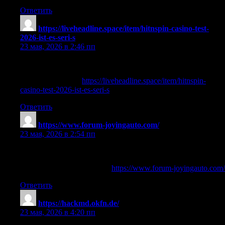
Ответить
https://liveheadline.space/item/hitnspin-casino-test-
2026-ist-es-seri-s
:
23 мая, 2026 в 2:46 пп
References:
Slots casino games
https://liveheadline.space/item/hitnspin-
casino-test-2026-ist-es-seri-s
Ответить
https://www.forum-joyingauto.com/
:
23 мая, 2026 в 2:54 пп
References:
Gold strike casino tunica ms
https://www.forum-joyingauto.com/
Ответить
https://hackmd.okfn.de/
:
23 мая, 2026 в 4:20 пп