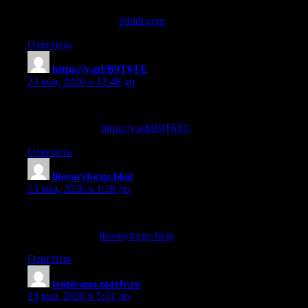
Casino online bonus
pikidi.com
Ответить
https://v.gd/B9T6TE
:
23 мая, 2026 в 12:48 дп
References:
Seminole casino
https://v.gd/B9T6TE
Ответить
literaryforge.blog
:
23 мая, 2026 в 1:28 дп
References:
Danbury casino
literaryforge.blog
Ответить
tropicana.maxlv.ru
:
23 мая, 2026 в 5:41 дп