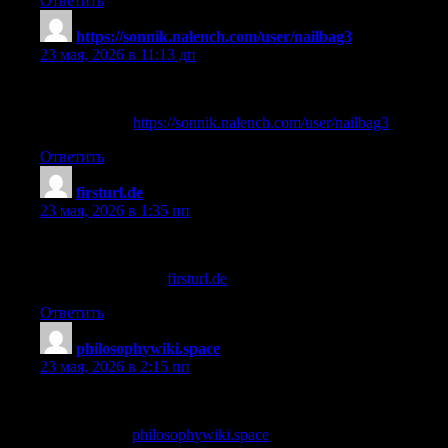
Ответить
https://sonnik.nalench.com/user/nailbag3
:
23 мая, 2026 в 11:13 дп
References:
Scraps99 com
https://sonnik.nalench.com/user/nailbag3
Ответить
firsturl.de
:
23 мая, 2026 в 1:35 пп
References:
Casino euro review
firsturl.de
Ответить
philosophywiki.space
:
23 мая, 2026 в 2:15 пп
References:
Online pokies
philosophywiki.space