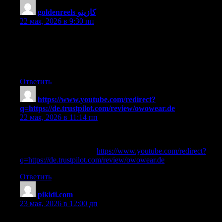
goldenreels كازينو
:
22 мая, 2026 в 9:30 пп
Excellent beat ! I wish to apprentice while you amend your site,
how can i subscribe for a blog web site? The account helped me
a acceptable deal. I had been tiny bit acquainted of this your
broadcast offered bright clear concept
Ответить
https://www.youtube.com/redirect?
q=https://de.trustpilot.com/review/owowear.de
:
22 мая, 2026 в 11:14 пп
References:
No deposit bonus poker
https://www.youtube.com/redirect?
q=https://de.trustpilot.com/review/owowear.de
Ответить
pikidi.com
:
23 мая, 2026 в 12:00 дп
References: