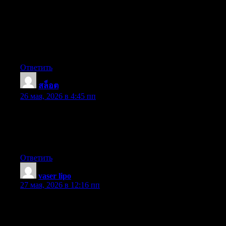
also like contribute that if you are a senior contemplating
traveling, it really is absolutely important to buy travel cover for
elderly people. When traveling, elderly people are at greatest risk
of getting a medical emergency. Obtaining right insurance
coverage package to your age group can safeguard your health
and give you peace of mind.
Ответить
สล็อต
:
26 мая, 2026 в 4:45 пп
I was recommended this web site by my cousin. I’m not sure
whether this submit is written by means of him as nobody else
realize such certain approximately my problem. You are
amazing! Thank you!
Ответить
vaser lipo
:
27 мая, 2026 в 12:16 пп
Its like you read my mind! You seem to know so much about
this, like you wrote the book in it or something. I think that you
can do with a few pics to drive the message home a bit, but other