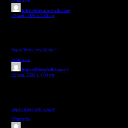
Ответить
https://literaturewiki.site/
:
22 мая, 2026 в 2:30 пп
References:
Hollywood casino bangor
References:
https://literaturewiki.site/
Ответить
https://liberalwiki.space/
:
22 мая, 2026 в 4:00 пп
References:
Lady luck casino las vegas
References:
https://liberalwiki.space/
Ответить