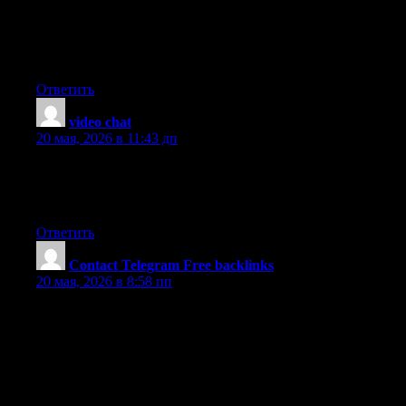
provide credit and sources back to your webpage? My website is
in the exact same niche as yours and my users would certainly
benefit from some of the information you provide here. Please
let me know if this alright with you. Cheers!
Ответить
video chat
:
20 мая, 2026 в 11:43 дп
Great blog here! Also your site loads up very fast! What host are
you using? Can I get your affiliate link to your host? I wish my
web site loaded up as quickly as yours lol
Ответить
Contact Telegram Free backlinks
:
20 мая, 2026 в 8:58 пп
I have noticed that fixing credit activity has to be conducted with
techniques. If not, it’s possible you’ll find yourself destroying
your rank. In order to realize your aspirations in fixing your
credit rating you have to always make sure that from this time
you pay your complete monthly expenses promptly before their
timetabled date. It is really significant on the grounds that by