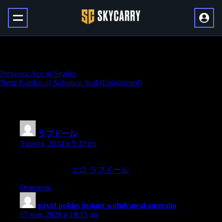
Always on Time
Навигация
Previous:
Ace of Spades
Next:
Garden of Salvation Seal (Enlightened)
по
записям
1 739 thoughts on “
Always on Time
”
ラブドール
:
3 июня, 2024 в 9:32 пп
the gaslighter keeps the gaslightees in a constant state of
insecurity,doubt,
エロ ラブドール
Ответить
payid pokies instant withdrawal australia
:
17 мая, 2026 в 10:15 дп