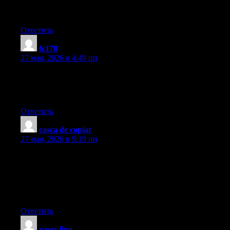
than that, this is fantastic blog. A great read. I’ll definitely be
back.
Ответить
fc178
:
27 мая, 2026 в 4:49 пп
Your style is unique compared to other folks I’ve read stuff from.
I appreciate you for posting when you have the opportunity,
Guess I will just book mark this blog.
Ответить
casca de copiat
:
27 мая, 2026 в 9:19 пп
Thank you for the sensible critique. Me and my neighbor were
just preparing to do some research on this. We got a grab a book
from our local library but I think I learned more from this post.
I’m very glad to see such wonderful information being shared
freely out there.
Ответить
vaser lipo
: